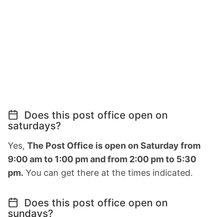
Does this post office open on
saturdays?
Yes,
The Post Office is open on Saturday from
9:00 am to 1:00 pm and from 2:00 pm to 5:30
pm.
You can get there at the times indicated.
Does this post office open on
sundays?