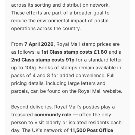
across its sorting and distribution network.
These efforts are part of a broader goal to
reduce the environmental impact of postal
operations across the country.
From
7 April 2026
, Royal Mail stamp prices are
as follows: a
1st Class stamp costs £1.80
and a
2nd Class stamp costs 91p
for a standard letter
up to 100g. Books of stamps remain available in
packs of 4 and 8 for added convenience. Full
pricing details, including large letters and
parcels, can be found on the Royal Mail website.
Beyond deliveries, Royal Mail's posties play a
treasured
community role
— often the only
person to visit elderly or isolated residents each
day. The UK's network of
11,500 Post Office