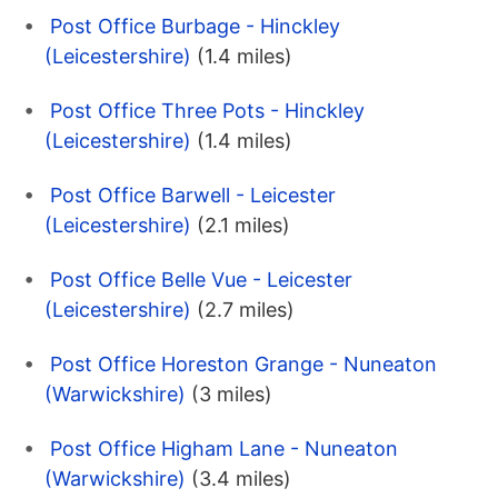
Post Office Burbage - Hinckley
(Leicestershire)
(1.4 miles)
Post Office Three Pots - Hinckley
(Leicestershire)
(1.4 miles)
Post Office Barwell - Leicester
(Leicestershire)
(2.1 miles)
Post Office Belle Vue - Leicester
(Leicestershire)
(2.7 miles)
Post Office Horeston Grange - Nuneaton
(Warwickshire)
(3 miles)
Post Office Higham Lane - Nuneaton
(Warwickshire)
(3.4 miles)