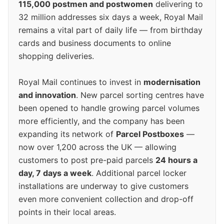
115,000 postmen and postwomen
delivering to
32 million addresses six days a week, Royal Mail
remains a vital part of daily life — from birthday
cards and business documents to online
shopping deliveries.
Royal Mail continues to invest in
modernisation
and innovation
. New parcel sorting centres have
been opened to handle growing parcel volumes
more efficiently, and the company has been
expanding its network of
Parcel Postboxes
—
now over 1,200 across the UK — allowing
customers to post pre-paid parcels
24 hours a
day, 7 days a week
. Additional parcel locker
installations are underway to give customers
even more convenient collection and drop-off
points in their local areas.