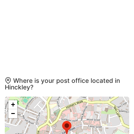
Where is your post office located in
Hinckley?
+
−