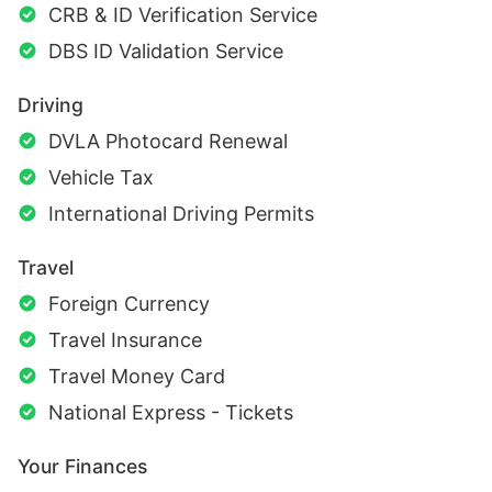
CRB & ID Verification Service
DBS ID Validation Service
Driving
DVLA Photocard Renewal
Vehicle Tax
International Driving Permits
Travel
Foreign Currency
Travel Insurance
Travel Money Card
National Express - Tickets
Your Finances