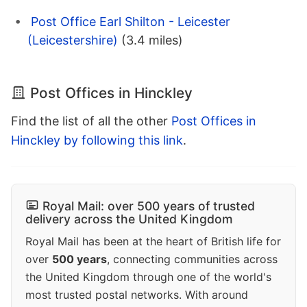
Post Office Earl Shilton - Leicester
(Leicestershire)
(3.4 miles)
Post Offices in Hinckley
Find the list of all the other
Post Offices in
Hinckley by following this link
.
Royal Mail: over 500 years of trusted
delivery across the United Kingdom
Royal Mail has been at the heart of British life for
over
500 years
, connecting communities across
the United Kingdom through one of the world's
most trusted postal networks. With around