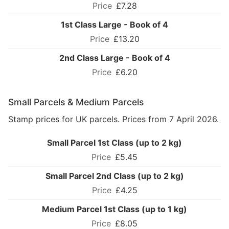
£7.28
1st Class Large - Book of 4
£13.20
2nd Class Large - Book of 4
£6.20
Small Parcels & Medium Parcels
Stamp prices for UK parcels. Prices from 7 April 2026.
Small Parcel 1st Class (up to 2 kg)
£5.45
Small Parcel 2nd Class (up to 2 kg)
£4.25
Medium Parcel 1st Class (up to 1 kg)
£8.05