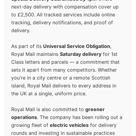
next-day delivery with compensation cover up
to £2,500. All tracked services include online
tracking, delivery notifications, and proof of
delivery.
As part of its
Universal Service Obligation
,
Royal Mail maintains
Saturday delivery
for 1st
Class letters and parcels — a commitment that
sets it apart from many competitors. Whether
you're in a city centre or a remote Scottish
island, Royal Mail delivers to every address in
the UK at a single, uniform price.
Royal Mail is also committed to
greener
operations
. The company has been rolling out a
growing fleet of
electric vehicles
for delivery
rounds and investing in sustainable practices