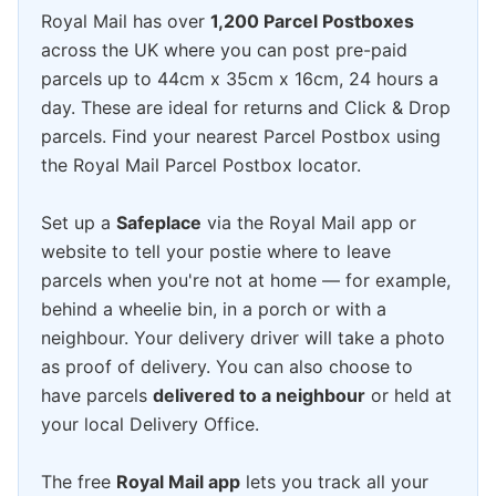
Royal Mail has over
1,200 Parcel Postboxes
across the UK where you can post pre-paid
parcels up to 44cm x 35cm x 16cm, 24 hours a
day. These are ideal for returns and Click & Drop
parcels. Find your nearest Parcel Postbox using
the Royal Mail Parcel Postbox locator.
Set up a
Safeplace
via the Royal Mail app or
website to tell your postie where to leave
parcels when you're not at home — for example,
behind a wheelie bin, in a porch or with a
neighbour. Your delivery driver will take a photo
as proof of delivery. You can also choose to
have parcels
delivered to a neighbour
or held at
your local Delivery Office.
The free
Royal Mail app
lets you track all your