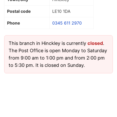
Postal code
LE10 1DA
Phone
0345 611 2970
This branch in Hinckley is currently
closed
.
The Post Office is open Monday to Saturday
from 9:00 am to 1:00 pm and from 2:00 pm
to 5:30 pm. It is closed on Sunday.