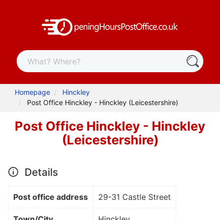
Homepage
Hinckley
Post Office Hinckley - Hinckley (Leicestershire)
Post Office Hinckley - Hinckley
(Leicestershire)
Details
Post office address
29-31 Castle Street
Town/City
Hinckley