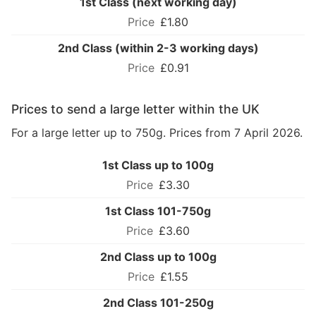
1st Class (next working day)
£1.80
2nd Class (within 2-3 working days)
£0.91
Prices to send a large letter within the UK
For a large letter up to 750g. Prices from 7 April 2026.
1st Class up to 100g
£3.30
1st Class 101-750g
£3.60
2nd Class up to 100g
£1.55
2nd Class 101-250g