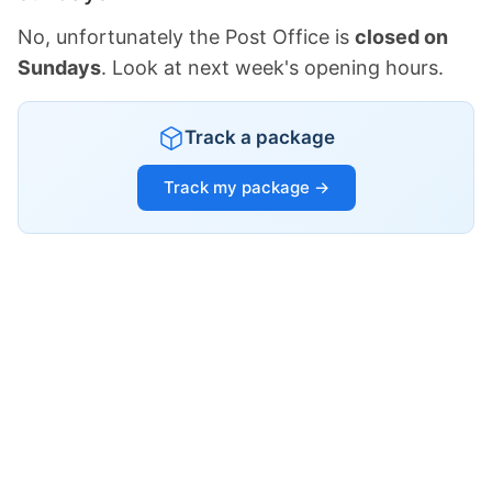
No, unfortunately the Post Office is
closed on
Sundays
. Look at next week's opening hours.
Track a package
Track my package →