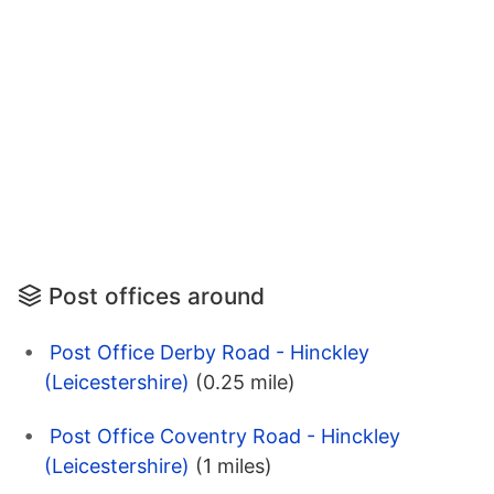
Post offices around
Post Office Derby Road - Hinckley
(Leicestershire)
(0.25 mile)
Post Office Coventry Road - Hinckley
(Leicestershire)
(1 miles)