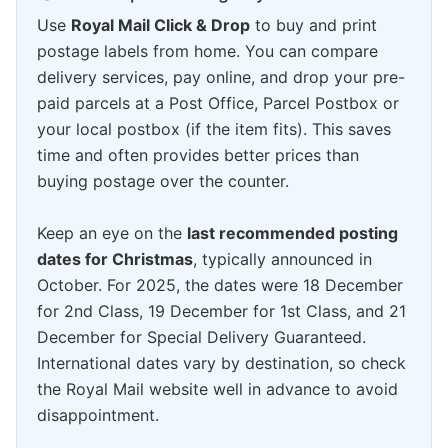
Use
Royal Mail Click & Drop
to buy and print
postage labels from home. You can compare
delivery services, pay online, and drop your pre-
paid parcels at a Post Office, Parcel Postbox or
your local postbox (if the item fits). This saves
time and often provides better prices than
buying postage over the counter.
Keep an eye on the
last recommended posting
dates for Christmas
, typically announced in
October. For 2025, the dates were 18 December
for 2nd Class, 19 December for 1st Class, and 21
December for Special Delivery Guaranteed.
International dates vary by destination, so check
the Royal Mail website well in advance to avoid
disappointment.