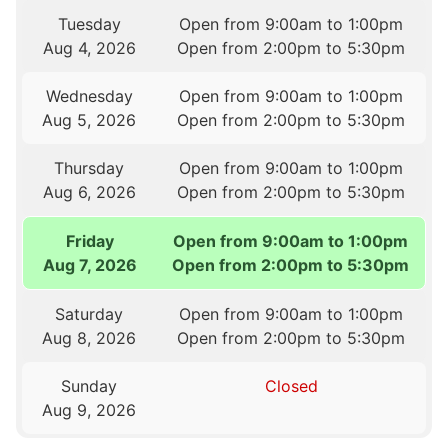
Tuesday
Open from 9:00am to 1:00pm
Aug 4, 2026
Open from 2:00pm to 5:30pm
Wednesday
Open from 9:00am to 1:00pm
Aug 5, 2026
Open from 2:00pm to 5:30pm
Thursday
Open from 9:00am to 1:00pm
Aug 6, 2026
Open from 2:00pm to 5:30pm
Friday
Open from 9:00am to 1:00pm
Aug 7, 2026
Open from 2:00pm to 5:30pm
Saturday
Open from 9:00am to 1:00pm
Aug 8, 2026
Open from 2:00pm to 5:30pm
Sunday
Closed
Aug 9, 2026