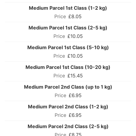
Medium Parcel 1st Class (1-2 kg)
£8.05
Medium Parcel 1st Class (2-5 kg)
£10.05
Medium Parcel 1st Class (5-10 kg)
£10.05
Medium Parcel 1st Class (10-20 kg)
£15.45
Medium Parcel 2nd Class (up to 1 kg)
£6.95
Medium Parcel 2nd Class (1-2 kg)
£6.95
Medium Parcel 2nd Class (2-5 kg)
£8.75