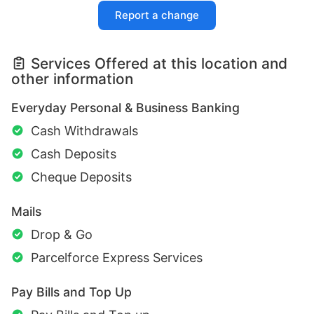
Report a change
Services Offered at this location and
other information
Everyday Personal & Business Banking
Cash Withdrawals
Cash Deposits
Cheque Deposits
Mails
Drop & Go
Parcelforce Express Services
Pay Bills and Top Up