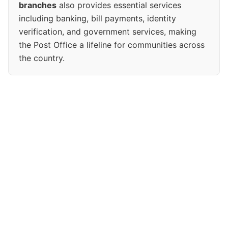
branches
also provides essential services
including banking, bill payments, identity
verification, and government services, making
the Post Office a lifeline for communities across
the country.