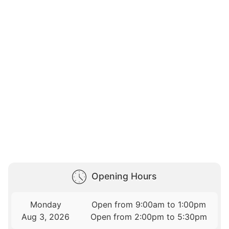
Opening Hours
Monday
Open from 9:00am to 1:00pm
Aug 3, 2026
Open from 2:00pm to 5:30pm