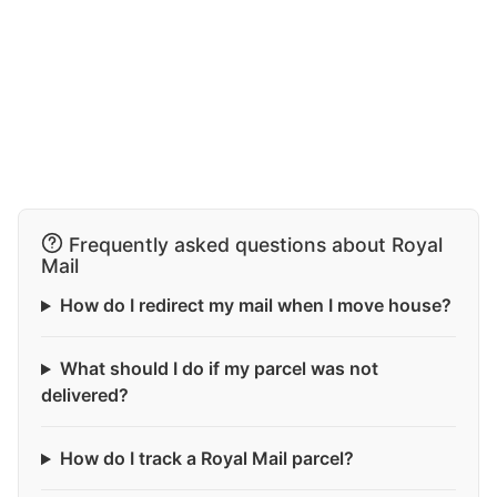
Frequently asked questions about Royal
Mail
How do I redirect my mail when I move house?
What should I do if my parcel was not
delivered?
How do I track a Royal Mail parcel?