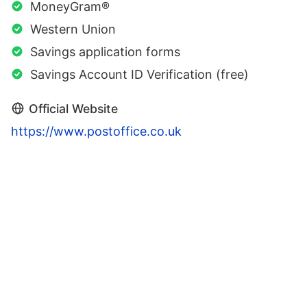
MoneyGram®
Western Union
Savings application forms
Savings Account ID Verification (free)
Official Website
https://www.postoffice.co.uk