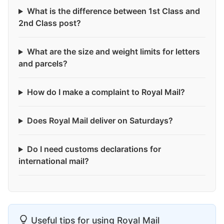
What is the difference between 1st Class and
2nd Class post?
What are the size and weight limits for letters
and parcels?
How do I make a complaint to Royal Mail?
Does Royal Mail deliver on Saturdays?
Do I need customs declarations for
international mail?
Useful tips for using Royal Mail