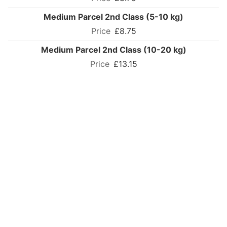
Medium Parcel 2nd Class (5-10 kg)
£8.75
Medium Parcel 2nd Class (10-20 kg)
£13.15