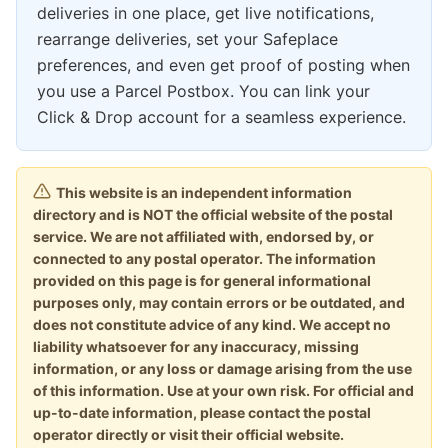
deliveries in one place, get live notifications,
rearrange deliveries, set your Safeplace
preferences, and even get proof of posting when
you use a Parcel Postbox. You can link your
Click & Drop account for a seamless experience.
This website is an independent information
directory and is NOT the official website of the postal
service. We are not affiliated with, endorsed by, or
connected to any postal operator. The information
provided on this page is for general informational
purposes only, may contain errors or be outdated, and
does not constitute advice of any kind. We accept no
liability whatsoever for any inaccuracy, missing
information, or any loss or damage arising from the use
of this information. Use at your own risk. For official and
up-to-date information, please contact the postal
operator directly or visit their official website.