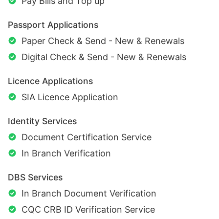
Pay Bills and Top up
Passport Applications
Paper Check & Send - New & Renewals
Digital Check & Send - New & Renewals
Licence Applications
SIA Licence Application
Identity Services
Document Certification Service
In Branch Verification
DBS Services
In Branch Document Verification
CQC CRB ID Verification Service