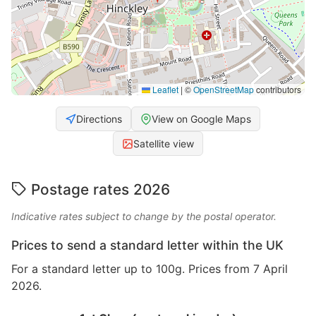
Leaflet
|
©
OpenStreetMap
contributors
Directions
View on Google Maps
Satellite view
Postage rates 2026
Indicative rates subject to change by the postal operator.
Prices to send a standard letter within the UK
For a standard letter up to 100g. Prices from 7 April
2026.