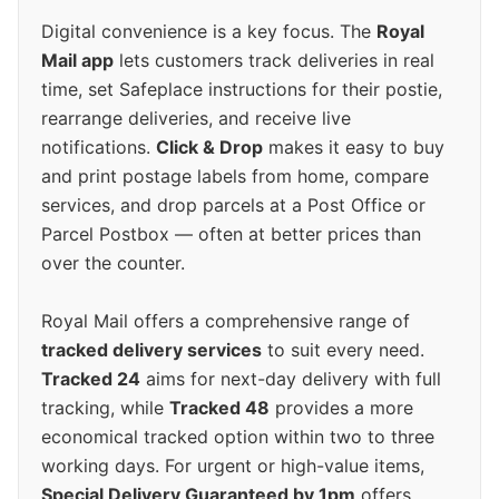
Digital convenience is a key focus. The
Royal
Mail app
lets customers track deliveries in real
time, set Safeplace instructions for their postie,
rearrange deliveries, and receive live
notifications.
Click & Drop
makes it easy to buy
and print postage labels from home, compare
services, and drop parcels at a Post Office or
Parcel Postbox — often at better prices than
over the counter.
Royal Mail offers a comprehensive range of
tracked delivery services
to suit every need.
Tracked 24
aims for next-day delivery with full
tracking, while
Tracked 48
provides a more
economical tracked option within two to three
working days. For urgent or high-value items,
Special Delivery Guaranteed by 1pm
offers