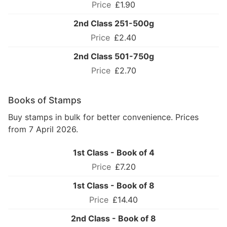
£1.90
2nd Class 251-500g
£2.40
2nd Class 501-750g
£2.70
Books of Stamps
Buy stamps in bulk for better convenience. Prices
from 7 April 2026.
1st Class - Book of 4
£7.20
1st Class - Book of 8
£14.40
2nd Class - Book of 8