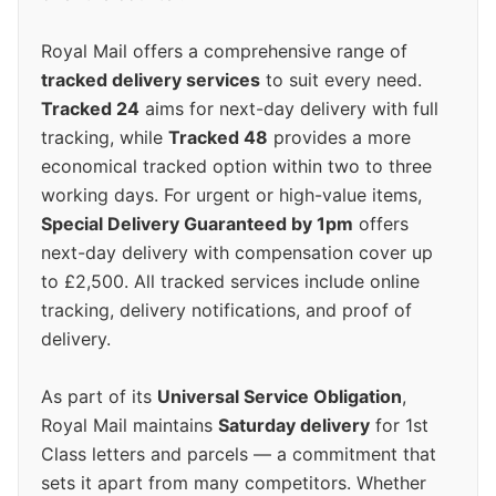
Royal Mail offers a comprehensive range of
tracked delivery services
to suit every need.
Tracked 24
aims for next-day delivery with full
tracking, while
Tracked 48
provides a more
economical tracked option within two to three
working days. For urgent or high-value items,
Special Delivery Guaranteed by 1pm
offers
next-day delivery with compensation cover up
to £2,500. All tracked services include online
tracking, delivery notifications, and proof of
delivery.
As part of its
Universal Service Obligation
,
Royal Mail maintains
Saturday delivery
for 1st
Class letters and parcels — a commitment that
sets it apart from many competitors. Whether