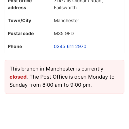
Post office
714-716 Oldham Road,
address
Failsworth
Town/City
Manchester
Postal code
M35 9FD
Phone
0345 611 2970
This branch in Manchester is currently
closed
. The Post Office is open Monday to
Sunday from 8:00 am to 9:00 pm.