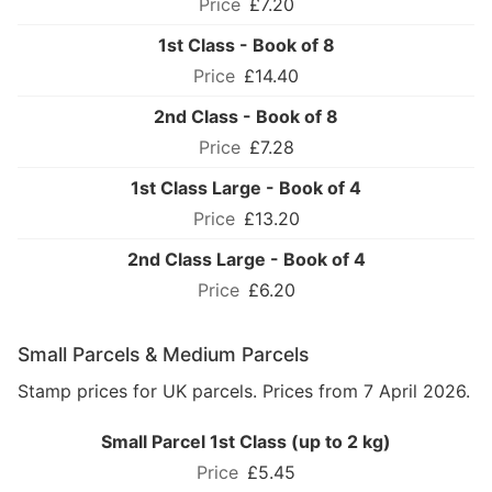
£7.20
1st Class - Book of 8
£14.40
2nd Class - Book of 8
£7.28
1st Class Large - Book of 4
£13.20
2nd Class Large - Book of 4
£6.20
Small Parcels & Medium Parcels
Stamp prices for UK parcels. Prices from 7 April 2026.
Small Parcel 1st Class (up to 2 kg)
£5.45