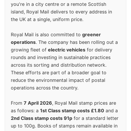
you're in a city centre or a remote Scottish
island, Royal Mail delivers to every address in
the UK at a single, uniform price.
Royal Mail is also committed to
greener
operations
. The company has been rolling out a
growing fleet of
electric vehicles
for delivery
rounds and investing in sustainable practices
across its sorting and distribution network.
These efforts are part of a broader goal to
reduce the environmental impact of postal
operations across the country.
From
7 April 2026
, Royal Mail stamp prices are
as follows: a
1st Class stamp costs £1.80
and a
2nd Class stamp costs 91p
for a standard letter
up to 100g. Books of stamps remain available in