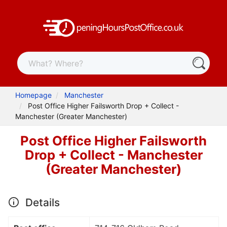
Homepage
Manchester
Post Office Higher Failsworth Drop + Collect -
Manchester (Greater Manchester)
Post Office Higher Failsworth
Drop + Collect - Manchester
(Greater Manchester)
Details