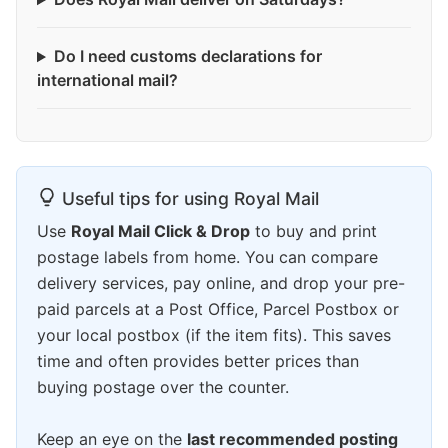
Do I need customs declarations for
international mail?
Useful tips for using Royal Mail
Use
Royal Mail Click & Drop
to buy and print
postage labels from home. You can compare
delivery services, pay online, and drop your pre-
paid parcels at a Post Office, Parcel Postbox or
your local postbox (if the item fits). This saves
time and often provides better prices than
buying postage over the counter.
Keep an eye on the
last recommended posting