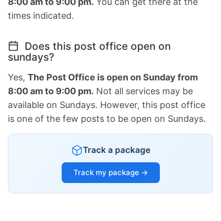
8:00 am to 9:00 pm.
You can get there at the
times indicated.
Does this post office open on
sundays?
Yes,
The Post Office is open on Sunday from
8:00 am to 9:00 pm.
Not all services may be
available on Sundays. However, this post office
is one of the few posts to be open on Sundays.
Track a package
Track my package →