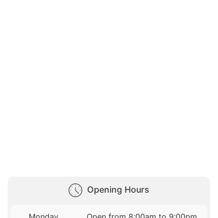
Opening Hours
Monday
Open from 8:00am to 9:00pm