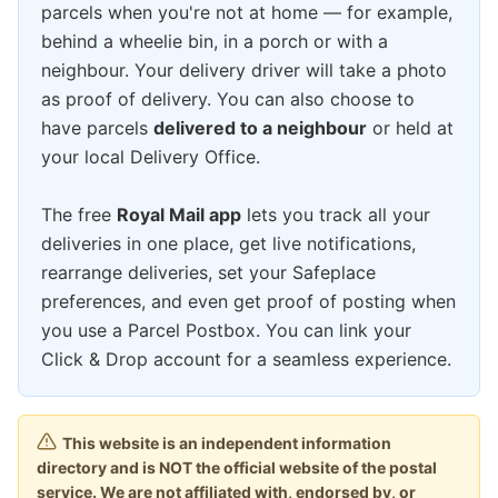
parcels when you're not at home — for example,
behind a wheelie bin, in a porch or with a
neighbour. Your delivery driver will take a photo
as proof of delivery. You can also choose to
have parcels
delivered to a neighbour
or held at
your local Delivery Office.
The free
Royal Mail app
lets you track all your
deliveries in one place, get live notifications,
rearrange deliveries, set your Safeplace
preferences, and even get proof of posting when
you use a Parcel Postbox. You can link your
Click & Drop account for a seamless experience.
This website is an independent information
directory and is NOT the official website of the postal
service. We are not affiliated with, endorsed by, or