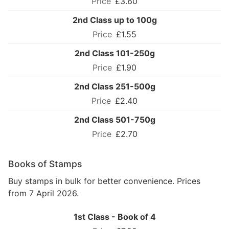
£3.60
2nd Class up to 100g
£1.55
2nd Class 101-250g
£1.90
2nd Class 251-500g
£2.40
2nd Class 501-750g
£2.70
Books of Stamps
Buy stamps in bulk for better convenience. Prices
from 7 April 2026.
1st Class - Book of 4