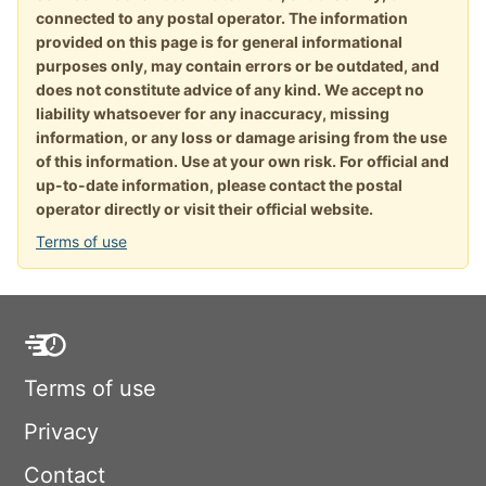
connected to any postal operator. The information
provided on this page is for general informational
purposes only, may contain errors or be outdated, and
does not constitute advice of any kind. We accept no
liability whatsoever for any inaccuracy, missing
information, or any loss or damage arising from the use
of this information. Use at your own risk. For official and
up-to-date information, please contact the postal
operator directly or visit their official website.
Terms of use
Terms of use
Privacy
Contact