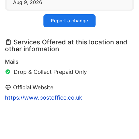
Aug 9, 2026
Report a change
Services Offered at this location and
other information
Mails
Drop & Collect Prepaid Only
Official Website
https://www.postoffice.co.uk