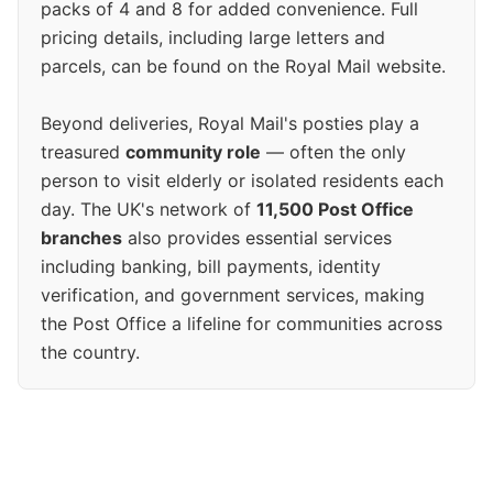
packs of 4 and 8 for added convenience. Full
pricing details, including large letters and
parcels, can be found on the Royal Mail website.
Beyond deliveries, Royal Mail's posties play a
treasured
community role
— often the only
person to visit elderly or isolated residents each
day. The UK's network of
11,500 Post Office
branches
also provides essential services
including banking, bill payments, identity
verification, and government services, making
the Post Office a lifeline for communities across
the country.