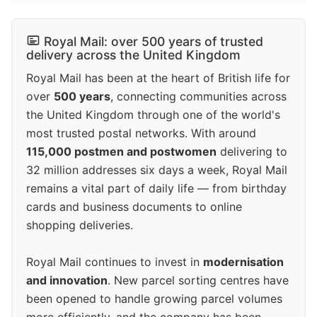
Royal Mail: over 500 years of trusted
delivery across the United Kingdom
Royal Mail has been at the heart of British life for
over
500 years
, connecting communities across
the United Kingdom through one of the world's
most trusted postal networks. With around
115,000 postmen and postwomen
delivering to
32 million addresses six days a week, Royal Mail
remains a vital part of daily life — from birthday
cards and business documents to online
shopping deliveries.
Royal Mail continues to invest in
modernisation
and innovation
. New parcel sorting centres have
been opened to handle growing parcel volumes