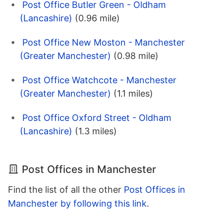
Post Office Butler Green - Oldham
(Lancashire)
(0.96 mile)
Post Office New Moston - Manchester
(Greater Manchester)
(0.98 mile)
Post Office Watchcote - Manchester
(Greater Manchester)
(1.1 miles)
Post Office Oxford Street - Oldham
(Lancashire)
(1.3 miles)
Post Offices in Manchester
Find the list of all the other
Post Offices in
Manchester by following this link
.