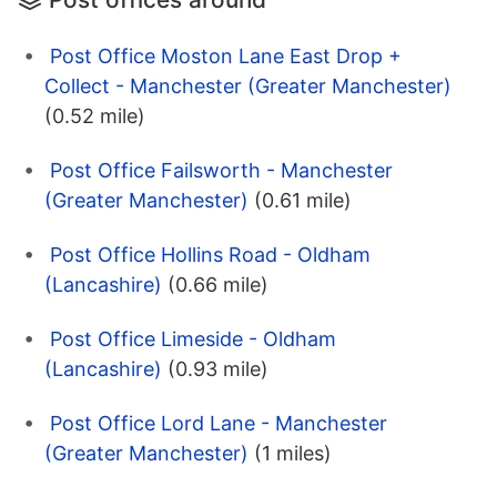
Post Office Moston Lane East Drop +
Collect - Manchester (Greater Manchester)
(0.52 mile)
Post Office Failsworth - Manchester
(Greater Manchester)
(0.61 mile)
Post Office Hollins Road - Oldham
(Lancashire)
(0.66 mile)
Post Office Limeside - Oldham
(Lancashire)
(0.93 mile)
Post Office Lord Lane - Manchester
(Greater Manchester)
(1 miles)