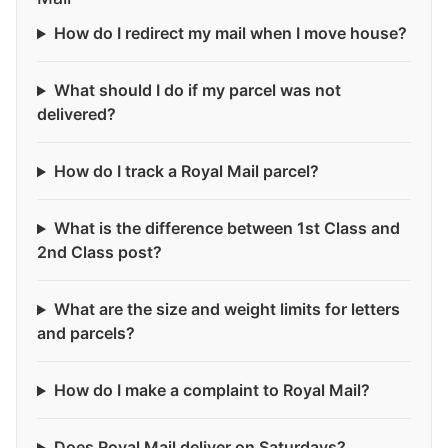
How do I redirect my mail when I move house?
What should I do if my parcel was not
delivered?
How do I track a Royal Mail parcel?
What is the difference between 1st Class and
2nd Class post?
What are the size and weight limits for letters
and parcels?
How do I make a complaint to Royal Mail?
Does Royal Mail deliver on Saturdays?