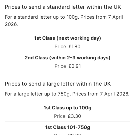
Prices to send a standard letter within the UK
For a standard letter up to 100g. Prices from 7 April
2026.
1st Class (next working day)
£1.80
2nd Class (within 2-3 working days)
£0.91
Prices to send a large letter within the UK
For a large letter up to 750g. Prices from 7 April 2026.
1st Class up to 100g
£3.30
1st Class 101-750g