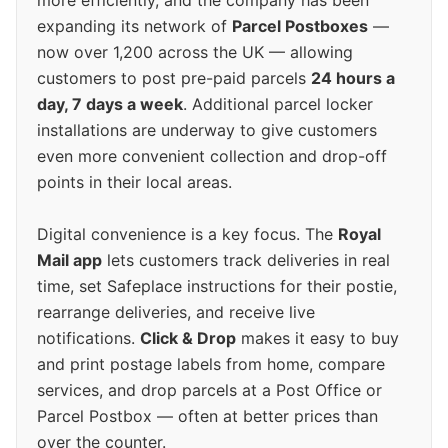
more efficiently, and the company has been
expanding its network of
Parcel Postboxes
—
now over 1,200 across the UK — allowing
customers to post pre-paid parcels
24 hours a
day, 7 days a week
. Additional parcel locker
installations are underway to give customers
even more convenient collection and drop-off
points in their local areas.
Digital convenience is a key focus. The
Royal
Mail app
lets customers track deliveries in real
time, set Safeplace instructions for their postie,
rearrange deliveries, and receive live
notifications.
Click & Drop
makes it easy to buy
and print postage labels from home, compare
services, and drop parcels at a Post Office or
Parcel Postbox — often at better prices than
over the counter.