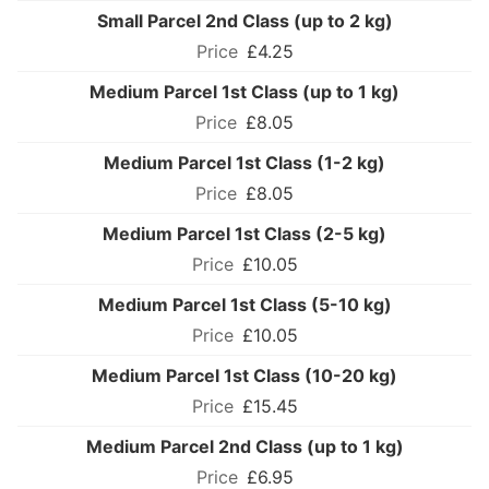
Small Parcel 2nd Class (up to 2 kg)
£4.25
Medium Parcel 1st Class (up to 1 kg)
£8.05
Medium Parcel 1st Class (1-2 kg)
£8.05
Medium Parcel 1st Class (2-5 kg)
£10.05
Medium Parcel 1st Class (5-10 kg)
£10.05
Medium Parcel 1st Class (10-20 kg)
£15.45
Medium Parcel 2nd Class (up to 1 kg)
£6.95