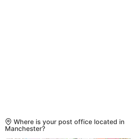
Where is your post office located in
Manchester?