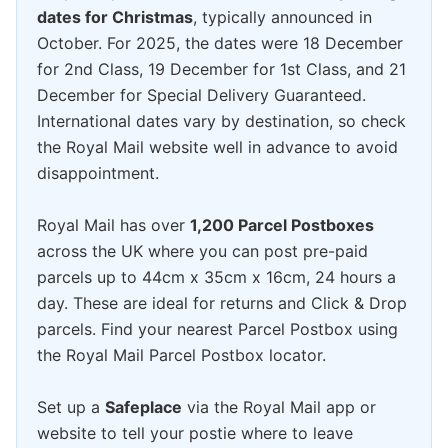
dates for Christmas
, typically announced in
October. For 2025, the dates were 18 December
for 2nd Class, 19 December for 1st Class, and 21
December for Special Delivery Guaranteed.
International dates vary by destination, so check
the Royal Mail website well in advance to avoid
disappointment.
Royal Mail has over
1,200 Parcel Postboxes
across the UK where you can post pre-paid
parcels up to 44cm x 35cm x 16cm, 24 hours a
day. These are ideal for returns and Click & Drop
parcels. Find your nearest Parcel Postbox using
the Royal Mail Parcel Postbox locator.
Set up a
Safeplace
via the Royal Mail app or
website to tell your postie where to leave