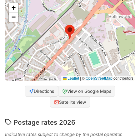
+
−
Leaflet
|
©
OpenStreetMap
contributors
Directions
View on Google Maps
Satellite view
Postage rates 2026
Indicative rates subject to change by the postal operator.