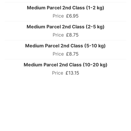
Medium Parcel 2nd Class (1-2 kg)
£6.95
Medium Parcel 2nd Class (2-5 kg)
£8.75
Medium Parcel 2nd Class (5-10 kg)
£8.75
Medium Parcel 2nd Class (10-20 kg)
£13.15