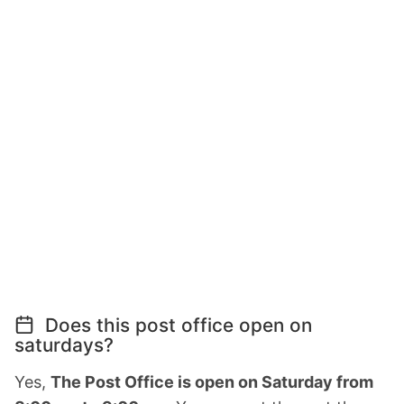
Does this post office open on
saturdays?
Yes,
The Post Office is open on Saturday from