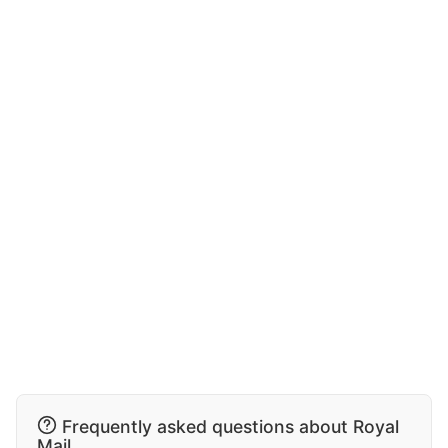
Frequently asked questions about Royal
Mail