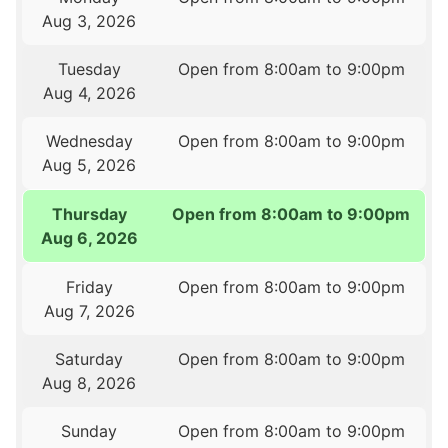
Aug 3, 2026
Tuesday
Open from 8:00am to 9:00pm
Aug 4, 2026
Wednesday
Open from 8:00am to 9:00pm
Aug 5, 2026
Thursday
Open from 8:00am to 9:00pm
Aug 6, 2026
Friday
Open from 8:00am to 9:00pm
Aug 7, 2026
Saturday
Open from 8:00am to 9:00pm
Aug 8, 2026
Sunday
Open from 8:00am to 9:00pm