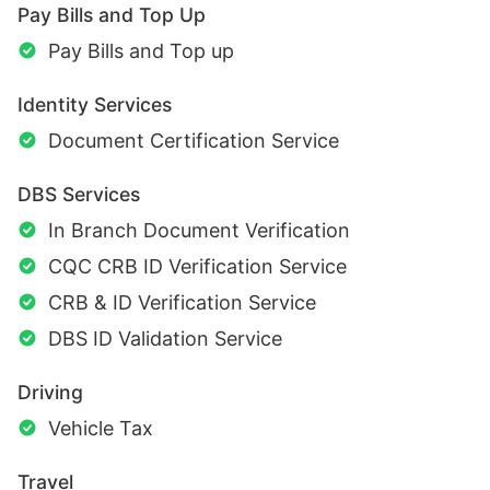
Pay Bills and Top Up
Pay Bills and Top up
Identity Services
Document Certification Service
DBS Services
In Branch Document Verification
CQC CRB ID Verification Service
CRB & ID Verification Service
DBS ID Validation Service
Driving
Vehicle Tax
Travel