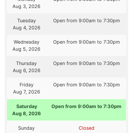
Aug 3, 2026
Tuesday
Open from 9:00am to 7:30pm
Aug 4, 2026
Wednesday
Open from 9:00am to 7:30pm
Aug 5, 2026
Thursday
Open from 9:00am to 7:30pm
Aug 6, 2026
Friday
Open from 9:00am to 7:30pm
Aug 7, 2026
Saturday
Open from 9:00am to 7:30pm
Aug 8, 2026
Sunday
Closed