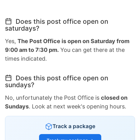
Does this post office open on
saturdays?
Yes,
The Post Office is open on Saturday from
9:00 am to 7:30 pm.
You can get there at the
times indicated.
Does this post office open on
sundays?
No, unfortunately the Post Office is
closed on
Sundays
. Look at next week's opening hours.
Track a package