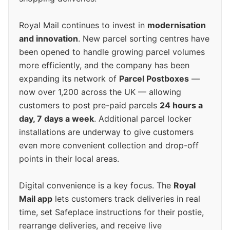
Royal Mail continues to invest in
modernisation
and innovation
. New parcel sorting centres have
been opened to handle growing parcel volumes
more efficiently, and the company has been
expanding its network of
Parcel Postboxes
—
now over 1,200 across the UK — allowing
customers to post pre-paid parcels
24 hours a
day, 7 days a week
. Additional parcel locker
installations are underway to give customers
even more convenient collection and drop-off
points in their local areas.
Digital convenience is a key focus. The
Royal
Mail app
lets customers track deliveries in real
time, set Safeplace instructions for their postie,
rearrange deliveries, and receive live