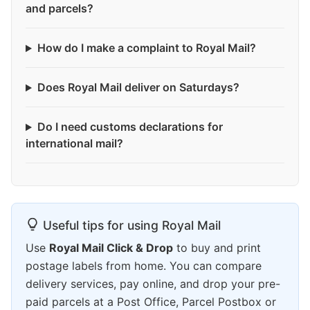
and parcels?
How do I make a complaint to Royal Mail?
Does Royal Mail deliver on Saturdays?
Do I need customs declarations for
international mail?
Useful tips for using Royal Mail
Use
Royal Mail Click & Drop
to buy and print
postage labels from home. You can compare
delivery services, pay online, and drop your pre-
paid parcels at a Post Office, Parcel Postbox or