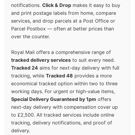
notifications.
Click & Drop
makes it easy to buy
and print postage labels from home, compare
services, and drop parcels at a Post Office or
Parcel Postbox — often at better prices than
over the counter.
Royal Mail offers a comprehensive range of
tracked delivery services
to suit every need.
Tracked 24
aims for next-day delivery with full
tracking, while
Tracked 48
provides a more
economical tracked option within two to three
working days. For urgent or high-value items,
Special Delivery Guaranteed by 1pm
offers
next-day delivery with compensation cover up
to £2,500. All tracked services include online
tracking, delivery notifications, and proof of
delivery.