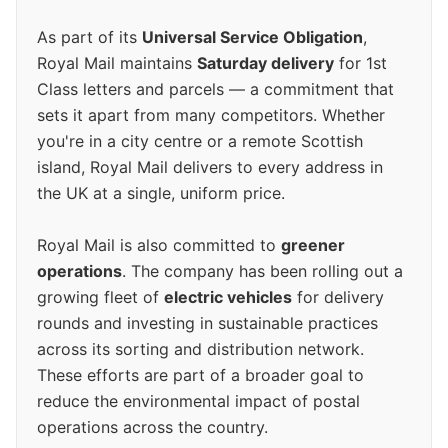
As part of its
Universal Service Obligation
,
Royal Mail maintains
Saturday delivery
for 1st
Class letters and parcels — a commitment that
sets it apart from many competitors. Whether
you're in a city centre or a remote Scottish
island, Royal Mail delivers to every address in
the UK at a single, uniform price.
Royal Mail is also committed to
greener
operations
. The company has been rolling out a
growing fleet of
electric vehicles
for delivery
rounds and investing in sustainable practices
across its sorting and distribution network.
These efforts are part of a broader goal to
reduce the environmental impact of postal
operations across the country.