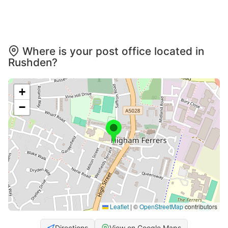
Where is your post office located in
Rushden?
+
−
Leaflet
|
©
OpenStreetMap
contributors
Directions
View on Google Maps