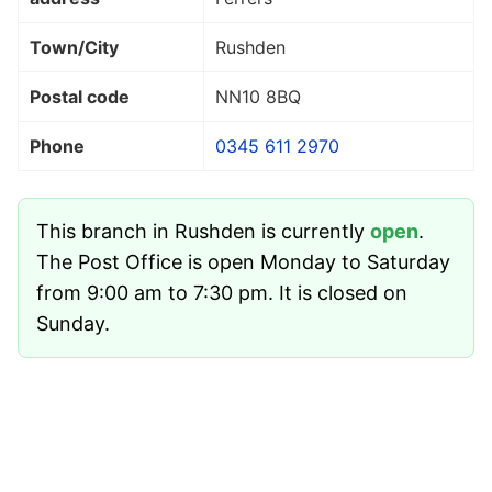
Town/City
Rushden
Postal code
NN10 8BQ
Phone
0345 611 2970
This branch in Rushden is currently
open
.
The Post Office is open Monday to Saturday
from 9:00 am to 7:30 pm. It is closed on
Sunday.