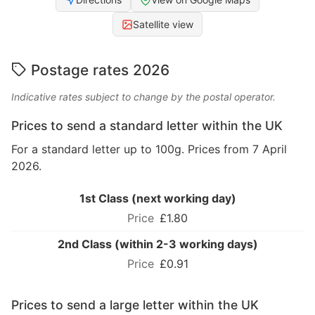
Satellite view
Postage rates 2026
Indicative rates subject to change by the postal operator.
Prices to send a standard letter within the UK
For a standard letter up to 100g. Prices from 7 April
2026.
1st Class (next working day)
£1.80
2nd Class (within 2-3 working days)
£0.91
Prices to send a large letter within the UK