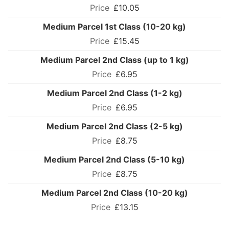
£10.05
Medium Parcel 1st Class (10-20 kg)
£15.45
Medium Parcel 2nd Class (up to 1 kg)
£6.95
Medium Parcel 2nd Class (1-2 kg)
£6.95
Medium Parcel 2nd Class (2-5 kg)
£8.75
Medium Parcel 2nd Class (5-10 kg)
£8.75
Medium Parcel 2nd Class (10-20 kg)
£13.15