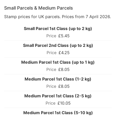
Small Parcels & Medium Parcels
Stamp prices for UK parcels. Prices from 7 April 2026.
Small Parcel 1st Class (up to 2 kg)
£5.45
Small Parcel 2nd Class (up to 2 kg)
£4.25
Medium Parcel 1st Class (up to 1 kg)
£8.05
Medium Parcel 1st Class (1-2 kg)
£8.05
Medium Parcel 1st Class (2-5 kg)
£10.05
Medium Parcel 1st Class (5-10 kg)