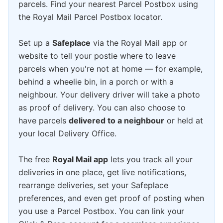
parcels. Find your nearest Parcel Postbox using
the Royal Mail Parcel Postbox locator.
Set up a
Safeplace
via the Royal Mail app or
website to tell your postie where to leave
parcels when you're not at home — for example,
behind a wheelie bin, in a porch or with a
neighbour. Your delivery driver will take a photo
as proof of delivery. You can also choose to
have parcels
delivered to a neighbour
or held at
your local Delivery Office.
The free
Royal Mail app
lets you track all your
deliveries in one place, get live notifications,
rearrange deliveries, set your Safeplace
preferences, and even get proof of posting when
you use a Parcel Postbox. You can link your