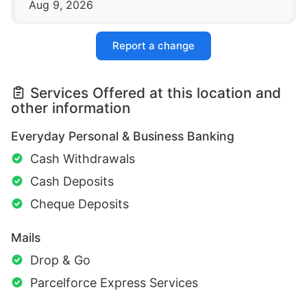
Aug 9, 2026
Report a change
Services Offered at this location and
other information
Everyday Personal & Business Banking
Cash Withdrawals
Cash Deposits
Cheque Deposits
Mails
Drop & Go
Parcelforce Express Services