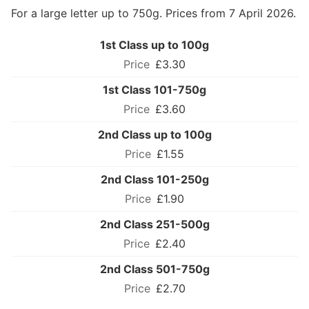
For a large letter up to 750g. Prices from 7 April 2026.
1st Class up to 100g
£3.30
1st Class 101-750g
£3.60
2nd Class up to 100g
£1.55
2nd Class 101-250g
£1.90
2nd Class 251-500g
£2.40
2nd Class 501-750g
£2.70