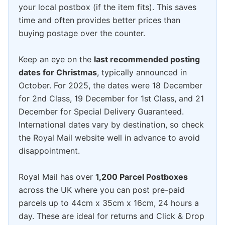
your local postbox (if the item fits). This saves
time and often provides better prices than
buying postage over the counter.
Keep an eye on the
last recommended posting
dates for Christmas
, typically announced in
October. For 2025, the dates were 18 December
for 2nd Class, 19 December for 1st Class, and 21
December for Special Delivery Guaranteed.
International dates vary by destination, so check
the Royal Mail website well in advance to avoid
disappointment.
Royal Mail has over
1,200 Parcel Postboxes
across the UK where you can post pre-paid
parcels up to 44cm x 35cm x 16cm, 24 hours a
day. These are ideal for returns and Click & Drop