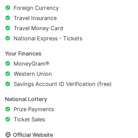
Foreign Currency
Travel Insurance
Travel Money Card
National Express - Tickets
Your Finances
MoneyGram®
Western Union
Savings Account ID Verification (free)
National Lottery
Prize Payments
Ticket Sales
Official Website