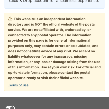
Click & Drop account for a seamless experience.
This website is an independent information
directory and is NOT the official website of the postal
service. We are not affiliated with, endorsed by, or
connected to any postal operator. The information
provided on this page is for general informational
purposes only, may contain errors or be outdated, and
does not constitute advice of any kind. We accept no
liability whatsoever for any inaccuracy, missing
information, or any loss or damage arising from the use
of this information. Use at your own risk. For official and
up-to-date information, please contact the postal
operator directly or visit their official website.
Terms of use