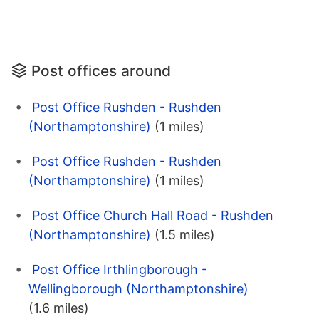
Post offices around
Post Office Rushden - Rushden
(Northamptonshire)
(1 miles)
Post Office Rushden - Rushden
(Northamptonshire)
(1 miles)
Post Office Church Hall Road - Rushden
(Northamptonshire)
(1.5 miles)
Post Office Irthlingborough -
Wellingborough (Northamptonshire)
(1.6 miles)