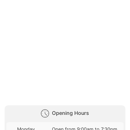
Opening Hours
Monday
Open from 9:00am to 7:30pm