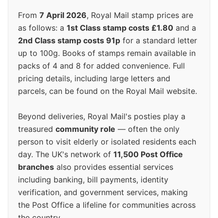
From
7 April 2026
, Royal Mail stamp prices are
as follows: a
1st Class stamp costs £1.80
and a
2nd Class stamp costs 91p
for a standard letter
up to 100g. Books of stamps remain available in
packs of 4 and 8 for added convenience. Full
pricing details, including large letters and
parcels, can be found on the Royal Mail website.
Beyond deliveries, Royal Mail's posties play a
treasured
community role
— often the only
person to visit elderly or isolated residents each
day. The UK's network of
11,500 Post Office
branches
also provides essential services
including banking, bill payments, identity
verification, and government services, making
the Post Office a lifeline for communities across
the country.