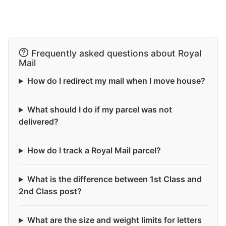
Frequently asked questions about Royal
Mail
How do I redirect my mail when I move house?
What should I do if my parcel was not
delivered?
How do I track a Royal Mail parcel?
What is the difference between 1st Class and
2nd Class post?
What are the size and weight limits for letters