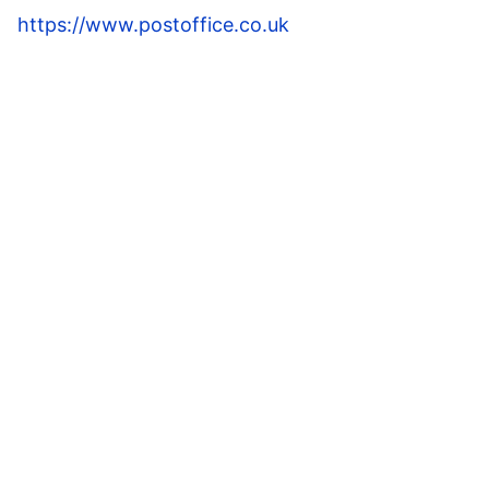
https://www.postoffice.co.uk