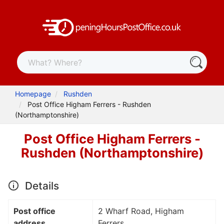
Homepage
Rushden
Post Office Higham Ferrers - Rushden
(Northamptonshire)
Post Office Higham Ferrers -
Rushden (Northamptonshire)
Details
Post office
2 Wharf Road, Higham
address
Ferrers