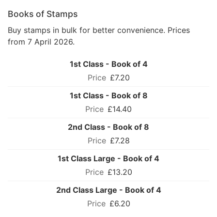
Books of Stamps
Buy stamps in bulk for better convenience. Prices
from 7 April 2026.
1st Class - Book of 4
£7.20
1st Class - Book of 8
£14.40
2nd Class - Book of 8
£7.28
1st Class Large - Book of 4
£13.20
2nd Class Large - Book of 4
£6.20