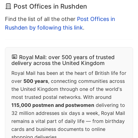
Post Offices in Rushden
Find the list of all the other
Post Offices in
Rushden by following this link
.
Royal Mail: over 500 years of trusted
delivery across the United Kingdom
Royal Mail has been at the heart of British life for
over
500 years
, connecting communities across
the United Kingdom through one of the world's
most trusted postal networks. With around
115,000 postmen and postwomen
delivering to
32 million addresses six days a week, Royal Mail
remains a vital part of daily life — from birthday
cards and business documents to online
shopping deliveries.