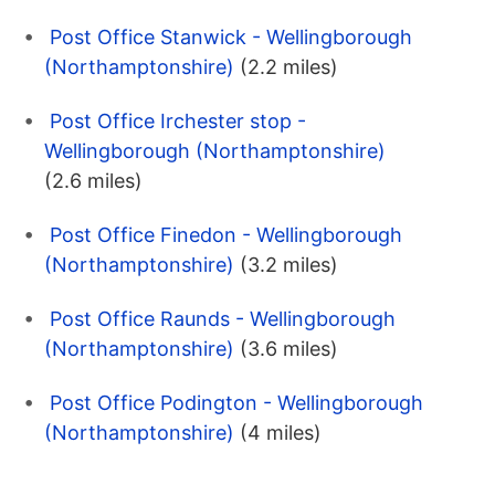
Post Office Stanwick - Wellingborough
(Northamptonshire)
(2.2 miles)
Post Office Irchester stop -
Wellingborough (Northamptonshire)
(2.6 miles)
Post Office Finedon - Wellingborough
(Northamptonshire)
(3.2 miles)
Post Office Raunds - Wellingborough
(Northamptonshire)
(3.6 miles)
Post Office Podington - Wellingborough
(Northamptonshire)
(4 miles)