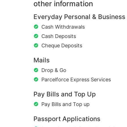
other information
Everyday Personal & Business
Cash Withdrawals
Cash Deposits
Cheque Deposits
Mails
Drop & Go
Parcelforce Express Services
Pay Bills and Top Up
Pay Bills and Top up
Passport Applications