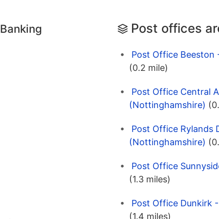
Post offices a
 Banking
Post Office Beeston
(0.2 mile)
Post Office Central 
(Nottinghamshire)
(0
Post Office Rylands 
(Nottinghamshire)
(0
Post Office Sunnysi
(1.3 miles)
Post Office Dunkirk 
(1.4 miles)