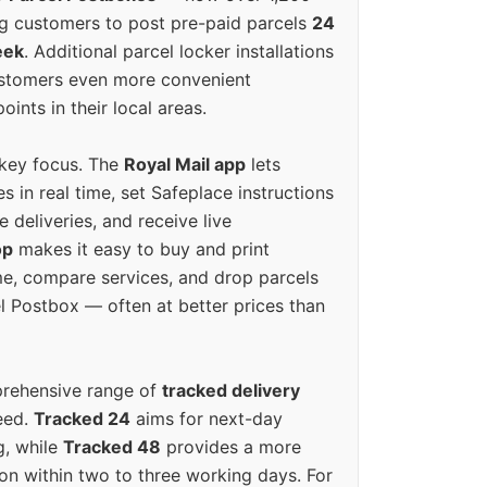
g customers to post pre-paid parcels
24
eek
. Additional parcel locker installations
ustomers even more convenient
oints in their local areas.
 key focus. The
Royal Mail app
lets
s in real time, set Safeplace instructions
e deliveries, and receive live
op
makes it easy to buy and print
e, compare services, and drop parcels
el Postbox — often at better prices than
prehensive range of
tracked delivery
eed.
Tracked 24
aims for next-day
ng, while
Tracked 48
provides a more
on within two to three working days. For