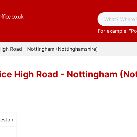
For example: "
Po
High Road - Nottingham (Nottinghamshire)
ice High Road - Nottingham (No
eeston