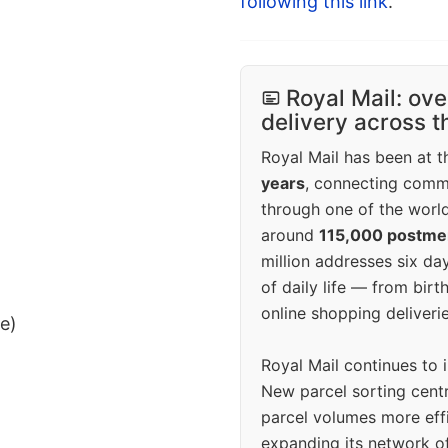
following this link
.
Royal Mail: ove
delivery across 
Royal Mail has been at th
years
, connecting comm
through one of the world
around
115,000 postm
million addresses six da
of daily life — from bi
online shopping deliverie
ee)
Royal Mail continues to 
New parcel sorting cent
parcel volumes more eff
expanding its network o