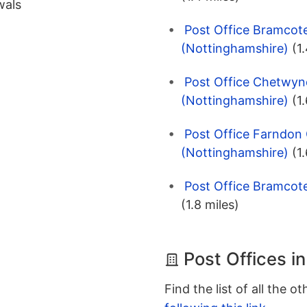
wals
Post Office Bramcot
(Nottinghamshire)
(1
Post Office Chetwyn
(Nottinghamshire)
(1
Post Office Farndon
(Nottinghamshire)
(1
Post Office Bramcot
(1.8 miles)
Post Offices i
Find the list of all the o