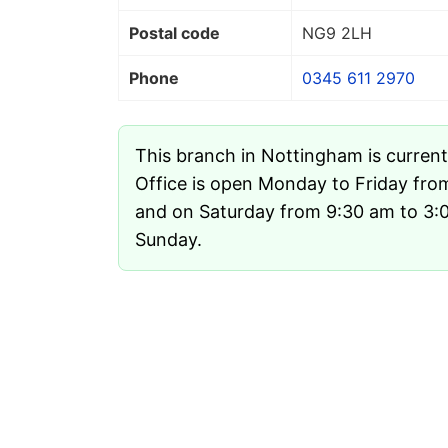
Postal code
NG9 2LH
Phone
0345 611 2970
This branch in Nottingham is curren
Office is open Monday to Friday fro
and on Saturday from 9:30 am to 3:00
Sunday.