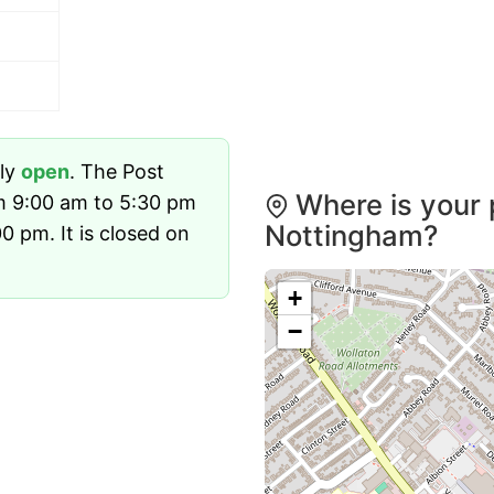
tly
open
. The Post
Where is your 
m 9:00 am to 5:30 pm
Nottingham?
 pm. It is closed on
+
−