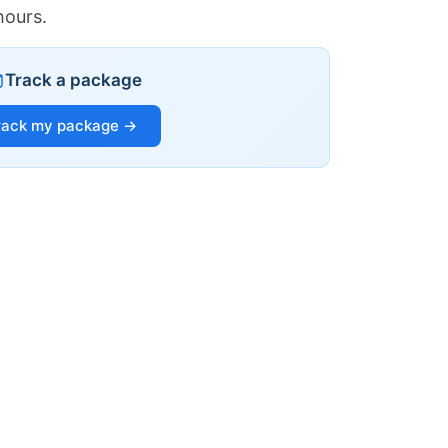
hours.
Track a package
rack my package →