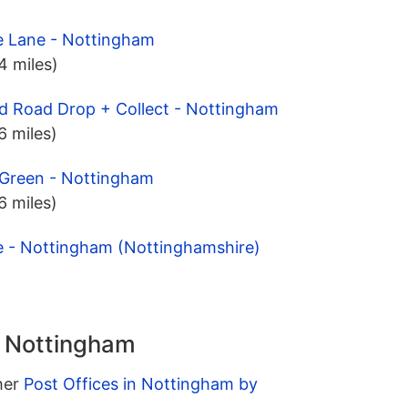
e Lane - Nottingham
.4 miles)
d Road Drop + Collect - Nottingham
.6 miles)
 Green - Nottingham
.6 miles)
e - Nottingham (Nottinghamshire)
n Nottingham
ther
Post Offices in Nottingham by