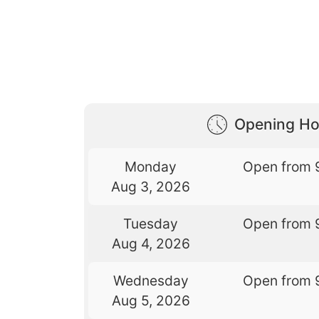
Opening Ho
Monday
Open from 
Aug 3, 2026
Tuesday
Open from 
Aug 4, 2026
Wednesday
Open from 
Aug 5, 2026