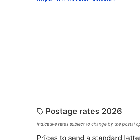
Postage rates 2026
Indicative rates subject to change by the postal o
Prices to send a standard lette