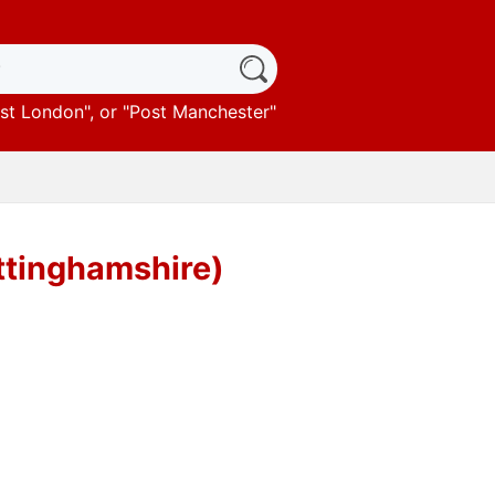
st London
", or "
Post Manchester
"
ttinghamshire)