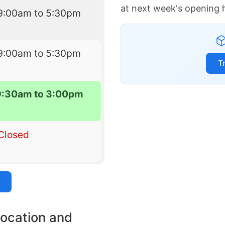
at next week's opening 
9:00am to 5:30pm
9:00am to 5:30pm
T
9:30am to 3:00pm
Closed
location and