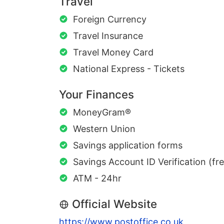
Travel
Foreign Currency
Travel Insurance
Travel Money Card
National Express - Tickets
Your Finances
MoneyGram®
Western Union
Savings application forms
Savings Account ID Verification (fr
ATM - 24hr
Official Website
https://www.postoffice.co.uk