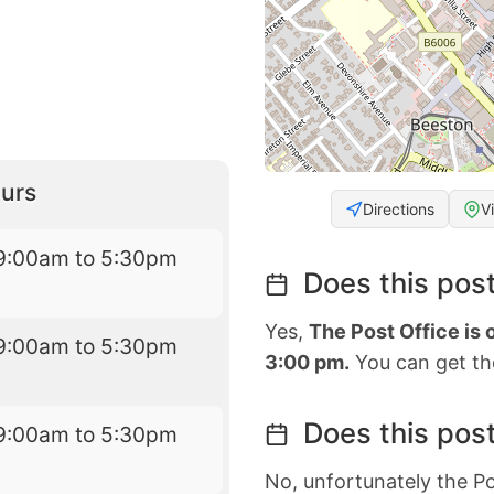
urs
Directions
V
9:00am to 5:30pm
Does this post
Yes,
The Post Office is
9:00am to 5:30pm
3:00 pm.
You can get the
Does this post
9:00am to 5:30pm
No, unfortunately the Po