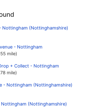
round
 - Nottingham (Nottinghamshire)
Avenue - Nottingham
.55 mile)
Drop + Collect - Nottingham
.78 mile)
de - Nottingham (Nottinghamshire)
- Nottingham (Nottinghamshire)