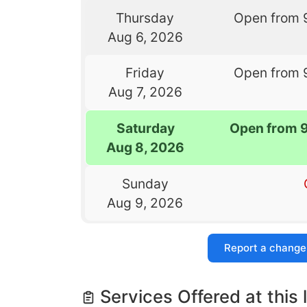
Thursday
Open from 
Aug 6, 2026
Friday
Open from 
Aug 7, 2026
Saturday
Open from 
Aug 8, 2026
Sunday
Aug 9, 2026
Report a change
Services Offered at this 