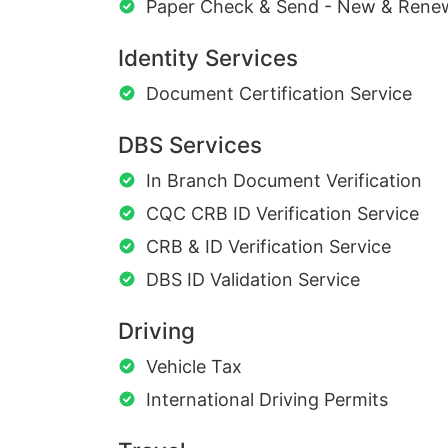
Paper Check & Send - New & Rene
Identity Services
Document Certification Service
DBS Services
In Branch Document Verification
CQC CRB ID Verification Service
CRB & ID Verification Service
DBS ID Validation Service
Driving
Vehicle Tax
International Driving Permits