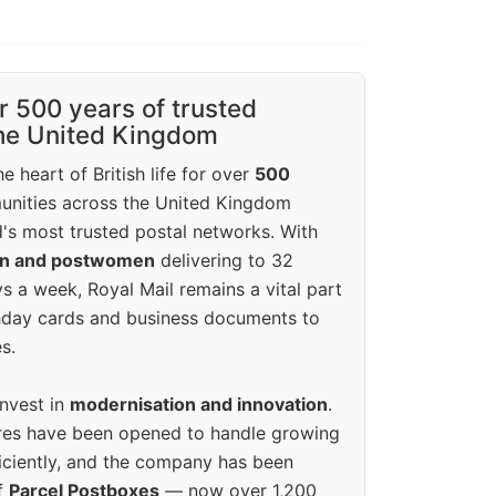
r 500 years of trusted
the United Kingdom
e heart of British life for over
500
unities across the United Kingdom
's most trusted postal networks. With
en and postwomen
delivering to 32
ys a week, Royal Mail remains a vital part
rthday cards and business documents to
s.
invest in
modernisation and innovation
.
res have been opened to handle growing
iciently, and the company has been
f
Parcel Postboxes
— now over 1,200