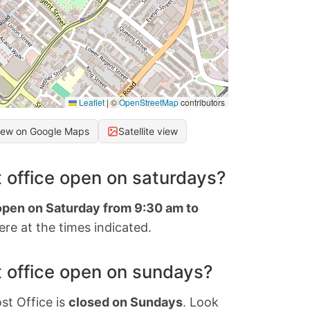
Leaflet
|
©
OpenStreetMap
contributors
iew on Google Maps
Satellite view
 office open on saturdays?
 open on Saturday from 9:30 am to
re at the times indicated.
 office open on sundays?
st Office is
closed on Sundays
. Look