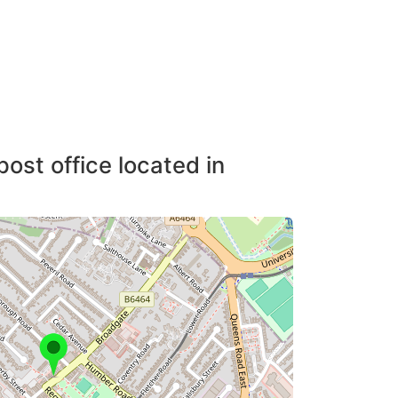
post office located in