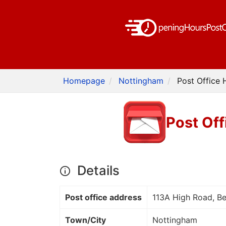
Homepage
Nottingham
Post Office 
Post Off
Details
Post office address
113A High Road, B
Town/City
Nottingham