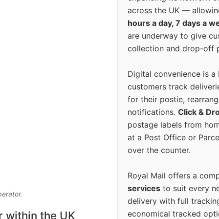
across the UK — allowin
hours a day, 7 days a w
are underway to give c
collection and drop-off p
Digital convenience is a
customers track deliverie
for their postie, rearrang
notifications.
Click & Dr
postage labels from hom
at a Post Office or Parc
over the counter.
Royal Mail offers a com
services
to suit every n
perator.
delivery with full tracki
economical tracked opti
r within the UK