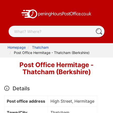
Homepage
Thatcham
Post Office Hermitage - Thatcham (Berkshire)
Post Office Hermitage -
Thatcham (Berkshire)
Details
Post office address
High Street, Hermitage
Town/City
Thatcham