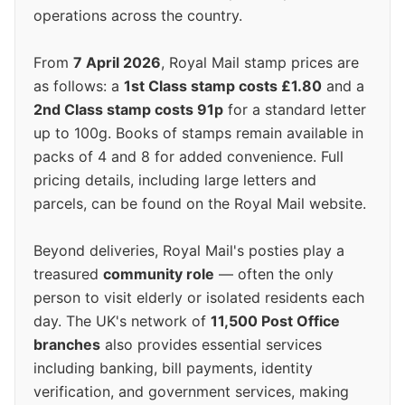
operations across the country.
From
7 April 2026
, Royal Mail stamp prices are
as follows: a
1st Class stamp costs £1.80
and a
2nd Class stamp costs 91p
for a standard letter
up to 100g. Books of stamps remain available in
packs of 4 and 8 for added convenience. Full
pricing details, including large letters and
parcels, can be found on the Royal Mail website.
Beyond deliveries, Royal Mail's posties play a
treasured
community role
— often the only
person to visit elderly or isolated residents each
day. The UK's network of
11,500 Post Office
branches
also provides essential services
including banking, bill payments, identity
verification, and government services, making