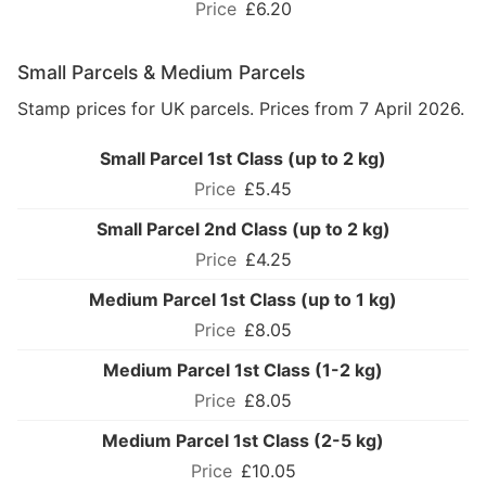
£6.20
Small Parcels & Medium Parcels
Stamp prices for UK parcels. Prices from 7 April 2026.
Small Parcel 1st Class (up to 2 kg)
£5.45
Small Parcel 2nd Class (up to 2 kg)
£4.25
Medium Parcel 1st Class (up to 1 kg)
£8.05
Medium Parcel 1st Class (1-2 kg)
£8.05
Medium Parcel 1st Class (2-5 kg)
£10.05