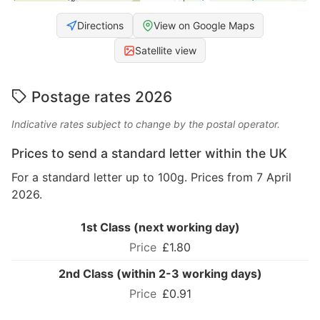
Directions
View on Google Maps
Satellite view
Postage rates 2026
Indicative rates subject to change by the postal operator.
Prices to send a standard letter within the UK
For a standard letter up to 100g. Prices from 7 April
2026.
1st Class (next working day)
£1.80
2nd Class (within 2-3 working days)
£0.91