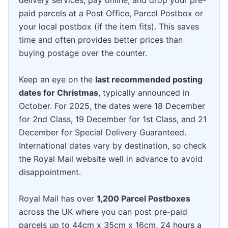
delivery services, pay online, and drop your pre-
paid parcels at a Post Office, Parcel Postbox or
your local postbox (if the item fits). This saves
time and often provides better prices than
buying postage over the counter.
Keep an eye on the
last recommended posting
dates for Christmas
, typically announced in
October. For 2025, the dates were 18 December
for 2nd Class, 19 December for 1st Class, and 21
December for Special Delivery Guaranteed.
International dates vary by destination, so check
the Royal Mail website well in advance to avoid
disappointment.
Royal Mail has over
1,200 Parcel Postboxes
across the UK where you can post pre-paid
parcels up to 44cm x 35cm x 16cm, 24 hours a