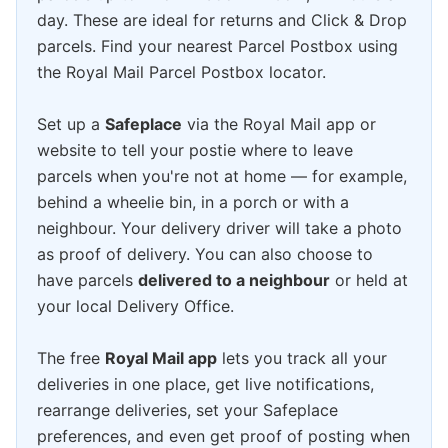
day. These are ideal for returns and Click & Drop
parcels. Find your nearest Parcel Postbox using
the Royal Mail Parcel Postbox locator.
Set up a
Safeplace
via the Royal Mail app or
website to tell your postie where to leave
parcels when you're not at home — for example,
behind a wheelie bin, in a porch or with a
neighbour. Your delivery driver will take a photo
as proof of delivery. You can also choose to
have parcels
delivered to a neighbour
or held at
your local Delivery Office.
The free
Royal Mail app
lets you track all your
deliveries in one place, get live notifications,
rearrange deliveries, set your Safeplace
preferences, and even get proof of posting when