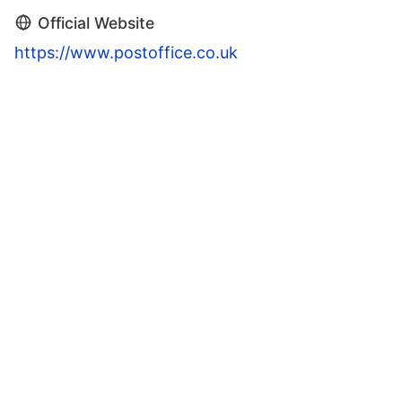
Official Website
https://www.postoffice.co.uk