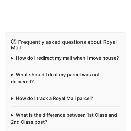
Frequently asked questions about Royal
Mail
How do I redirect my mail when I move house?
What should I do if my parcel was not
delivered?
How do I track a Royal Mail parcel?
What is the difference between 1st Class and
2nd Class post?