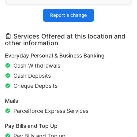
Report a change
Services Offered at this location and
other information
Everyday Personal & Business Banking
Cash Withdrawals
Cash Deposits
Cheque Deposits
Mails
Parcelforce Express Services
Pay Bills and Top Up
Pay Bills and Top up