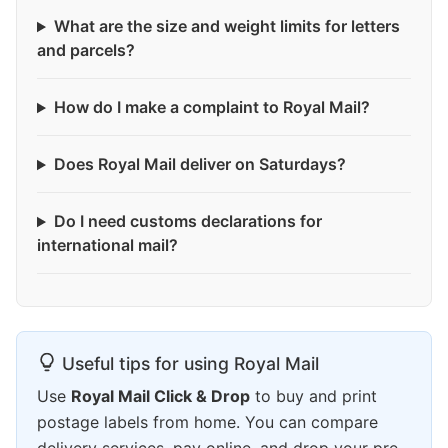
What are the size and weight limits for letters
and parcels?
How do I make a complaint to Royal Mail?
Does Royal Mail deliver on Saturdays?
Do I need customs declarations for
international mail?
Useful tips for using Royal Mail
Use
Royal Mail Click & Drop
to buy and print
postage labels from home. You can compare