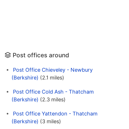
Post offices around
Post Office Chieveley - Newbury
(Berkshire)
(2.1 miles)
Post Office Cold Ash - Thatcham
(Berkshire)
(2.3 miles)
Post Office Yattendon - Thatcham
(Berkshire)
(3 miles)