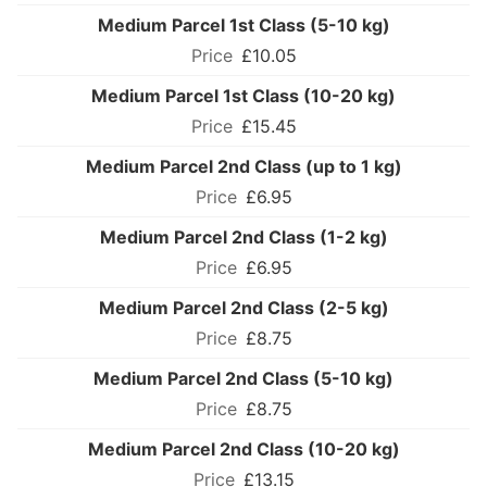
Medium Parcel 1st Class (5-10 kg)
£10.05
Medium Parcel 1st Class (10-20 kg)
£15.45
Medium Parcel 2nd Class (up to 1 kg)
£6.95
Medium Parcel 2nd Class (1-2 kg)
£6.95
Medium Parcel 2nd Class (2-5 kg)
£8.75
Medium Parcel 2nd Class (5-10 kg)
£8.75
Medium Parcel 2nd Class (10-20 kg)
£13.15