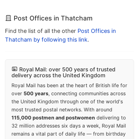
Post Offices in Thatcham
Find the list of all the other
Post Offices in
Thatcham by following this link
.
Royal Mail: over 500 years of trusted
delivery across the United Kingdom
Royal Mail has been at the heart of British life for
over
500 years
, connecting communities across
the United Kingdom through one of the world's
most trusted postal networks. With around
115,000 postmen and postwomen
delivering to
32 million addresses six days a week, Royal Mail
remains a vital part of daily life — from birthday