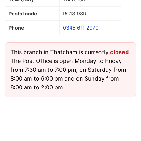
Postal code
RG18 9SR
Phone
0345 611 2970
This branch in Thatcham is currently
closed
.
The Post Office is open Monday to Friday
from 7:30 am to 7:00 pm, on Saturday from
8:00 am to 6:00 pm and on Sunday from
8:00 am to 2:00 pm.