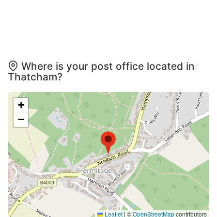
Where is your post office located in
Thatcham?
+
−
Leaflet
|
©
OpenStreetMap
contributors