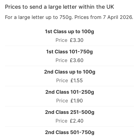
Prices to send a large letter within the UK
For a large letter up to 750g. Prices from 7 April 2026.
1st Class up to 100g
£3.30
1st Class 101-750g
£3.60
2nd Class up to 100g
£1.55
2nd Class 101-250g
£1.90
2nd Class 251-500g
£2.40
2nd Class 501-750g