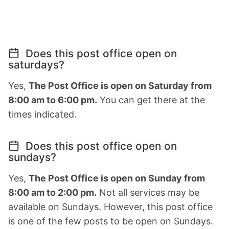
Does this post office open on
saturdays?
Yes,
The Post Office is open on Saturday from
8:00 am to 6:00 pm.
You can get there at the
times indicated.
Does this post office open on
sundays?
Yes,
The Post Office is open on Sunday from
8:00 am to 2:00 pm.
Not all services may be
available on Sundays. However, this post office
is one of the few posts to be open on Sundays.