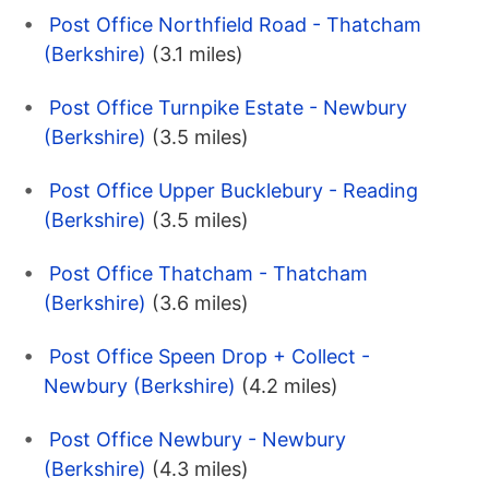
Post Office Northfield Road - Thatcham
(Berkshire)
(3.1 miles)
Post Office Turnpike Estate - Newbury
(Berkshire)
(3.5 miles)
Post Office Upper Bucklebury - Reading
(Berkshire)
(3.5 miles)
Post Office Thatcham - Thatcham
(Berkshire)
(3.6 miles)
Post Office Speen Drop + Collect -
Newbury (Berkshire)
(4.2 miles)
Post Office Newbury - Newbury
(Berkshire)
(4.3 miles)