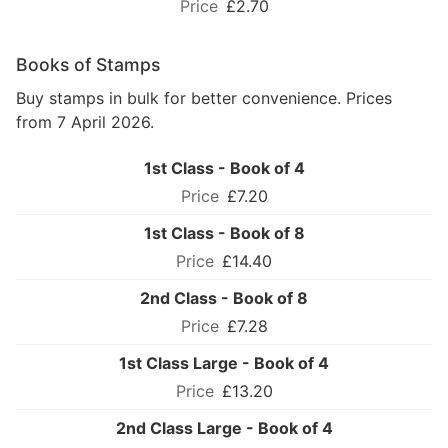
£2.70
Books of Stamps
Buy stamps in bulk for better convenience. Prices
from 7 April 2026.
1st Class - Book of 4
£7.20
1st Class - Book of 8
£14.40
2nd Class - Book of 8
£7.28
1st Class Large - Book of 4
£13.20
2nd Class Large - Book of 4