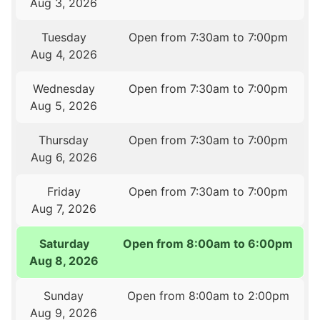
Aug 3, 2026
Tuesday
Open from 7:30am to 7:00pm
Aug 4, 2026
Wednesday
Open from 7:30am to 7:00pm
Aug 5, 2026
Thursday
Open from 7:30am to 7:00pm
Aug 6, 2026
Friday
Open from 7:30am to 7:00pm
Aug 7, 2026
Saturday
Open from 8:00am to 6:00pm
Aug 8, 2026
Sunday
Open from 8:00am to 2:00pm
Aug 9, 2026