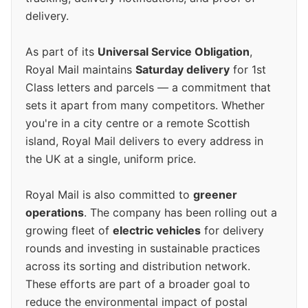
delivery.
As part of its
Universal Service Obligation
,
Royal Mail maintains
Saturday delivery
for 1st
Class letters and parcels — a commitment that
sets it apart from many competitors. Whether
you're in a city centre or a remote Scottish
island, Royal Mail delivers to every address in
the UK at a single, uniform price.
Royal Mail is also committed to
greener
operations
. The company has been rolling out a
growing fleet of
electric vehicles
for delivery
rounds and investing in sustainable practices
across its sorting and distribution network.
These efforts are part of a broader goal to
reduce the environmental impact of postal