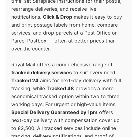
time, set Safeplace instructions for their postie,
rearrange deliveries, and receive live
notifications.
Click & Drop
makes it easy to buy
and print postage labels from home, compare
services, and drop parcels at a Post Office or
Parcel Postbox — often at better prices than
over the counter.
Royal Mail offers a comprehensive range of
tracked delivery services
to suit every need.
Tracked 24
aims for next-day delivery with full
tracking, while
Tracked 48
provides a more
economical tracked option within two to three
working days. For urgent or high-value items,
Special Delivery Guaranteed by 1pm
offers
next-day delivery with compensation cover up
to £2,500. All tracked services include online
tracking, delivery notifications, and proof of