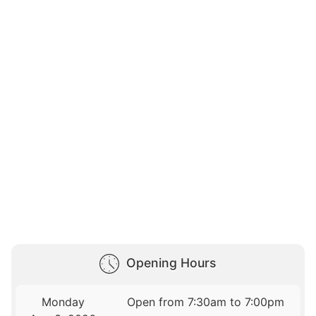
Opening Hours
Monday
Open from 7:30am to 7:00pm