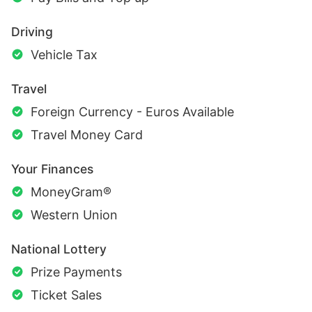
Driving
Vehicle Tax
Travel
Foreign Currency - Euros Available
Travel Money Card
Your Finances
MoneyGram®
Western Union
National Lottery
Prize Payments
Ticket Sales