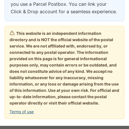
you use a Parcel Postbox. You can link your
Click & Drop account for a seamless experience.
This website is an independent information
directory and is NOT the official website of the postal
service. We are not affiliated with, endorsed by, or
connected to any postal operator. The information
provided on this page is for general informational
purposes only, may contain errors or be outdated, and
does not constitute advice of any kind. We accept no
liability whatsoever for any inaccuracy, missing
information, or any loss or damage arising from the use
of this information. Use at your own risk. For official and
up-to-date information, please contact the postal
operator directly or visit their official website.
Terms of use