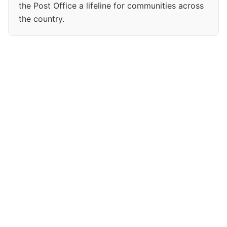
the Post Office a lifeline for communities across
the country.