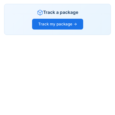
Track a package
Track my package →