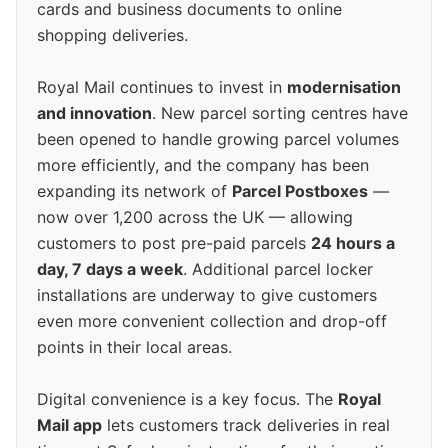
cards and business documents to online
shopping deliveries.
Royal Mail continues to invest in
modernisation
and innovation
. New parcel sorting centres have
been opened to handle growing parcel volumes
more efficiently, and the company has been
expanding its network of
Parcel Postboxes
—
now over 1,200 across the UK — allowing
customers to post pre-paid parcels
24 hours a
day, 7 days a week
. Additional parcel locker
installations are underway to give customers
even more convenient collection and drop-off
points in their local areas.
Digital convenience is a key focus. The
Royal
Mail app
lets customers track deliveries in real