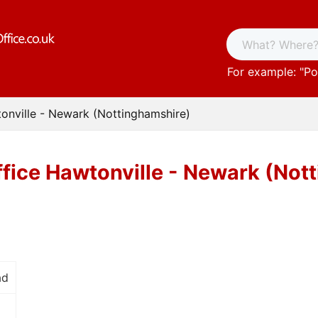
For example: "
Po
onville - Newark (Nottinghamshire)
ffice Hawtonville - Newark (Not
ad