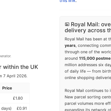
this link
.
Royal Mail: ove
delivery across 
Royal Mail has been at th
years
, connecting comm
through one of the world
perator.
around
115,000 postm
million addresses six da
r within the UK
of daily life — from bi
m 7 April 2026.
online shopping deliverie
Price
Royal Mail continues to 
New parcel sorting cent
£1.80
parcel volumes more eff
 days)
£0.91
expanding its network o