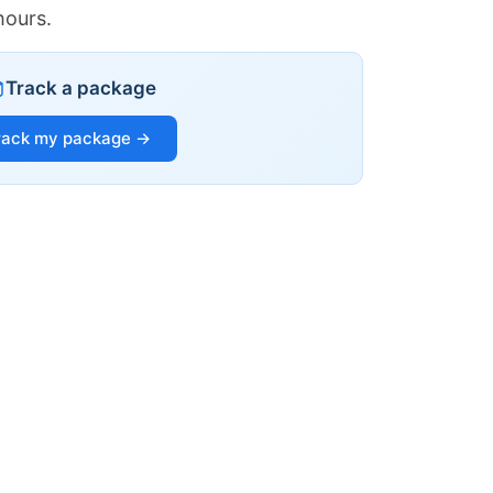
hours.
Track a package
rack my package →