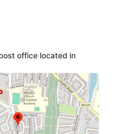
post office located in