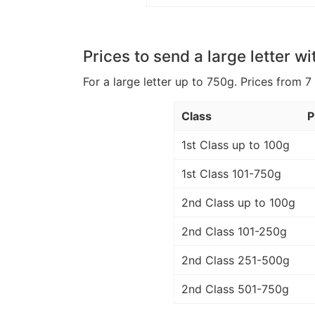
Prices to send a large letter wi
For a large letter up to 750g. Prices from 7
Class
P
1st Class up to 100g
1st Class 101-750g
2nd Class up to 100g
2nd Class 101-250g
2nd Class 251-500g
2nd Class 501-750g