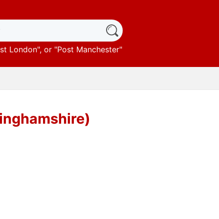
st London
", or "
Post Manchester
"
tinghamshire)