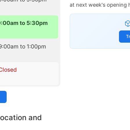
at next week's opening 
9:00am to 5:30pm
T
9:00am to 1:00pm
Closed
location and