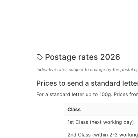
Postage rates 2026
Indicative rates subject to change by the postal o
Prices to send a standard lette
For a standard letter up to 100g. Prices fro
Class
1st Class (next working day)
2nd Class (within 2-3 working