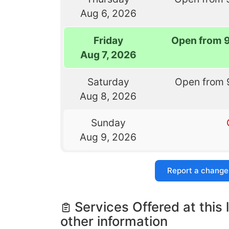
Aug 6, 2026
Friday
Open from 
Aug 7, 2026
Saturday
Open from 
Aug 8, 2026
Sunday
Aug 9, 2026
Report a change
Services Offered at this 
other information