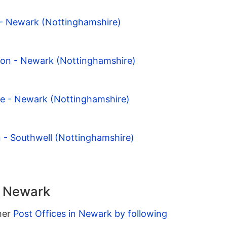
 - Newark (Nottinghamshire)
ton - Newark (Nottinghamshire)
pe - Newark (Nottinghamshire)
n - Southwell (Nottinghamshire)
n Newark
ther
Post Offices in Newark by following