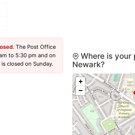
losed
. The Post Office
Where is your 
 am to 5:30 pm and on
Newark?
 is closed on Sunday.
+
−