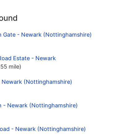
round
on Gate - Newark (Nottinghamshire)
Road Estate - Newark
.55 mile)
- Newark (Nottinghamshire)
on - Newark (Nottinghamshire)
Road - Newark (Nottinghamshire)