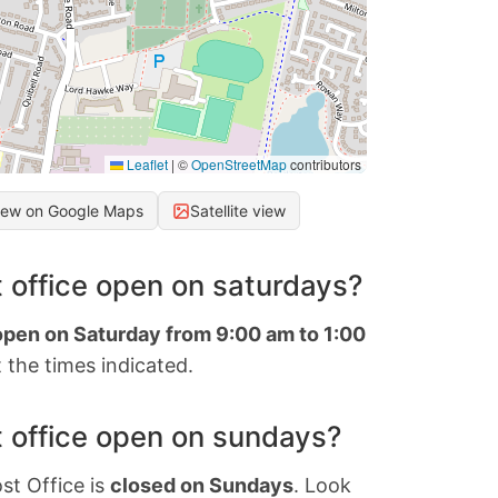
Leaflet
|
©
OpenStreetMap
contributors
iew on Google Maps
Satellite view
 office open on saturdays?
 open on Saturday from 9:00 am to 1:00
 the times indicated.
 office open on sundays?
st Office is
closed on Sundays
. Look