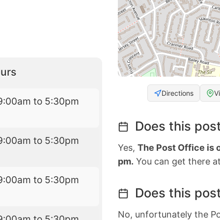
urs
Directions
V
9:00am to 5:30pm
Does this post
9:00am to 5:30pm
Yes,
The Post Office is
pm.
You can get there at
9:00am to 5:30pm
Does this post
No, unfortunately the Po
9:00am to 5:30pm