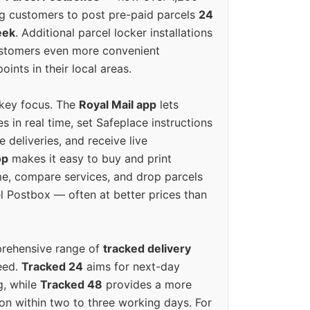
g customers to post pre-paid parcels
24
eek
. Additional parcel locker installations
ustomers even more convenient
oints in their local areas.
 key focus. The
Royal Mail app
lets
s in real time, set Safeplace instructions
e deliveries, and receive live
op
makes it easy to buy and print
e, compare services, and drop parcels
el Postbox — often at better prices than
prehensive range of
tracked delivery
eed.
Tracked 24
aims for next-day
ng, while
Tracked 48
provides a more
on within two to three working days. For