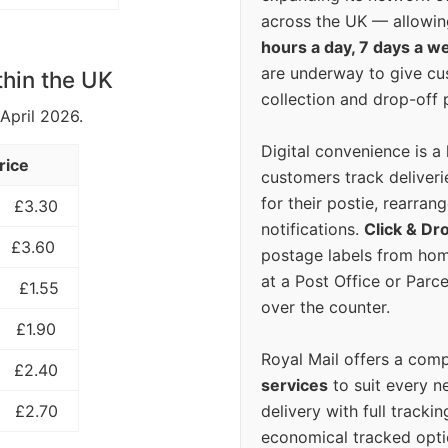
across the UK — allowin
hours a day, 7 days a w
are underway to give c
thin the UK
collection and drop-off p
 April 2026.
Digital convenience is a
rice
customers track deliverie
for their postie, rearrang
£3.30
notifications.
Click & Dr
£3.60
postage labels from hom
at a Post Office or Parc
£1.55
over the counter.
£1.90
Royal Mail offers a com
£2.40
services
to suit every n
delivery with full tracki
£2.70
economical tracked opti