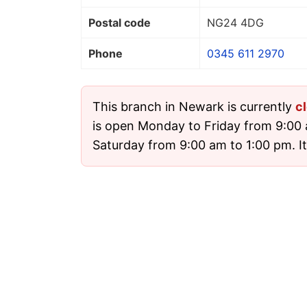
Postal code
NG24 4DG
Phone
0345 611 2970
This branch in Newark is currently
c
is open Monday to Friday from 9:00
Saturday from 9:00 am to 1:00 pm. It