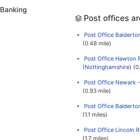
 Banking
Post offices a
Post Office Baldert
(0.48 mile)
Post Office Hawton 
(Nottinghamshire)
(0
Post Office Newark 
(0.93 mile)
Post Office Baldert
(1.1 miles)
Post Office Lincoln 
(1.7 miles)