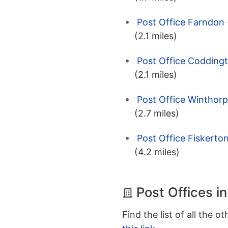
Post Office Farndon
(2.1 miles)
Post Office Codding
(2.1 miles)
Post Office Winthor
(2.7 miles)
Post Office Fiskerto
(4.2 miles)
Post Offices i
Find the list of all the o