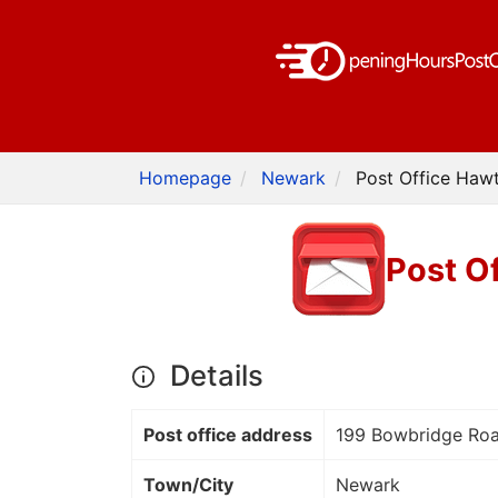
Homepage
Newark
Post Office Hawt
Post O
Details
Post office address
199 Bowbridge Ro
Town/City
Newark