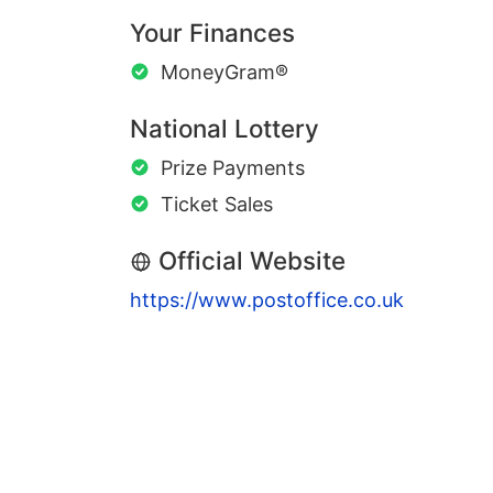
Your Finances
MoneyGram®
National Lottery
Prize Payments
Ticket Sales
Official Website
https://www.postoffice.co.uk