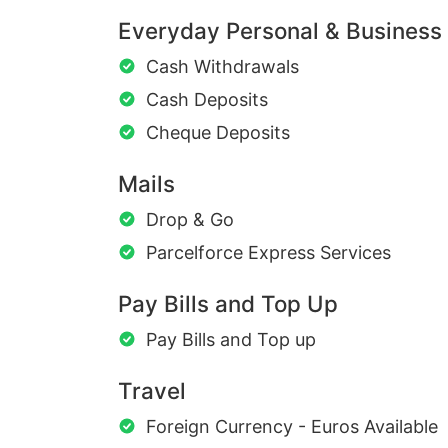
Everyday Personal & Business
Cash Withdrawals
Cash Deposits
Cheque Deposits
Mails
Drop & Go
Parcelforce Express Services
Pay Bills and Top Up
Pay Bills and Top up
Travel
Foreign Currency - Euros Available