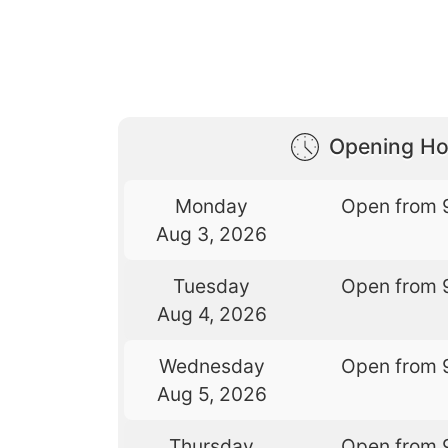
Opening Ho
Monday
Open from 
Aug 3, 2026
Tuesday
Open from 
Aug 4, 2026
Wednesday
Open from 
Aug 5, 2026
Thursday
Open from 