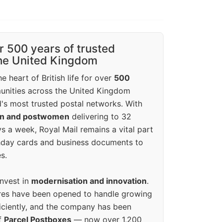
r 500 years of trusted
the United Kingdom
e heart of British life for over
500
unities across the United Kingdom
's most trusted postal networks. With
en and postwomen
delivering to 32
ys a week, Royal Mail remains a vital part
rthday cards and business documents to
s.
invest in
modernisation and innovation
.
res have been opened to handle growing
iciently, and the company has been
f
Parcel Postboxes
— now over 1,200