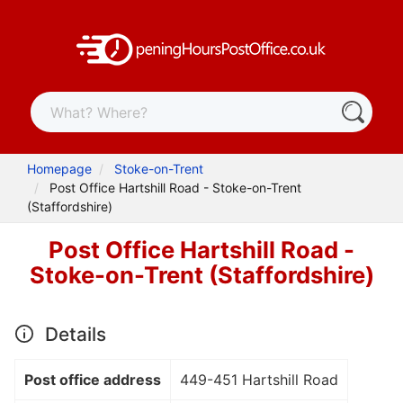
Homepage
Stoke-on-Trent
Post Office Hartshill Road - Stoke-on-Trent
(Staffordshire)
Post Office Hartshill Road -
Stoke-on-Trent (Staffordshire)
Details
Post office address
449-451 Hartshill Road