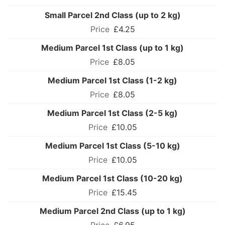
Small Parcel 2nd Class (up to 2 kg)
£4.25
Medium Parcel 1st Class (up to 1 kg)
£8.05
Medium Parcel 1st Class (1-2 kg)
£8.05
Medium Parcel 1st Class (2-5 kg)
£10.05
Medium Parcel 1st Class (5-10 kg)
£10.05
Medium Parcel 1st Class (10-20 kg)
£15.45
Medium Parcel 2nd Class (up to 1 kg)