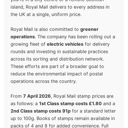
island, Royal Mail delivers to every address in
the UK at a single, uniform price.
Royal Mail is also committed to
greener
operations
. The company has been rolling out a
growing fleet of
electric vehicles
for delivery
rounds and investing in sustainable practices
across its sorting and distribution network.
These efforts are part of a broader goal to
reduce the environmental impact of postal
operations across the country.
From
7 April 2026
, Royal Mail stamp prices are
as follows: a
1st Class stamp costs £1.80
and a
2nd Class stamp costs 91p
for a standard letter
up to 100g. Books of stamps remain available in
packs of 4 and 8 for added convenience. Full