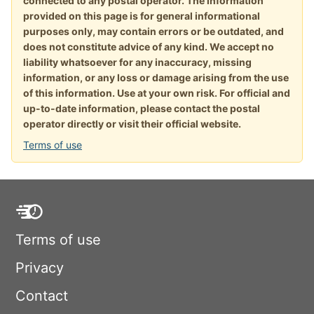
connected to any postal operator. The information
provided on this page is for general informational
purposes only, may contain errors or be outdated, and
does not constitute advice of any kind. We accept no
liability whatsoever for any inaccuracy, missing
information, or any loss or damage arising from the use
of this information. Use at your own risk. For official and
up-to-date information, please contact the postal
operator directly or visit their official website.
Terms of use
Terms of use
Privacy
Contact