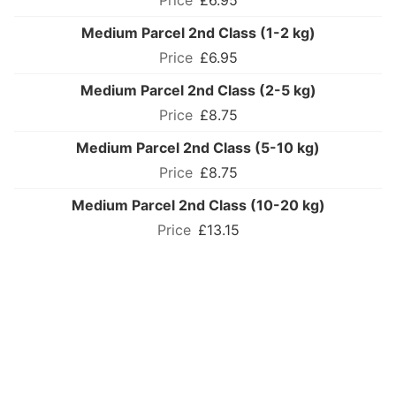
£6.95
Medium Parcel 2nd Class (1-2 kg)
£6.95
Medium Parcel 2nd Class (2-5 kg)
£8.75
Medium Parcel 2nd Class (5-10 kg)
£8.75
Medium Parcel 2nd Class (10-20 kg)
£13.15