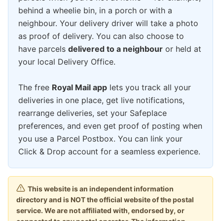
behind a wheelie bin, in a porch or with a
neighbour. Your delivery driver will take a photo
as proof of delivery. You can also choose to
have parcels
delivered to a neighbour
or held at
your local Delivery Office.
The free
Royal Mail app
lets you track all your
deliveries in one place, get live notifications,
rearrange deliveries, set your Safeplace
preferences, and even get proof of posting when
you use a Parcel Postbox. You can link your
Click & Drop account for a seamless experience.
This website is an independent information
directory and is NOT the official website of the postal
service. We are not affiliated with, endorsed by, or