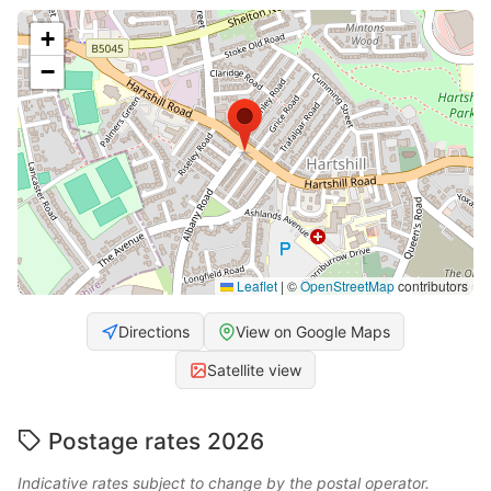
+
−
Leaflet
|
©
OpenStreetMap
contributors
Directions
View on Google Maps
Satellite view
Postage rates 2026
Indicative rates subject to change by the postal operator.