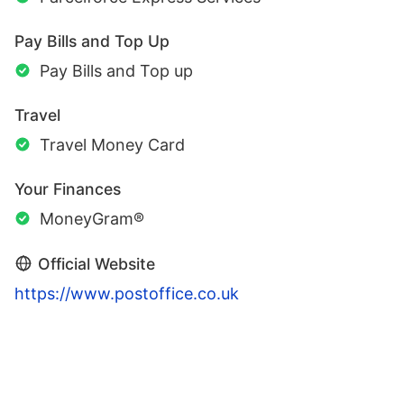
Pay Bills and Top Up
Pay Bills and Top up
Travel
Travel Money Card
Your Finances
MoneyGram®
Official Website
https://www.postoffice.co.uk