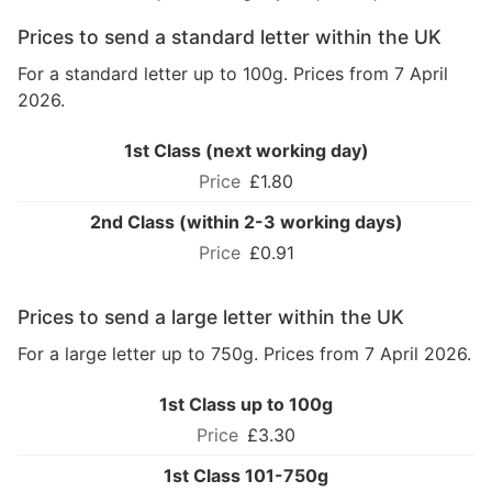
Prices to send a standard letter within the UK
For a standard letter up to 100g. Prices from 7 April
2026.
1st Class (next working day)
£1.80
2nd Class (within 2-3 working days)
£0.91
Prices to send a large letter within the UK
For a large letter up to 750g. Prices from 7 April 2026.
1st Class up to 100g
£3.30
1st Class 101-750g