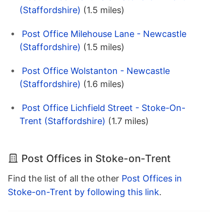
(Staffordshire)
(1.5 miles)
Post Office Milehouse Lane - Newcastle
(Staffordshire)
(1.5 miles)
Post Office Wolstanton - Newcastle
(Staffordshire)
(1.6 miles)
Post Office Lichfield Street - Stoke-On-
Trent (Staffordshire)
(1.7 miles)
Post Offices in Stoke-on-Trent
Find the list of all the other
Post Offices in
Stoke-on-Trent by following this link
.