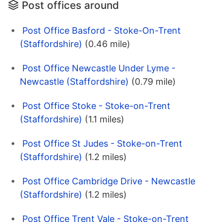
Post offices around
Post Office Basford - Stoke-On-Trent
(Staffordshire)
(0.46 mile)
Post Office Newcastle Under Lyme -
Newcastle (Staffordshire)
(0.79 mile)
Post Office Stoke - Stoke-on-Trent
(Staffordshire)
(1.1 miles)
Post Office St Judes - Stoke-on-Trent
(Staffordshire)
(1.2 miles)
Post Office Cambridge Drive - Newcastle
(Staffordshire)
(1.2 miles)
Post Office Trent Vale - Stoke-on-Trent