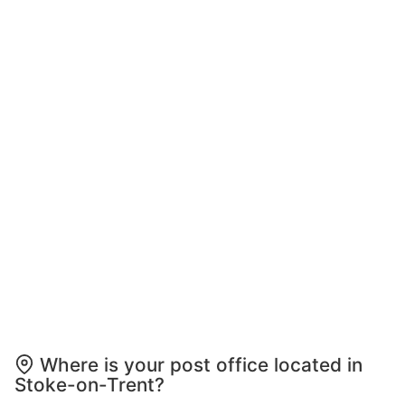
Where is your post office located in
Stoke-on-Trent?