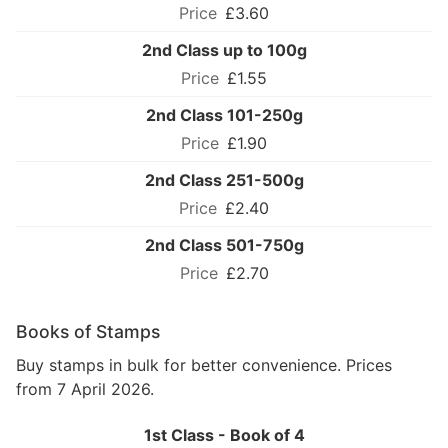
£3.60
2nd Class up to 100g
£1.55
2nd Class 101-250g
£1.90
2nd Class 251-500g
£2.40
2nd Class 501-750g
£2.70
Books of Stamps
Buy stamps in bulk for better convenience. Prices
from 7 April 2026.
1st Class - Book of 4