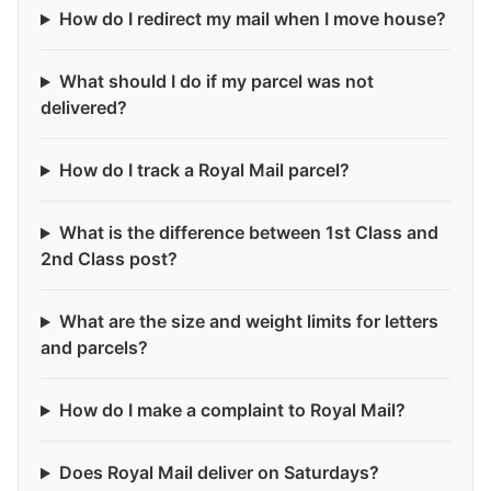
How do I redirect my mail when I move house?
What should I do if my parcel was not
delivered?
How do I track a Royal Mail parcel?
What is the difference between 1st Class and
2nd Class post?
What are the size and weight limits for letters
and parcels?
How do I make a complaint to Royal Mail?
Does Royal Mail deliver on Saturdays?