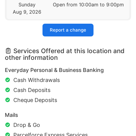
Sunday
Open from 10:00am to 9:00pm
Aug 9, 2026
Report a change
Services Offered at this location and
other information
Everyday Personal & Business Banking
Cash Withdrawals
Cash Deposits
Cheque Deposits
Mails
Drop & Go
Parcelforce Express Services