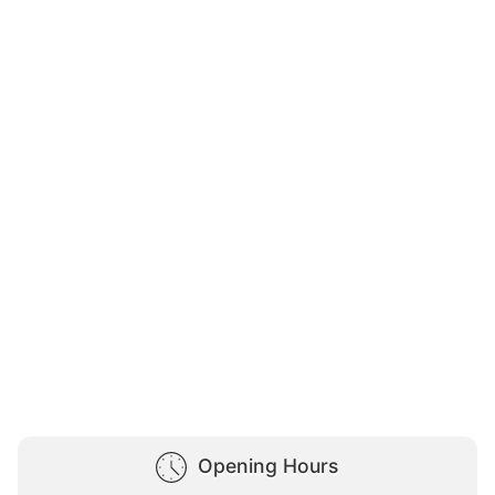
Opening Hours