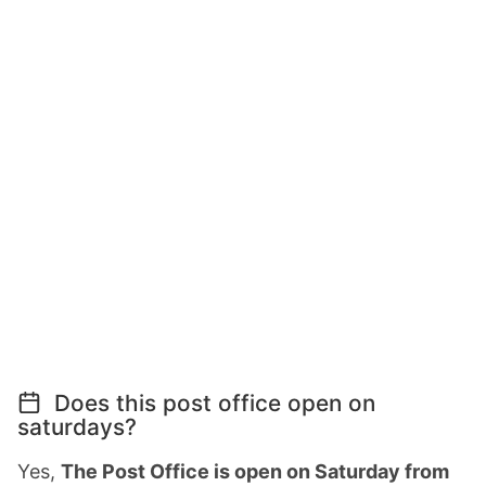
Does this post office open on
saturdays?
Yes,
The Post Office is open on Saturday from