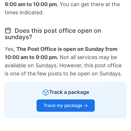
9:00 am to 10:00 pm.
You can get there at the
times indicated.
Does this post office open on
sundays?
Yes,
The Post Office is open on Sunday from
10:00 am to 9:00 pm.
Not all services may be
available on Sundays. However, this post office
is one of the few posts to be open on Sundays.
Track a package
Track my package →