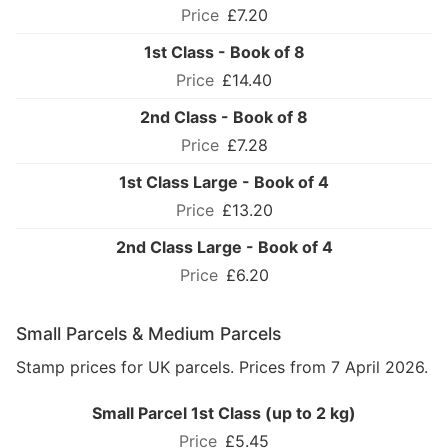
£7.20
1st Class - Book of 8
£14.40
2nd Class - Book of 8
£7.28
1st Class Large - Book of 4
£13.20
2nd Class Large - Book of 4
£6.20
Small Parcels & Medium Parcels
Stamp prices for UK parcels. Prices from 7 April 2026.
Small Parcel 1st Class (up to 2 kg)
£5.45