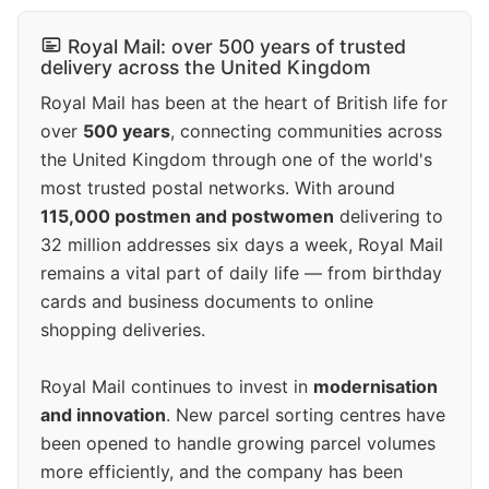
Royal Mail: over 500 years of trusted
delivery across the United Kingdom
Royal Mail has been at the heart of British life for
over
500 years
, connecting communities across
the United Kingdom through one of the world's
most trusted postal networks. With around
115,000 postmen and postwomen
delivering to
32 million addresses six days a week, Royal Mail
remains a vital part of daily life — from birthday
cards and business documents to online
shopping deliveries.
Royal Mail continues to invest in
modernisation
and innovation
. New parcel sorting centres have
been opened to handle growing parcel volumes
more efficiently, and the company has been