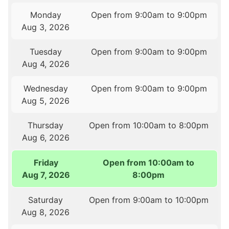
Monday
Open from 9:00am to 9:00pm
Aug 3, 2026
Tuesday
Open from 9:00am to 9:00pm
Aug 4, 2026
Wednesday
Open from 9:00am to 9:00pm
Aug 5, 2026
Thursday
Open from 10:00am to 8:00pm
Aug 6, 2026
Friday
Open from 10:00am to
Aug 7, 2026
8:00pm
Saturday
Open from 9:00am to 10:00pm
Aug 8, 2026