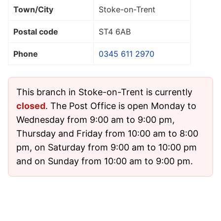
Town/City
Stoke-on-Trent
Postal code
ST4 6AB
Phone
0345 611 2970
This branch in Stoke-on-Trent is currently
closed
. The Post Office is open Monday to
Wednesday from 9:00 am to 9:00 pm,
Thursday and Friday from 10:00 am to 8:00
pm, on Saturday from 9:00 am to 10:00 pm
and on Sunday from 10:00 am to 9:00 pm.