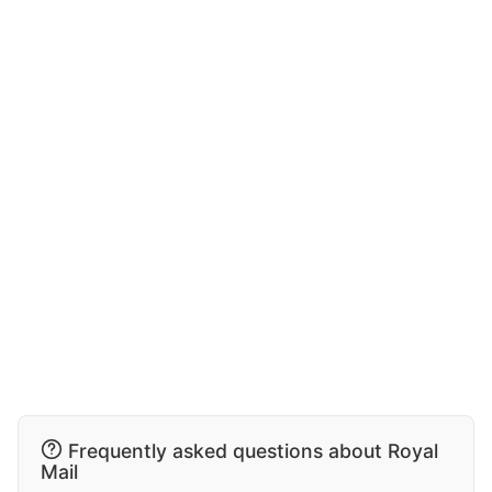
Frequently asked questions about Royal
Mail