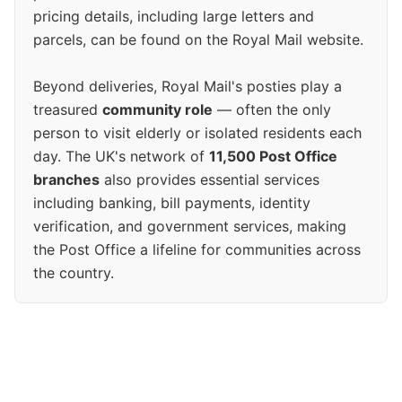
pricing details, including large letters and
parcels, can be found on the Royal Mail website.
Beyond deliveries, Royal Mail's posties play a
treasured
community role
— often the only
person to visit elderly or isolated residents each
day. The UK's network of
11,500 Post Office
branches
also provides essential services
including banking, bill payments, identity
verification, and government services, making
the Post Office a lifeline for communities across
the country.