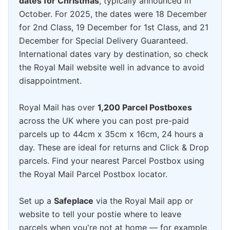
dates for Christmas
, typically announced in
October. For 2025, the dates were 18 December
for 2nd Class, 19 December for 1st Class, and 21
December for Special Delivery Guaranteed.
International dates vary by destination, so check
the Royal Mail website well in advance to avoid
disappointment.
Royal Mail has over
1,200 Parcel Postboxes
across the UK where you can post pre-paid
parcels up to 44cm x 35cm x 16cm, 24 hours a
day. These are ideal for returns and Click & Drop
parcels. Find your nearest Parcel Postbox using
the Royal Mail Parcel Postbox locator.
Set up a
Safeplace
via the Royal Mail app or
website to tell your postie where to leave
parcels when you're not at home — for example,