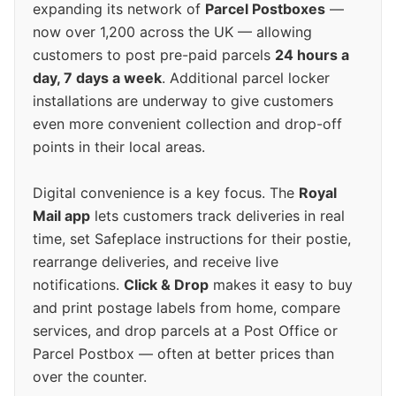
expanding its network of
Parcel Postboxes
—
now over 1,200 across the UK — allowing
customers to post pre-paid parcels
24 hours a
day, 7 days a week
. Additional parcel locker
installations are underway to give customers
even more convenient collection and drop-off
points in their local areas.
Digital convenience is a key focus. The
Royal
Mail app
lets customers track deliveries in real
time, set Safeplace instructions for their postie,
rearrange deliveries, and receive live
notifications.
Click & Drop
makes it easy to buy
and print postage labels from home, compare
services, and drop parcels at a Post Office or
Parcel Postbox — often at better prices than
over the counter.