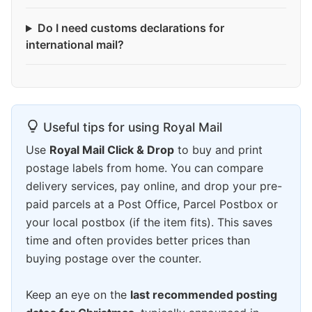
Do I need customs declarations for
international mail?
Useful tips for using Royal Mail
Use
Royal Mail Click & Drop
to buy and print
postage labels from home. You can compare
delivery services, pay online, and drop your pre-
paid parcels at a Post Office, Parcel Postbox or
your local postbox (if the item fits). This saves
time and often provides better prices than
buying postage over the counter.
Keep an eye on the
last recommended posting