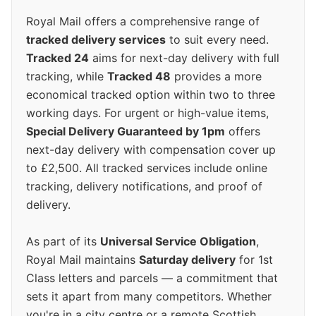
Royal Mail offers a comprehensive range of
tracked delivery services
to suit every need.
Tracked 24
aims for next-day delivery with full
tracking, while
Tracked 48
provides a more
economical tracked option within two to three
working days. For urgent or high-value items,
Special Delivery Guaranteed by 1pm
offers
next-day delivery with compensation cover up
to £2,500. All tracked services include online
tracking, delivery notifications, and proof of
delivery.
As part of its
Universal Service Obligation
,
Royal Mail maintains
Saturday delivery
for 1st
Class letters and parcels — a commitment that
sets it apart from many competitors. Whether
you're in a city centre or a remote Scottish