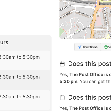
urs
Directions
V
8:30am to 5:30pm
Does this post
Yes,
The Post Office is
8:30am to 5:30pm
5:30 pm.
You can get the
Does this post
8:30am to 5:30pm
Yes,
The Post Office is