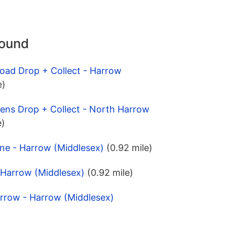
round
Road Drop + Collect - Harrow
e)
ens Drop + Collect - North Harrow
e)
ne - Harrow (Middlesex)
(0.92 mile)
 Harrow (Middlesex)
(0.92 mile)
arrow - Harrow (Middlesex)