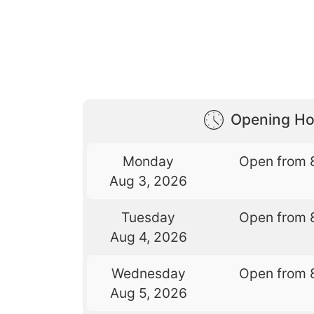
Opening Ho
Monday
Open from 
Aug 3, 2026
Tuesday
Open from 
Aug 4, 2026
Wednesday
Open from 
Aug 5, 2026