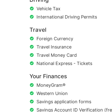
Vehicle Tax
International Driving Permits
Travel
Foreign Currency
Travel Insurance
Travel Money Card
National Express - Tickets
Your Finances
MoneyGram®
Western Union
Savings application forms
Savings Account ID Verification (fr