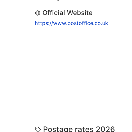
Official Website
https://www.postoffice.co.uk
Postage rates 2026