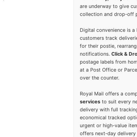
are underway to give c
collection and drop-off p
Digital convenience is a
customers track deliverie
for their postie, rearrang
notifications.
Click & Dr
postage labels from hom
at a Post Office or Parc
over the counter.
Royal Mail offers a com
services
to suit every n
delivery with full tracki
economical tracked opti
urgent or high-value ite
offers next-day deliver