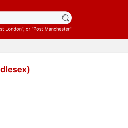
st London
", or "
Post Manchester
"
ddlesex)