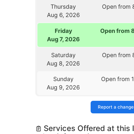
Thursday
Open from 
Aug 6, 2026
Friday
Open from 
Aug 7, 2026
Saturday
Open from 
Aug 8, 2026
Sunday
Open from 
Aug 9, 2026
Report a change
Services Offered at this 