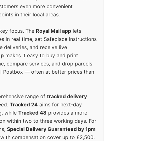
ustomers even more convenient
oints in their local areas.
 key focus. The
Royal Mail app
lets
s in real time, set Safeplace instructions
e deliveries, and receive live
op
makes it easy to buy and print
e, compare services, and drop parcels
el Postbox — often at better prices than
prehensive range of
tracked delivery
eed.
Tracked 24
aims for next-day
ng, while
Tracked 48
provides a more
on within two to three working days. For
ms,
Special Delivery Guaranteed by 1pm
y with compensation cover up to £2,500.