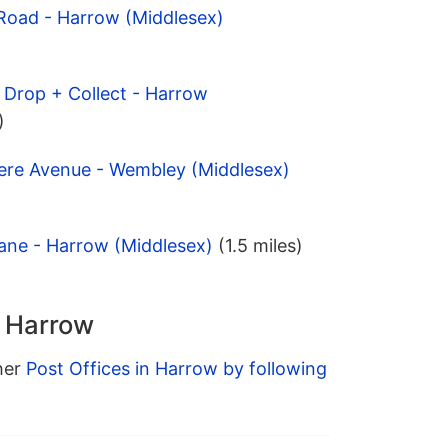
 Road - Harrow (Middlesex)
 Drop + Collect - Harrow
)
ere Avenue - Wembley (Middlesex)
ane - Harrow (Middlesex)
(1.5 miles)
n Harrow
ther
Post Offices in Harrow by following