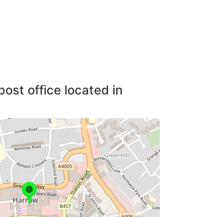
post office located in