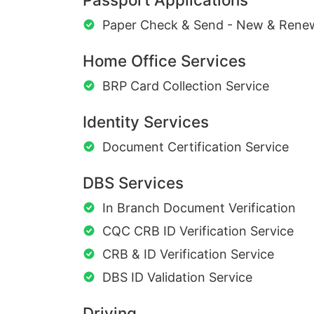
Paper Check & Send - New & Rene
Home Office Services
BRP Card Collection Service
Identity Services
Document Certification Service
DBS Services
In Branch Document Verification
CQC CRB ID Verification Service
CRB & ID Verification Service
DBS ID Validation Service
Driving