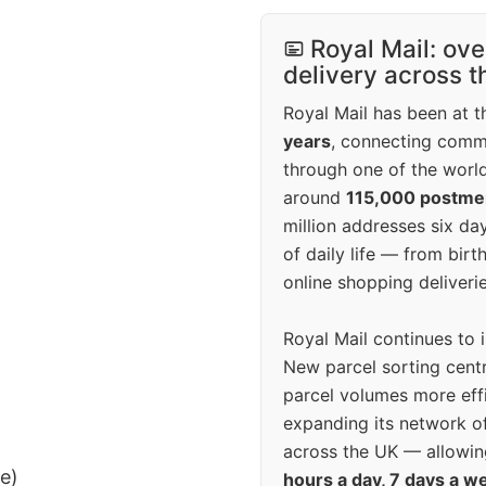
Royal Mail: ove
delivery across 
Royal Mail has been at th
years
, connecting comm
through one of the world
around
115,000 postm
million addresses six da
of daily life — from bi
online shopping deliverie
Royal Mail continues to 
New parcel sorting cent
parcel volumes more eff
expanding its network o
across the UK — allowin
ee)
hours a day, 7 days a w