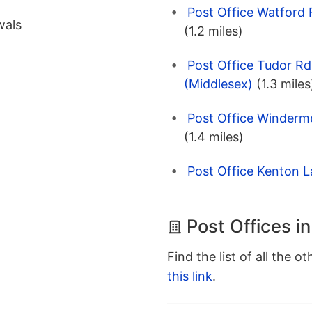
Post Office Watford
wals
(1.2 miles)
Post Office Tudor Rd
(Middlesex)
(1.3 miles
Post Office Winderm
(1.4 miles)
Post Office Kenton L
Post Offices i
Find the list of all the o
this link
.