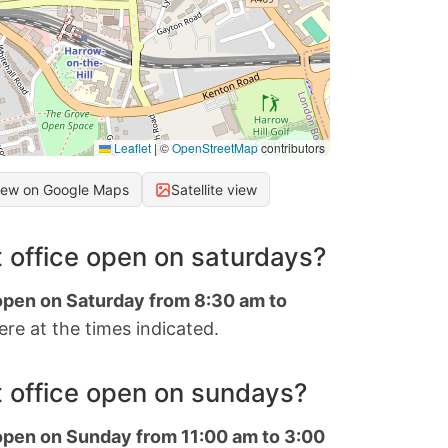
Leaflet
|
©
OpenStreetMap
contributors
iew on Google Maps
Satellite view
 office open on saturdays?
 open on Saturday from 8:30 am to
re at the times indicated.
 office open on sundays?
 open on Sunday from 11:00 am to 3:00