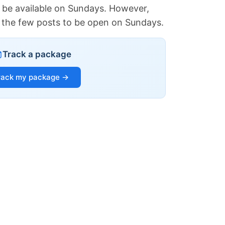
 be available on Sundays. However,
of the few posts to be open on Sundays.
Track a package
rack my package →