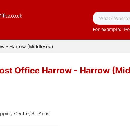
For example: "
Po
ow - Harrow (Middlesex)
ost Office Harrow - Harrow (Mi
opping Centre, St. Anns