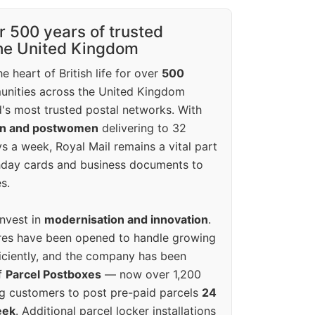
r 500 years of trusted
the United Kingdom
e heart of British life for over
500
unities across the United Kingdom
's most trusted postal networks. With
en and postwomen
delivering to 32
ys a week, Royal Mail remains a vital part
rthday cards and business documents to
s.
invest in
modernisation and innovation
.
res have been opened to handle growing
iciently, and the company has been
f
Parcel Postboxes
— now over 1,200
g customers to post pre-paid parcels
24
eek
. Additional parcel locker installations