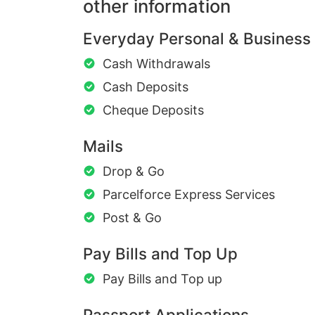
other information
Everyday Personal & Business
Cash Withdrawals
Cash Deposits
Cheque Deposits
Mails
Drop & Go
Parcelforce Express Services
Post & Go
Pay Bills and Top Up
Pay Bills and Top up
Passport Applications