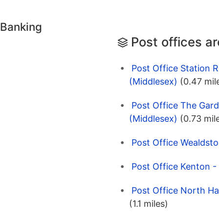
 Banking
Post offices a
Post Office Station 
(Middlesex)
(0.47 mil
Post Office The Gard
(Middlesex)
(0.73 mil
Post Office Wealdsto
Post Office Kenton -
Post Office North H
(1.1 miles)