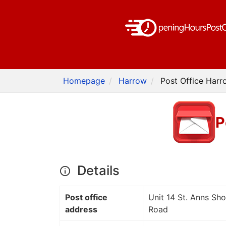
Homepage
Harrow
Post Office Harr
P
Details
Post office
Unit 14 St. Anns Sh
address
Road