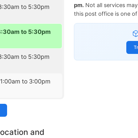
pm.
Not all services may
8:30am to 5:30pm
this post office is one 
8:30am to 5:30pm
T
8:30am to 5:30pm
11:00am to 3:00pm
location and