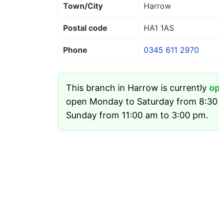
Town/City
Harrow
Postal code
HA1 1AS
Phone
0345 611 2970
This branch in Harrow is currently
o
open Monday to Saturday from 8:30
Sunday from 11:00 am to 3:00 pm.