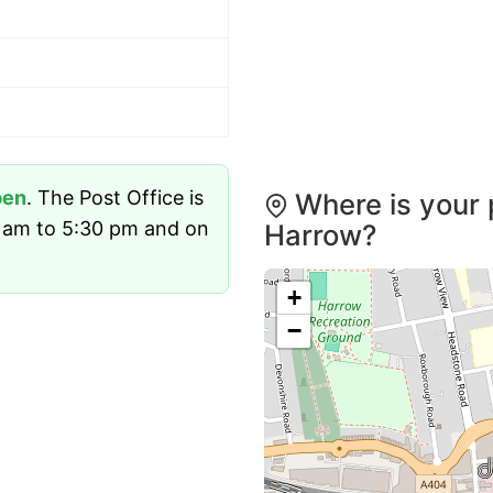
pen
. The Post Office is
Where is your 
 am to 5:30 pm and on
Harrow?
+
−