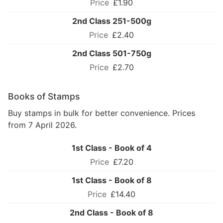
£1.90
2nd Class 251-500g
£2.40
2nd Class 501-750g
£2.70
Books of Stamps
Buy stamps in bulk for better convenience. Prices
from 7 April 2026.
1st Class - Book of 4
£7.20
1st Class - Book of 8
£14.40
2nd Class - Book of 8