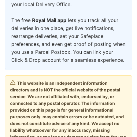
your local Delivery Office.
The free
Royal Mail app
lets you track all your
deliveries in one place, get live notifications,
rearrange deliveries, set your Safeplace
preferences, and even get proof of posting when
you use a Parcel Postbox. You can link your
Click & Drop account for a seamless experience.
This website is an independent information
directory and is NOT the official website of the postal
service. We are not affiliated with, endorsed by, or
connected to any postal operator. The information
provided on this page is for general informational
purposes only, may contain errors or be outdated, and
does not constitute advice of any kind. We accept no
liability whatsoever for any inaccuracy, missing
information, or any loss or damage arising from the use