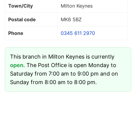
Town/City
Milton Keynes
Postal code
MK6 5BZ
Phone
0345 611 2970
This branch in Milton Keynes is currently
open
. The Post Office is open Monday to
Saturday from 7:00 am to 9:00 pm and on
Sunday from 8:00 am to 8:00 pm.