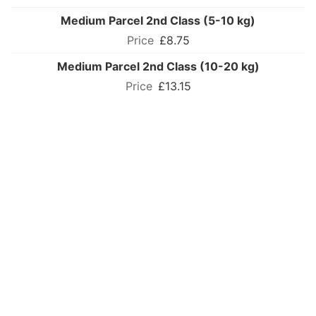
Medium Parcel 2nd Class (5-10 kg)
£8.75
Medium Parcel 2nd Class (10-20 kg)
£13.15