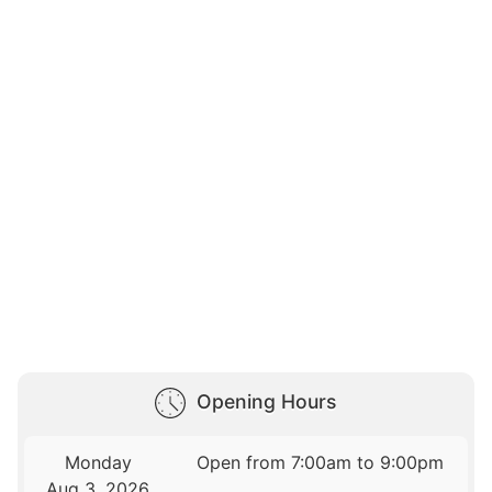
Opening Hours
Monday
Open from 7:00am to 9:00pm
Aug 3, 2026