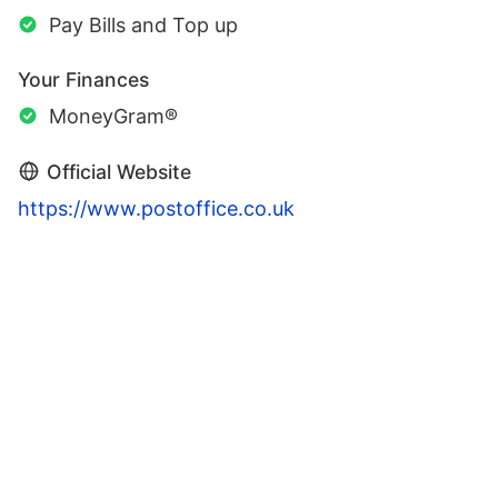
Pay Bills and Top up
Your Finances
MoneyGram®
Official Website
https://www.postoffice.co.uk