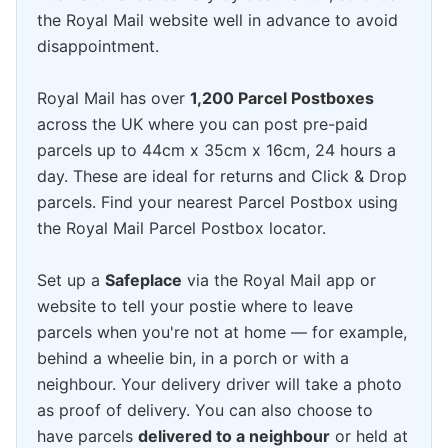
the Royal Mail website well in advance to avoid
disappointment.
Royal Mail has over
1,200 Parcel Postboxes
across the UK where you can post pre-paid
parcels up to 44cm x 35cm x 16cm, 24 hours a
day. These are ideal for returns and Click & Drop
parcels. Find your nearest Parcel Postbox using
the Royal Mail Parcel Postbox locator.
Set up a
Safeplace
via the Royal Mail app or
website to tell your postie where to leave
parcels when you're not at home — for example,
behind a wheelie bin, in a porch or with a
neighbour. Your delivery driver will take a photo
as proof of delivery. You can also choose to
have parcels
delivered to a neighbour
or held at