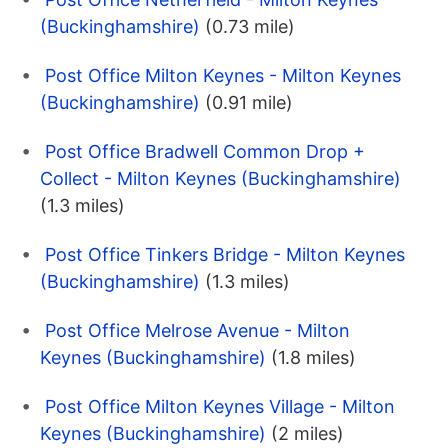
(Buckinghamshire)
(0.73 mile)
Post Office Milton Keynes - Milton Keynes
(Buckinghamshire)
(0.91 mile)
Post Office Bradwell Common Drop +
Collect - Milton Keynes (Buckinghamshire)
(1.3 miles)
Post Office Tinkers Bridge - Milton Keynes
(Buckinghamshire)
(1.3 miles)
Post Office Melrose Avenue - Milton
Keynes (Buckinghamshire)
(1.8 miles)
Post Office Milton Keynes Village - Milton
Keynes (Buckinghamshire)
(2 miles)