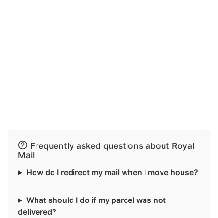
Frequently asked questions about Royal
Mail
How do I redirect my mail when I move house?
What should I do if my parcel was not
delivered?