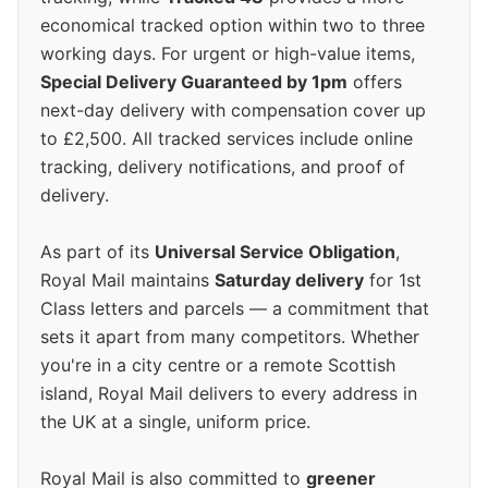
economical tracked option within two to three
working days. For urgent or high-value items,
Special Delivery Guaranteed by 1pm
offers
next-day delivery with compensation cover up
to £2,500. All tracked services include online
tracking, delivery notifications, and proof of
delivery.
As part of its
Universal Service Obligation
,
Royal Mail maintains
Saturday delivery
for 1st
Class letters and parcels — a commitment that
sets it apart from many competitors. Whether
you're in a city centre or a remote Scottish
island, Royal Mail delivers to every address in
the UK at a single, uniform price.
Royal Mail is also committed to
greener