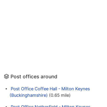
Post offices around
Post Office Coffee Hall - Milton Keynes
(Buckinghamshire)
(0.65 mile)
Post Office Netherfield - Milton Keynes