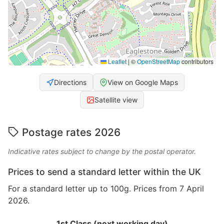
Leaflet
|
©
OpenStreetMap
contributors
Directions
View on Google Maps
Satellite view
Postage rates 2026
Indicative rates subject to change by the postal operator.
Prices to send a standard letter within the UK
For a standard letter up to 100g. Prices from 7 April
2026.
1st Class (next working day)