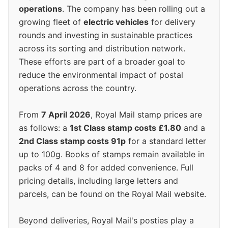
operations
. The company has been rolling out a
growing fleet of
electric vehicles
for delivery
rounds and investing in sustainable practices
across its sorting and distribution network.
These efforts are part of a broader goal to
reduce the environmental impact of postal
operations across the country.
From
7 April 2026
, Royal Mail stamp prices are
as follows: a
1st Class stamp costs £1.80
and a
2nd Class stamp costs 91p
for a standard letter
up to 100g. Books of stamps remain available in
packs of 4 and 8 for added convenience. Full
pricing details, including large letters and
parcels, can be found on the Royal Mail website.
Beyond deliveries, Royal Mail's posties play a