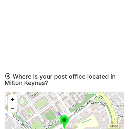
Where is your post office located in
Milton Keynes?
+
−