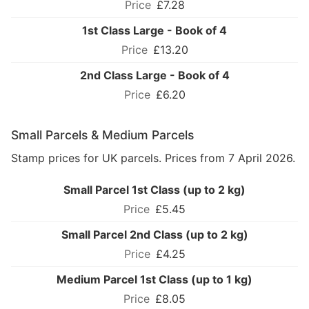
£7.28
1st Class Large - Book of 4
£13.20
2nd Class Large - Book of 4
£6.20
Small Parcels & Medium Parcels
Stamp prices for UK parcels. Prices from 7 April 2026.
Small Parcel 1st Class (up to 2 kg)
£5.45
Small Parcel 2nd Class (up to 2 kg)
£4.25
Medium Parcel 1st Class (up to 1 kg)
£8.05