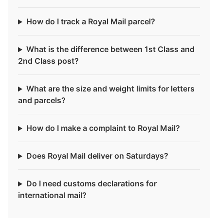
How do I track a Royal Mail parcel?
What is the difference between 1st Class and
2nd Class post?
What are the size and weight limits for letters
and parcels?
How do I make a complaint to Royal Mail?
Does Royal Mail deliver on Saturdays?
Do I need customs declarations for
international mail?