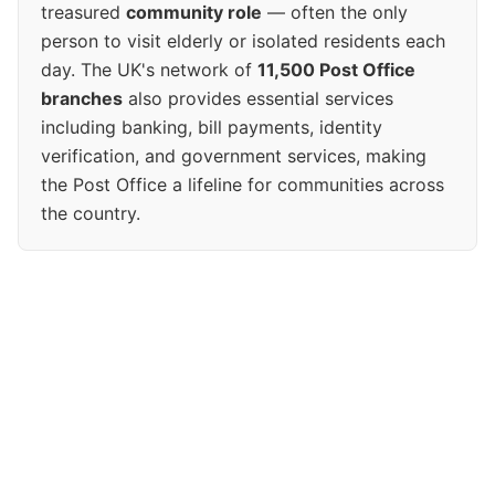
treasured
community role
— often the only
person to visit elderly or isolated residents each
day. The UK's network of
11,500 Post Office
branches
also provides essential services
including banking, bill payments, identity
verification, and government services, making
the Post Office a lifeline for communities across
the country.