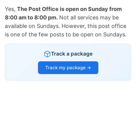
Yes,
The Post Office is open on Sunday from
8:00 am to 8:00 pm.
Not all services may be
available on Sundays. However, this post office
is one of the few posts to be open on Sundays.
Track a package
Track my package →