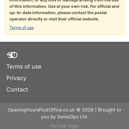
of this information. Use at your own risk. For official and
up-to-date information, please contact the postal
operator directly or visit their official website.
Terms of use
Terms of use
Privacy
Contact
OpeningHoursPostOffice.co.uk © 2026 | Brought to
you by SwissOps Ltd.
Partner login