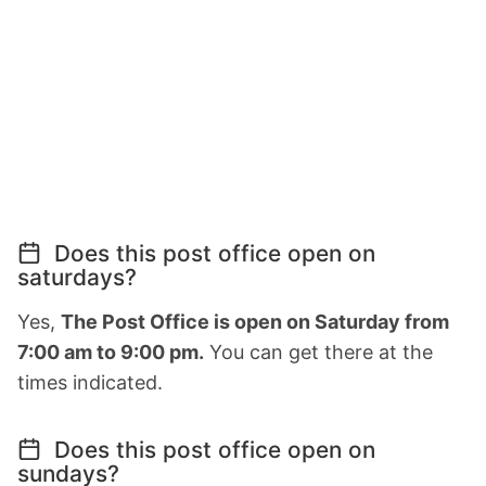
Does this post office open on
saturdays?
Yes,
The Post Office is open on Saturday from
7:00 am to 9:00 pm.
You can get there at the
times indicated.
Does this post office open on
sundays?