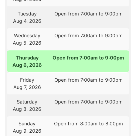
Tuesday
Open from 7:00am to 9:00pm
Aug 4, 2026
Wednesday
Open from 7:00am to 9:00pm
Aug 5, 2026
Thursday
Open from 7:00am to 9:00pm
Aug 6, 2026
Friday
Open from 7:00am to 9:00pm
Aug 7, 2026
Saturday
Open from 7:00am to 9:00pm
Aug 8, 2026
Sunday
Open from 8:00am to 8:00pm
Aug 9, 2026