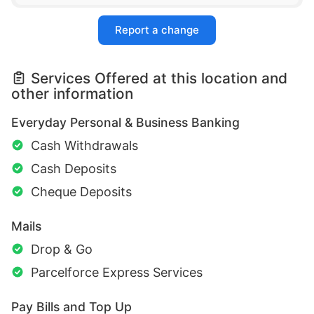
Report a change
Services Offered at this location and
other information
Everyday Personal & Business Banking
Cash Withdrawals
Cash Deposits
Cheque Deposits
Mails
Drop & Go
Parcelforce Express Services
Pay Bills and Top Up