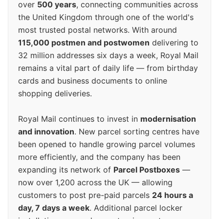
over
500 years
, connecting communities across
the United Kingdom through one of the world's
most trusted postal networks. With around
115,000 postmen and postwomen
delivering to
32 million addresses six days a week, Royal Mail
remains a vital part of daily life — from birthday
cards and business documents to online
shopping deliveries.
Royal Mail continues to invest in
modernisation
and innovation
. New parcel sorting centres have
been opened to handle growing parcel volumes
more efficiently, and the company has been
expanding its network of
Parcel Postboxes
—
now over 1,200 across the UK — allowing
customers to post pre-paid parcels
24 hours a
day, 7 days a week
. Additional parcel locker