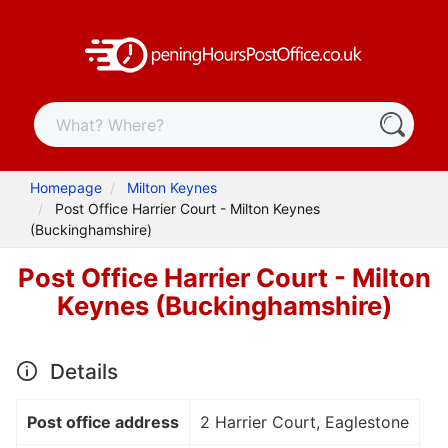
Homepage
Milton Keynes
Post Office Harrier Court - Milton Keynes
(Buckinghamshire)
Post Office Harrier Court - Milton
Keynes (Buckinghamshire)
Details
Post office address
2 Harrier Court, Eaglestone