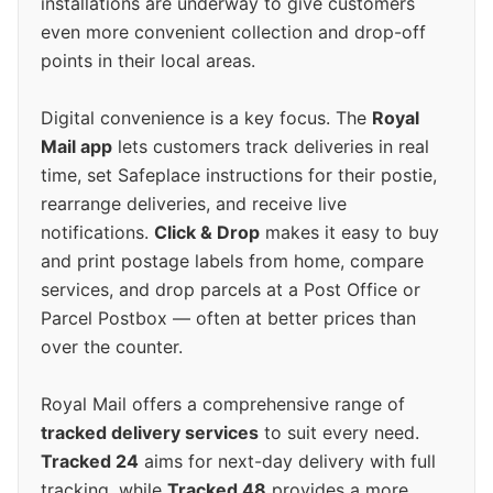
installations are underway to give customers
even more convenient collection and drop-off
points in their local areas.
Digital convenience is a key focus. The
Royal
Mail app
lets customers track deliveries in real
time, set Safeplace instructions for their postie,
rearrange deliveries, and receive live
notifications.
Click & Drop
makes it easy to buy
and print postage labels from home, compare
services, and drop parcels at a Post Office or
Parcel Postbox — often at better prices than
over the counter.
Royal Mail offers a comprehensive range of
tracked delivery services
to suit every need.
Tracked 24
aims for next-day delivery with full
tracking, while
Tracked 48
provides a more