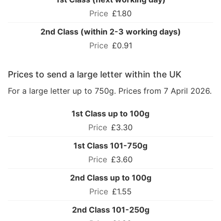
£1.80
2nd Class (within 2-3 working days)
£0.91
Prices to send a large letter within the UK
For a large letter up to 750g. Prices from 7 April 2026.
1st Class up to 100g
£3.30
1st Class 101-750g
£3.60
2nd Class up to 100g
£1.55
2nd Class 101-250g