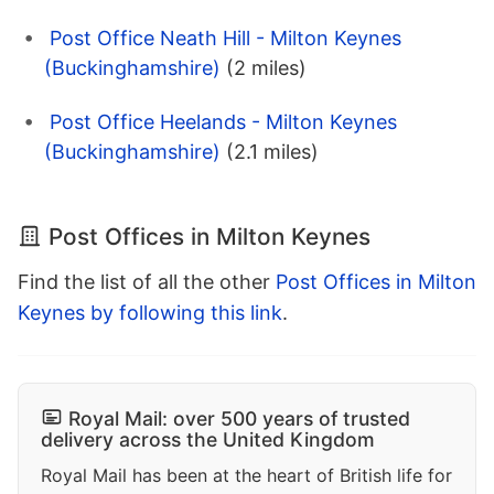
Post Office Neath Hill - Milton Keynes
(Buckinghamshire)
(2 miles)
Post Office Heelands - Milton Keynes
(Buckinghamshire)
(2.1 miles)
Post Offices in Milton Keynes
Find the list of all the other
Post Offices in Milton
Keynes by following this link
.
Royal Mail: over 500 years of trusted
delivery across the United Kingdom
Royal Mail has been at the heart of British life for