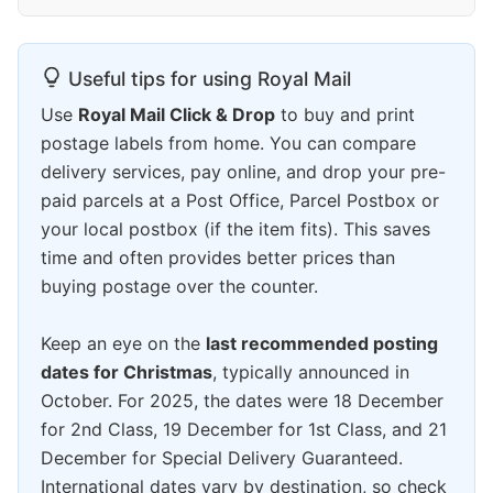
Useful tips for using Royal Mail
Use
Royal Mail Click & Drop
to buy and print
postage labels from home. You can compare
delivery services, pay online, and drop your pre-
paid parcels at a Post Office, Parcel Postbox or
your local postbox (if the item fits). This saves
time and often provides better prices than
buying postage over the counter.
Keep an eye on the
last recommended posting
dates for Christmas
, typically announced in
October. For 2025, the dates were 18 December
for 2nd Class, 19 December for 1st Class, and 21
December for Special Delivery Guaranteed.
International dates vary by destination, so check