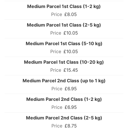
Medium Parcel 1st Class (1-2 kg)
£8.05
Medium Parcel 1st Class (2-5 kg)
£10.05
Medium Parcel 1st Class (5-10 kg)
£10.05
Medium Parcel 1st Class (10-20 kg)
£15.45
Medium Parcel 2nd Class (up to 1 kg)
£6.95
Medium Parcel 2nd Class (1-2 kg)
£6.95
Medium Parcel 2nd Class (2-5 kg)
£8.75