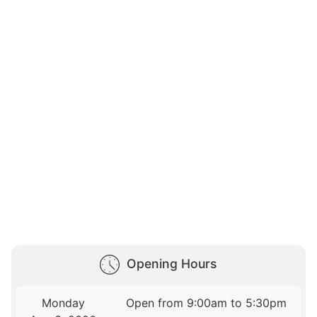
Opening Hours
Monday
Open from 9:00am to 5:30pm