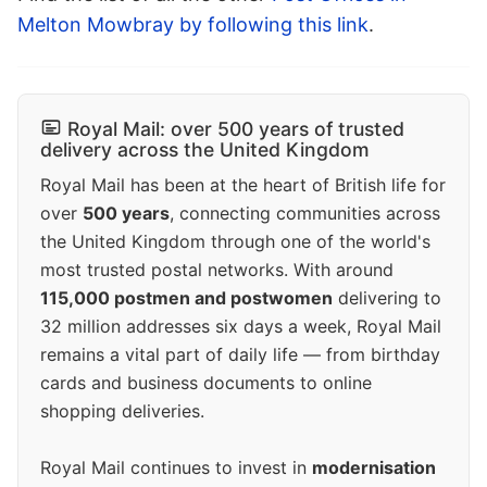
Melton Mowbray by following this link
.
Royal Mail: over 500 years of trusted
delivery across the United Kingdom
Royal Mail has been at the heart of British life for
over
500 years
, connecting communities across
the United Kingdom through one of the world's
most trusted postal networks. With around
115,000 postmen and postwomen
delivering to
32 million addresses six days a week, Royal Mail
remains a vital part of daily life — from birthday
cards and business documents to online
shopping deliveries.
Royal Mail continues to invest in
modernisation