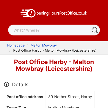
Homepage
Melton Mowbray
Post Office Harby - Melton Mowbray (Leicestershire)
Post Office Harby - Melton
Mowbray (Leicestershire)
Details
Post office address
39 Nether Street, Harby
Town/City
Melton Mowbray