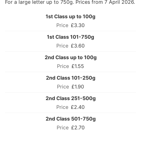
For a large letter up to 750g. Prices from 7 April 2026.
1st Class up to 100g
£3.30
1st Class 101-750g
£3.60
2nd Class up to 100g
£1.55
2nd Class 101-250g
£1.90
2nd Class 251-500g
£2.40
2nd Class 501-750g
£2.70