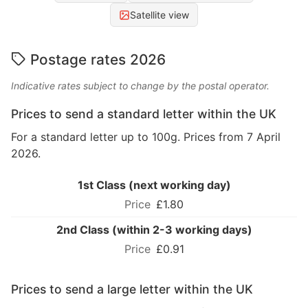
Satellite view
Postage rates 2026
Indicative rates subject to change by the postal operator.
Prices to send a standard letter within the UK
For a standard letter up to 100g. Prices from 7 April
2026.
1st Class (next working day)
£1.80
2nd Class (within 2-3 working days)
£0.91
Prices to send a large letter within the UK