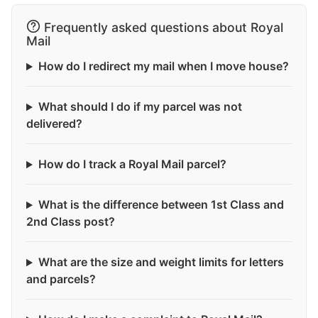
Frequently asked questions about Royal
Mail
How do I redirect my mail when I move house?
What should I do if my parcel was not
delivered?
How do I track a Royal Mail parcel?
What is the difference between 1st Class and
2nd Class post?
What are the size and weight limits for letters
and parcels?