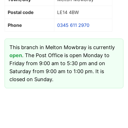
Postal code
LE14 4BW
Phone
0345 611 2970
This branch in Melton Mowbray is currently
open
. The Post Office is open Monday to
Friday from 9:00 am to 5:30 pm and on
Saturday from 9:00 am to 1:00 pm. It is
closed on Sunday.