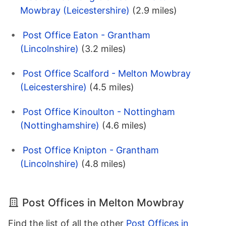
Mowbray (Leicestershire)
(2.9 miles)
Post Office Eaton - Grantham
(Lincolnshire)
(3.2 miles)
Post Office Scalford - Melton Mowbray
(Leicestershire)
(4.5 miles)
Post Office Kinoulton - Nottingham
(Nottinghamshire)
(4.6 miles)
Post Office Knipton - Grantham
(Lincolnshire)
(4.8 miles)
Post Offices in Melton Mowbray
Find the list of all the other
Post Offices in