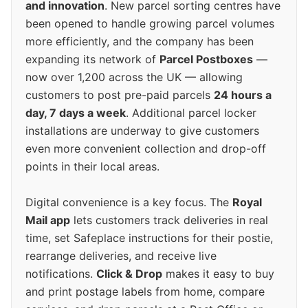
and innovation
. New parcel sorting centres have
been opened to handle growing parcel volumes
more efficiently, and the company has been
expanding its network of
Parcel Postboxes
—
now over 1,200 across the UK — allowing
customers to post pre-paid parcels
24 hours a
day, 7 days a week
. Additional parcel locker
installations are underway to give customers
even more convenient collection and drop-off
points in their local areas.
Digital convenience is a key focus. The
Royal
Mail app
lets customers track deliveries in real
time, set Safeplace instructions for their postie,
rearrange deliveries, and receive live
notifications.
Click & Drop
makes it easy to buy
and print postage labels from home, compare