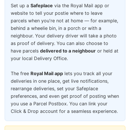
Set up a
Safeplace
via the Royal Mail app or
website to tell your postie where to leave
parcels when you're not at home — for example,
behind a wheelie bin, in a porch or with a
neighbour. Your delivery driver will take a photo
as proof of delivery. You can also choose to
have parcels
delivered to a neighbour
or held at
your local Delivery Office.
The free
Royal Mail app
lets you track all your
deliveries in one place, get live notifications,
rearrange deliveries, set your Safeplace
preferences, and even get proof of posting when
you use a Parcel Postbox. You can link your
Click & Drop account for a seamless experience.