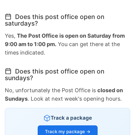
Does this post office open on
saturdays?
Yes,
The Post Office is open on Saturday from
9:00 am to 1:00 pm.
You can get there at the
times indicated.
Does this post office open on
sundays?
No, unfortunately the Post Office is
closed on
Sundays
. Look at next week's opening hours.
Track a package
Track my package →