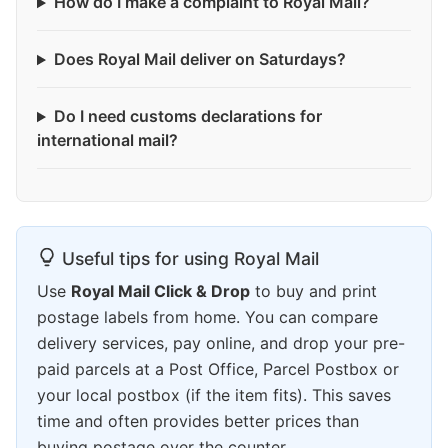
How do I make a complaint to Royal Mail?
Does Royal Mail deliver on Saturdays?
Do I need customs declarations for
international mail?
Useful tips for using Royal Mail
Use
Royal Mail Click & Drop
to buy and print
postage labels from home. You can compare
delivery services, pay online, and drop your pre-
paid parcels at a Post Office, Parcel Postbox or
your local postbox (if the item fits). This saves
time and often provides better prices than
buying postage over the counter.