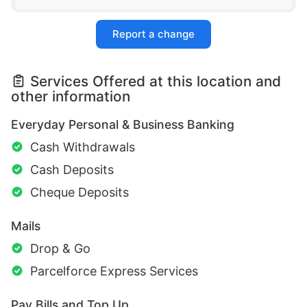
Report a change
Services Offered at this location and
other information
Everyday Personal & Business Banking
Cash Withdrawals
Cash Deposits
Cheque Deposits
Mails
Drop & Go
Parcelforce Express Services
Pay Bills and Top Up