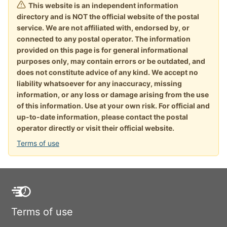
This website is an independent information
directory and is NOT the official website of the postal
service. We are not affiliated with, endorsed by, or
connected to any postal operator. The information
provided on this page is for general informational
purposes only, may contain errors or be outdated, and
does not constitute advice of any kind. We accept no
liability whatsoever for any inaccuracy, missing
information, or any loss or damage arising from the use
of this information. Use at your own risk. For official and
up-to-date information, please contact the postal
operator directly or visit their official website.
Terms of use
Terms of use