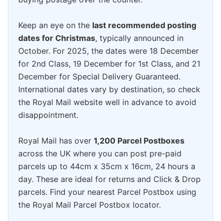
Keep an eye on the
last recommended posting
dates for Christmas
, typically announced in
October. For 2025, the dates were 18 December
for 2nd Class, 19 December for 1st Class, and 21
December for Special Delivery Guaranteed.
International dates vary by destination, so check
the Royal Mail website well in advance to avoid
disappointment.
Royal Mail has over
1,200 Parcel Postboxes
across the UK where you can post pre-paid
parcels up to 44cm x 35cm x 16cm, 24 hours a
day. These are ideal for returns and Click & Drop
parcels. Find your nearest Parcel Postbox using
the Royal Mail Parcel Postbox locator.