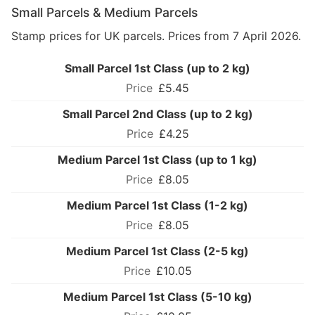
Small Parcels & Medium Parcels
Stamp prices for UK parcels. Prices from 7 April 2026.
Small Parcel 1st Class (up to 2 kg)
£5.45
Small Parcel 2nd Class (up to 2 kg)
£4.25
Medium Parcel 1st Class (up to 1 kg)
£8.05
Medium Parcel 1st Class (1-2 kg)
£8.05
Medium Parcel 1st Class (2-5 kg)
£10.05
Medium Parcel 1st Class (5-10 kg)