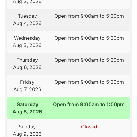
Aug 3, 2026
Tuesday
Open from 9:00am to 5:30pm
Aug 4, 2026
Wednesday
Open from 9:00am to 5:30pm
Aug 5, 2026
Thursday
Open from 9:00am to 5:30pm
Aug 6, 2026
Friday
Open from 9:00am to 5:30pm
Aug 7, 2026
Saturday
Open from 9:00am to 1:00pm
Aug 8, 2026
Sunday
Closed
Aug 9, 2026