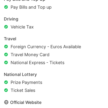
Pay Bills and Top up
Driving
Vehicle Tax
Travel
Foreign Currency - Euros Available
Travel Money Card
National Express - Tickets
National Lottery
Prize Payments
Ticket Sales
Official Website