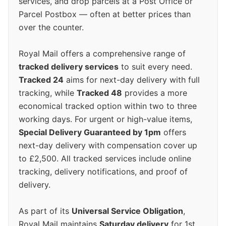
services, and drop parcels at a Post Office or
Parcel Postbox — often at better prices than
over the counter.
Royal Mail offers a comprehensive range of
tracked delivery services
to suit every need.
Tracked 24
aims for next-day delivery with full
tracking, while
Tracked 48
provides a more
economical tracked option within two to three
working days. For urgent or high-value items,
Special Delivery Guaranteed by 1pm
offers
next-day delivery with compensation cover up
to £2,500. All tracked services include online
tracking, delivery notifications, and proof of
delivery.
As part of its
Universal Service Obligation
,
Royal Mail maintains
Saturday delivery
for 1st