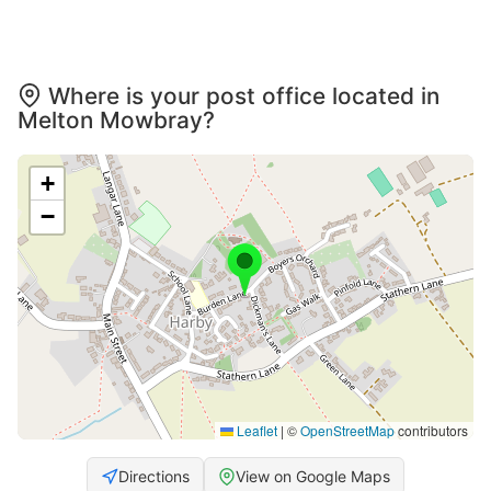
Where is your post office located in
Melton Mowbray?
+
−
Leaflet
|
©
OpenStreetMap
contributors
Directions
View on Google Maps