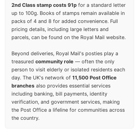
2nd Class stamp costs 91p
for a standard letter
up to 100g. Books of stamps remain available in
packs of 4 and 8 for added convenience. Full
pricing details, including large letters and
parcels, can be found on the Royal Mail website.
Beyond deliveries, Royal Mail's posties play a
treasured
community role
— often the only
person to visit elderly or isolated residents each
day. The UK's network of
11,500 Post Office
branches
also provides essential services
including banking, bill payments, identity
verification, and government services, making
the Post Office a lifeline for communities across
the country.