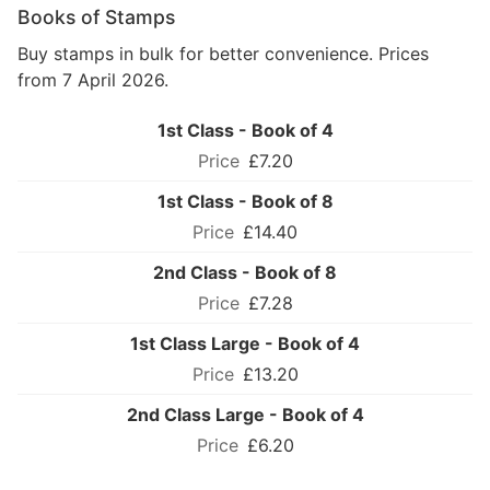
Books of Stamps
Buy stamps in bulk for better convenience. Prices
from 7 April 2026.
1st Class - Book of 4
£7.20
1st Class - Book of 8
£14.40
2nd Class - Book of 8
£7.28
1st Class Large - Book of 4
£13.20
2nd Class Large - Book of 4
£6.20