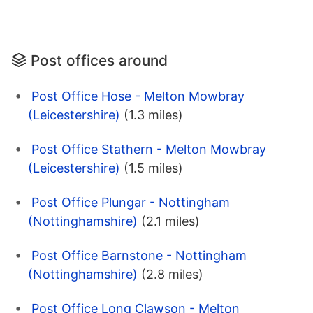
Post offices around
Post Office Hose - Melton Mowbray
(Leicestershire)
(1.3 miles)
Post Office Stathern - Melton Mowbray
(Leicestershire)
(1.5 miles)
Post Office Plungar - Nottingham
(Nottinghamshire)
(2.1 miles)
Post Office Barnstone - Nottingham
(Nottinghamshire)
(2.8 miles)
Post Office Long Clawson - Melton