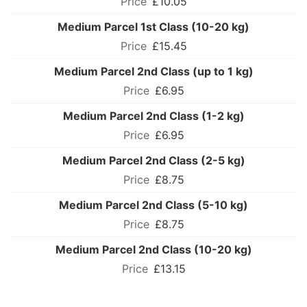
£10.05
Medium Parcel 1st Class (10-20 kg)
£15.45
Medium Parcel 2nd Class (up to 1 kg)
£6.95
Medium Parcel 2nd Class (1-2 kg)
£6.95
Medium Parcel 2nd Class (2-5 kg)
£8.75
Medium Parcel 2nd Class (5-10 kg)
£8.75
Medium Parcel 2nd Class (10-20 kg)
£13.15