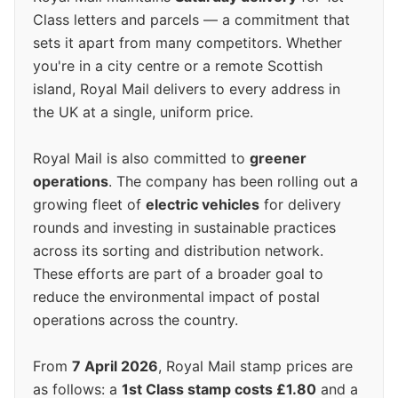
Class letters and parcels — a commitment that
sets it apart from many competitors. Whether
you're in a city centre or a remote Scottish
island, Royal Mail delivers to every address in
the UK at a single, uniform price.
Royal Mail is also committed to
greener
operations
. The company has been rolling out a
growing fleet of
electric vehicles
for delivery
rounds and investing in sustainable practices
across its sorting and distribution network.
These efforts are part of a broader goal to
reduce the environmental impact of postal
operations across the country.
From
7 April 2026
, Royal Mail stamp prices are
as follows: a
1st Class stamp costs £1.80
and a