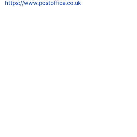
https://www.postoffice.co.uk