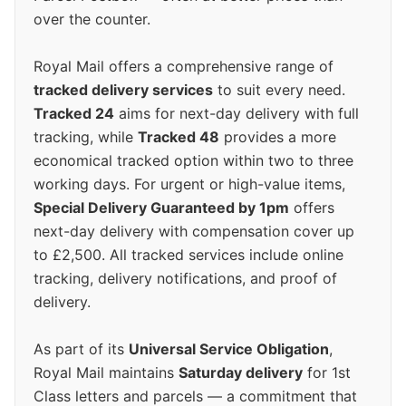
over the counter.
Royal Mail offers a comprehensive range of
tracked delivery services
to suit every need.
Tracked 24
aims for next-day delivery with full
tracking, while
Tracked 48
provides a more
economical tracked option within two to three
working days. For urgent or high-value items,
Special Delivery Guaranteed by 1pm
offers
next-day delivery with compensation cover up
to £2,500. All tracked services include online
tracking, delivery notifications, and proof of
delivery.
As part of its
Universal Service Obligation
,
Royal Mail maintains
Saturday delivery
for 1st
Class letters and parcels — a commitment that