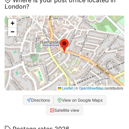
Where is your post office located in
London?
+
−
Leaflet
|
©
OpenStreetMap
contributors
Directions
View on Google Maps
Satellite view
Postage rates 2026