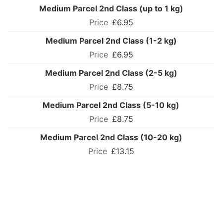
Medium Parcel 2nd Class (up to 1 kg)
£6.95
Medium Parcel 2nd Class (1-2 kg)
£6.95
Medium Parcel 2nd Class (2-5 kg)
£8.75
Medium Parcel 2nd Class (5-10 kg)
£8.75
Medium Parcel 2nd Class (10-20 kg)
£13.15