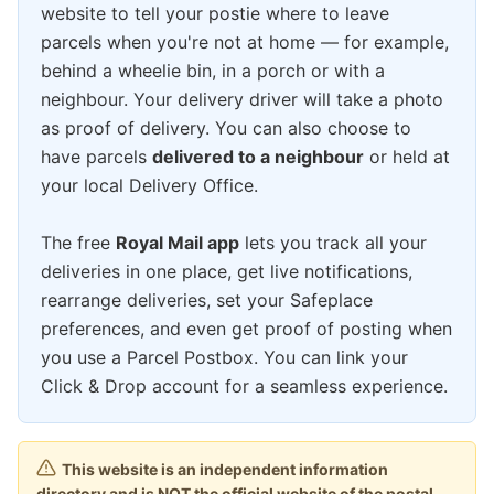
website to tell your postie where to leave
parcels when you're not at home — for example,
behind a wheelie bin, in a porch or with a
neighbour. Your delivery driver will take a photo
as proof of delivery. You can also choose to
have parcels
delivered to a neighbour
or held at
your local Delivery Office.
The free
Royal Mail app
lets you track all your
deliveries in one place, get live notifications,
rearrange deliveries, set your Safeplace
preferences, and even get proof of posting when
you use a Parcel Postbox. You can link your
Click & Drop account for a seamless experience.
This website is an independent information
directory and is NOT the official website of the postal