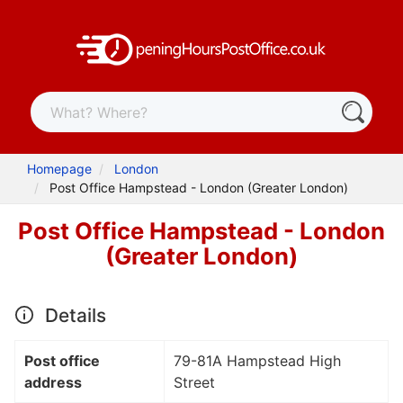
Homepage
London
Post Office Hampstead - London (Greater London)
Post Office Hampstead - London
(Greater London)
Details
Post office
79-81A Hampstead High
address
Street