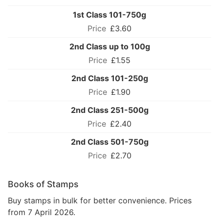
1st Class 101-750g
£3.60
2nd Class up to 100g
£1.55
2nd Class 101-250g
£1.90
2nd Class 251-500g
£2.40
2nd Class 501-750g
£2.70
Books of Stamps
Buy stamps in bulk for better convenience. Prices
from 7 April 2026.