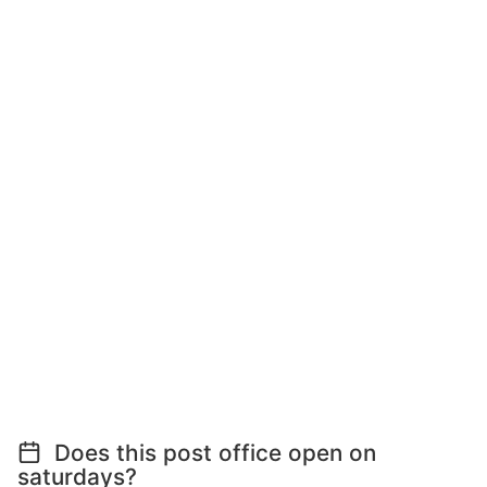
Does this post office open on
saturdays?