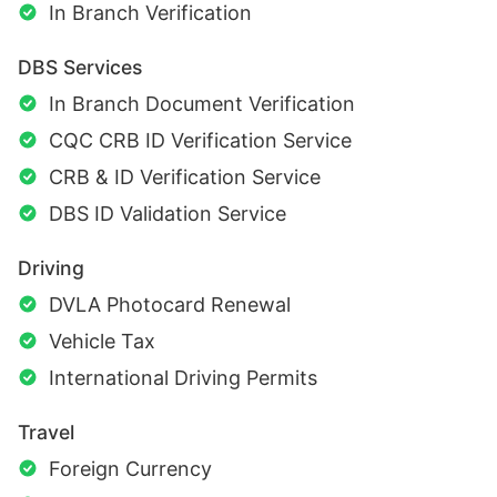
In Branch Verification
DBS Services
In Branch Document Verification
CQC CRB ID Verification Service
CRB & ID Verification Service
DBS ID Validation Service
Driving
DVLA Photocard Renewal
Vehicle Tax
International Driving Permits
Travel
Foreign Currency