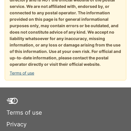
service. We are not affiliated with, endorsed by, or
connected to any postal operator. The information
provided on this page is for general informational
purposes only, may contain errors or be outdated, and
does not constitute advice of any kind. We accept no
liability whatsoever for any inaccuracy, missing
information, or any loss or damage arising from the use
of this information. Use at your own risk. For official and
up-to-date information, please contact the postal
operator directly or visit their official website.
Terms of use
Terms of use
Privacy