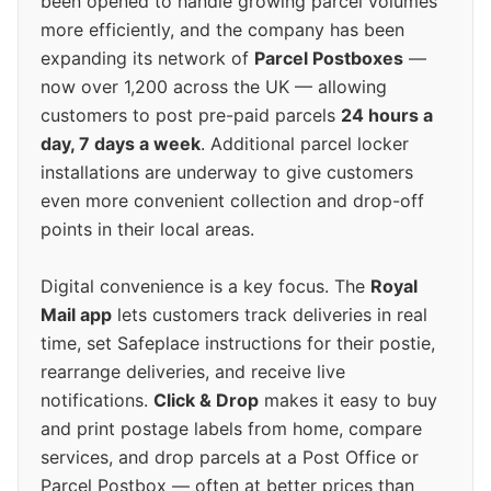
been opened to handle growing parcel volumes
more efficiently, and the company has been
expanding its network of
Parcel Postboxes
—
now over 1,200 across the UK — allowing
customers to post pre-paid parcels
24 hours a
day, 7 days a week
. Additional parcel locker
installations are underway to give customers
even more convenient collection and drop-off
points in their local areas.
Digital convenience is a key focus. The
Royal
Mail app
lets customers track deliveries in real
time, set Safeplace instructions for their postie,
rearrange deliveries, and receive live
notifications.
Click & Drop
makes it easy to buy
and print postage labels from home, compare
services, and drop parcels at a Post Office or
Parcel Postbox — often at better prices than