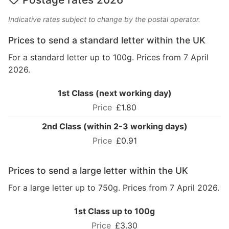
Indicative rates subject to change by the postal operator.
Prices to send a standard letter within the UK
For a standard letter up to 100g. Prices from 7 April
2026.
1st Class (next working day)
£1.80
2nd Class (within 2-3 working days)
£0.91
Prices to send a large letter within the UK
For a large letter up to 750g. Prices from 7 April 2026.
1st Class up to 100g
£3.30