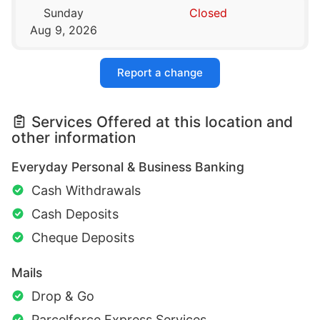
Sunday
Closed
Aug 9, 2026
Report a change
Services Offered at this location and
other information
Everyday Personal & Business Banking
Cash Withdrawals
Cash Deposits
Cheque Deposits
Mails
Drop & Go
Parcelforce Express Services