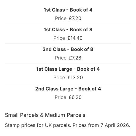
1st Class - Book of 4
£7.20
1st Class - Book of 8
£14.40
2nd Class - Book of 8
£7.28
1st Class Large - Book of 4
£13.20
2nd Class Large - Book of 4
£6.20
Small Parcels & Medium Parcels
Stamp prices for UK parcels. Prices from 7 April 2026.