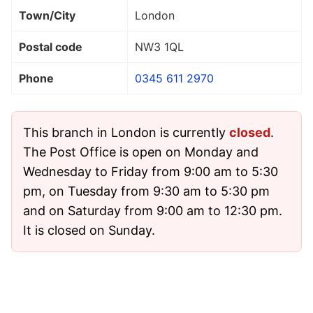
Town/City
London
Postal code
NW3 1QL
Phone
0345 611 2970
This branch in London is currently
closed
.
The Post Office is open on Monday and
Wednesday to Friday from 9:00 am to 5:30
pm, on Tuesday from 9:30 am to 5:30 pm
and on Saturday from 9:00 am to 12:30 pm.
It is closed on Sunday.