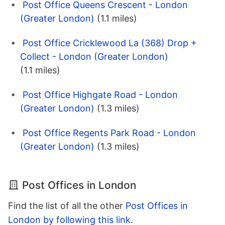
Post Office Queens Crescent - London
(Greater London)
(1.1 miles)
Post Office Cricklewood La (368) Drop +
Collect - London (Greater London)
(1.1 miles)
Post Office Highgate Road - London
(Greater London)
(1.3 miles)
Post Office Regents Park Road - London
(Greater London)
(1.3 miles)
Post Offices in London
Find the list of all the other
Post Offices in
London by following this link
.