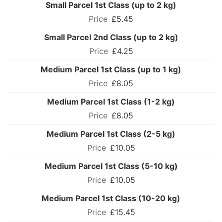
Small Parcel 1st Class (up to 2 kg)
£5.45
Small Parcel 2nd Class (up to 2 kg)
£4.25
Medium Parcel 1st Class (up to 1 kg)
£8.05
Medium Parcel 1st Class (1-2 kg)
£8.05
Medium Parcel 1st Class (2-5 kg)
£10.05
Medium Parcel 1st Class (5-10 kg)
£10.05
Medium Parcel 1st Class (10-20 kg)
£15.45