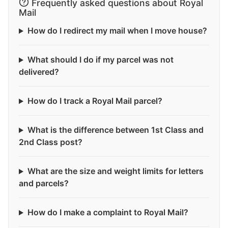
Frequently asked questions about Royal
Mail
How do I redirect my mail when I move house?
What should I do if my parcel was not
delivered?
How do I track a Royal Mail parcel?
What is the difference between 1st Class and
2nd Class post?
What are the size and weight limits for letters
and parcels?
How do I make a complaint to Royal Mail?