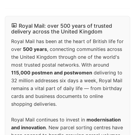
Royal Mail: over 500 years of trusted
delivery across the United Kingdom
Royal Mail has been at the heart of British life for
over
500 years
, connecting communities across
the United Kingdom through one of the world's
most trusted postal networks. With around
115,000 postmen and postwomen
delivering to
32 million addresses six days a week, Royal Mail
remains a vital part of daily life — from birthday
cards and business documents to online
shopping deliveries.
Royal Mail continues to invest in
modernisation
and innovation
. New parcel sorting centres have