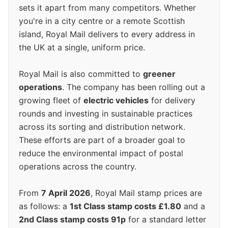
sets it apart from many competitors. Whether
you're in a city centre or a remote Scottish
island, Royal Mail delivers to every address in
the UK at a single, uniform price.
Royal Mail is also committed to
greener
operations
. The company has been rolling out a
growing fleet of
electric vehicles
for delivery
rounds and investing in sustainable practices
across its sorting and distribution network.
These efforts are part of a broader goal to
reduce the environmental impact of postal
operations across the country.
From
7 April 2026
, Royal Mail stamp prices are
as follows: a
1st Class stamp costs £1.80
and a
2nd Class stamp costs 91p
for a standard letter