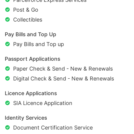
Post & Go
Collectibles
Pay Bills and Top Up
Pay Bills and Top up
Passport Applications
Paper Check & Send - New & Renewals
Digital Check & Send - New & Renewals
Licence Applications
SIA Licence Application
Identity Services
Document Certification Service