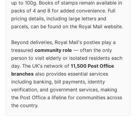
up to 100g. Books of stamps remain available in
packs of 4 and 8 for added convenience. Full
pricing details, including large letters and
parcels, can be found on the Royal Mail website.
Beyond deliveries, Royal Mail's posties play a
treasured
community role
— often the only
person to visit elderly or isolated residents each
day. The UK's network of
11,500 Post Office
branches
also provides essential services
including banking, bill payments, identity
verification, and government services, making
the Post Office a lifeline for communities across
the country.