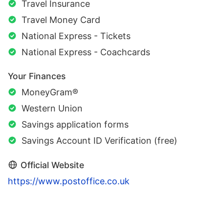
Travel Insurance
Travel Money Card
National Express - Tickets
National Express - Coachcards
Your Finances
MoneyGram®
Western Union
Savings application forms
Savings Account ID Verification (free)
Official Website
https://www.postoffice.co.uk