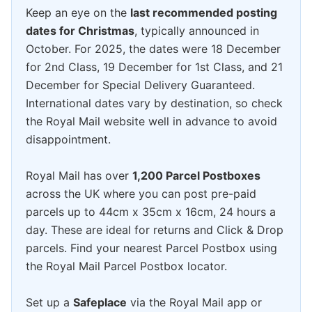
Keep an eye on the
last recommended posting
dates for Christmas
, typically announced in
October. For 2025, the dates were 18 December
for 2nd Class, 19 December for 1st Class, and 21
December for Special Delivery Guaranteed.
International dates vary by destination, so check
the Royal Mail website well in advance to avoid
disappointment.
Royal Mail has over
1,200 Parcel Postboxes
across the UK where you can post pre-paid
parcels up to 44cm x 35cm x 16cm, 24 hours a
day. These are ideal for returns and Click & Drop
parcels. Find your nearest Parcel Postbox using
the Royal Mail Parcel Postbox locator.
Set up a
Safeplace
via the Royal Mail app or