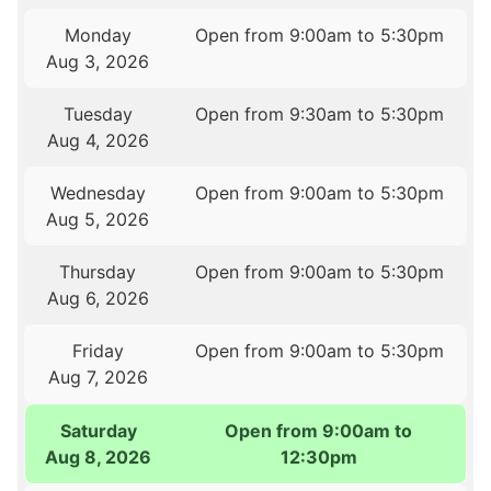
Monday
Open from 9:00am to 5:30pm
Aug 3, 2026
Tuesday
Open from 9:30am to 5:30pm
Aug 4, 2026
Wednesday
Open from 9:00am to 5:30pm
Aug 5, 2026
Thursday
Open from 9:00am to 5:30pm
Aug 6, 2026
Friday
Open from 9:00am to 5:30pm
Aug 7, 2026
Saturday
Open from 9:00am to
Aug 8, 2026
12:30pm