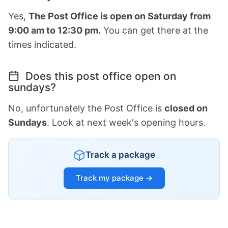
Yes,
The Post Office is open on Saturday from
9:00 am to 12:30 pm.
You can get there at the
times indicated.
Does this post office open on
sundays?
No, unfortunately the Post Office is
closed on
Sundays
. Look at next week's opening hours.
Track a package
Track my package →