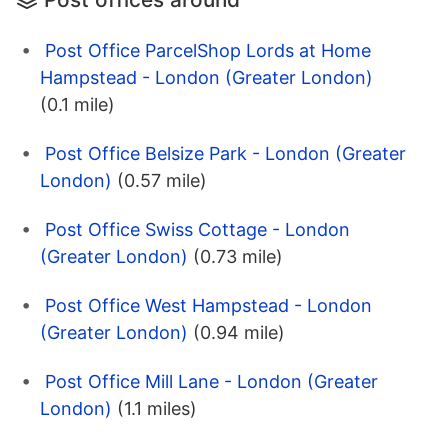
Post Office ParcelShop Lords at Home
Hampstead - London (Greater London)
(0.1 mile)
Post Office Belsize Park - London (Greater
London)
(0.57 mile)
Post Office Swiss Cottage - London
(Greater London)
(0.73 mile)
Post Office West Hampstead - London
(Greater London)
(0.94 mile)
Post Office Mill Lane - London (Greater
London)
(1.1 miles)