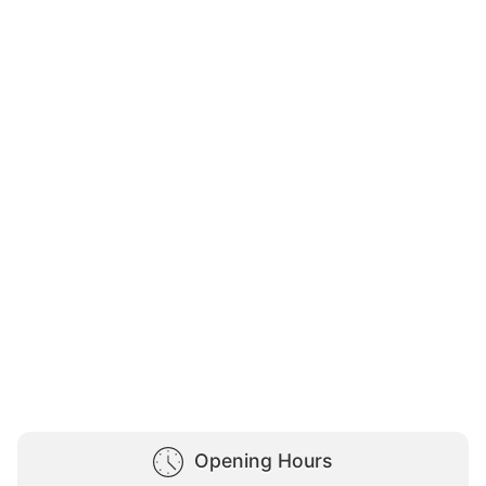
Opening Hours