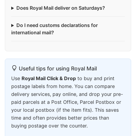
Does Royal Mail deliver on Saturdays?
Do I need customs declarations for
international mail?
Useful tips for using Royal Mail
Use
Royal Mail Click & Drop
to buy and print
postage labels from home. You can compare
delivery services, pay online, and drop your pre-
paid parcels at a Post Office, Parcel Postbox or
your local postbox (if the item fits). This saves
time and often provides better prices than
buying postage over the counter.