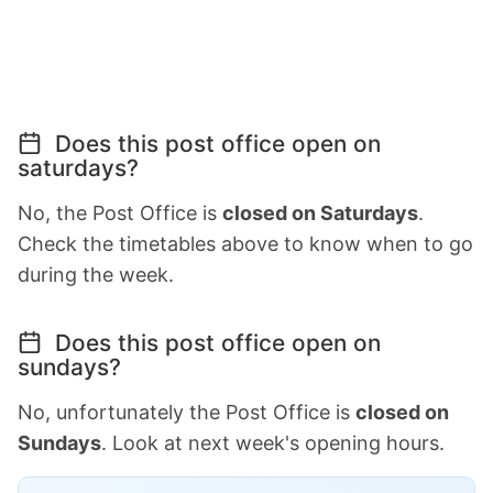
Does this post office open on
saturdays?
No, the Post Office is
closed on Saturdays
.
Check the timetables above to know when to go
during the week.
Does this post office open on
sundays?
No, unfortunately the Post Office is
closed on
Sundays
. Look at next week's opening hours.