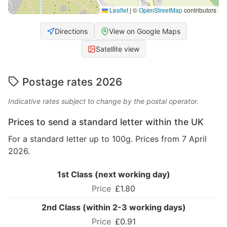
Leaflet
|
©
OpenStreetMap
contributors
Directions
View on Google Maps
Satellite view
Postage rates 2026
Indicative rates subject to change by the postal operator.
Prices to send a standard letter within the UK
For a standard letter up to 100g. Prices from 7 April
2026.
1st Class (next working day)
£1.80
2nd Class (within 2-3 working days)
£0.91