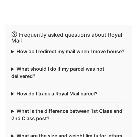
Frequently asked questions about Royal
Mail
How do I redirect my mail when I move house?
What should I do if my parcel was not
delivered?
How do I track a Royal Mail parcel?
What is the difference between 1st Class and
2nd Class post?
What are the size and weight limits for letters