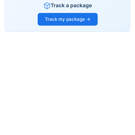
Track a package
Track my package →