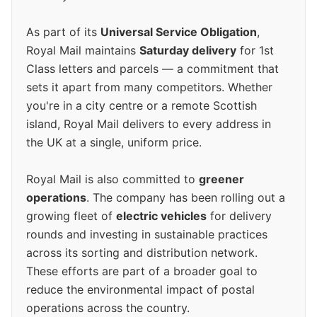
As part of its
Universal Service Obligation
,
Royal Mail maintains
Saturday delivery
for 1st
Class letters and parcels — a commitment that
sets it apart from many competitors. Whether
you're in a city centre or a remote Scottish
island, Royal Mail delivers to every address in
the UK at a single, uniform price.
Royal Mail is also committed to
greener
operations
. The company has been rolling out a
growing fleet of
electric vehicles
for delivery
rounds and investing in sustainable practices
across its sorting and distribution network.
These efforts are part of a broader goal to
reduce the environmental impact of postal
operations across the country.