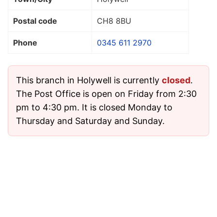
Postal code
CH8 8BU
Phone
0345 611 2970
This branch in Holywell is currently
closed
.
The Post Office is open on Friday from 2:30
pm to 4:30 pm. It is closed Monday to
Thursday and Saturday and Sunday.