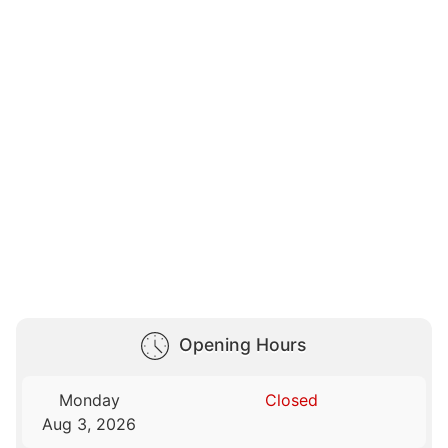
Opening Hours
Monday
Closed
Aug 3, 2026