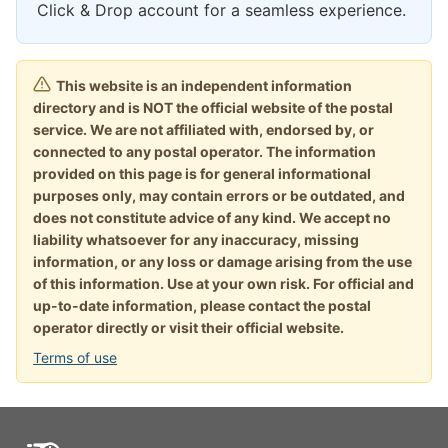
Click & Drop account for a seamless experience.
This website is an independent information
directory and is NOT the official website of the postal
service. We are not affiliated with, endorsed by, or
connected to any postal operator. The information
provided on this page is for general informational
purposes only, may contain errors or be outdated, and
does not constitute advice of any kind. We accept no
liability whatsoever for any inaccuracy, missing
information, or any loss or damage arising from the use
of this information. Use at your own risk. For official and
up-to-date information, please contact the postal
operator directly or visit their official website.
Terms of use