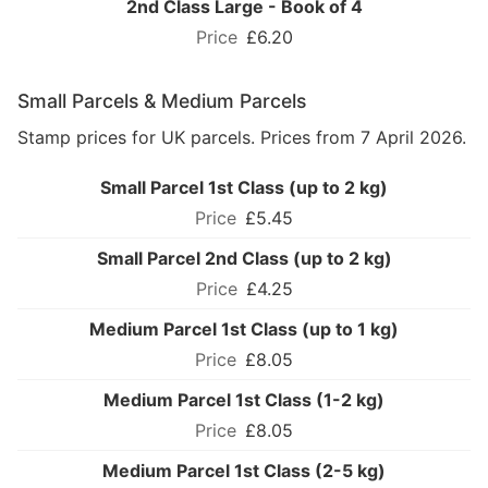
2nd Class Large - Book of 4
£6.20
Small Parcels & Medium Parcels
Stamp prices for UK parcels. Prices from 7 April 2026.
Small Parcel 1st Class (up to 2 kg)
£5.45
Small Parcel 2nd Class (up to 2 kg)
£4.25
Medium Parcel 1st Class (up to 1 kg)
£8.05
Medium Parcel 1st Class (1-2 kg)
£8.05
Medium Parcel 1st Class (2-5 kg)