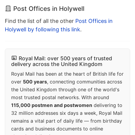
Post Offices in Holywell
Find the list of all the other
Post Offices in
Holywell by following this link
.
Royal Mail: over 500 years of trusted
delivery across the United Kingdom
Royal Mail has been at the heart of British life for
over
500 years
, connecting communities across
the United Kingdom through one of the world's
most trusted postal networks. With around
115,000 postmen and postwomen
delivering to
32 million addresses six days a week, Royal Mail
remains a vital part of daily life — from birthday
cards and business documents to online