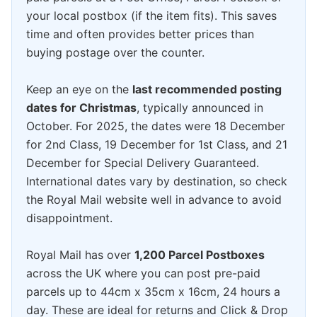
your local postbox (if the item fits). This saves
time and often provides better prices than
buying postage over the counter.
Keep an eye on the
last recommended posting
dates for Christmas
, typically announced in
October. For 2025, the dates were 18 December
for 2nd Class, 19 December for 1st Class, and 21
December for Special Delivery Guaranteed.
International dates vary by destination, so check
the Royal Mail website well in advance to avoid
disappointment.
Royal Mail has over
1,200 Parcel Postboxes
across the UK where you can post pre-paid
parcels up to 44cm x 35cm x 16cm, 24 hours a
day. These are ideal for returns and Click & Drop