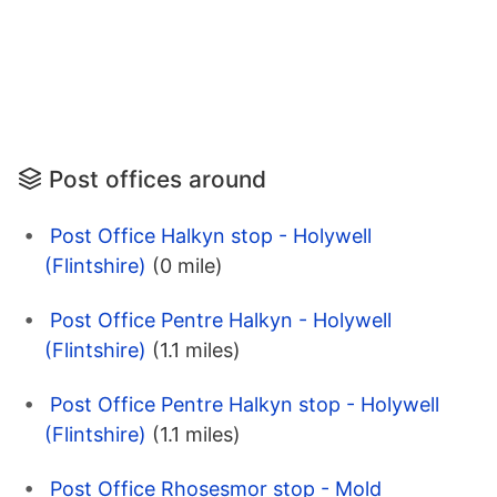
Post offices around
Post Office Halkyn stop - Holywell
(Flintshire)
(0 mile)
Post Office Pentre Halkyn - Holywell
(Flintshire)
(1.1 miles)
Post Office Pentre Halkyn stop - Holywell
(Flintshire)
(1.1 miles)
Post Office Rhosesmor stop - Mold