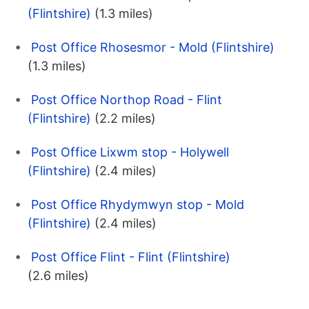
(Flintshire)
(1.3 miles)
Post Office Rhosesmor - Mold (Flintshire)
(1.3 miles)
Post Office Northop Road - Flint
(Flintshire)
(2.2 miles)
Post Office Lixwm stop - Holywell
(Flintshire)
(2.4 miles)
Post Office Rhydymwyn stop - Mold
(Flintshire)
(2.4 miles)
Post Office Flint - Flint (Flintshire)
(2.6 miles)