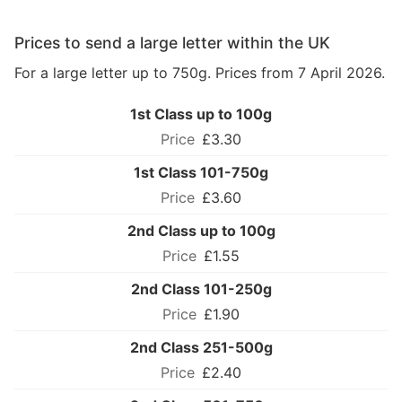
Prices to send a large letter within the UK
For a large letter up to 750g. Prices from 7 April 2026.
1st Class up to 100g
£3.30
1st Class 101-750g
£3.60
2nd Class up to 100g
£1.55
2nd Class 101-250g
£1.90
2nd Class 251-500g
£2.40