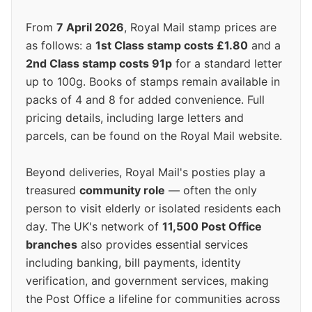
From
7 April 2026
, Royal Mail stamp prices are
as follows: a
1st Class stamp costs £1.80
and a
2nd Class stamp costs 91p
for a standard letter
up to 100g. Books of stamps remain available in
packs of 4 and 8 for added convenience. Full
pricing details, including large letters and
parcels, can be found on the Royal Mail website.
Beyond deliveries, Royal Mail's posties play a
treasured
community role
— often the only
person to visit elderly or isolated residents each
day. The UK's network of
11,500 Post Office
branches
also provides essential services
including banking, bill payments, identity
verification, and government services, making
the Post Office a lifeline for communities across