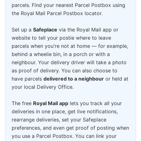
parcels. Find your nearest Parcel Postbox using
the Royal Mail Parcel Postbox locator.
Set up a
Safeplace
via the Royal Mail app or
website to tell your postie where to leave
parcels when you're not at home — for example,
behind a wheelie bin, in a porch or with a
neighbour. Your delivery driver will take a photo
as proof of delivery. You can also choose to
have parcels
delivered to a neighbour
or held at
your local Delivery Office.
The free
Royal Mail app
lets you track all your
deliveries in one place, get live notifications,
rearrange deliveries, set your Safeplace
preferences, and even get proof of posting when
you use a Parcel Postbox. You can link your