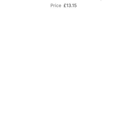
£13.15