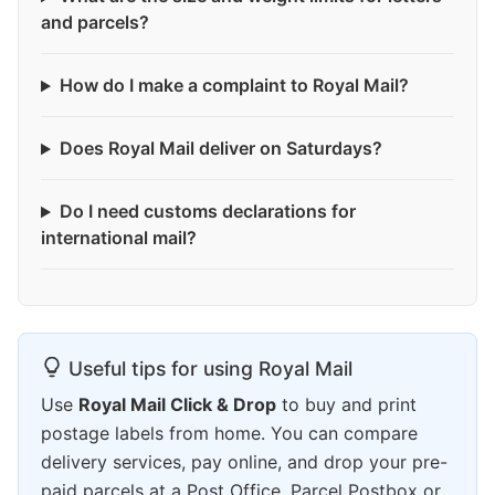
and parcels?
How do I make a complaint to Royal Mail?
Does Royal Mail deliver on Saturdays?
Do I need customs declarations for
international mail?
Useful tips for using Royal Mail
Use
Royal Mail Click & Drop
to buy and print
postage labels from home. You can compare
delivery services, pay online, and drop your pre-
paid parcels at a Post Office, Parcel Postbox or