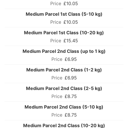
£10.05
Medium Parcel 1st Class (5-10 kg)
£10.05
Medium Parcel 1st Class (10-20 kg)
£15.45
Medium Parcel 2nd Class (up to 1 kg)
£6.95
Medium Parcel 2nd Class (1-2 kg)
£6.95
Medium Parcel 2nd Class (2-5 kg)
£8.75
Medium Parcel 2nd Class (5-10 kg)
£8.75
Medium Parcel 2nd Class (10-20 kg)