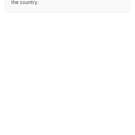
the country.