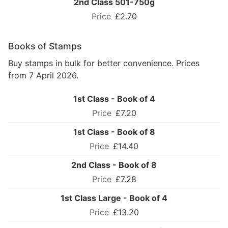
2nd Class 501-750g
£2.70
Books of Stamps
Buy stamps in bulk for better convenience. Prices
from 7 April 2026.
1st Class - Book of 4
£7.20
1st Class - Book of 8
£14.40
2nd Class - Book of 8
£7.28
1st Class Large - Book of 4
£13.20