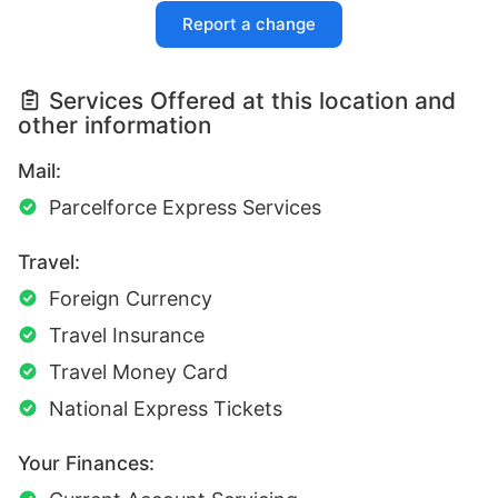
Report a change
Services Offered at this location and
other information
Mail:
Parcelforce Express Services
Travel:
Foreign Currency
Travel Insurance
Travel Money Card
National Express Tickets
Your Finances: