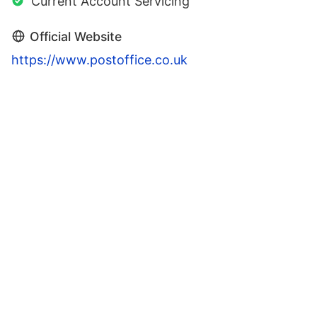
Current Account Servicing
Official Website
https://www.postoffice.co.uk