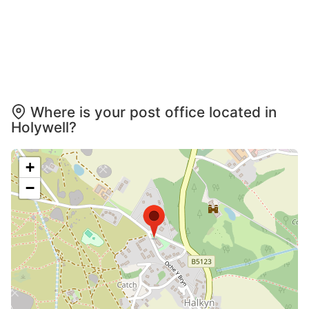
Where is your post office located in
Holywell?
+
−