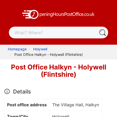
Homepage
Holywell
Post Office Halkyn - Holywell (Flintshire)
Post Office Halkyn - Holywell
(Flintshire)
Details
Post office address
The Village Hall, Halkyn
Town/City
Holywell