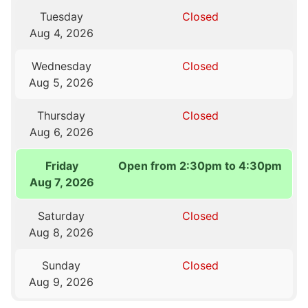
Tuesday
Closed
Aug 4, 2026
Wednesday
Closed
Aug 5, 2026
Thursday
Closed
Aug 6, 2026
Friday
Open from 2:30pm to 4:30pm
Aug 7, 2026
Saturday
Closed
Aug 8, 2026
Sunday
Closed
Aug 9, 2026