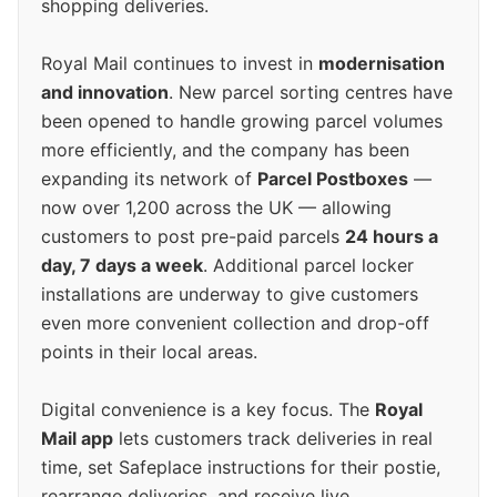
shopping deliveries.
Royal Mail continues to invest in
modernisation
and innovation
. New parcel sorting centres have
been opened to handle growing parcel volumes
more efficiently, and the company has been
expanding its network of
Parcel Postboxes
—
now over 1,200 across the UK — allowing
customers to post pre-paid parcels
24 hours a
day, 7 days a week
. Additional parcel locker
installations are underway to give customers
even more convenient collection and drop-off
points in their local areas.
Digital convenience is a key focus. The
Royal
Mail app
lets customers track deliveries in real
time, set Safeplace instructions for their postie,
rearrange deliveries, and receive live