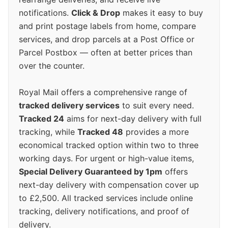
notifications.
Click & Drop
makes it easy to buy
and print postage labels from home, compare
services, and drop parcels at a Post Office or
Parcel Postbox — often at better prices than
over the counter.
Royal Mail offers a comprehensive range of
tracked delivery services
to suit every need.
Tracked 24
aims for next-day delivery with full
tracking, while
Tracked 48
provides a more
economical tracked option within two to three
working days. For urgent or high-value items,
Special Delivery Guaranteed by 1pm
offers
next-day delivery with compensation cover up
to £2,500. All tracked services include online
tracking, delivery notifications, and proof of
delivery.