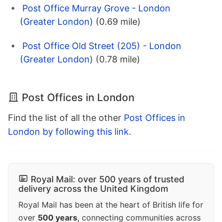
Post Office Murray Grove - London
(Greater London)
(0.69 mile)
Post Office Old Street (205) - London
(Greater London)
(0.78 mile)
Post Offices in London
Find the list of all the other
Post Offices in
London by following this link
.
Royal Mail: over 500 years of trusted
delivery across the United Kingdom
Royal Mail has been at the heart of British life for
over
500 years
, connecting communities across