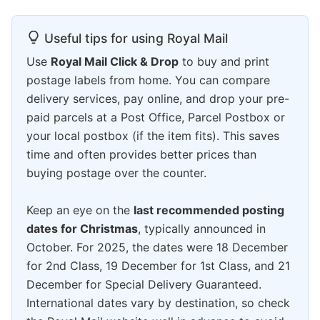
Useful tips for using Royal Mail
Use
Royal Mail Click & Drop
to buy and print
postage labels from home. You can compare
delivery services, pay online, and drop your pre-
paid parcels at a Post Office, Parcel Postbox or
your local postbox (if the item fits). This saves
time and often provides better prices than
buying postage over the counter.
Keep an eye on the
last recommended posting
dates for Christmas
, typically announced in
October. For 2025, the dates were 18 December
for 2nd Class, 19 December for 1st Class, and 21
December for Special Delivery Guaranteed.
International dates vary by destination, so check