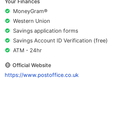
Your Finances
MoneyGram®
Western Union
Savings application forms
Savings Account ID Verification (free)
ATM - 24hr
Official Website
https://www.postoffice.co.uk