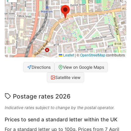
Leaflet
|
©
OpenStreetMap
contributors
Directions
View on Google Maps
Satellite view
Postage rates 2026
Indicative rates subject to change by the postal operator.
Prices to send a standard letter within the UK
For a standard letter up to 100g. Prices from 7 April