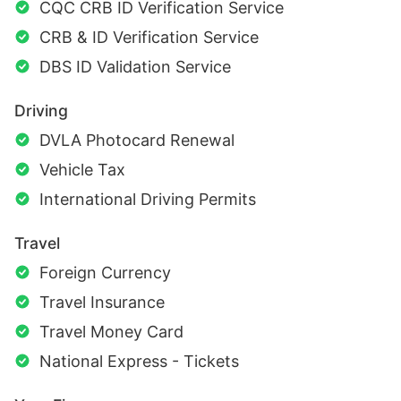
CQC CRB ID Verification Service
CRB & ID Verification Service
DBS ID Validation Service
Driving
DVLA Photocard Renewal
Vehicle Tax
International Driving Permits
Travel
Foreign Currency
Travel Insurance
Travel Money Card
National Express - Tickets