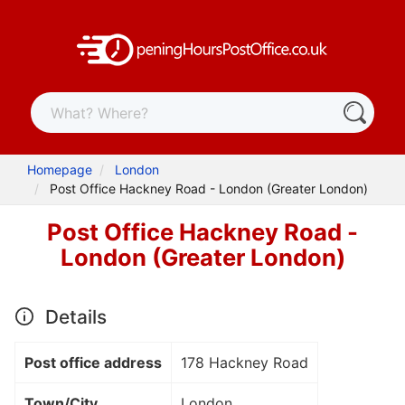
Homepage
London
Post Office Hackney Road - London (Greater London)
Post Office Hackney Road -
London (Greater London)
Details
Post office address
178 Hackney Road
Town/City
London