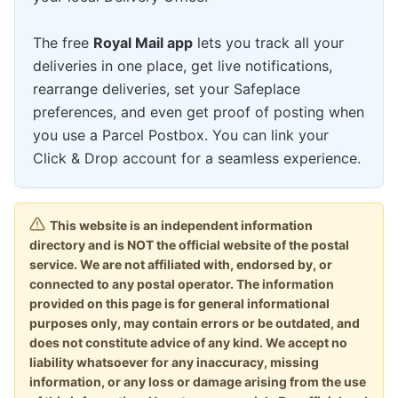
The free
Royal Mail app
lets you track all your
deliveries in one place, get live notifications,
rearrange deliveries, set your Safeplace
preferences, and even get proof of posting when
you use a Parcel Postbox. You can link your
Click & Drop account for a seamless experience.
This website is an independent information
directory and is NOT the official website of the postal
service. We are not affiliated with, endorsed by, or
connected to any postal operator. The information
provided on this page is for general informational
purposes only, may contain errors or be outdated, and
does not constitute advice of any kind. We accept no
liability whatsoever for any inaccuracy, missing
information, or any loss or damage arising from the use