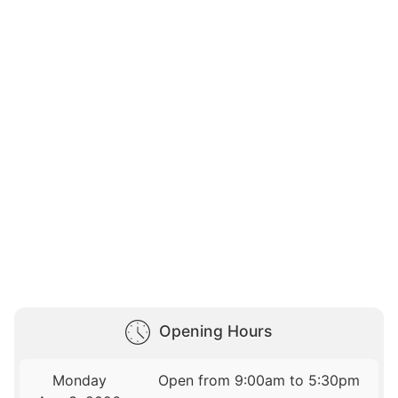
Opening Hours
Monday
Open from 9:00am to 5:30pm