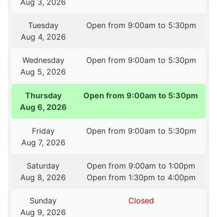
Aug 3, 2026
Tuesday
Open from 9:00am to 5:30pm
Aug 4, 2026
Wednesday
Open from 9:00am to 5:30pm
Aug 5, 2026
Thursday
Open from 9:00am to 5:30pm
Aug 6, 2026
Friday
Open from 9:00am to 5:30pm
Aug 7, 2026
Saturday
Open from 9:00am to 1:00pm
Aug 8, 2026
Open from 1:30pm to 4:00pm
Sunday
Closed
Aug 9, 2026