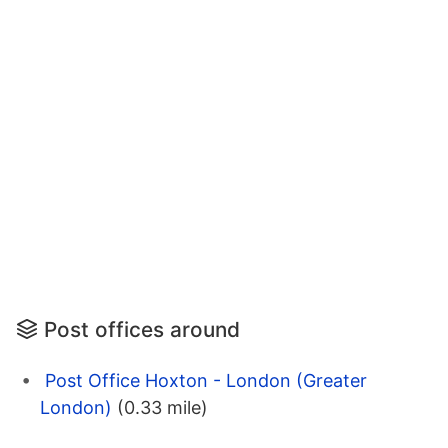
Post offices around
Post Office Hoxton - London (Greater
London)
(0.33 mile)