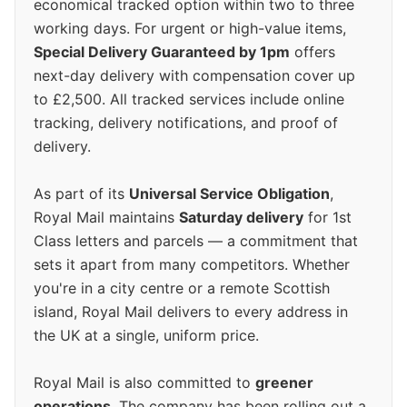
economical tracked option within two to three
working days. For urgent or high-value items,
Special Delivery Guaranteed by 1pm
offers
next-day delivery with compensation cover up
to £2,500. All tracked services include online
tracking, delivery notifications, and proof of
delivery.
As part of its
Universal Service Obligation
,
Royal Mail maintains
Saturday delivery
for 1st
Class letters and parcels — a commitment that
sets it apart from many competitors. Whether
you're in a city centre or a remote Scottish
island, Royal Mail delivers to every address in
the UK at a single, uniform price.
Royal Mail is also committed to
greener
operations
. The company has been rolling out a