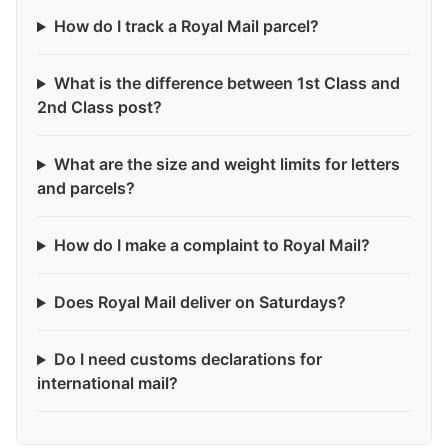
How do I track a Royal Mail parcel?
What is the difference between 1st Class and
2nd Class post?
What are the size and weight limits for letters
and parcels?
How do I make a complaint to Royal Mail?
Does Royal Mail deliver on Saturdays?
Do I need customs declarations for
international mail?