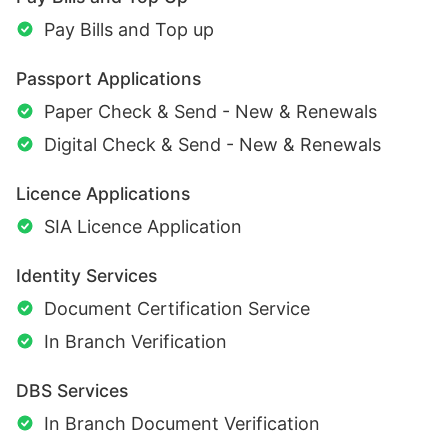
Pay Bills and Top up
Passport Applications
Paper Check & Send - New & Renewals
Digital Check & Send - New & Renewals
Licence Applications
SIA Licence Application
Identity Services
Document Certification Service
In Branch Verification
DBS Services
In Branch Document Verification