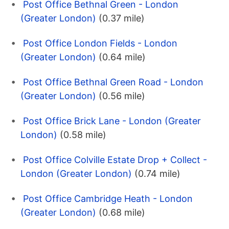
Post Office Bethnal Green - London
(Greater London)
(0.37 mile)
Post Office London Fields - London
(Greater London)
(0.64 mile)
Post Office Bethnal Green Road - London
(Greater London)
(0.56 mile)
Post Office Brick Lane - London (Greater
London)
(0.58 mile)
Post Office Colville Estate Drop + Collect -
London (Greater London)
(0.74 mile)
Post Office Cambridge Heath - London
(Greater London)
(0.68 mile)