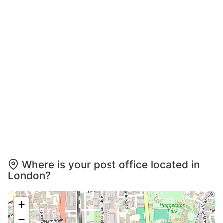
Where is your post office located in
London?
+
−