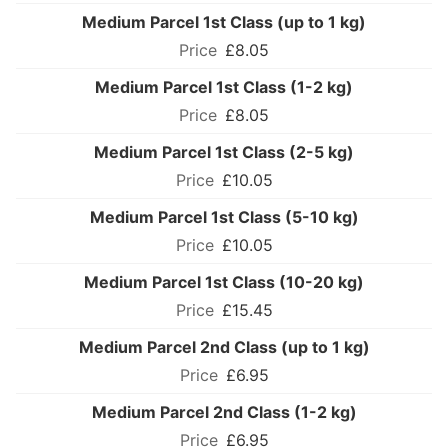
Medium Parcel 1st Class (up to 1 kg)
£8.05
Medium Parcel 1st Class (1-2 kg)
£8.05
Medium Parcel 1st Class (2-5 kg)
£10.05
Medium Parcel 1st Class (5-10 kg)
£10.05
Medium Parcel 1st Class (10-20 kg)
£15.45
Medium Parcel 2nd Class (up to 1 kg)
£6.95
Medium Parcel 2nd Class (1-2 kg)
£6.95