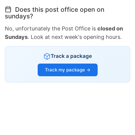
Does this post office open on
sundays?
No, unfortunately the Post Office is
closed on
Sundays
. Look at next week's opening hours.
Track a package
Track my package →