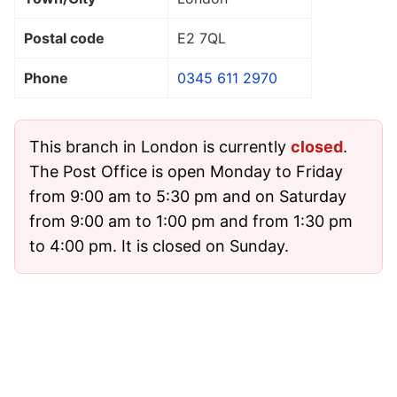
Postal code
E2 7QL
Phone
0345 611 2970
This branch in London is currently
closed
.
The Post Office is open Monday to Friday
from 9:00 am to 5:30 pm and on Saturday
from 9:00 am to 1:00 pm and from 1:30 pm
to 4:00 pm. It is closed on Sunday.