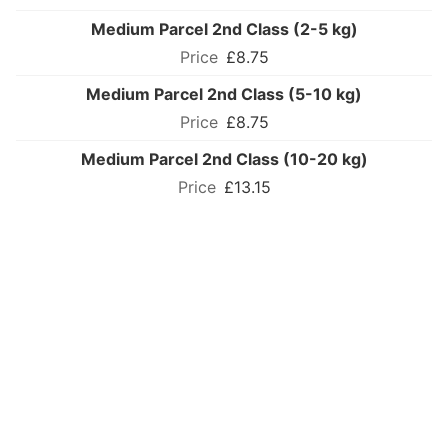
Medium Parcel 2nd Class (2-5 kg)
£8.75
Medium Parcel 2nd Class (5-10 kg)
£8.75
Medium Parcel 2nd Class (10-20 kg)
£13.15