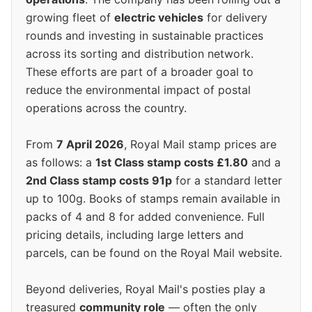
growing fleet of
electric vehicles
for delivery
rounds and investing in sustainable practices
across its sorting and distribution network.
These efforts are part of a broader goal to
reduce the environmental impact of postal
operations across the country.
From
7 April 2026
, Royal Mail stamp prices are
as follows: a
1st Class stamp costs £1.80
and a
2nd Class stamp costs 91p
for a standard letter
up to 100g. Books of stamps remain available in
packs of 4 and 8 for added convenience. Full
pricing details, including large letters and
parcels, can be found on the Royal Mail website.
Beyond deliveries, Royal Mail's posties play a
treasured
community role
— often the only