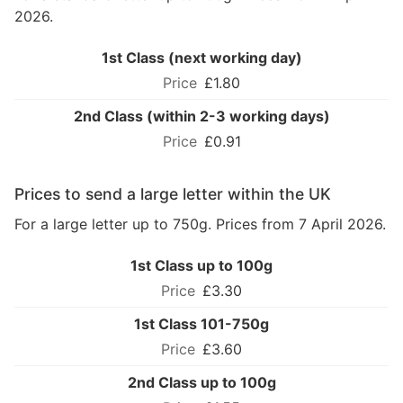
2026.
1st Class (next working day)
£1.80
2nd Class (within 2-3 working days)
£0.91
Prices to send a large letter within the UK
For a large letter up to 750g. Prices from 7 April 2026.
1st Class up to 100g
£3.30
1st Class 101-750g
£3.60
2nd Class up to 100g