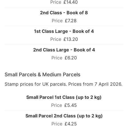
£14.40
2nd Class - Book of 8
£7.28
1st Class Large - Book of 4
£13.20
2nd Class Large - Book of 4
£6.20
Small Parcels & Medium Parcels
Stamp prices for UK parcels. Prices from 7 April 2026.
Small Parcel 1st Class (up to 2 kg)
£5.45
Small Parcel 2nd Class (up to 2 kg)
£4.25