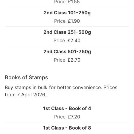
£1.55
2nd Class 101-250g
£1.90
2nd Class 251-500g
£2.40
2nd Class 501-750g
£2.70
Books of Stamps
Buy stamps in bulk for better convenience. Prices
from 7 April 2026.
1st Class - Book of 4
£7.20
1st Class - Book of 8