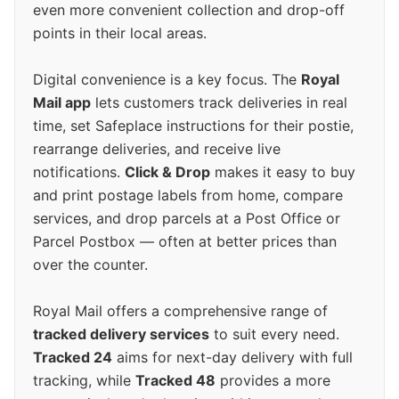
even more convenient collection and drop-off
points in their local areas.
Digital convenience is a key focus. The
Royal
Mail app
lets customers track deliveries in real
time, set Safeplace instructions for their postie,
rearrange deliveries, and receive live
notifications.
Click & Drop
makes it easy to buy
and print postage labels from home, compare
services, and drop parcels at a Post Office or
Parcel Postbox — often at better prices than
over the counter.
Royal Mail offers a comprehensive range of
tracked delivery services
to suit every need.
Tracked 24
aims for next-day delivery with full
tracking, while
Tracked 48
provides a more