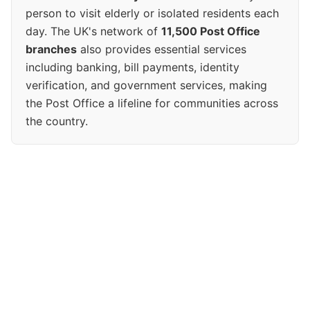
person to visit elderly or isolated residents each
day. The UK's network of
11,500 Post Office
branches
also provides essential services
including banking, bill payments, identity
verification, and government services, making
the Post Office a lifeline for communities across
the country.