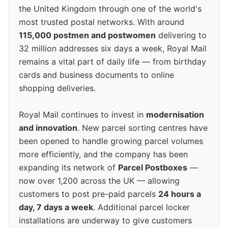
the United Kingdom through one of the world's
most trusted postal networks. With around
115,000 postmen and postwomen
delivering to
32 million addresses six days a week, Royal Mail
remains a vital part of daily life — from birthday
cards and business documents to online
shopping deliveries.
Royal Mail continues to invest in
modernisation
and innovation
. New parcel sorting centres have
been opened to handle growing parcel volumes
more efficiently, and the company has been
expanding its network of
Parcel Postboxes
—
now over 1,200 across the UK — allowing
customers to post pre-paid parcels
24 hours a
day, 7 days a week
. Additional parcel locker
installations are underway to give customers