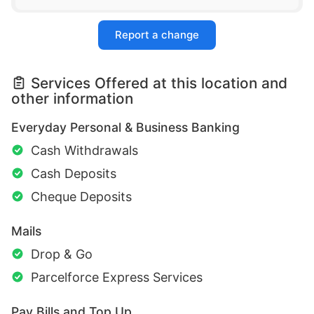
Report a change
Services Offered at this location and
other information
Everyday Personal & Business Banking
Cash Withdrawals
Cash Deposits
Cheque Deposits
Mails
Drop & Go
Parcelforce Express Services
Pay Bills and Top Up