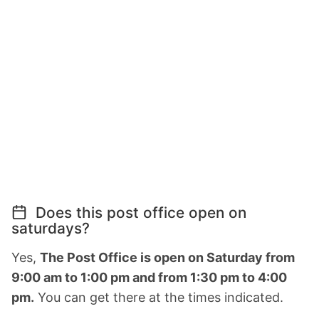
Does this post office open on
saturdays?
Yes,
The Post Office is open on Saturday from
9:00 am to 1:00 pm and from 1:30 pm to 4:00
pm.
You can get there at the times indicated.