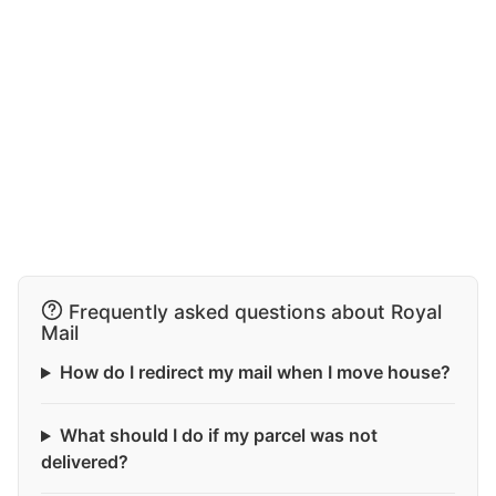
Frequently asked questions about Royal
Mail
How do I redirect my mail when I move house?
What should I do if my parcel was not
delivered?