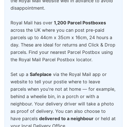
the Royal Mail website well in advance to avoid
disappointment.
Royal Mail has over
1,200 Parcel Postboxes
across the UK where you can post pre-paid
parcels up to 44cm x 35cm x 16cm, 24 hours a
day. These are ideal for returns and Click & Drop
parcels. Find your nearest Parcel Postbox using
the Royal Mail Parcel Postbox locator.
Set up a
Safeplace
via the Royal Mail app or
website to tell your postie where to leave
parcels when you're not at home — for example,
behind a wheelie bin, in a porch or with a
neighbour. Your delivery driver will take a photo
as proof of delivery. You can also choose to
have parcels
delivered to a neighbour
or held at
your local Delivery Office.