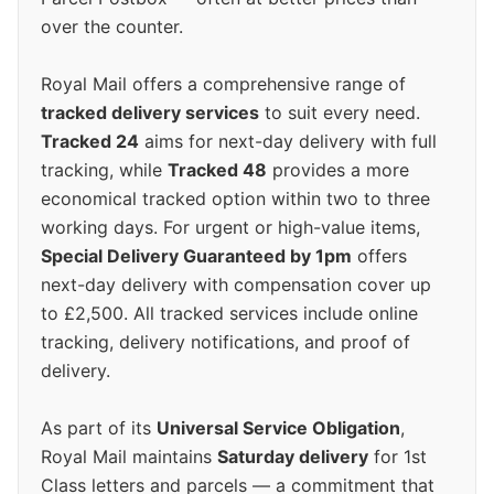
over the counter.
Royal Mail offers a comprehensive range of
tracked delivery services
to suit every need.
Tracked 24
aims for next-day delivery with full
tracking, while
Tracked 48
provides a more
economical tracked option within two to three
working days. For urgent or high-value items,
Special Delivery Guaranteed by 1pm
offers
next-day delivery with compensation cover up
to £2,500. All tracked services include online
tracking, delivery notifications, and proof of
delivery.
As part of its
Universal Service Obligation
,
Royal Mail maintains
Saturday delivery
for 1st
Class letters and parcels — a commitment that