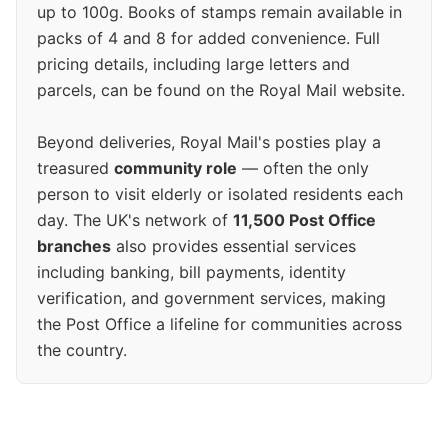
up to 100g. Books of stamps remain available in
packs of 4 and 8 for added convenience. Full
pricing details, including large letters and
parcels, can be found on the Royal Mail website.
Beyond deliveries, Royal Mail's posties play a
treasured
community role
— often the only
person to visit elderly or isolated residents each
day. The UK's network of
11,500 Post Office
branches
also provides essential services
including banking, bill payments, identity
verification, and government services, making
the Post Office a lifeline for communities across
the country.