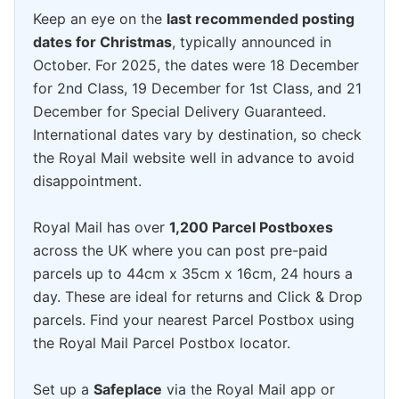
Keep an eye on the
last recommended posting
dates for Christmas
, typically announced in
October. For 2025, the dates were 18 December
for 2nd Class, 19 December for 1st Class, and 21
December for Special Delivery Guaranteed.
International dates vary by destination, so check
the Royal Mail website well in advance to avoid
disappointment.
Royal Mail has over
1,200 Parcel Postboxes
across the UK where you can post pre-paid
parcels up to 44cm x 35cm x 16cm, 24 hours a
day. These are ideal for returns and Click & Drop
parcels. Find your nearest Parcel Postbox using
the Royal Mail Parcel Postbox locator.
Set up a
Safeplace
via the Royal Mail app or