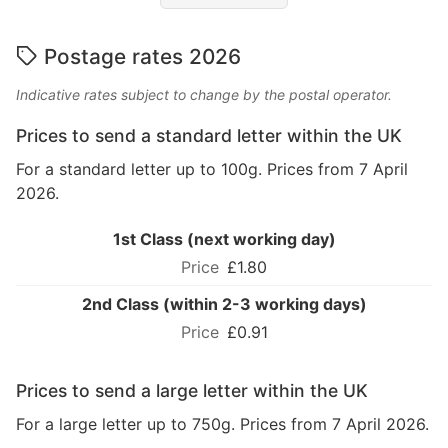
Postage rates 2026
Indicative rates subject to change by the postal operator.
Prices to send a standard letter within the UK
For a standard letter up to 100g. Prices from 7 April
2026.
1st Class (next working day)
£1.80
2nd Class (within 2-3 working days)
£0.91
Prices to send a large letter within the UK
For a large letter up to 750g. Prices from 7 April 2026.