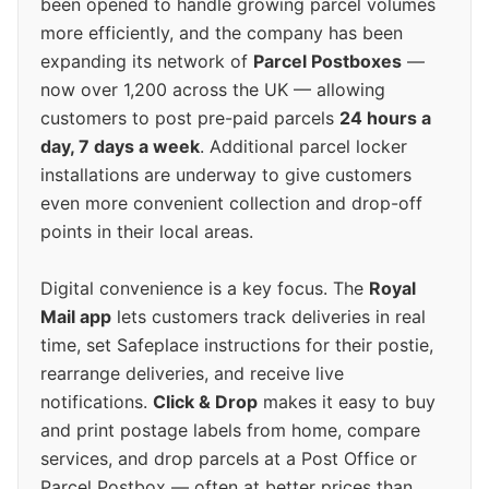
been opened to handle growing parcel volumes
more efficiently, and the company has been
expanding its network of
Parcel Postboxes
—
now over 1,200 across the UK — allowing
customers to post pre-paid parcels
24 hours a
day, 7 days a week
. Additional parcel locker
installations are underway to give customers
even more convenient collection and drop-off
points in their local areas.
Digital convenience is a key focus. The
Royal
Mail app
lets customers track deliveries in real
time, set Safeplace instructions for their postie,
rearrange deliveries, and receive live
notifications.
Click & Drop
makes it easy to buy
and print postage labels from home, compare
services, and drop parcels at a Post Office or
Parcel Postbox — often at better prices than