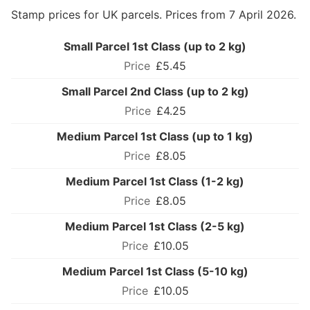
Stamp prices for UK parcels. Prices from 7 April 2026.
Small Parcel 1st Class (up to 2 kg)
£5.45
Small Parcel 2nd Class (up to 2 kg)
£4.25
Medium Parcel 1st Class (up to 1 kg)
£8.05
Medium Parcel 1st Class (1-2 kg)
£8.05
Medium Parcel 1st Class (2-5 kg)
£10.05
Medium Parcel 1st Class (5-10 kg)
£10.05