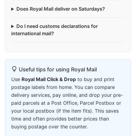
Does Royal Mail deliver on Saturdays?
Do I need customs declarations for
international mail?
Useful tips for using Royal Mail
Use
Royal Mail Click & Drop
to buy and print
postage labels from home. You can compare
delivery services, pay online, and drop your pre-
paid parcels at a Post Office, Parcel Postbox or
your local postbox (if the item fits). This saves
time and often provides better prices than
buying postage over the counter.