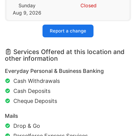
Sunday
Closed
Aug 9, 2026
Report a change
Services Offered at this location and
other information
Everyday Personal & Business Banking
Cash Withdrawals
Cash Deposits
Cheque Deposits
Mails
Drop & Go
Parcelforce Express Services