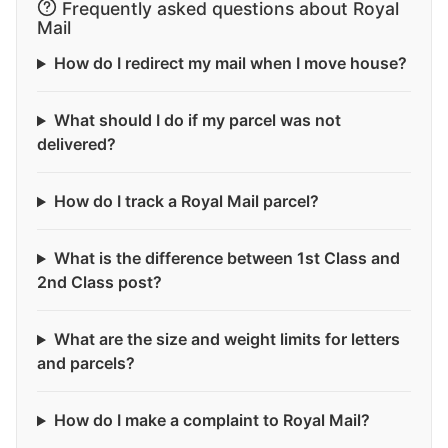
Frequently asked questions about Royal
Mail
How do I redirect my mail when I move house?
What should I do if my parcel was not
delivered?
How do I track a Royal Mail parcel?
What is the difference between 1st Class and
2nd Class post?
What are the size and weight limits for letters
and parcels?
How do I make a complaint to Royal Mail?