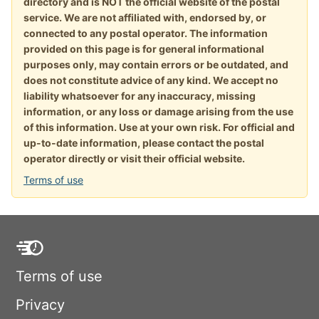
directory and is NOT the official website of the postal
service. We are not affiliated with, endorsed by, or
connected to any postal operator. The information
provided on this page is for general informational
purposes only, may contain errors or be outdated, and
does not constitute advice of any kind. We accept no
liability whatsoever for any inaccuracy, missing
information, or any loss or damage arising from the use
of this information. Use at your own risk. For official and
up-to-date information, please contact the postal
operator directly or visit their official website.
Terms of use
Terms of use
Privacy