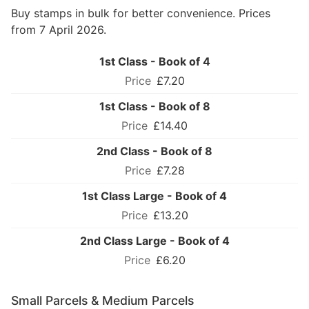
Buy stamps in bulk for better convenience. Prices
from 7 April 2026.
1st Class - Book of 4
£7.20
1st Class - Book of 8
£14.40
2nd Class - Book of 8
£7.28
1st Class Large - Book of 4
£13.20
2nd Class Large - Book of 4
£6.20
Small Parcels & Medium Parcels