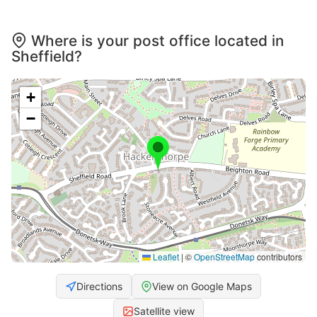
Where is your post office located in
Sheffield?
+
−
Leaflet
|
©
OpenStreetMap
contributors
Directions
View on Google Maps
Satellite view