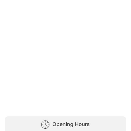
Opening Hours