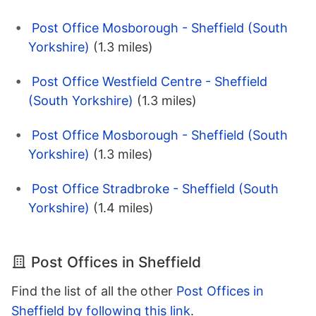
Post Office Mosborough - Sheffield (South
Yorkshire)
(1.3 miles)
Post Office Westfield Centre - Sheffield
(South Yorkshire)
(1.3 miles)
Post Office Mosborough - Sheffield (South
Yorkshire)
(1.3 miles)
Post Office Stradbroke - Sheffield (South
Yorkshire)
(1.4 miles)
Post Offices in Sheffield
Find the list of all the other
Post Offices in
Sheffield by following this link
.