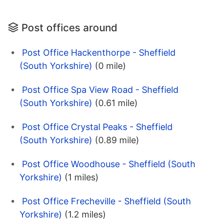
Post offices around
Post Office Hackenthorpe - Sheffield
(South Yorkshire)
(0 mile)
Post Office Spa View Road - Sheffield
(South Yorkshire)
(0.61 mile)
Post Office Crystal Peaks - Sheffield
(South Yorkshire)
(0.89 mile)
Post Office Woodhouse - Sheffield (South
Yorkshire)
(1 miles)
Post Office Frecheville - Sheffield (South
Yorkshire)
(1.2 miles)