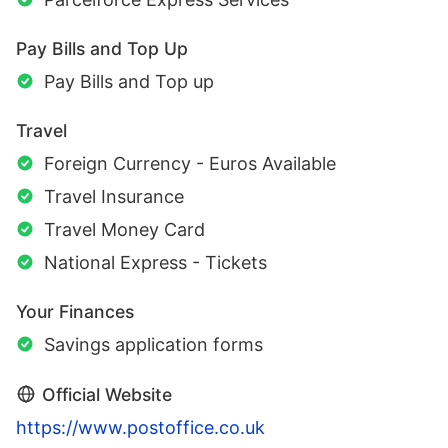
Pay Bills and Top Up
Pay Bills and Top up
Travel
Foreign Currency - Euros Available
Travel Insurance
Travel Money Card
National Express - Tickets
Your Finances
Savings application forms
Official Website
https://www.postoffice.co.uk