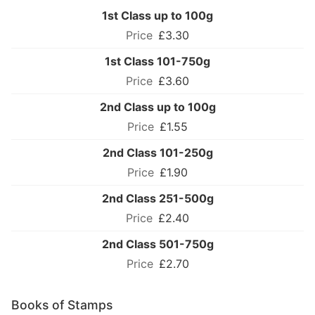
1st Class up to 100g
£3.30
1st Class 101-750g
£3.60
2nd Class up to 100g
£1.55
2nd Class 101-250g
£1.90
2nd Class 251-500g
£2.40
2nd Class 501-750g
£2.70
Books of Stamps