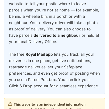
website to tell your postie where to leave
parcels when you're not at home — for example,
behind a wheelie bin, in a porch or with a
neighbour. Your delivery driver will take a photo
as proof of delivery. You can also choose to
have parcels
delivered to a neighbour
or held at
your local Delivery Office.
The free
Royal Mail app
lets you track all your
deliveries in one place, get live notifications,
rearrange deliveries, set your Safeplace
preferences, and even get proof of posting when
you use a Parcel Postbox. You can link your
Click & Drop account for a seamless experience.
This website is an independent information