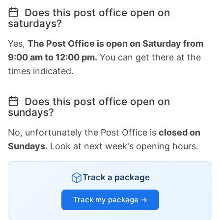
Does this post office open on
saturdays?
Yes,
The Post Office is open on Saturday from
9:00 am to 12:00 pm.
You can get there at the
times indicated.
Does this post office open on
sundays?
No, unfortunately the Post Office is
closed on
Sundays
. Look at next week's opening hours.
Track a package
Track my package →