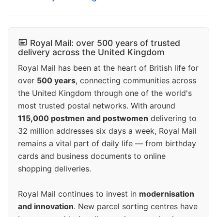
Royal Mail: over 500 years of trusted
delivery across the United Kingdom
Royal Mail has been at the heart of British life for
over
500 years
, connecting communities across
the United Kingdom through one of the world's
most trusted postal networks. With around
115,000 postmen and postwomen
delivering to
32 million addresses six days a week, Royal Mail
remains a vital part of daily life — from birthday
cards and business documents to online
shopping deliveries.
Royal Mail continues to invest in
modernisation
and innovation
. New parcel sorting centres have