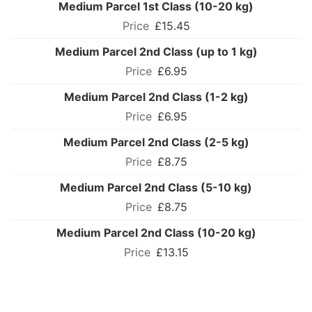
Medium Parcel 1st Class (10-20 kg)
£15.45
Medium Parcel 2nd Class (up to 1 kg)
£6.95
Medium Parcel 2nd Class (1-2 kg)
£6.95
Medium Parcel 2nd Class (2-5 kg)
£8.75
Medium Parcel 2nd Class (5-10 kg)
£8.75
Medium Parcel 2nd Class (10-20 kg)
£13.15