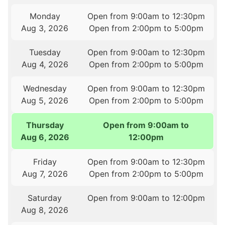
Monday
Open from 9:00am to 12:30pm
Aug 3, 2026
Open from 2:00pm to 5:00pm
Tuesday
Open from 9:00am to 12:30pm
Aug 4, 2026
Open from 2:00pm to 5:00pm
Wednesday
Open from 9:00am to 12:30pm
Aug 5, 2026
Open from 2:00pm to 5:00pm
Thursday
Open from 9:00am to
Aug 6, 2026
12:00pm
Friday
Open from 9:00am to 12:30pm
Aug 7, 2026
Open from 2:00pm to 5:00pm
Saturday
Open from 9:00am to 12:00pm
Aug 8, 2026