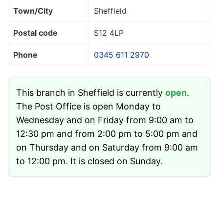
Town/City
Sheffield
Postal code
S12 4LP
Phone
0345 611 2970
This branch in Sheffield is currently
open
.
The Post Office is open Monday to
Wednesday and on Friday from 9:00 am to
12:30 pm and from 2:00 pm to 5:00 pm and
on Thursday and on Saturday from 9:00 am
to 12:00 pm. It is closed on Sunday.