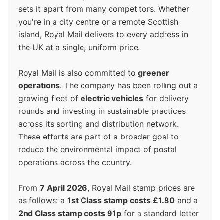
sets it apart from many competitors. Whether
you're in a city centre or a remote Scottish
island, Royal Mail delivers to every address in
the UK at a single, uniform price.
Royal Mail is also committed to
greener
operations
. The company has been rolling out a
growing fleet of
electric vehicles
for delivery
rounds and investing in sustainable practices
across its sorting and distribution network.
These efforts are part of a broader goal to
reduce the environmental impact of postal
operations across the country.
From
7 April 2026
, Royal Mail stamp prices are
as follows: a
1st Class stamp costs £1.80
and a
2nd Class stamp costs 91p
for a standard letter