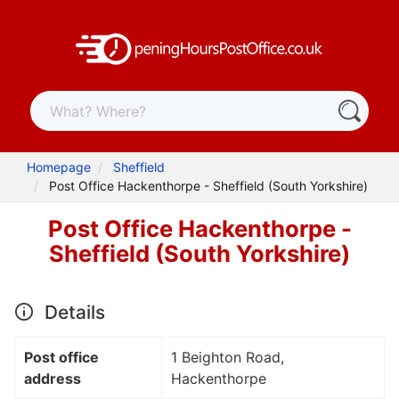
Homepage
Sheffield
Post Office Hackenthorpe - Sheffield (South Yorkshire)
Post Office Hackenthorpe -
Sheffield (South Yorkshire)
Details
Post office
1 Beighton Road,
address
Hackenthorpe