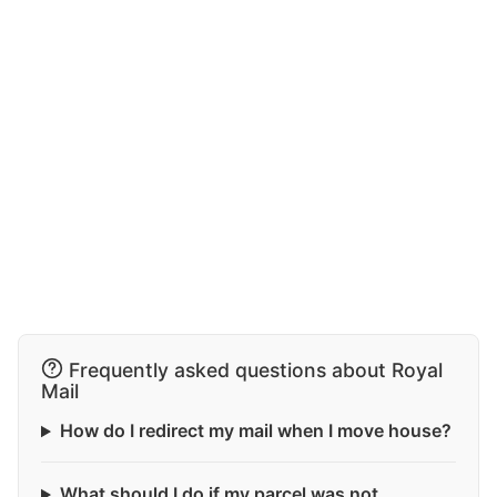
Frequently asked questions about Royal
Mail
How do I redirect my mail when I move house?
What should I do if my parcel was not