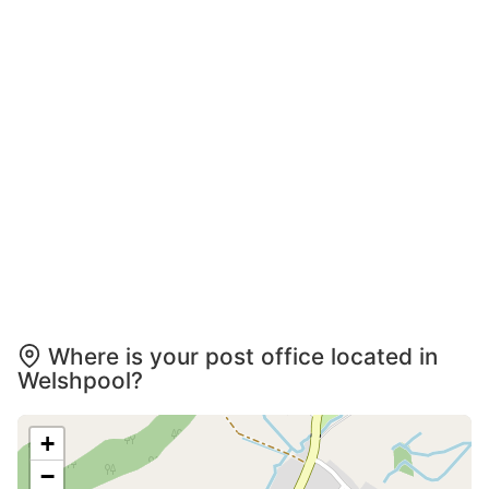
Where is your post office located in
Welshpool?
+
−