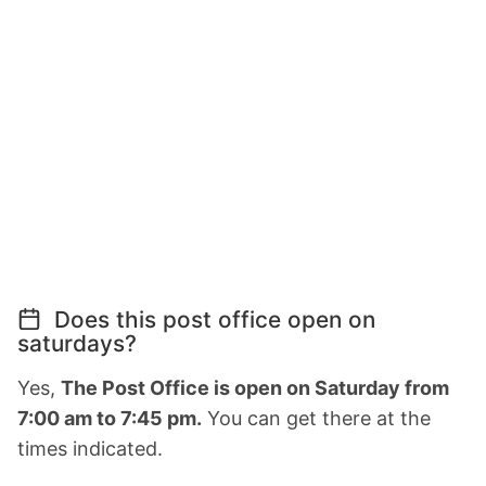
Does this post office open on
saturdays?
Yes,
The Post Office is open on Saturday from
7:00 am to 7:45 pm.
You can get there at the
times indicated.