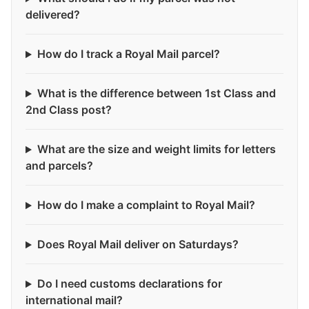
delivered?
How do I track a Royal Mail parcel?
What is the difference between 1st Class and
2nd Class post?
What are the size and weight limits for letters
and parcels?
How do I make a complaint to Royal Mail?
Does Royal Mail deliver on Saturdays?
Do I need customs declarations for
international mail?