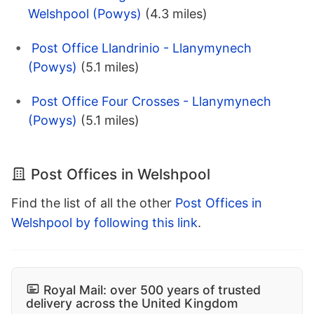
Welshpool (Powys)
(4.3 miles)
Post Office Llandrinio - Llanymynech
(Powys)
(5.1 miles)
Post Office Four Crosses - Llanymynech
(Powys)
(5.1 miles)
Post Offices in Welshpool
Find the list of all the other
Post Offices in
Welshpool by following this link
.
Royal Mail: over 500 years of trusted
delivery across the United Kingdom