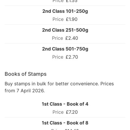
£1.55
2nd Class 101-250g
£1.90
2nd Class 251-500g
£2.40
2nd Class 501-750g
£2.70
Books of Stamps
Buy stamps in bulk for better convenience. Prices
from 7 April 2026.
1st Class - Book of 4
£7.20
1st Class - Book of 8