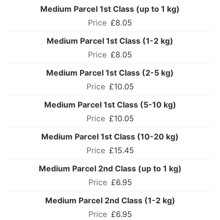
Medium Parcel 1st Class (up to 1 kg)
£8.05
Medium Parcel 1st Class (1-2 kg)
£8.05
Medium Parcel 1st Class (2-5 kg)
£10.05
Medium Parcel 1st Class (5-10 kg)
£10.05
Medium Parcel 1st Class (10-20 kg)
£15.45
Medium Parcel 2nd Class (up to 1 kg)
£6.95
Medium Parcel 2nd Class (1-2 kg)
£6.95