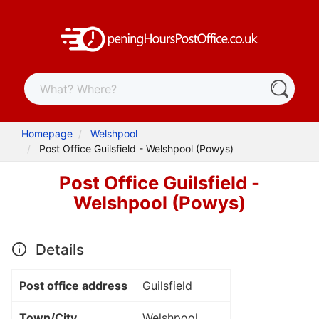
Homepage
Welshpool
Post Office Guilsfield - Welshpool (Powys)
Post Office Guilsfield -
Welshpool (Powys)
Details
Post office address
Guilsfield
Town/City
Welshpool