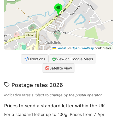
Leaflet
|
©
OpenStreetMap
contributors
Directions
View on Google Maps
Satellite view
Postage rates 2026
Indicative rates subject to change by the postal operator.
Prices to send a standard letter within the UK
For a standard letter up to 100g. Prices from 7 April