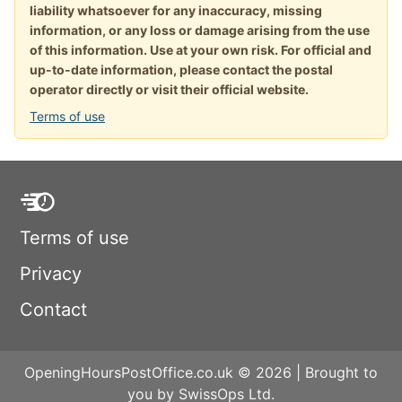
liability whatsoever for any inaccuracy, missing
information, or any loss or damage arising from the use
of this information. Use at your own risk. For official and
up-to-date information, please contact the postal
operator directly or visit their official website.
Terms of use
Terms of use
Privacy
Contact
OpeningHoursPostOffice.co.uk © 2026 | Brought to
you by SwissOps Ltd.