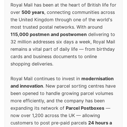
Royal Mail has been at the heart of British life for
over
500 years
, connecting communities across
the United Kingdom through one of the world's
most trusted postal networks. With around
115,000 postmen and postwomen
delivering to
32 million addresses six days a week, Royal Mail
remains a vital part of daily life — from birthday
cards and business documents to online
shopping deliveries.
Royal Mail continues to invest in
modernisation
and innovation
. New parcel sorting centres have
been opened to handle growing parcel volumes
more efficiently, and the company has been
expanding its network of
Parcel Postboxes
—
now over 1,200 across the UK — allowing
customers to post pre-paid parcels
24 hours a