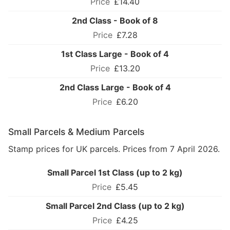
£14.40
2nd Class - Book of 8
£7.28
1st Class Large - Book of 4
£13.20
2nd Class Large - Book of 4
£6.20
Small Parcels & Medium Parcels
Stamp prices for UK parcels. Prices from 7 April 2026.
Small Parcel 1st Class (up to 2 kg)
£5.45
Small Parcel 2nd Class (up to 2 kg)
£4.25