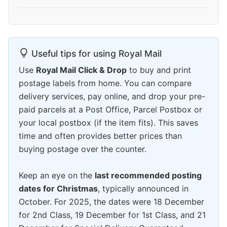
Useful tips for using Royal Mail
Use
Royal Mail Click & Drop
to buy and print
postage labels from home. You can compare
delivery services, pay online, and drop your pre-
paid parcels at a Post Office, Parcel Postbox or
your local postbox (if the item fits). This saves
time and often provides better prices than
buying postage over the counter.
Keep an eye on the
last recommended posting
dates for Christmas
, typically announced in
October. For 2025, the dates were 18 December
for 2nd Class, 19 December for 1st Class, and 21