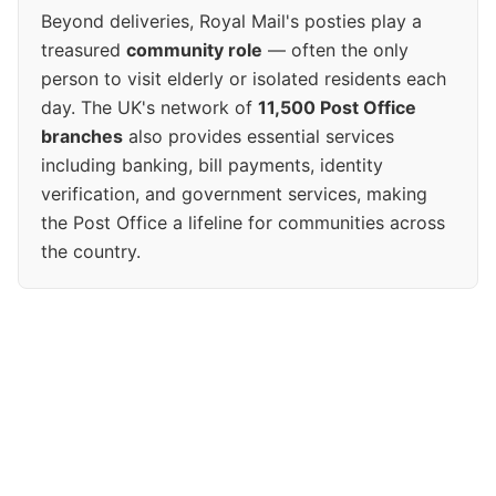
Beyond deliveries, Royal Mail's posties play a
treasured
community role
— often the only
person to visit elderly or isolated residents each
day. The UK's network of
11,500 Post Office
branches
also provides essential services
including banking, bill payments, identity
verification, and government services, making
the Post Office a lifeline for communities across
the country.