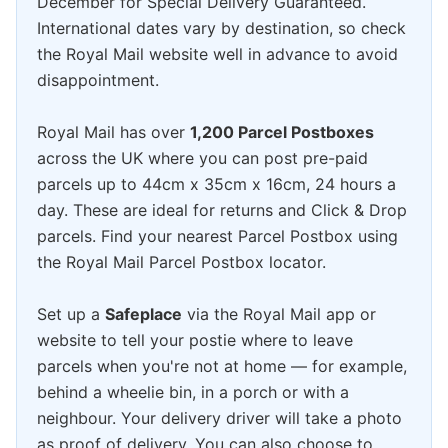
December for Special Delivery Guaranteed.
International dates vary by destination, so check
the Royal Mail website well in advance to avoid
disappointment.
Royal Mail has over
1,200 Parcel Postboxes
across the UK where you can post pre-paid
parcels up to 44cm x 35cm x 16cm, 24 hours a
day. These are ideal for returns and Click & Drop
parcels. Find your nearest Parcel Postbox using
the Royal Mail Parcel Postbox locator.
Set up a
Safeplace
via the Royal Mail app or
website to tell your postie where to leave
parcels when you're not at home — for example,
behind a wheelie bin, in a porch or with a
neighbour. Your delivery driver will take a photo
as proof of delivery. You can also choose to