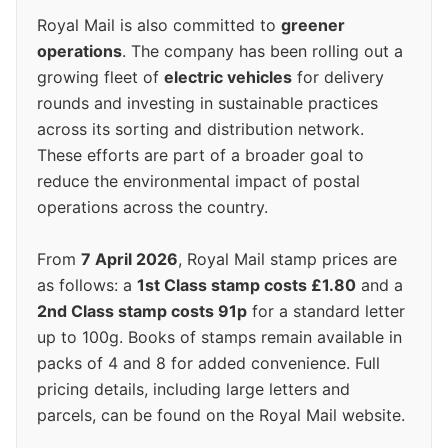
Royal Mail is also committed to
greener
operations
. The company has been rolling out a
growing fleet of
electric vehicles
for delivery
rounds and investing in sustainable practices
across its sorting and distribution network.
These efforts are part of a broader goal to
reduce the environmental impact of postal
operations across the country.
From
7 April 2026
, Royal Mail stamp prices are
as follows: a
1st Class stamp costs £1.80
and a
2nd Class stamp costs 91p
for a standard letter
up to 100g. Books of stamps remain available in
packs of 4 and 8 for added convenience. Full
pricing details, including large letters and
parcels, can be found on the Royal Mail website.