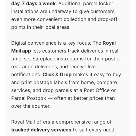
day, 7 days a week
. Additional parcel locker
installations are underway to give customers
even more convenient collection and drop-off
points in their local areas.
Digital convenience is a key focus. The
Royal
Mail app
lets customers track deliveries in real
time, set Safeplace instructions for their postie,
rearrange deliveries, and receive live
notifications.
Click & Drop
makes it easy to buy
and print postage labels from home, compare
services, and drop parcels at a Post Office or
Parcel Postbox — often at better prices than
over the counter.
Royal Mail offers a comprehensive range of
tracked delivery services
to suit every need.