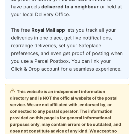
have parcels
delivered to a neighbour
or held at
your local Delivery Office.
The free
Royal Mail app
lets you track all your
deliveries in one place, get live notifications,
rearrange deliveries, set your Safeplace
preferences, and even get proof of posting when
you use a Parcel Postbox. You can link your
Click & Drop account for a seamless experience.
This website is an independent information
directory and is NOT the official website of the postal
service. We are not affiliated with, endorsed by, or
connected to any postal operator. The information
provided on this page is for general informational
purposes only, may contain errors or be outdated, and
does not constitute advice of any kind. We accept no