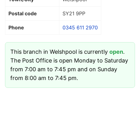
Postal code
SY21 9PP
Phone
0345 611 2970
This branch in Welshpool is currently
open
.
The Post Office is open Monday to Saturday
from 7:00 am to 7:45 pm and on Sunday
from 8:00 am to 7:45 pm.