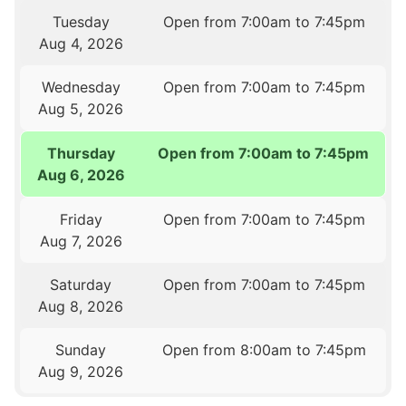
Tuesday
Open from 7:00am to 7:45pm
Aug 4, 2026
Wednesday
Open from 7:00am to 7:45pm
Aug 5, 2026
Thursday
Open from 7:00am to 7:45pm
Aug 6, 2026
Friday
Open from 7:00am to 7:45pm
Aug 7, 2026
Saturday
Open from 7:00am to 7:45pm
Aug 8, 2026
Sunday
Open from 8:00am to 7:45pm
Aug 9, 2026