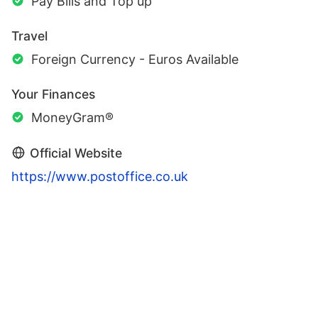
Pay Bills and Top up
Travel
Foreign Currency - Euros Available
Your Finances
MoneyGram®
Official Website
https://www.postoffice.co.uk