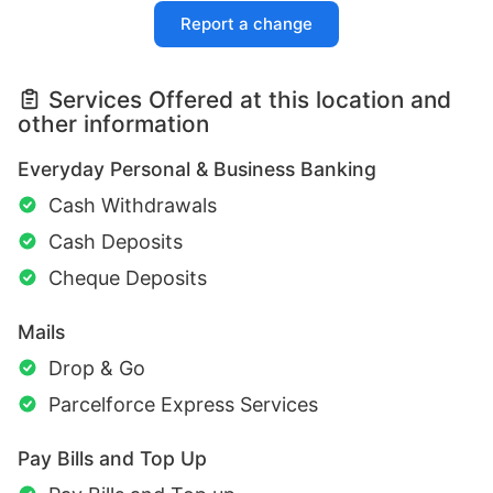
Report a change
Services Offered at this location and
other information
Everyday Personal & Business Banking
Cash Withdrawals
Cash Deposits
Cheque Deposits
Mails
Drop & Go
Parcelforce Express Services
Pay Bills and Top Up