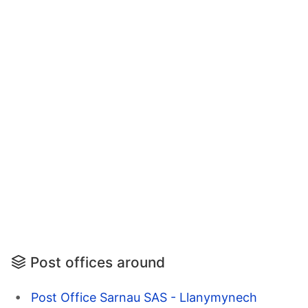
Post offices around
Post Office Sarnau SAS - Llanymynech