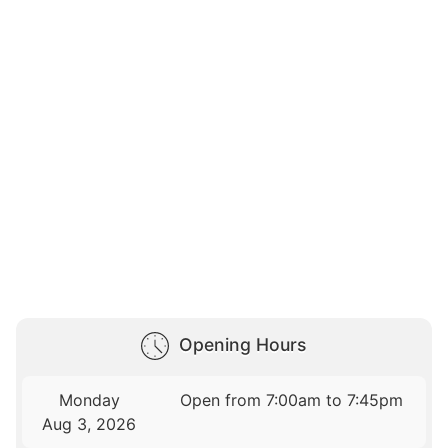
Opening Hours
Monday
Open from 7:00am to 7:45pm
Aug 3, 2026