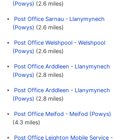
(Powys)
(2.6 miles)
Post Office Sarnau - Llanymynech
(Powys)
(2.6 miles)
Post Office Welshpool - Welshpool
(Powys)
(2.6 miles)
Post Office Arddleen - Llanymynech
(Powys)
(2.8 miles)
Post Office Arddleen - Llanymynech
(Powys)
(2.8 miles)
Post Office Meifod - Meifod (Powys)
(4.3 miles)
Post Office Leighton Mobile Service -