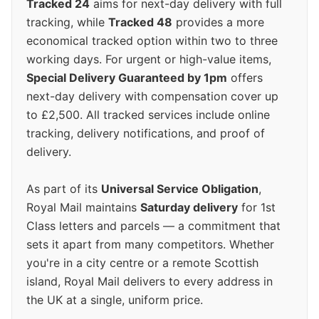
Tracked 24
aims for next-day delivery with full
tracking, while
Tracked 48
provides a more
economical tracked option within two to three
working days. For urgent or high-value items,
Special Delivery Guaranteed by 1pm
offers
next-day delivery with compensation cover up
to £2,500. All tracked services include online
tracking, delivery notifications, and proof of
delivery.
As part of its
Universal Service Obligation
,
Royal Mail maintains
Saturday delivery
for 1st
Class letters and parcels — a commitment that
sets it apart from many competitors. Whether
you're in a city centre or a remote Scottish
island, Royal Mail delivers to every address in
the UK at a single, uniform price.