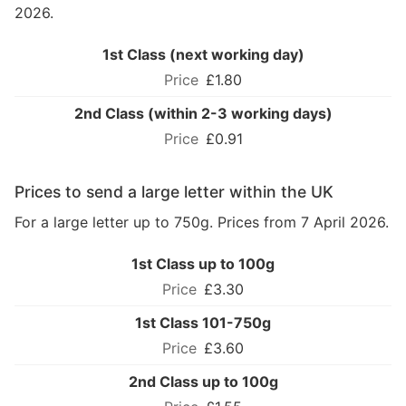
2026.
1st Class (next working day)
£1.80
2nd Class (within 2-3 working days)
£0.91
Prices to send a large letter within the UK
For a large letter up to 750g. Prices from 7 April 2026.
1st Class up to 100g
£3.30
1st Class 101-750g
£3.60
2nd Class up to 100g