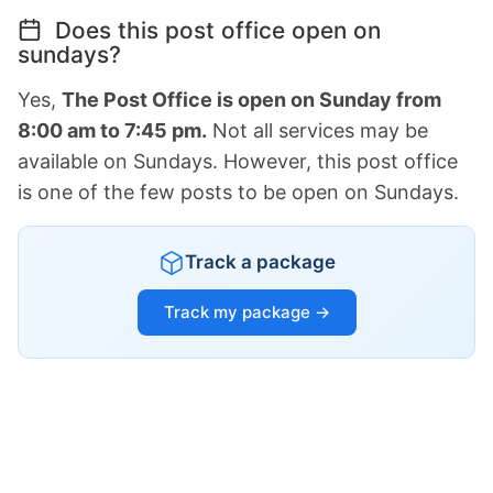
Does this post office open on
sundays?
Yes,
The Post Office is open on Sunday from
8:00 am to 7:45 pm.
Not all services may be
available on Sundays. However, this post office
is one of the few posts to be open on Sundays.
Track a package
Track my package →