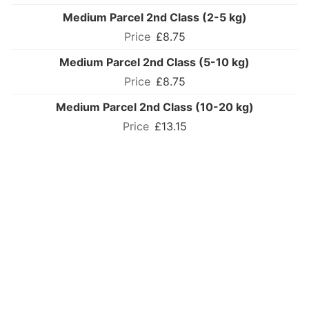
Medium Parcel 2nd Class (2-5 kg)
£8.75
Medium Parcel 2nd Class (5-10 kg)
£8.75
Medium Parcel 2nd Class (10-20 kg)
£13.15