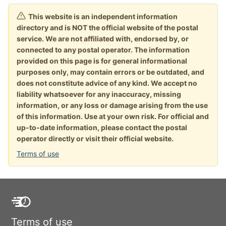
This website is an independent information
directory and is NOT the official website of the postal
service. We are not affiliated with, endorsed by, or
connected to any postal operator. The information
provided on this page is for general informational
purposes only, may contain errors or be outdated, and
does not constitute advice of any kind. We accept no
liability whatsoever for any inaccuracy, missing
information, or any loss or damage arising from the use
of this information. Use at your own risk. For official and
up-to-date information, please contact the postal
operator directly or visit their official website.
Terms of use
Terms of use