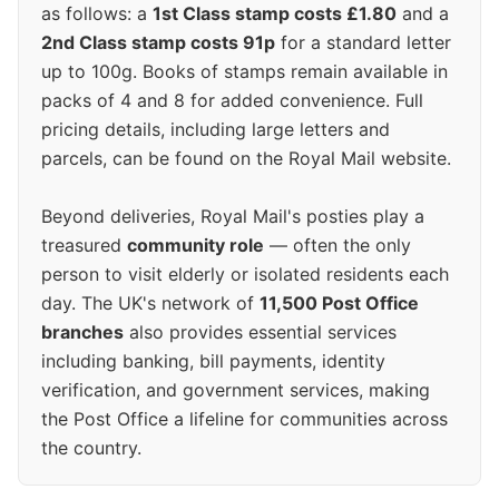
as follows: a
1st Class stamp costs £1.80
and a
2nd Class stamp costs 91p
for a standard letter
up to 100g. Books of stamps remain available in
packs of 4 and 8 for added convenience. Full
pricing details, including large letters and
parcels, can be found on the Royal Mail website.
Beyond deliveries, Royal Mail's posties play a
treasured
community role
— often the only
person to visit elderly or isolated residents each
day. The UK's network of
11,500 Post Office
branches
also provides essential services
including banking, bill payments, identity
verification, and government services, making
the Post Office a lifeline for communities across
the country.