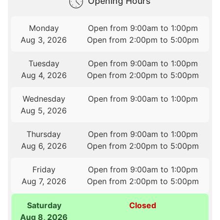
Opening Hours
Monday
Open from 9:00am to 1:00pm
Aug 3, 2026
Open from 2:00pm to 5:00pm
Tuesday
Open from 9:00am to 1:00pm
Aug 4, 2026
Open from 2:00pm to 5:00pm
Wednesday
Open from 9:00am to 1:00pm
Aug 5, 2026
Thursday
Open from 9:00am to 1:00pm
Aug 6, 2026
Open from 2:00pm to 5:00pm
Friday
Open from 9:00am to 1:00pm
Aug 7, 2026
Open from 2:00pm to 5:00pm
Saturday
Closed
Aug 8, 2026