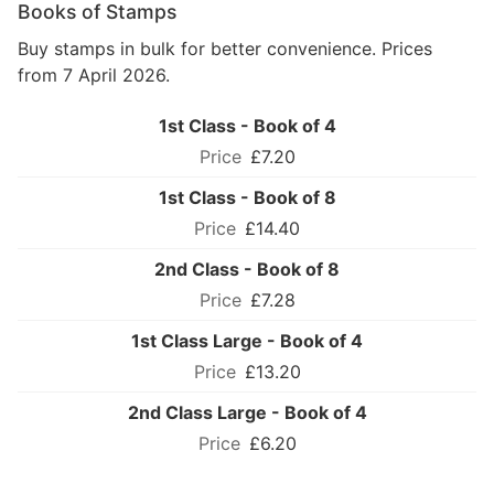
Books of Stamps
Buy stamps in bulk for better convenience. Prices
from 7 April 2026.
1st Class - Book of 4
£7.20
1st Class - Book of 8
£14.40
2nd Class - Book of 8
£7.28
1st Class Large - Book of 4
£13.20
2nd Class Large - Book of 4
£6.20