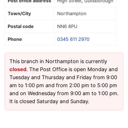
Post office address
High Street, Guilsborough
Town/City
Northampton
Postal code
NN6 8PU
Phone
0345 611 2970
This branch in Northampton is currently
closed
. The Post Office is open Monday and
Tuesday and Thursday and Friday from 9:00
am to 1:00 pm and from 2:00 pm to 5:00 pm
and on Wednesday from 9:00 am to 1:00 pm.
It is closed Saturday and Sunday.