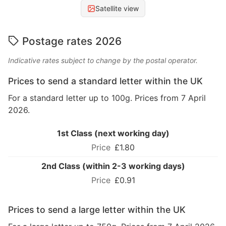
Satellite view
Postage rates 2026
Indicative rates subject to change by the postal operator.
Prices to send a standard letter within the UK
For a standard letter up to 100g. Prices from 7 April
2026.
1st Class (next working day)
£1.80
2nd Class (within 2-3 working days)
£0.91
Prices to send a large letter within the UK