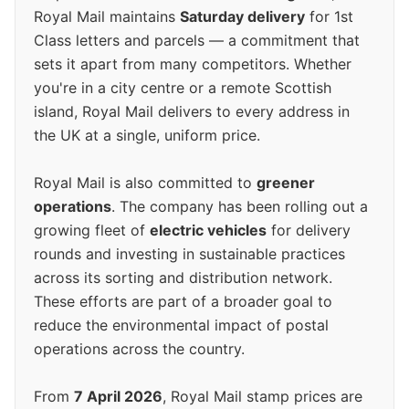
Royal Mail maintains
Saturday delivery
for 1st
Class letters and parcels — a commitment that
sets it apart from many competitors. Whether
you're in a city centre or a remote Scottish
island, Royal Mail delivers to every address in
the UK at a single, uniform price.
Royal Mail is also committed to
greener
operations
. The company has been rolling out a
growing fleet of
electric vehicles
for delivery
rounds and investing in sustainable practices
across its sorting and distribution network.
These efforts are part of a broader goal to
reduce the environmental impact of postal
operations across the country.
From
7 April 2026
, Royal Mail stamp prices are