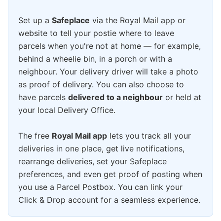
Set up a
Safeplace
via the Royal Mail app or
website to tell your postie where to leave
parcels when you're not at home — for example,
behind a wheelie bin, in a porch or with a
neighbour. Your delivery driver will take a photo
as proof of delivery. You can also choose to
have parcels
delivered to a neighbour
or held at
your local Delivery Office.
The free
Royal Mail app
lets you track all your
deliveries in one place, get live notifications,
rearrange deliveries, set your Safeplace
preferences, and even get proof of posting when
you use a Parcel Postbox. You can link your
Click & Drop account for a seamless experience.