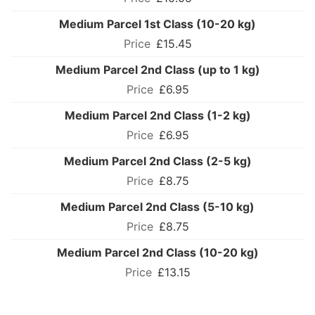
Medium Parcel 1st Class (10-20 kg)
£15.45
Medium Parcel 2nd Class (up to 1 kg)
£6.95
Medium Parcel 2nd Class (1-2 kg)
£6.95
Medium Parcel 2nd Class (2-5 kg)
£8.75
Medium Parcel 2nd Class (5-10 kg)
£8.75
Medium Parcel 2nd Class (10-20 kg)
£13.15