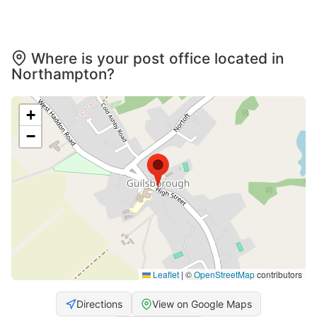
Where is your post office located in
Northampton?
+
−
Leaflet
|
©
OpenStreetMap
contributors
Directions
View on Google Maps