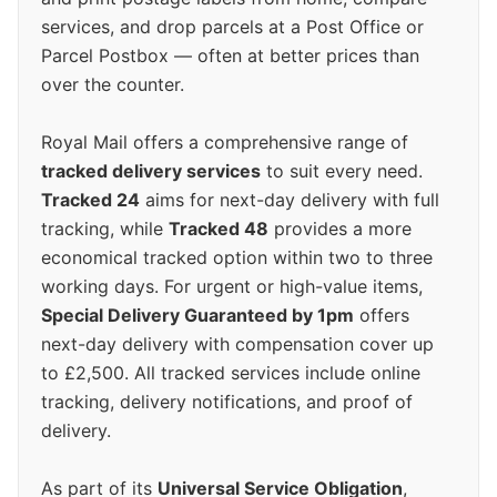
services, and drop parcels at a Post Office or
Parcel Postbox — often at better prices than
over the counter.
Royal Mail offers a comprehensive range of
tracked delivery services
to suit every need.
Tracked 24
aims for next-day delivery with full
tracking, while
Tracked 48
provides a more
economical tracked option within two to three
working days. For urgent or high-value items,
Special Delivery Guaranteed by 1pm
offers
next-day delivery with compensation cover up
to £2,500. All tracked services include online
tracking, delivery notifications, and proof of
delivery.
As part of its
Universal Service Obligation
,