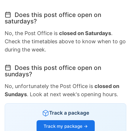
Does this post office open on
saturdays?
No, the Post Office is
closed on Saturdays
.
Check the timetables above to know when to go
during the week.
Does this post office open on
sundays?
No, unfortunately the Post Office is
closed on
Sundays
. Look at next week's opening hours.
Track a package
Track my package →