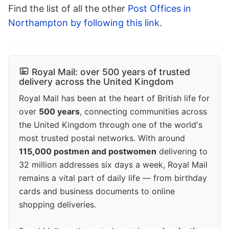
Find the list of all the other
Post Offices in
Northampton by following this link
.
Royal Mail: over 500 years of trusted
delivery across the United Kingdom
Royal Mail has been at the heart of British life for
over
500 years
, connecting communities across
the United Kingdom through one of the world's
most trusted postal networks. With around
115,000 postmen and postwomen
delivering to
32 million addresses six days a week, Royal Mail
remains a vital part of daily life — from birthday
cards and business documents to online
shopping deliveries.