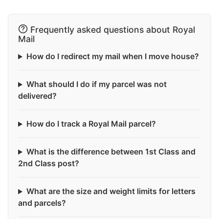
Frequently asked questions about Royal
Mail
How do I redirect my mail when I move house?
What should I do if my parcel was not
delivered?
How do I track a Royal Mail parcel?
What is the difference between 1st Class and
2nd Class post?
What are the size and weight limits for letters
and parcels?