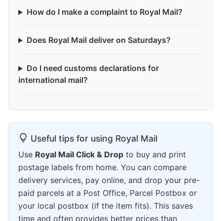
How do I make a complaint to Royal Mail?
Does Royal Mail deliver on Saturdays?
Do I need customs declarations for
international mail?
Useful tips for using Royal Mail
Use
Royal Mail Click & Drop
to buy and print
postage labels from home. You can compare
delivery services, pay online, and drop your pre-
paid parcels at a Post Office, Parcel Postbox or
your local postbox (if the item fits). This saves
time and often provides better prices than