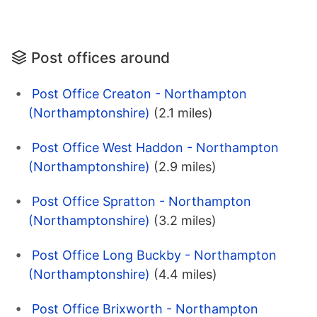
Post offices around
Post Office Creaton - Northampton
(Northamptonshire)
(2.1 miles)
Post Office West Haddon - Northampton
(Northamptonshire)
(2.9 miles)
Post Office Spratton - Northampton
(Northamptonshire)
(3.2 miles)
Post Office Long Buckby - Northampton
(Northamptonshire)
(4.4 miles)
Post Office Brixworth - Northampton