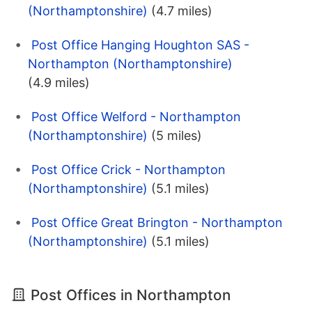
(Northamptonshire)
(4.7 miles)
Post Office Hanging Houghton SAS -
Northampton (Northamptonshire)
(4.9 miles)
Post Office Welford - Northampton
(Northamptonshire)
(5 miles)
Post Office Crick - Northampton
(Northamptonshire)
(5.1 miles)
Post Office Great Brington - Northampton
(Northamptonshire)
(5.1 miles)
Post Offices in Northampton