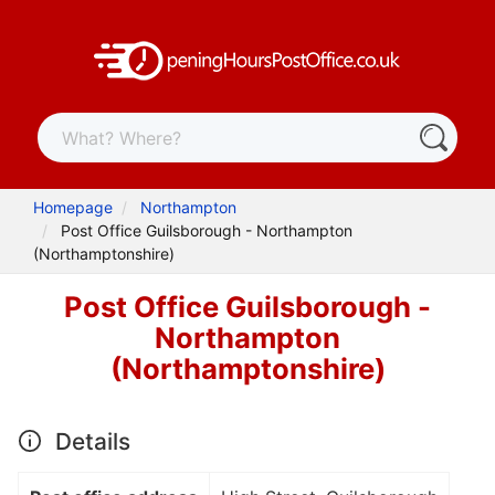
Homepage
Northampton
Post Office Guilsborough - Northampton
(Northamptonshire)
Post Office Guilsborough -
Northampton
(Northamptonshire)
Details