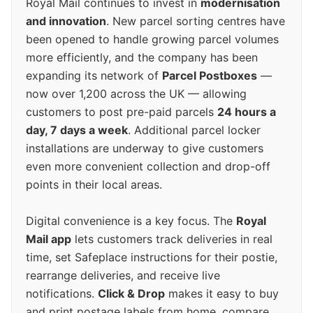
Royal Mail continues to invest in
modernisation
and innovation
. New parcel sorting centres have
been opened to handle growing parcel volumes
more efficiently, and the company has been
expanding its network of
Parcel Postboxes
—
now over 1,200 across the UK — allowing
customers to post pre-paid parcels
24 hours a
day, 7 days a week
. Additional parcel locker
installations are underway to give customers
even more convenient collection and drop-off
points in their local areas.
Digital convenience is a key focus. The
Royal
Mail app
lets customers track deliveries in real
time, set Safeplace instructions for their postie,
rearrange deliveries, and receive live
notifications.
Click & Drop
makes it easy to buy
and print postage labels from home, compare