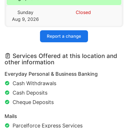
Sunday
Closed
Aug 9, 2026
Report a change
Services Offered at this location and
other information
Everyday Personal & Business Banking
Cash Withdrawals
Cash Deposits
Cheque Deposits
Mails
Parcelforce Express Services