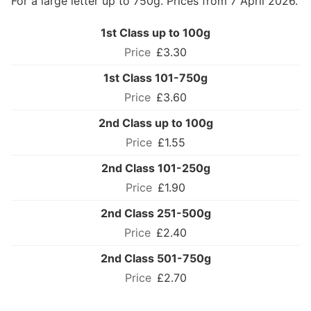
For a large letter up to 750g. Prices from 7 April 2026.
1st Class up to 100g
£3.30
1st Class 101-750g
£3.60
2nd Class up to 100g
£1.55
2nd Class 101-250g
£1.90
2nd Class 251-500g
£2.40
2nd Class 501-750g
£2.70