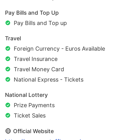
Pay Bills and Top Up
Pay Bills and Top up
Travel
Foreign Currency - Euros Available
Travel Insurance
Travel Money Card
National Express - Tickets
National Lottery
Prize Payments
Ticket Sales
Official Website