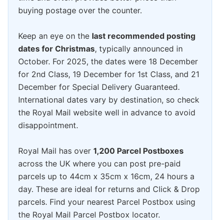
buying postage over the counter.
Keep an eye on the
last recommended posting
dates for Christmas
, typically announced in
October. For 2025, the dates were 18 December
for 2nd Class, 19 December for 1st Class, and 21
December for Special Delivery Guaranteed.
International dates vary by destination, so check
the Royal Mail website well in advance to avoid
disappointment.
Royal Mail has over
1,200 Parcel Postboxes
across the UK where you can post pre-paid
parcels up to 44cm x 35cm x 16cm, 24 hours a
day. These are ideal for returns and Click & Drop
parcels. Find your nearest Parcel Postbox using
the Royal Mail Parcel Postbox locator.