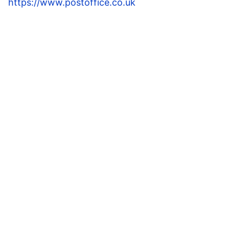
https://www.postoffice.co.uk