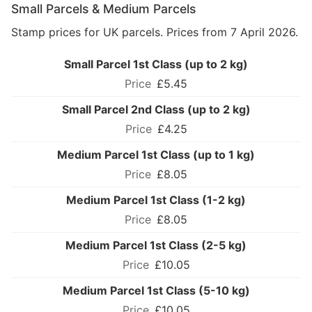
Small Parcels & Medium Parcels
Stamp prices for UK parcels. Prices from 7 April 2026.
Small Parcel 1st Class (up to 2 kg)
£5.45
Small Parcel 2nd Class (up to 2 kg)
£4.25
Medium Parcel 1st Class (up to 1 kg)
£8.05
Medium Parcel 1st Class (1-2 kg)
£8.05
Medium Parcel 1st Class (2-5 kg)
£10.05
Medium Parcel 1st Class (5-10 kg)
£10.05