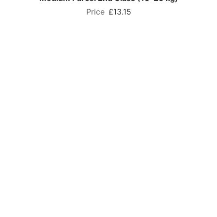
£13.15