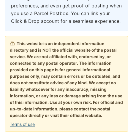
preferences, and even get proof of posting when
you use a Parcel Postbox. You can link your
Click & Drop account for a seamless experience.
This website is an independent information
directory and is NOT the official website of the postal
service. We are not affiliated with, endorsed by, or
connected to any postal operator. The information
provided on this page is for general informational
purposes only, may contain errors or be outdated, and
does not constitute advice of any kind. We accept no
liability whatsoever for any inaccuracy, missing
information, or any loss or damage arising from the use
of this information. Use at your own risk. For official and
up-to-date information, please contact the postal
operator directly or visit their official website.
Terms of use