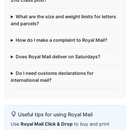
2nd Class post?
What are the size and weight limits for letters
and parcels?
How do I make a complaint to Royal Mail?
Does Royal Mail deliver on Saturdays?
Do I need customs declarations for
international mail?
Useful tips for using Royal Mail
Use
Royal Mail Click & Drop
to buy and print