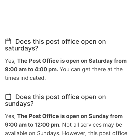
Does this post office open on
saturdays?
Yes,
The Post Office is open on Saturday from
9:00 am to 4:00 pm.
You can get there at the
times indicated.
Does this post office open on
sundays?
Yes,
The Post Office is open on Sunday from
9:00 am to 12:00 pm.
Not all services may be
available on Sundays. However, this post office