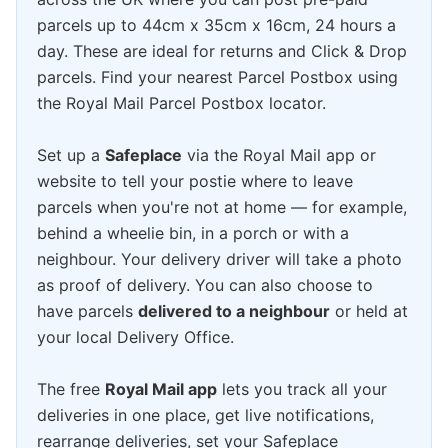
parcels up to 44cm x 35cm x 16cm, 24 hours a
day. These are ideal for returns and Click & Drop
parcels. Find your nearest Parcel Postbox using
the Royal Mail Parcel Postbox locator.
Set up a
Safeplace
via the Royal Mail app or
website to tell your postie where to leave
parcels when you're not at home — for example,
behind a wheelie bin, in a porch or with a
neighbour. Your delivery driver will take a photo
as proof of delivery. You can also choose to
have parcels
delivered to a neighbour
or held at
your local Delivery Office.
The free
Royal Mail app
lets you track all your
deliveries in one place, get live notifications,
rearrange deliveries, set your Safeplace