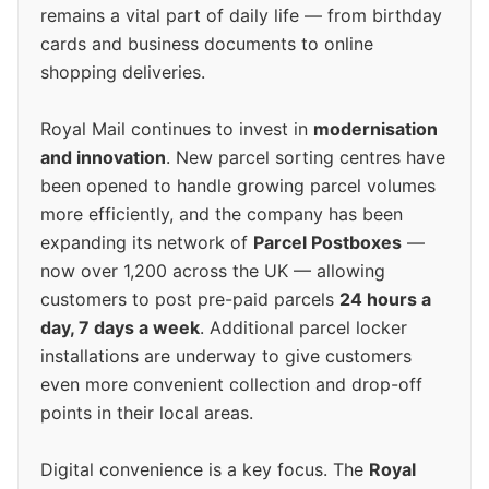
remains a vital part of daily life — from birthday
cards and business documents to online
shopping deliveries.
Royal Mail continues to invest in
modernisation
and innovation
. New parcel sorting centres have
been opened to handle growing parcel volumes
more efficiently, and the company has been
expanding its network of
Parcel Postboxes
—
now over 1,200 across the UK — allowing
customers to post pre-paid parcels
24 hours a
day, 7 days a week
. Additional parcel locker
installations are underway to give customers
even more convenient collection and drop-off
points in their local areas.
Digital convenience is a key focus. The
Royal