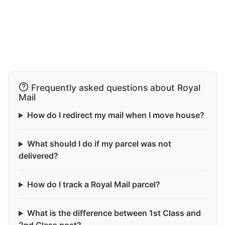
Frequently asked questions about Royal
Mail
How do I redirect my mail when I move house?
What should I do if my parcel was not
delivered?
How do I track a Royal Mail parcel?
What is the difference between 1st Class and