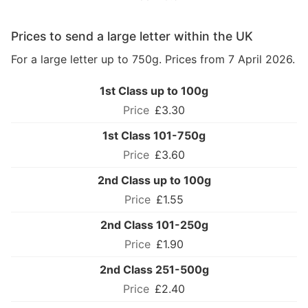
Prices to send a large letter within the UK
For a large letter up to 750g. Prices from 7 April 2026.
1st Class up to 100g
£3.30
1st Class 101-750g
£3.60
2nd Class up to 100g
£1.55
2nd Class 101-250g
£1.90
2nd Class 251-500g
£2.40