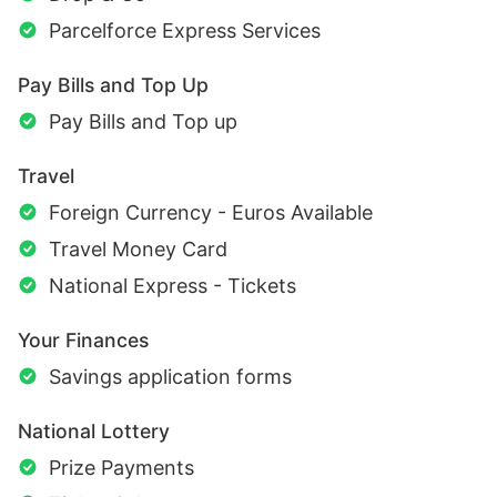
Parcelforce Express Services
Pay Bills and Top Up
Pay Bills and Top up
Travel
Foreign Currency - Euros Available
Travel Money Card
National Express - Tickets
Your Finances
Savings application forms
National Lottery
Prize Payments