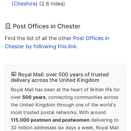
(Cheshire)
(2.6 miles)
Post Offices in Chester
Find the list of all the other
Post Offices in
Chester by following this link
.
Royal Mail: over 500 years of trusted
delivery across the United Kingdom
Royal Mail has been at the heart of British life for
over
500 years
, connecting communities across
the United Kingdom through one of the world's
most trusted postal networks. With around
115,000 postmen and postwomen
delivering to
32 million addresses six days a week, Royal Mail