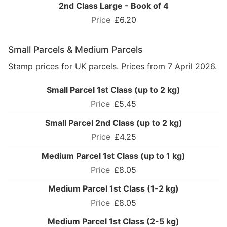
2nd Class Large - Book of 4
£6.20
Small Parcels & Medium Parcels
Stamp prices for UK parcels. Prices from 7 April 2026.
Small Parcel 1st Class (up to 2 kg)
£5.45
Small Parcel 2nd Class (up to 2 kg)
£4.25
Medium Parcel 1st Class (up to 1 kg)
£8.05
Medium Parcel 1st Class (1-2 kg)
£8.05
Medium Parcel 1st Class (2-5 kg)