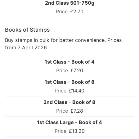
2nd Class 501-750g
£2.70
Books of Stamps
Buy stamps in bulk for better convenience. Prices
from 7 April 2026.
1st Class - Book of 4
£7.20
1st Class - Book of 8
£14.40
2nd Class - Book of 8
£7.28
1st Class Large - Book of 4
£13.20