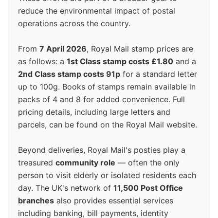
reduce the environmental impact of postal
operations across the country.
From
7 April 2026
, Royal Mail stamp prices are
as follows: a
1st Class stamp costs £1.80
and a
2nd Class stamp costs 91p
for a standard letter
up to 100g. Books of stamps remain available in
packs of 4 and 8 for added convenience. Full
pricing details, including large letters and
parcels, can be found on the Royal Mail website.
Beyond deliveries, Royal Mail's posties play a
treasured
community role
— often the only
person to visit elderly or isolated residents each
day. The UK's network of
11,500 Post Office
branches
also provides essential services
including banking, bill payments, identity