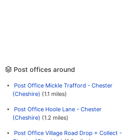
Post offices around
Post Office Mickle Trafford - Chester
(Cheshire)
(1.1 miles)
Post Office Hoole Lane - Chester
(Cheshire)
(1.2 miles)
Post Office Village Road Drop + Collect -