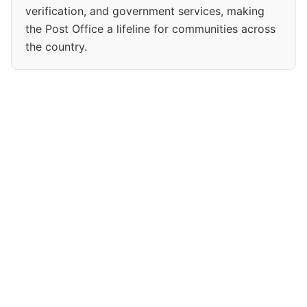
verification, and government services, making
the Post Office a lifeline for communities across
the country.