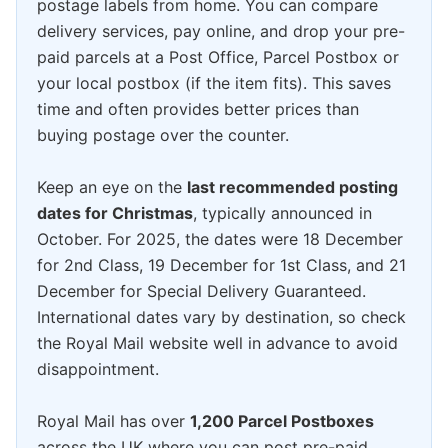
postage labels from home. You can compare
delivery services, pay online, and drop your pre-
paid parcels at a Post Office, Parcel Postbox or
your local postbox (if the item fits). This saves
time and often provides better prices than
buying postage over the counter.
Keep an eye on the
last recommended posting
dates for Christmas
, typically announced in
October. For 2025, the dates were 18 December
for 2nd Class, 19 December for 1st Class, and 21
December for Special Delivery Guaranteed.
International dates vary by destination, so check
the Royal Mail website well in advance to avoid
disappointment.
Royal Mail has over
1,200 Parcel Postboxes
across the UK where you can post pre-paid