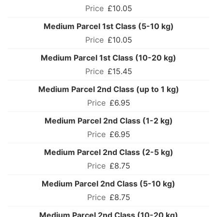
£10.05
Medium Parcel 1st Class (5-10 kg)
£10.05
Medium Parcel 1st Class (10-20 kg)
£15.45
Medium Parcel 2nd Class (up to 1 kg)
£6.95
Medium Parcel 2nd Class (1-2 kg)
£6.95
Medium Parcel 2nd Class (2-5 kg)
£8.75
Medium Parcel 2nd Class (5-10 kg)
£8.75
Medium Parcel 2nd Class (10-20 kg)