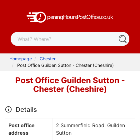
Homepage
Chester
Post Office Guilden Sutton - Chester (Cheshire)
Post Office Guilden Sutton -
Chester (Cheshire)
Details
Post office
2 Summerfield Road, Guilden
address
Sutton