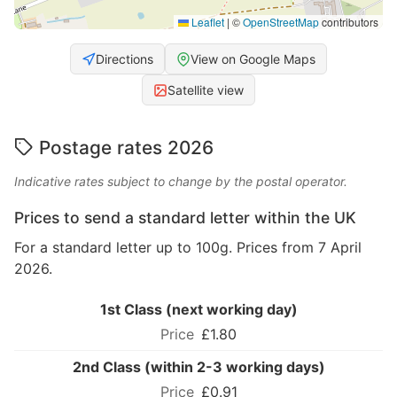
Leaflet
|
©
OpenStreetMap
contributors
Directions
View on Google Maps
Satellite view
Postage rates 2026
Indicative rates subject to change by the postal operator.
Prices to send a standard letter within the UK
For a standard letter up to 100g. Prices from 7 April
2026.
1st Class (next working day)
£1.80
2nd Class (within 2-3 working days)
£0.91