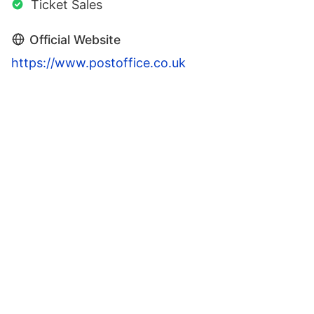
Ticket Sales
Official Website
https://www.postoffice.co.uk