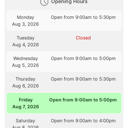
Opening Hours
Monday
Open from 9:00am to 5:30pm
Aug 3, 2026
Tuesday
Closed
Aug 4, 2026
Wednesday
Open from 9:00am to 5:00pm
Aug 5, 2026
Thursday
Open from 9:00am to 5:30pm
Aug 6, 2026
Friday
Open from 9:00am to 5:00pm
Aug 7, 2026
Saturday
Open from 9:00am to 4:00pm
Aug 8, 2026