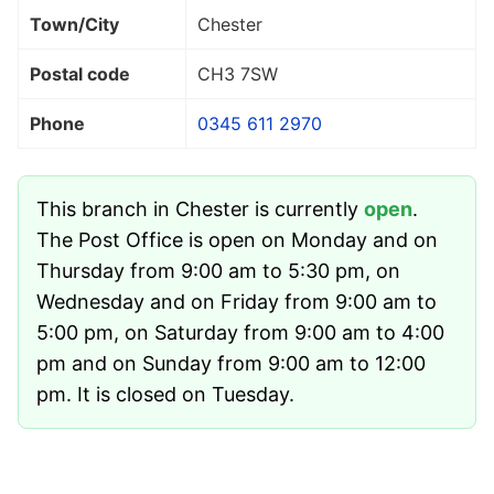
Town/City
Chester
Postal code
CH3 7SW
Phone
0345 611 2970
This branch in Chester is currently
open
.
The Post Office is open on Monday and on
Thursday from 9:00 am to 5:30 pm, on
Wednesday and on Friday from 9:00 am to
5:00 pm, on Saturday from 9:00 am to 4:00
pm and on Sunday from 9:00 am to 12:00
pm. It is closed on Tuesday.