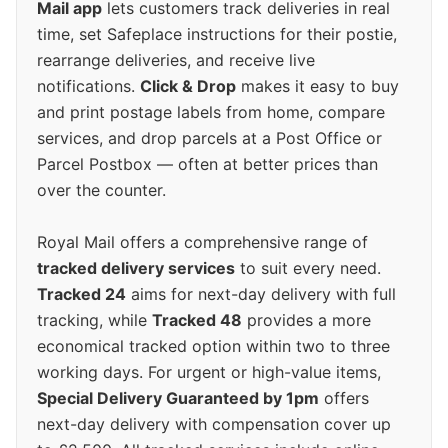
Mail app
lets customers track deliveries in real
time, set Safeplace instructions for their postie,
rearrange deliveries, and receive live
notifications.
Click & Drop
makes it easy to buy
and print postage labels from home, compare
services, and drop parcels at a Post Office or
Parcel Postbox — often at better prices than
over the counter.
Royal Mail offers a comprehensive range of
tracked delivery services
to suit every need.
Tracked 24
aims for next-day delivery with full
tracking, while
Tracked 48
provides a more
economical tracked option within two to three
working days. For urgent or high-value items,
Special Delivery Guaranteed by 1pm
offers
next-day delivery with compensation cover up