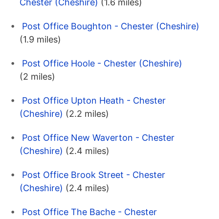
Chester (Cheshire)
(1.6 miles)
Post Office Boughton - Chester (Cheshire)
(1.9 miles)
Post Office Hoole - Chester (Cheshire)
(2 miles)
Post Office Upton Heath - Chester
(Cheshire)
(2.2 miles)
Post Office New Waverton - Chester
(Cheshire)
(2.4 miles)
Post Office Brook Street - Chester
(Cheshire)
(2.4 miles)
Post Office The Bache - Chester