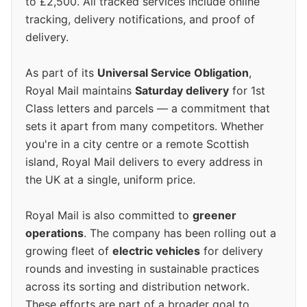
to £2,500. All tracked services include online
tracking, delivery notifications, and proof of
delivery.
As part of its
Universal Service Obligation
,
Royal Mail maintains
Saturday delivery
for 1st
Class letters and parcels — a commitment that
sets it apart from many competitors. Whether
you're in a city centre or a remote Scottish
island, Royal Mail delivers to every address in
the UK at a single, uniform price.
Royal Mail is also committed to
greener
operations
. The company has been rolling out a
growing fleet of
electric vehicles
for delivery
rounds and investing in sustainable practices
across its sorting and distribution network.
These efforts are part of a broader goal to