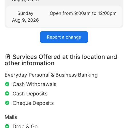
Sunday
Open from 9:00am to 12:00pm
Aug 9, 2026
Report a change
Services Offered at this location and
other information
Everyday Personal & Business Banking
Cash Withdrawals
Cash Deposits
Cheque Deposits
Mails
Drop & Go