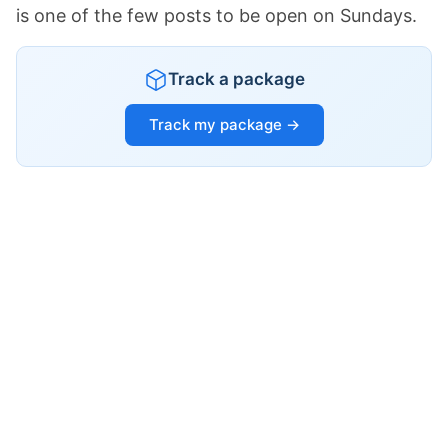
is one of the few posts to be open on Sundays.
Track a package
Track my package →