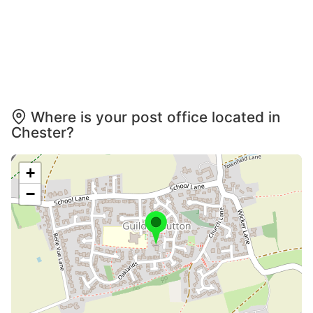
Where is your post office located in
Chester?
+
−