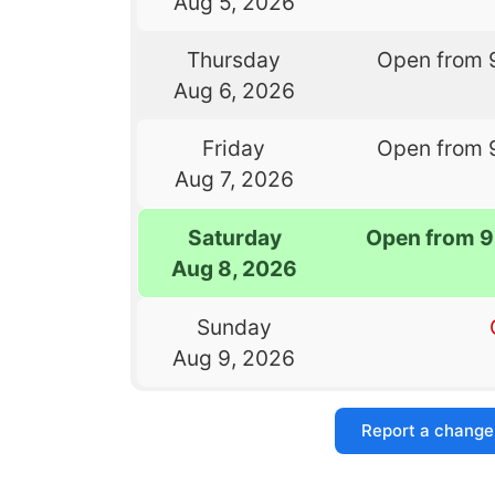
Aug 5, 2026
Thursday
Open from 
Aug 6, 2026
Friday
Open from 
Aug 7, 2026
Saturday
Open from 9
Aug 8, 2026
Sunday
Aug 9, 2026
Report a change