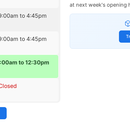
at next week's opening 
9:00am to 4:45pm
T
9:00am to 4:45pm
:00am to 12:30pm
Closed