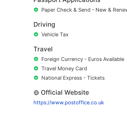
Paper Check & Send - New & Rene
Driving
Vehicle Tax
Travel
Foreign Currency - Euros Available
Travel Money Card
National Express - Tickets
Official Website
https://www.postoffice.co.uk