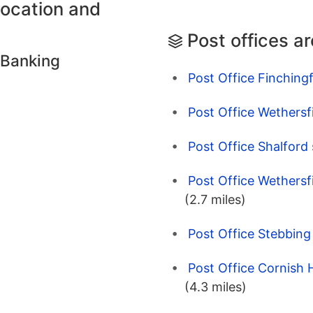
location and
Post offices a
 Banking
Post Office Finchingf
Post Office Wethersfi
Post Office Shalford 
Post Office Wethersfi
(2.7 miles)
Post Office Stebbin
Post Office Cornish H
(4.3 miles)