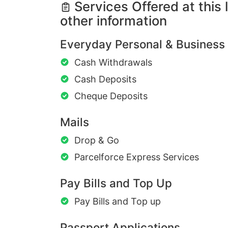
Services Offered at this 
other information
Everyday Personal & Business
Cash Withdrawals
Cash Deposits
Cheque Deposits
Mails
Drop & Go
Parcelforce Express Services
Pay Bills and Top Up
Pay Bills and Top up
Passport Applications