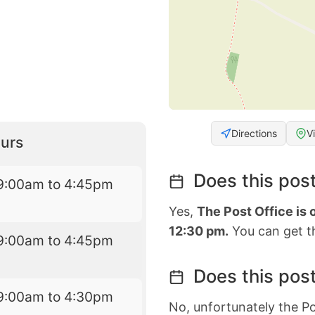
Directions
V
urs
Does this post
9:00am to 4:45pm
Yes,
The Post Office is
12:30 pm.
You can get th
9:00am to 4:45pm
Does this post
9:00am to 4:30pm
No, unfortunately the Po