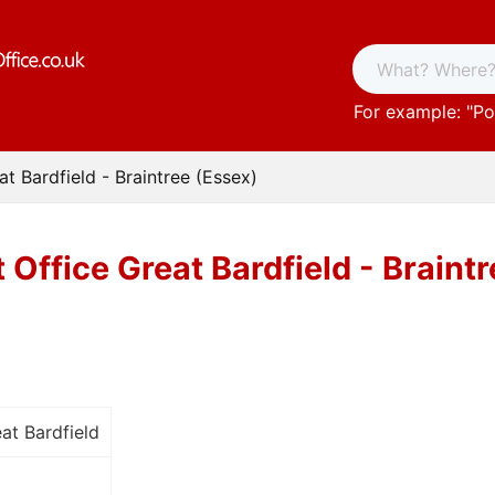
For example: "
Po
at Bardfield - Braintree (Essex)
 Office Great Bardfield - Braint
at Bardfield