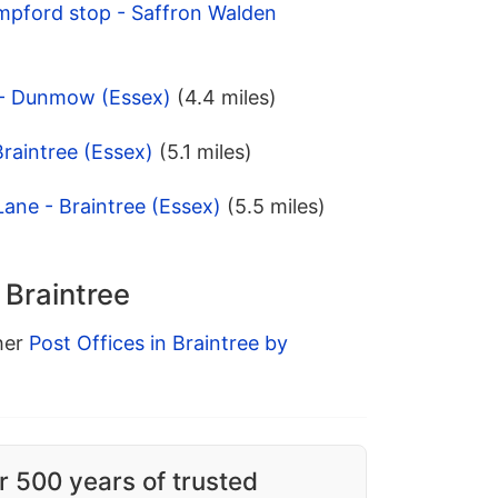
mpford stop - Saffron Walden
 - Dunmow (Essex)
(4.4 miles)
Braintree (Essex)
(5.1 miles)
Lane - Braintree (Essex)
(5.5 miles)
 Braintree
ther
Post Offices in Braintree by
r 500 years of trusted