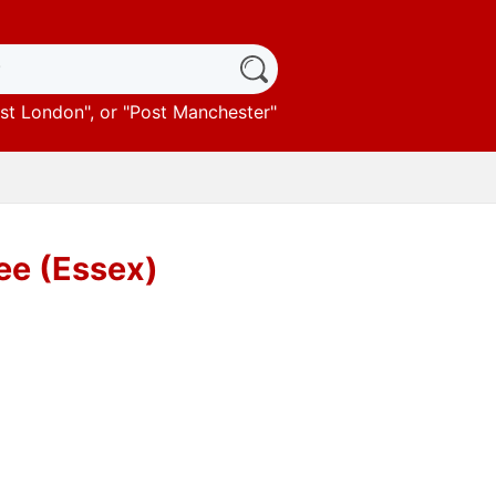
st London
", or "
Post Manchester
"
ree (Essex)