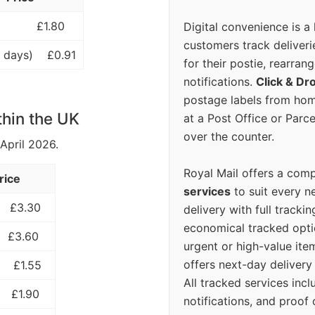
£1.80
Digital convenience is a
customers track deliverie
 days)
£0.91
for their postie, rearrang
notifications.
Click & Dr
postage labels from hom
thin the UK
at a Post Office or Parc
over the counter.
 April 2026.
Royal Mail offers a com
rice
services
to suit every n
£3.30
delivery with full tracki
economical tracked opti
£3.60
urgent or high-value ite
offers next-day deliver
£1.55
All tracked services incl
£1.90
notifications, and proof 