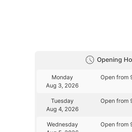
Opening Ho
Monday
Open from 
Aug 3, 2026
Tuesday
Open from 
Aug 4, 2026
Wednesday
Open from 