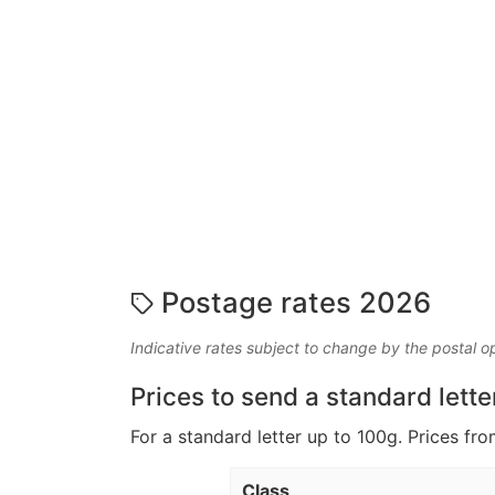
Postage rates 2026
Indicative rates subject to change by the postal o
Prices to send a standard lette
For a standard letter up to 100g. Prices fro
Class