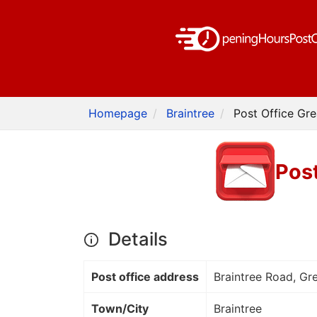
Homepage
Braintree
Post Office Gre
Post
Details
Post office address
Braintree Road, Gre
Town/City
Braintree