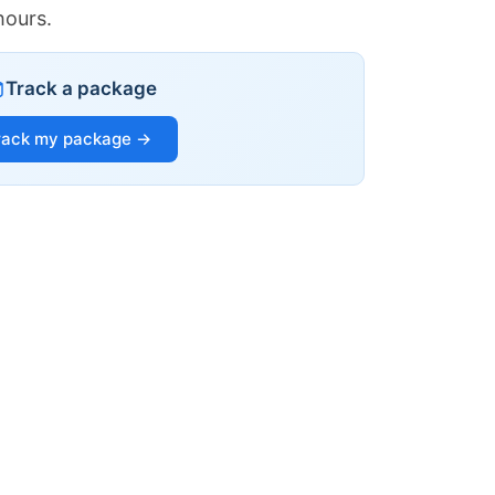
hours.
Track a package
rack my package →