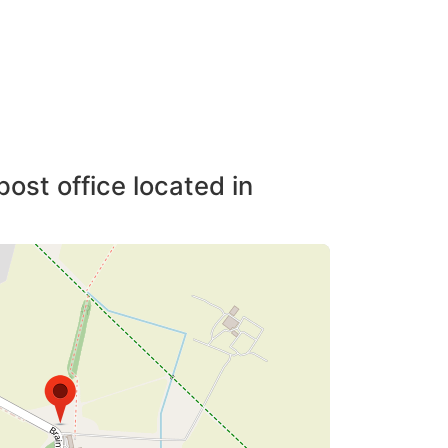
post office located in