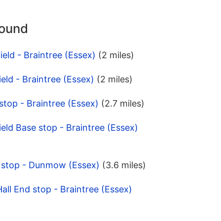
round
ield - Braintree (Essex)
(2 miles)
eld - Braintree (Essex)
(2 miles)
stop - Braintree (Essex)
(2.7 miles)
eld Base stop - Braintree (Essex)
g stop - Dunmow (Essex)
(3.6 miles)
all End stop - Braintree (Essex)