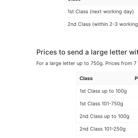
1st Class (next working day)
2nd Class (within 2-3 working
Prices to send a large letter wi
For a large letter up to 750g. Prices from 7
Class
P
1st Class up to 100g
1st Class 101-750g
2nd Class up to 100g
2nd Class 101-250g