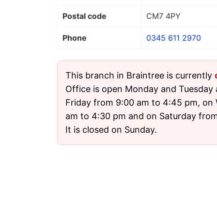
Postal code
CM7 4PY
Phone
0345 611 2970
This branch in Braintree is currently
Office is open Monday and Tuesday
Friday from 9:00 am to 4:45 pm, on
am to 4:30 pm and on Saturday from
It is closed on Sunday.