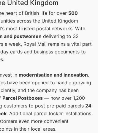
the United Kingdom
e heart of British life for over
500
unities across the United Kingdom
's most trusted postal networks. With
en and postwomen
delivering to 32
ys a week, Royal Mail remains a vital part
rthday cards and business documents to
s.
invest in
modernisation and innovation
.
res have been opened to handle growing
iciently, and the company has been
f
Parcel Postboxes
— now over 1,200
g customers to post pre-paid parcels
24
eek
. Additional parcel locker installations
ustomers even more convenient
oints in their local areas.