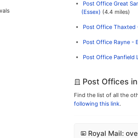
Post Office Great Sa
wals
(Essex)
(4.4 miles)
Post Office Thaxted
Post Office Rayne - 
Post Office Panfield 
Post Offices in
Find the list of all the o
following this link
.
Royal Mail: ove