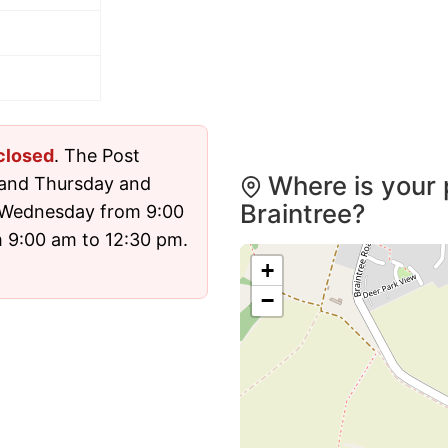
closed
. The Post
Where is your 
 and Thursday and
Braintree?
 Wednesday from 9:00
 9:00 am to 12:30 pm.
+
−