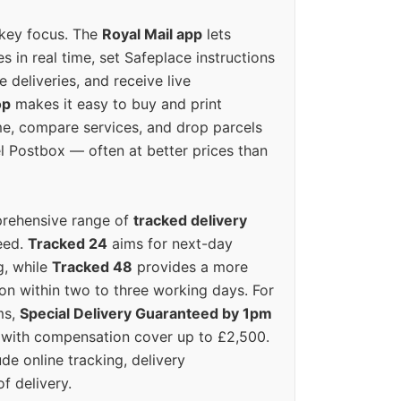
 key focus. The
Royal Mail app
lets
s in real time, set Safeplace instructions
e deliveries, and receive live
op
makes it easy to buy and print
e, compare services, and drop parcels
el Postbox — often at better prices than
prehensive range of
tracked delivery
eed.
Tracked 24
aims for next-day
ng, while
Tracked 48
provides a more
on within two to three working days. For
ms,
Special Delivery Guaranteed by 1pm
y with compensation cover up to £2,500.
ude online tracking, delivery
of delivery.