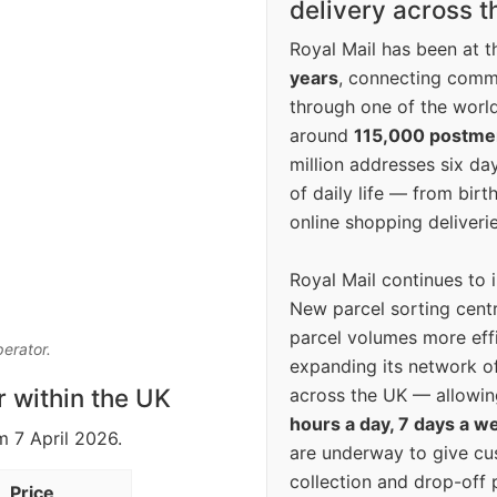
delivery across 
Royal Mail has been at th
years
, connecting comm
through one of the world
around
115,000 postm
million addresses six da
of daily life — from bi
online shopping deliverie
Royal Mail continues to 
New parcel sorting cent
parcel volumes more eff
perator.
expanding its network o
r within the UK
across the UK — allowin
hours a day, 7 days a w
m 7 April 2026.
are underway to give c
collection and drop-off p
Price