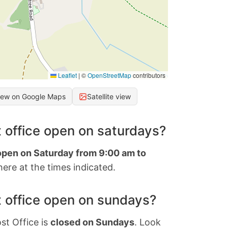
Leaflet
|
©
OpenStreetMap
contributors
iew on Google Maps
Satellite view
 office open on saturdays?
 open on Saturday from 9:00 am to
ere at the times indicated.
 office open on sundays?
st Office is
closed on Sundays
. Look