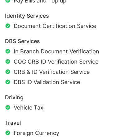
Pay Bills and Top up
Identity Services
Document Certification Service
DBS Services
In Branch Document Verification
CQC CRB ID Verification Service
CRB & ID Verification Service
DBS ID Validation Service
Driving
Vehicle Tax
Travel
Foreign Currency