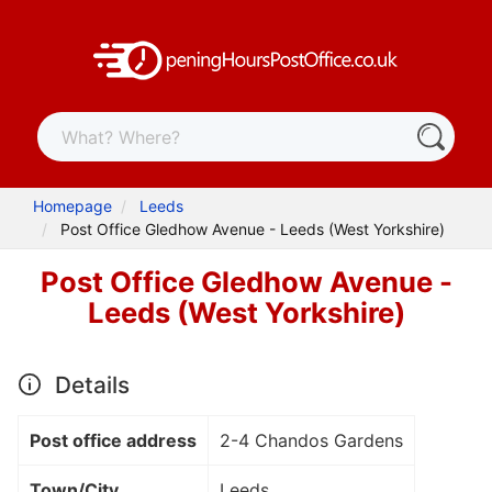
Homepage
Leeds
Post Office Gledhow Avenue - Leeds (West Yorkshire)
Post Office Gledhow Avenue -
Leeds (West Yorkshire)
Details
Post office address
2-4 Chandos Gardens
Town/City
Leeds