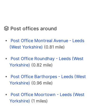
Post offices around
Post Office Montreal Avenue - Leeds
(West Yorkshire)
(0.81 mile)
Post Office Roundhay - Leeds (West
Yorkshire)
(0.82 mile)
Post Office Barthorpes - Leeds (West
Yorkshire)
(0.96 mile)
Post Office Moortown - Leeds (West
Yorkshire)
(1 miles)