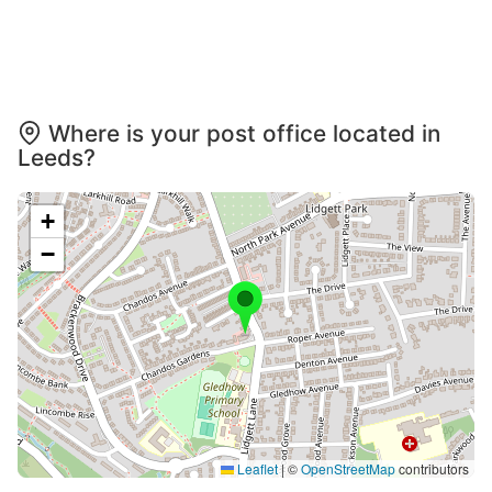
Where is your post office located in
Leeds?
+
−
Leaflet
|
©
OpenStreetMap
contributors