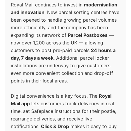
Royal Mail continues to invest in
modernisation
and innovation
. New parcel sorting centres have
been opened to handle growing parcel volumes
more efficiently, and the company has been
expanding its network of
Parcel Postboxes
—
now over 1,200 across the UK — allowing
customers to post pre-paid parcels
24 hours a
day, 7 days a week
. Additional parcel locker
installations are underway to give customers
even more convenient collection and drop-off
points in their local areas.
Digital convenience is a key focus. The
Royal
Mail app
lets customers track deliveries in real
time, set Safeplace instructions for their postie,
rearrange deliveries, and receive live
notifications.
Click & Drop
makes it easy to buy