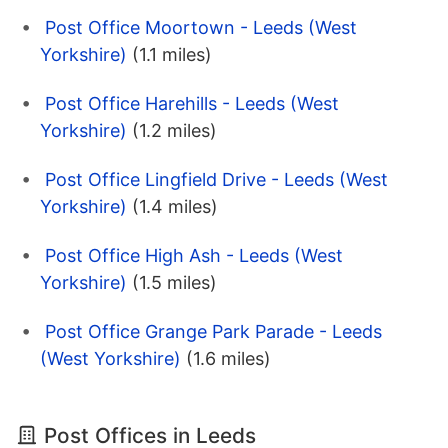
Post Office Moortown - Leeds (West
Yorkshire)
(1.1 miles)
Post Office Harehills - Leeds (West
Yorkshire)
(1.2 miles)
Post Office Lingfield Drive - Leeds (West
Yorkshire)
(1.4 miles)
Post Office High Ash - Leeds (West
Yorkshire)
(1.5 miles)
Post Office Grange Park Parade - Leeds
(West Yorkshire)
(1.6 miles)
Post Offices in Leeds