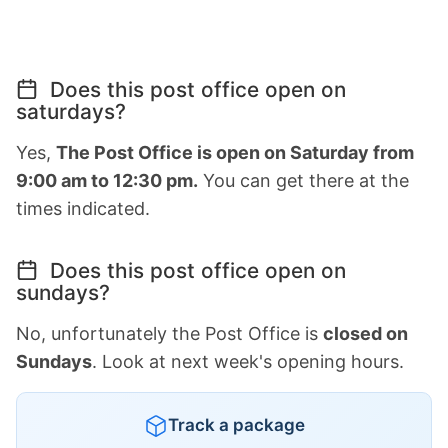
Does this post office open on
saturdays?
Yes,
The Post Office is open on Saturday from
9:00 am to 12:30 pm.
You can get there at the
times indicated.
Does this post office open on
sundays?
No, unfortunately the Post Office is
closed on
Sundays
. Look at next week's opening hours.
Track a package