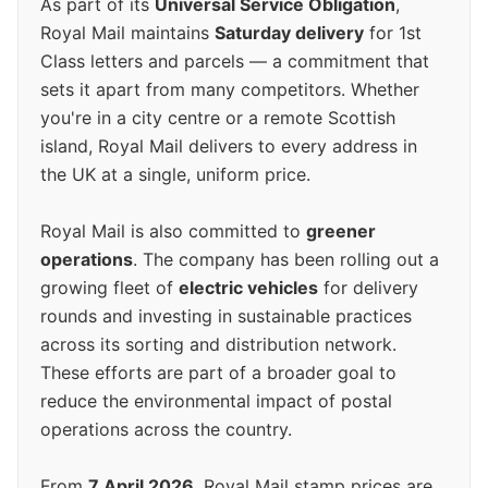
As part of its
Universal Service Obligation
,
Royal Mail maintains
Saturday delivery
for 1st
Class letters and parcels — a commitment that
sets it apart from many competitors. Whether
you're in a city centre or a remote Scottish
island, Royal Mail delivers to every address in
the UK at a single, uniform price.
Royal Mail is also committed to
greener
operations
. The company has been rolling out a
growing fleet of
electric vehicles
for delivery
rounds and investing in sustainable practices
across its sorting and distribution network.
These efforts are part of a broader goal to
reduce the environmental impact of postal
operations across the country.
From
7 April 2026
, Royal Mail stamp prices are