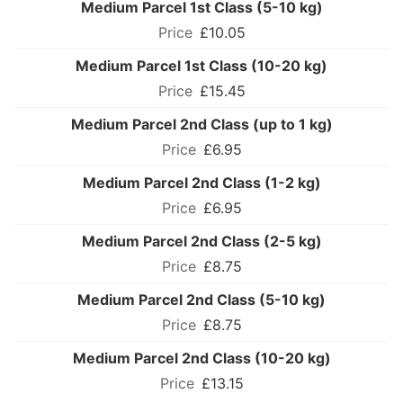
Medium Parcel 1st Class (5-10 kg)
£10.05
Medium Parcel 1st Class (10-20 kg)
£15.45
Medium Parcel 2nd Class (up to 1 kg)
£6.95
Medium Parcel 2nd Class (1-2 kg)
£6.95
Medium Parcel 2nd Class (2-5 kg)
£8.75
Medium Parcel 2nd Class (5-10 kg)
£8.75
Medium Parcel 2nd Class (10-20 kg)
£13.15