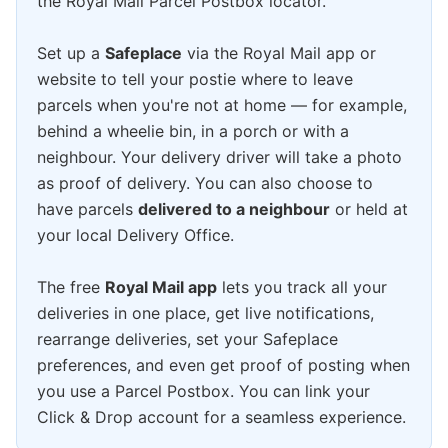
the Royal Mail Parcel Postbox locator.
Set up a
Safeplace
via the Royal Mail app or
website to tell your postie where to leave
parcels when you're not at home — for example,
behind a wheelie bin, in a porch or with a
neighbour. Your delivery driver will take a photo
as proof of delivery. You can also choose to
have parcels
delivered to a neighbour
or held at
your local Delivery Office.
The free
Royal Mail app
lets you track all your
deliveries in one place, get live notifications,
rearrange deliveries, set your Safeplace
preferences, and even get proof of posting when
you use a Parcel Postbox. You can link your
Click & Drop account for a seamless experience.