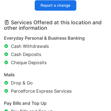
Report a change
Services Offered at this location and
other information
Everyday Personal & Business Banking
Cash Withdrawals
Cash Deposits
Cheque Deposits
Mails
Drop & Go
Parcelforce Express Services
Pay Bills and Top Up