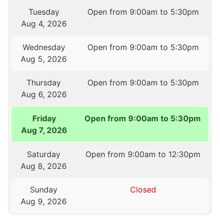
Tuesday
Open from 9:00am to 5:30pm
Aug 4, 2026
Wednesday
Open from 9:00am to 5:30pm
Aug 5, 2026
Thursday
Open from 9:00am to 5:30pm
Aug 6, 2026
Friday
Open from 9:00am to 5:30pm
Aug 7, 2026
Saturday
Open from 9:00am to 12:30pm
Aug 8, 2026
Sunday
Closed
Aug 9, 2026