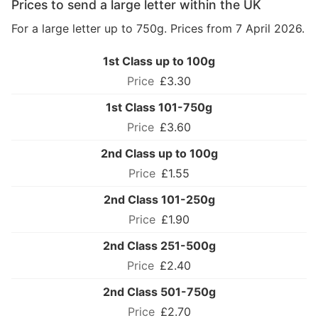
Prices to send a large letter within the UK
For a large letter up to 750g. Prices from 7 April 2026.
1st Class up to 100g
£3.30
1st Class 101-750g
£3.60
2nd Class up to 100g
£1.55
2nd Class 101-250g
£1.90
2nd Class 251-500g
£2.40
2nd Class 501-750g
£2.70