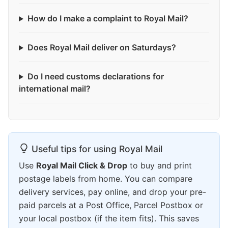
How do I make a complaint to Royal Mail?
Does Royal Mail deliver on Saturdays?
Do I need customs declarations for
international mail?
Useful tips for using Royal Mail
Use
Royal Mail Click & Drop
to buy and print
postage labels from home. You can compare
delivery services, pay online, and drop your pre-
paid parcels at a Post Office, Parcel Postbox or
your local postbox (if the item fits). This saves