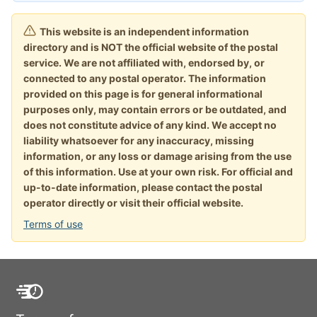
This website is an independent information
directory and is NOT the official website of the postal
service. We are not affiliated with, endorsed by, or
connected to any postal operator. The information
provided on this page is for general informational
purposes only, may contain errors or be outdated, and
does not constitute advice of any kind. We accept no
liability whatsoever for any inaccuracy, missing
information, or any loss or damage arising from the use
of this information. Use at your own risk. For official and
up-to-date information, please contact the postal
operator directly or visit their official website.
Terms of use