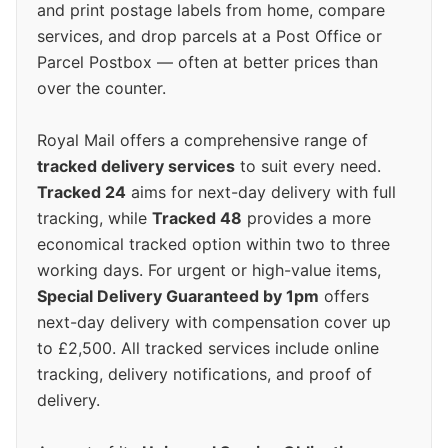
and print postage labels from home, compare
services, and drop parcels at a Post Office or
Parcel Postbox — often at better prices than
over the counter.
Royal Mail offers a comprehensive range of
tracked delivery services
to suit every need.
Tracked 24
aims for next-day delivery with full
tracking, while
Tracked 48
provides a more
economical tracked option within two to three
working days. For urgent or high-value items,
Special Delivery Guaranteed by 1pm
offers
next-day delivery with compensation cover up
to £2,500. All tracked services include online
tracking, delivery notifications, and proof of
delivery.