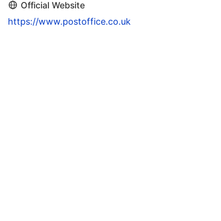
Official Website
https://www.postoffice.co.uk