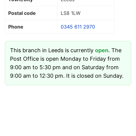
Postal code
LS8 1LW
Phone
0345 611 2970
This branch in Leeds is currently
open
. The
Post Office is open Monday to Friday from
9:00 am to 5:30 pm and on Saturday from
9:00 am to 12:30 pm. It is closed on Sunday.