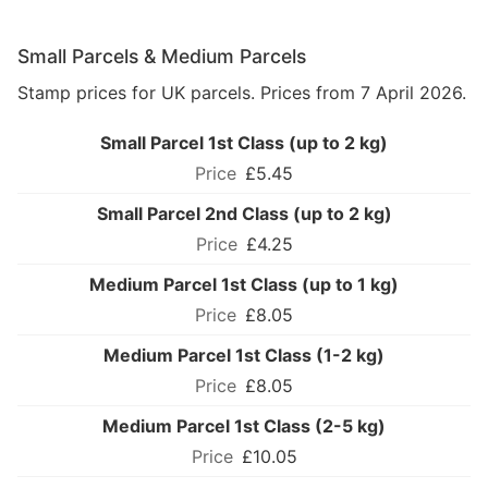
Small Parcels & Medium Parcels
Stamp prices for UK parcels. Prices from 7 April 2026.
Small Parcel 1st Class (up to 2 kg)
£5.45
Small Parcel 2nd Class (up to 2 kg)
£4.25
Medium Parcel 1st Class (up to 1 kg)
£8.05
Medium Parcel 1st Class (1-2 kg)
£8.05
Medium Parcel 1st Class (2-5 kg)
£10.05