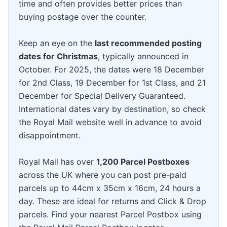
time and often provides better prices than
buying postage over the counter.
Keep an eye on the
last recommended posting
dates for Christmas
, typically announced in
October. For 2025, the dates were 18 December
for 2nd Class, 19 December for 1st Class, and 21
December for Special Delivery Guaranteed.
International dates vary by destination, so check
the Royal Mail website well in advance to avoid
disappointment.
Royal Mail has over
1,200 Parcel Postboxes
across the UK where you can post pre-paid
parcels up to 44cm x 35cm x 16cm, 24 hours a
day. These are ideal for returns and Click & Drop
parcels. Find your nearest Parcel Postbox using