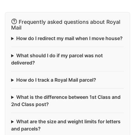
Frequently asked questions about Royal
Mail
How do I redirect my mail when I move house?
What should I do if my parcel was not
delivered?
How do I track a Royal Mail parcel?
What is the difference between 1st Class and
2nd Class post?
What are the size and weight limits for letters
and parcels?