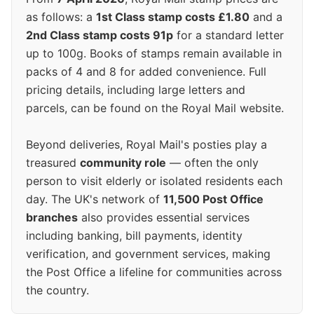
as follows: a
1st Class stamp costs £1.80
and a
2nd Class stamp costs 91p
for a standard letter
up to 100g. Books of stamps remain available in
packs of 4 and 8 for added convenience. Full
pricing details, including large letters and
parcels, can be found on the Royal Mail website.
Beyond deliveries, Royal Mail's posties play a
treasured
community role
— often the only
person to visit elderly or isolated residents each
day. The UK's network of
11,500 Post Office
branches
also provides essential services
including banking, bill payments, identity
verification, and government services, making
the Post Office a lifeline for communities across
the country.