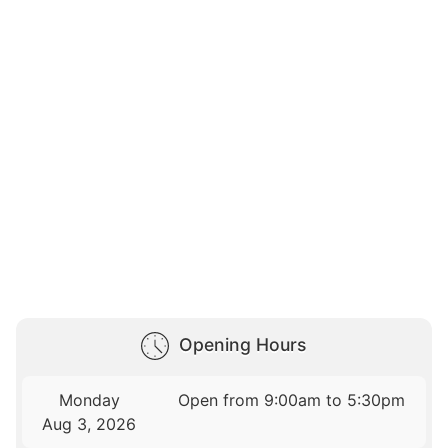
Opening Hours
Monday
Open from 9:00am to 5:30pm
Aug 3, 2026