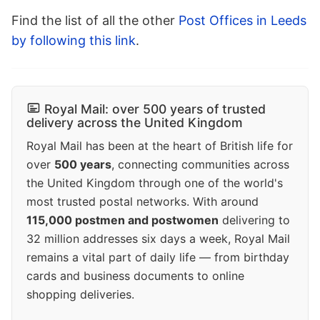
Find the list of all the other
Post Offices in Leeds
by following this link
.
Royal Mail: over 500 years of trusted
delivery across the United Kingdom
Royal Mail has been at the heart of British life for
over
500 years
, connecting communities across
the United Kingdom through one of the world's
most trusted postal networks. With around
115,000 postmen and postwomen
delivering to
32 million addresses six days a week, Royal Mail
remains a vital part of daily life — from birthday
cards and business documents to online
shopping deliveries.