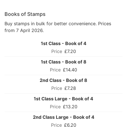
Books of Stamps
Buy stamps in bulk for better convenience. Prices
from 7 April 2026.
1st Class - Book of 4
£7.20
1st Class - Book of 8
£14.40
2nd Class - Book of 8
£7.28
1st Class Large - Book of 4
£13.20
2nd Class Large - Book of 4
£6.20