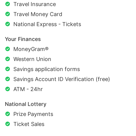
Travel Insurance
Travel Money Card
National Express - Tickets
Your Finances
MoneyGram®
Western Union
Savings application forms
Savings Account ID Verification (free)
ATM - 24hr
National Lottery
Prize Payments
Ticket Sales