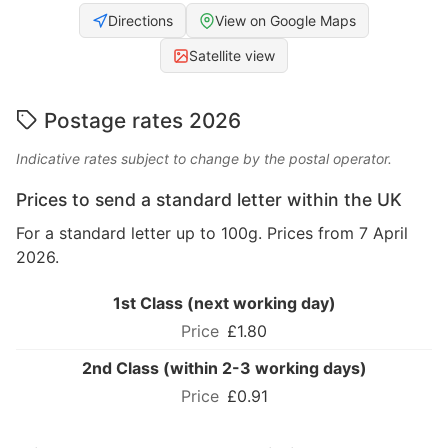
Directions
View on Google Maps
Satellite view
Postage rates 2026
Indicative rates subject to change by the postal operator.
Prices to send a standard letter within the UK
For a standard letter up to 100g. Prices from 7 April
2026.
1st Class (next working day)
£1.80
2nd Class (within 2-3 working days)
£0.91