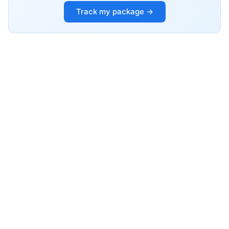
Track my package →