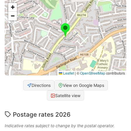
+
−
Leaflet
|
©
OpenStreetMap
contributors
Directions
View on Google Maps
Satellite view
Postage rates 2026
Indicative rates subject to change by the postal operator.