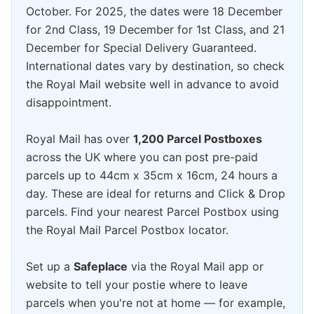
October. For 2025, the dates were 18 December
for 2nd Class, 19 December for 1st Class, and 21
December for Special Delivery Guaranteed.
International dates vary by destination, so check
the Royal Mail website well in advance to avoid
disappointment.
Royal Mail has over
1,200 Parcel Postboxes
across the UK where you can post pre-paid
parcels up to 44cm x 35cm x 16cm, 24 hours a
day. These are ideal for returns and Click & Drop
parcels. Find your nearest Parcel Postbox using
the Royal Mail Parcel Postbox locator.
Set up a
Safeplace
via the Royal Mail app or
website to tell your postie where to leave
parcels when you're not at home — for example,