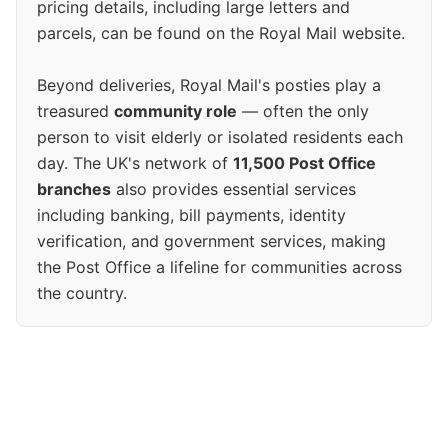
pricing details, including large letters and
parcels, can be found on the Royal Mail website.
Beyond deliveries, Royal Mail's posties play a
treasured
community role
— often the only
person to visit elderly or isolated residents each
day. The UK's network of
11,500 Post Office
branches
also provides essential services
including banking, bill payments, identity
verification, and government services, making
the Post Office a lifeline for communities across
the country.