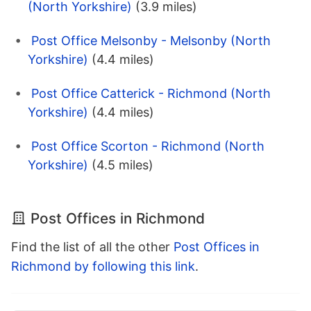
(North Yorkshire)
(3.9 miles)
Post Office Melsonby - Melsonby (North
Yorkshire)
(4.4 miles)
Post Office Catterick - Richmond (North
Yorkshire)
(4.4 miles)
Post Office Scorton - Richmond (North
Yorkshire)
(4.5 miles)
Post Offices in Richmond
Find the list of all the other
Post Offices in
Richmond by following this link
.