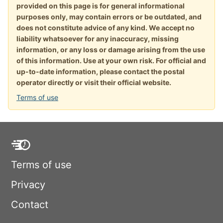
provided on this page is for general informational
purposes only, may contain errors or be outdated, and
does not constitute advice of any kind. We accept no
liability whatsoever for any inaccuracy, missing
information, or any loss or damage arising from the use
of this information. Use at your own risk. For official and
up-to-date information, please contact the postal
operator directly or visit their official website.
Terms of use
Terms of use
Privacy
Contact