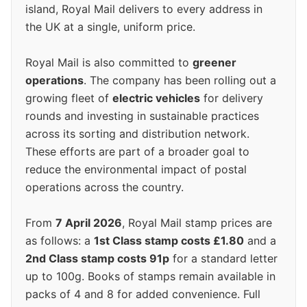
island, Royal Mail delivers to every address in
the UK at a single, uniform price.
Royal Mail is also committed to
greener
operations
. The company has been rolling out a
growing fleet of
electric vehicles
for delivery
rounds and investing in sustainable practices
across its sorting and distribution network.
These efforts are part of a broader goal to
reduce the environmental impact of postal
operations across the country.
From
7 April 2026
, Royal Mail stamp prices are
as follows: a
1st Class stamp costs £1.80
and a
2nd Class stamp costs 91p
for a standard letter
up to 100g. Books of stamps remain available in
packs of 4 and 8 for added convenience. Full