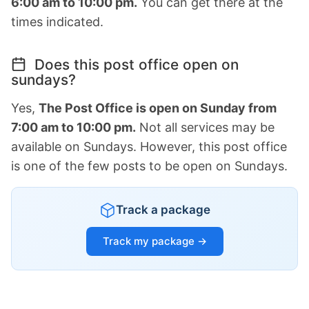
6:00 am to 10:00 pm.
You can get there at the
times indicated.
Does this post office open on
sundays?
Yes,
The Post Office is open on Sunday from
7:00 am to 10:00 pm.
Not all services may be
available on Sundays. However, this post office
is one of the few posts to be open on Sundays.
Track a package
Track my package →