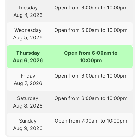
Tuesday
Open from 6:00am to 10:00pm
Aug 4, 2026
Wednesday
Open from 6:00am to 10:00pm
Aug 5, 2026
Thursday
Open from 6:00am to
Aug 6, 2026
10:00pm
Friday
Open from 6:00am to 10:00pm
Aug 7, 2026
Saturday
Open from 6:00am to 10:00pm
Aug 8, 2026
Sunday
Open from 7:00am to 10:00pm
Aug 9, 2026