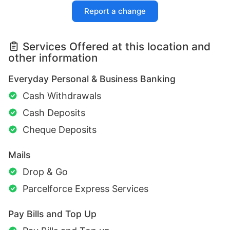
Report a change
Services Offered at this location and
other information
Everyday Personal & Business Banking
Cash Withdrawals
Cash Deposits
Cheque Deposits
Mails
Drop & Go
Parcelforce Express Services
Pay Bills and Top Up