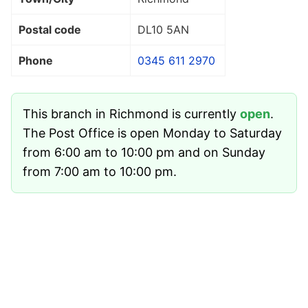
Postal code
DL10 5AN
Phone
0345 611 2970
This branch in Richmond is currently
open
.
The Post Office is open Monday to Saturday
from 6:00 am to 10:00 pm and on Sunday
from 7:00 am to 10:00 pm.