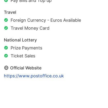
Pay Bills and Top up
Travel
Foreign Currency - Euros Available
Travel Money Card
National Lottery
Prize Payments
Ticket Sales
Official Website
https://www.postoffice.co.uk