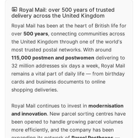
Royal Mail: over 500 years of trusted
delivery across the United Kingdom
Royal Mail has been at the heart of British life for
over
500 years
, connecting communities across
the United Kingdom through one of the world's
most trusted postal networks. With around
115,000 postmen and postwomen
delivering to
32 million addresses six days a week, Royal Mail
remains a vital part of daily life — from birthday
cards and business documents to online
shopping deliveries.
Royal Mail continues to invest in
modernisation
and innovation
. New parcel sorting centres have
been opened to handle growing parcel volumes
more efficiently, and the company has been
expanding its network of
Parcel Postboxes
—