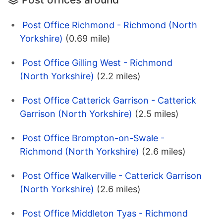
Post Office Richmond - Richmond (North
Yorkshire)
(0.69 mile)
Post Office Gilling West - Richmond
(North Yorkshire)
(2.2 miles)
Post Office Catterick Garrison - Catterick
Garrison (North Yorkshire)
(2.5 miles)
Post Office Brompton-on-Swale -
Richmond (North Yorkshire)
(2.6 miles)
Post Office Walkerville - Catterick Garrison
(North Yorkshire)
(2.6 miles)
Post Office Middleton Tyas - Richmond