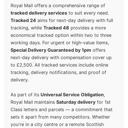
Royal Mail offers a comprehensive range of
tracked delivery services
to suit every need.
Tracked 24
aims for next-day delivery with full
tracking, while
Tracked 48
provides a more
economical tracked option within two to three
working days. For urgent or high-value items,
Special Delivery Guaranteed by 1pm
offers
next-day delivery with compensation cover up
to £2,500. All tracked services include online
tracking, delivery notifications, and proof of
delivery.
As part of its
Universal Service Obligation
,
Royal Mail maintains
Saturday delivery
for 1st
Class letters and parcels — a commitment that
sets it apart from many competitors. Whether
you're in a city centre or a remote Scottish