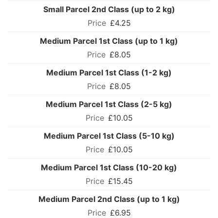
Small Parcel 2nd Class (up to 2 kg)
£4.25
Medium Parcel 1st Class (up to 1 kg)
£8.05
Medium Parcel 1st Class (1-2 kg)
£8.05
Medium Parcel 1st Class (2-5 kg)
£10.05
Medium Parcel 1st Class (5-10 kg)
£10.05
Medium Parcel 1st Class (10-20 kg)
£15.45
Medium Parcel 2nd Class (up to 1 kg)
£6.95