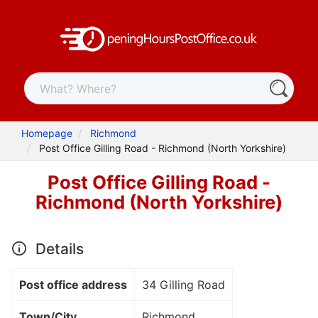
Homepage
Richmond
Post Office Gilling Road - Richmond (North Yorkshire)
Post Office Gilling Road -
Richmond (North Yorkshire)
Details
Post office address
34 Gilling Road
Town/City
Richmond