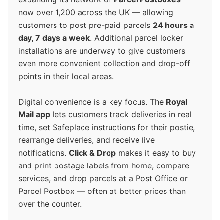
now over 1,200 across the UK — allowing
customers to post pre-paid parcels
24 hours a
day, 7 days a week
. Additional parcel locker
installations are underway to give customers
even more convenient collection and drop-off
points in their local areas.
Digital convenience is a key focus. The
Royal
Mail app
lets customers track deliveries in real
time, set Safeplace instructions for their postie,
rearrange deliveries, and receive live
notifications.
Click & Drop
makes it easy to buy
and print postage labels from home, compare
services, and drop parcels at a Post Office or
Parcel Postbox — often at better prices than
over the counter.