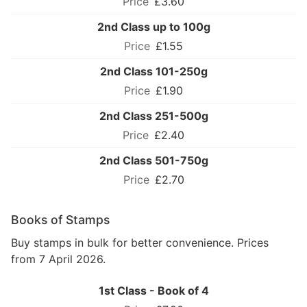
£3.60
2nd Class up to 100g
£1.55
2nd Class 101-250g
£1.90
2nd Class 251-500g
£2.40
2nd Class 501-750g
£2.70
Books of Stamps
Buy stamps in bulk for better convenience. Prices
from 7 April 2026.
1st Class - Book of 4