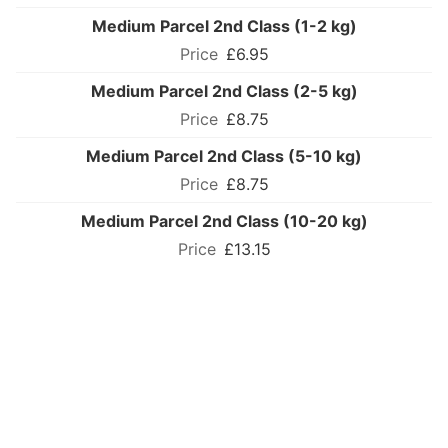
Medium Parcel 2nd Class (1-2 kg)
£6.95
Medium Parcel 2nd Class (2-5 kg)
£8.75
Medium Parcel 2nd Class (5-10 kg)
£8.75
Medium Parcel 2nd Class (10-20 kg)
£13.15