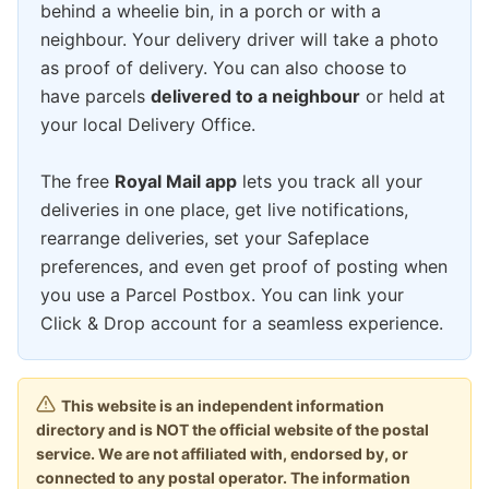
behind a wheelie bin, in a porch or with a
neighbour. Your delivery driver will take a photo
as proof of delivery. You can also choose to
have parcels
delivered to a neighbour
or held at
your local Delivery Office.
The free
Royal Mail app
lets you track all your
deliveries in one place, get live notifications,
rearrange deliveries, set your Safeplace
preferences, and even get proof of posting when
you use a Parcel Postbox. You can link your
Click & Drop account for a seamless experience.
This website is an independent information
directory and is NOT the official website of the postal
service. We are not affiliated with, endorsed by, or
connected to any postal operator. The information