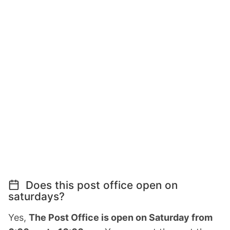
Does this post office open on
saturdays?
Yes,
The Post Office is open on Saturday from