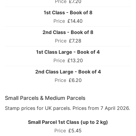
£7.20
1st Class - Book of 8
£14.40
2nd Class - Book of 8
£7.28
1st Class Large - Book of 4
£13.20
2nd Class Large - Book of 4
£6.20
Small Parcels & Medium Parcels
Stamp prices for UK parcels. Prices from 7 April 2026.
Small Parcel 1st Class (up to 2 kg)
£5.45