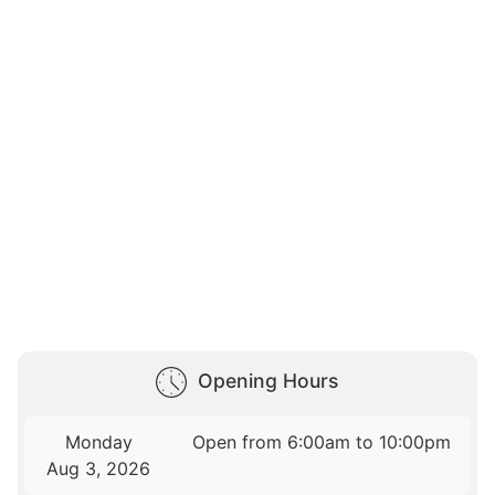
Opening Hours
Monday
Open from 6:00am to 10:00pm
Aug 3, 2026