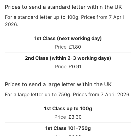
Prices to send a standard letter within the UK
For a standard letter up to 100g. Prices from 7 April
2026.
1st Class (next working day)
£1.80
2nd Class (within 2-3 working days)
£0.91
Prices to send a large letter within the UK
For a large letter up to 750g. Prices from 7 April 2026.
1st Class up to 100g
£3.30
1st Class 101-750g