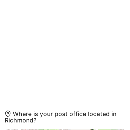
Where is your post office located in
Richmond?