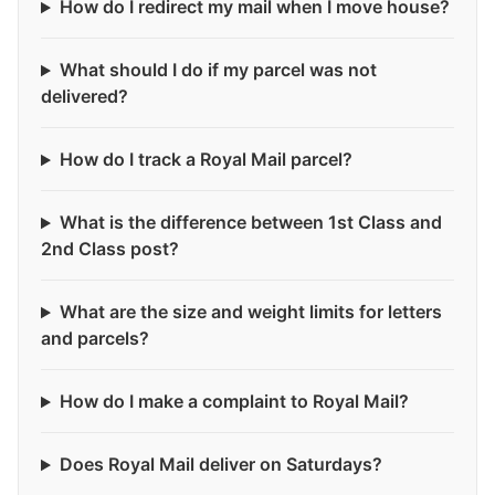
How do I redirect my mail when I move house?
What should I do if my parcel was not
delivered?
How do I track a Royal Mail parcel?
What is the difference between 1st Class and
2nd Class post?
What are the size and weight limits for letters
and parcels?
How do I make a complaint to Royal Mail?
Does Royal Mail deliver on Saturdays?