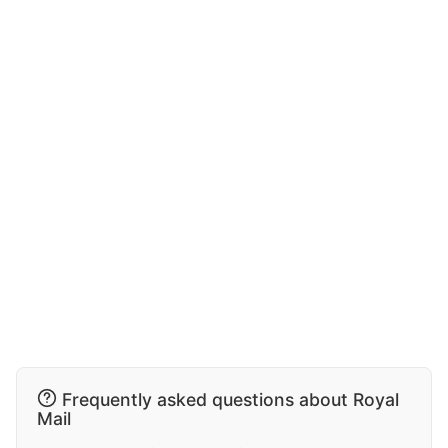
Frequently asked questions about Royal
Mail