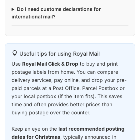
Do I need customs declarations for
international mail?
Useful tips for using Royal Mail
Use
Royal Mail Click & Drop
to buy and print
postage labels from home. You can compare
delivery services, pay online, and drop your pre-
paid parcels at a Post Office, Parcel Postbox or
your local postbox (if the item fits). This saves
time and often provides better prices than
buying postage over the counter.
Keep an eye on the
last recommended posting
dates for Christmas
, typically announced in