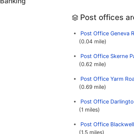
 Banking
Post offices a
Post Office Geneva 
(0.04 mile)
Post Office Skerne P
(0.62 mile)
Post Office Yarm Ro
(0.69 mile)
Post Office Darlingt
(1 miles)
Post Office Blackwel
(1.5 miles)