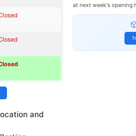
at next week's opening 
Closed
T
Closed
Closed
location and