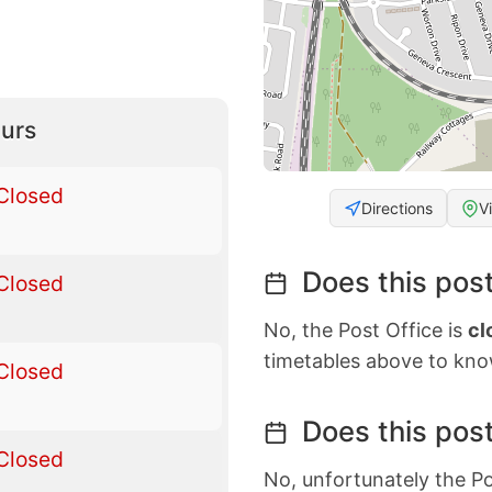
urs
Closed
Directions
V
Does this post
Closed
No, the Post Office is
cl
timetables above to kno
Closed
Does this post
Closed
No, unfortunately the Po