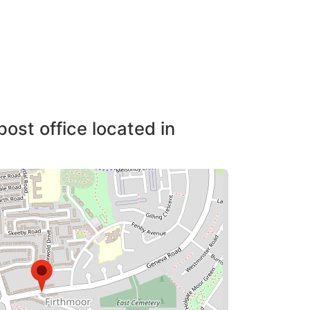
post office located in