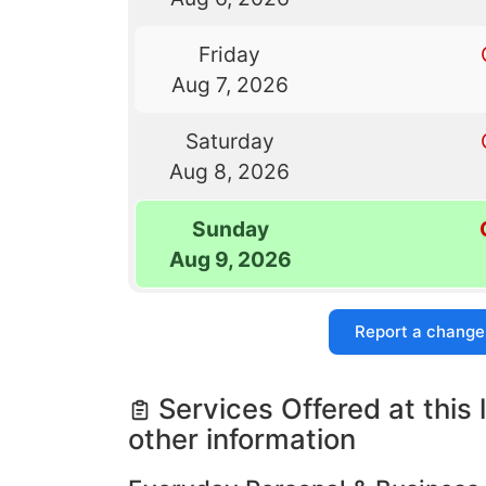
Friday
Aug 7, 2026
Saturday
Aug 8, 2026
Sunday
Aug 9, 2026
Report a change
Services Offered at this 
other information