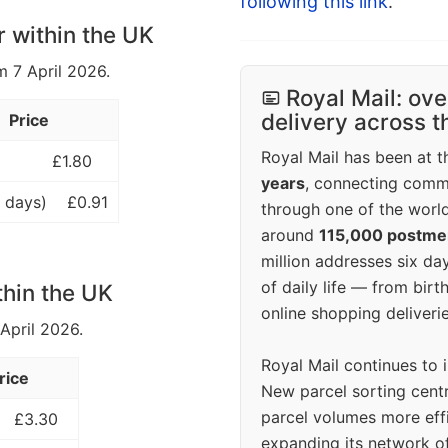
following this link
.
r within the UK
m 7 April 2026.
Royal Mail: ove
delivery across 
Price
Royal Mail has been at th
£1.80
years
, connecting comm
 days)
£0.91
through one of the world
around
115,000 postm
million addresses six da
of daily life — from bi
thin the UK
online shopping deliverie
 April 2026.
Royal Mail continues to 
rice
New parcel sorting cent
parcel volumes more eff
£3.30
expanding its network o