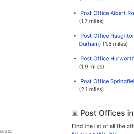
Post Office Albert R
(1.7 miles)
Post Office Haughto
Durham)
(1.8 miles)
Post Office Hurwort
(1.9 miles)
Post Office Springfi
(2.1 miles)
Post Offices in
Find the list of all the o
perator.