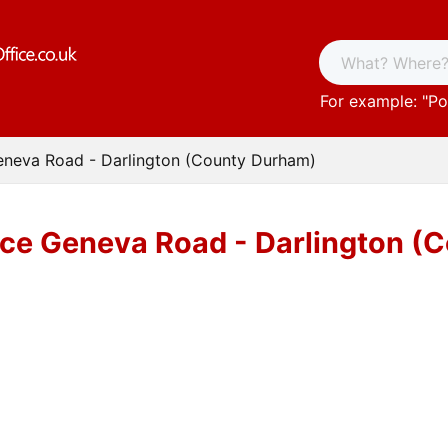
For example: "
Po
eneva Road - Darlington (County Durham)
ice Geneva Road - Darlington (