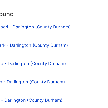
round
Road - Darlington (County Durham)
ark - Darlington (County Durham)
ad - Darlington (County Durham)
on - Darlington (County Durham)
l - Darlington (County Durham)