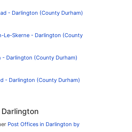
oad - Darlington (County Durham)
n-Le-Skerne - Darlington (County
h - Darlington (County Durham)
eld - Darlington (County Durham)
 Darlington
ther
Post Offices in Darlington by