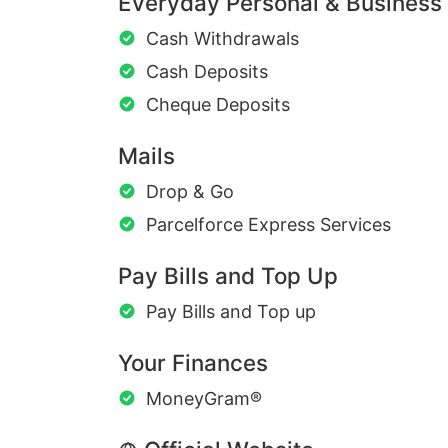
Everyday Personal & Business
Cash Withdrawals
Cash Deposits
Cheque Deposits
Mails
Drop & Go
Parcelforce Express Services
Pay Bills and Top Up
Pay Bills and Top up
Your Finances
MoneyGram®