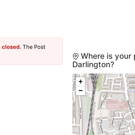
y
closed
. The Post
Where is your 
Darlington?
+
−