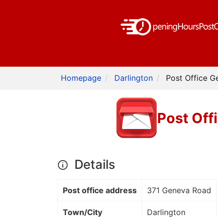
Homepage
Darlington
Post Office G
Post Off
Details
Post office address
371 Geneva Road
Town/City
Darlington