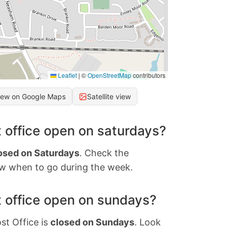
Leaflet
|
©
OpenStreetMap
contributors
iew on Google Maps
Satellite view
 office open on saturdays?
osed on Saturdays
. Check the
w when to go during the week.
 office open on sundays?
st Office is
closed on Sundays
. Look