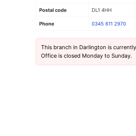
Postal code
DL1 4HH
Phone
0345 611 2970
This branch in Darlington is currentl
Office is closed Monday to Sunday.