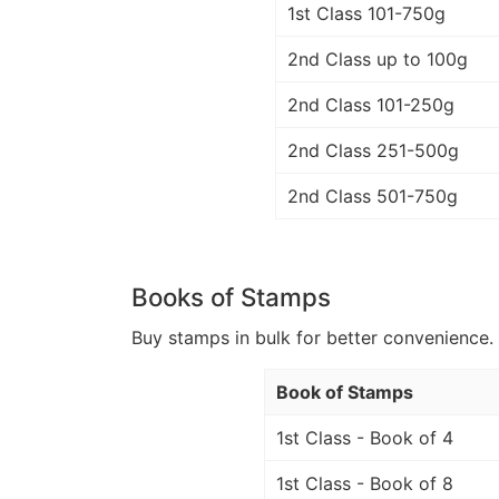
1st Class 101-750g
2nd Class up to 100g
2nd Class 101-250g
2nd Class 251-500g
2nd Class 501-750g
Books of Stamps
Buy stamps in bulk for better convenience. 
Book of Stamps
1st Class - Book of 4
1st Class - Book of 8