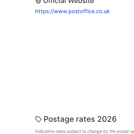
Official Website
https://www.postoffice.co.uk
Postage rates 2026
Indicative rates subject to change by the postal o