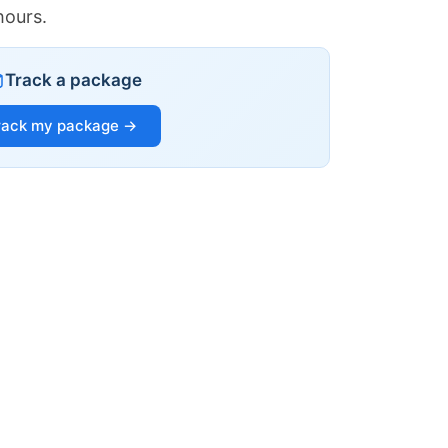
hours.
Track a package
rack my package →