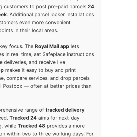
g customers to post pre-paid parcels
24
eek
. Additional parcel locker installations
ustomers even more convenient
oints in their local areas.
 key focus. The
Royal Mail app
lets
s in real time, set Safeplace instructions
e deliveries, and receive live
op
makes it easy to buy and print
e, compare services, and drop parcels
el Postbox — often at better prices than
prehensive range of
tracked delivery
eed.
Tracked 24
aims for next-day
ng, while
Tracked 48
provides a more
on within two to three working days. For