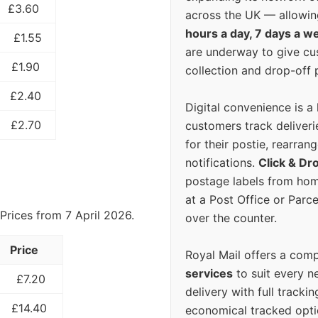
£3.60
across the UK — allowin
hours a day, 7 days a w
£1.55
are underway to give c
£1.90
collection and drop-off p
£2.40
Digital convenience is a
£2.70
customers track deliverie
for their postie, rearrang
notifications.
Click & Dr
postage labels from hom
at a Post Office or Parc
Prices from 7 April 2026.
over the counter.
Price
Royal Mail offers a com
services
to suit every n
£7.20
delivery with full tracki
£14.40
economical tracked opti