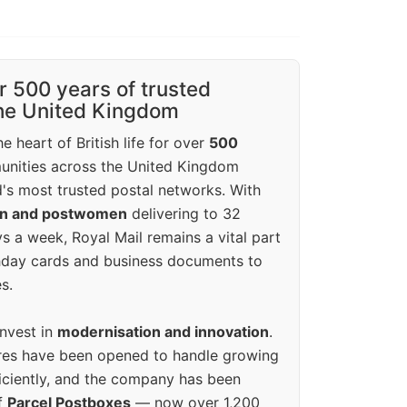
r 500 years of trusted
the United Kingdom
e heart of British life for over
500
unities across the United Kingdom
's most trusted postal networks. With
en and postwomen
delivering to 32
ys a week, Royal Mail remains a vital part
rthday cards and business documents to
s.
invest in
modernisation and innovation
.
res have been opened to handle growing
iciently, and the company has been
f
Parcel Postboxes
— now over 1,200