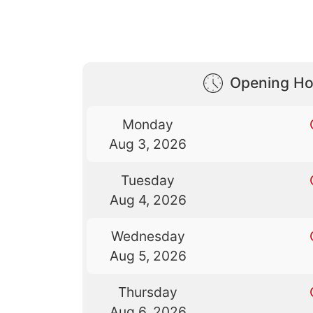
Opening Ho
Monday
Aug 3, 2026
Tuesday
Aug 4, 2026
Wednesday
Aug 5, 2026
Thursday
Aug 6, 2026