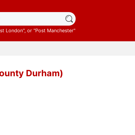
st London
", or "
Post Manchester
"
County Durham)