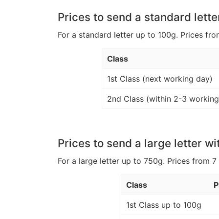
Prices to send a standard lette
For a standard letter up to 100g. Prices fro
Class
1st Class (next working day)
2nd Class (within 2-3 working
Prices to send a large letter wi
For a large letter up to 750g. Prices from 7
Class
P
1st Class up to 100g