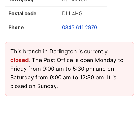
Postal code
DL1 4HG
Phone
0345 611 2970
This branch in Darlington is currently
closed
. The Post Office is open Monday to
Friday from 9:00 am to 5:30 pm and on
Saturday from 9:00 am to 12:30 pm. It is
closed on Sunday.