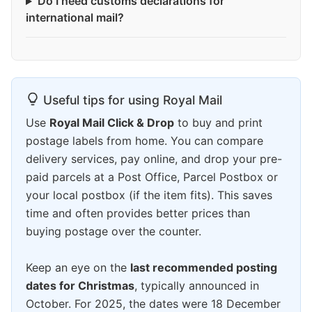
Do I need customs declarations for
international mail?
Useful tips for using Royal Mail
Use
Royal Mail Click & Drop
to buy and print
postage labels from home. You can compare
delivery services, pay online, and drop your pre-
paid parcels at a Post Office, Parcel Postbox or
your local postbox (if the item fits). This saves
time and often provides better prices than
buying postage over the counter.
Keep an eye on the
last recommended posting
dates for Christmas
, typically announced in
October. For 2025, the dates were 18 December