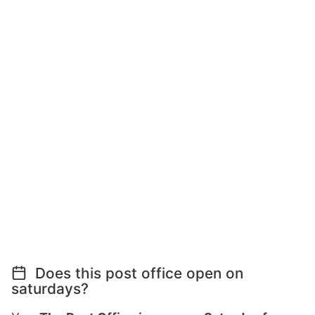
Does this post office open on
saturdays?