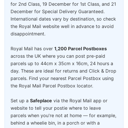
for 2nd Class, 19 December for 1st Class, and 21
December for Special Delivery Guaranteed.
International dates vary by destination, so check
the Royal Mail website well in advance to avoid
disappointment.
Royal Mail has over
1,200 Parcel Postboxes
across the UK where you can post pre-paid
parcels up to 44cm x 35cm x 16cm, 24 hours a
day. These are ideal for returns and Click & Drop
parcels. Find your nearest Parcel Postbox using
the Royal Mail Parcel Postbox locator.
Set up a
Safeplace
via the Royal Mail app or
website to tell your postie where to leave
parcels when you're not at home — for example,
behind a wheelie bin, in a porch or with a