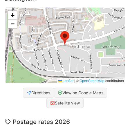
+
−
Leaflet
|
©
OpenStreetMap
contributors
Directions
View on Google Maps
Satellite view
Postage rates 2026