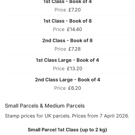
1st Class - Book of 4
£7.20
1st Class - Book of 8
£14.40
2nd Class - Book of 8
£7.28
1st Class Large - Book of 4
£13.20
2nd Class Large - Book of 4
£6.20
Small Parcels & Medium Parcels
Stamp prices for UK parcels. Prices from 7 April 2026.
Small Parcel 1st Class (up to 2 kg)