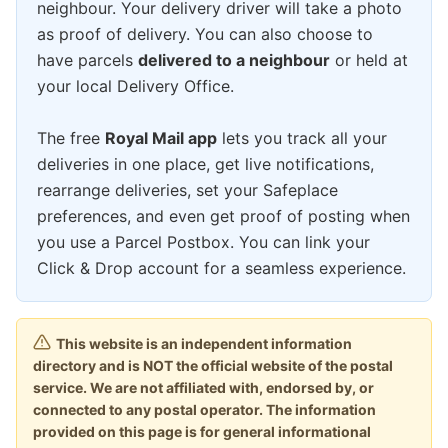
neighbour. Your delivery driver will take a photo
as proof of delivery. You can also choose to
have parcels
delivered to a neighbour
or held at
your local Delivery Office.
The free
Royal Mail app
lets you track all your
deliveries in one place, get live notifications,
rearrange deliveries, set your Safeplace
preferences, and even get proof of posting when
you use a Parcel Postbox. You can link your
Click & Drop account for a seamless experience.
This website is an independent information
directory and is NOT the official website of the postal
service. We are not affiliated with, endorsed by, or
connected to any postal operator. The information
provided on this page is for general informational