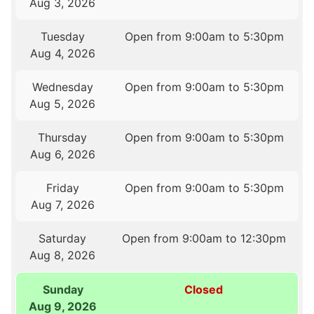
Aug 3, 2026
Tuesday
Open from 9:00am to 5:30pm
Aug 4, 2026
Wednesday
Open from 9:00am to 5:30pm
Aug 5, 2026
Thursday
Open from 9:00am to 5:30pm
Aug 6, 2026
Friday
Open from 9:00am to 5:30pm
Aug 7, 2026
Saturday
Open from 9:00am to 12:30pm
Aug 8, 2026
Sunday
Closed
Aug 9, 2026