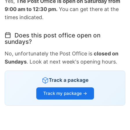
Yes,
The Post Office is open on Saturday from
9:00 am to 12:30 pm.
You can get there at the
times indicated.
Does this post office open on
sundays?
No, unfortunately the Post Office is
closed on
Sundays
. Look at next week's opening hours.
Track a package
Track my package →