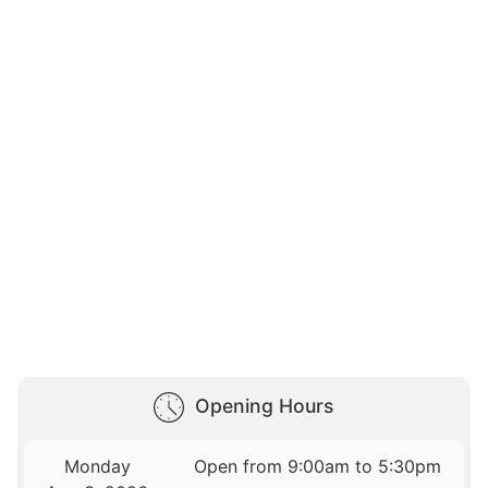
Opening Hours
Monday
Open from 9:00am to 5:30pm