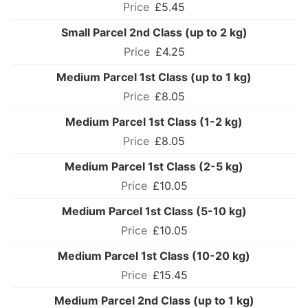
£5.45
Small Parcel 2nd Class (up to 2 kg)
£4.25
Medium Parcel 1st Class (up to 1 kg)
£8.05
Medium Parcel 1st Class (1-2 kg)
£8.05
Medium Parcel 1st Class (2-5 kg)
£10.05
Medium Parcel 1st Class (5-10 kg)
£10.05
Medium Parcel 1st Class (10-20 kg)
£15.45
Medium Parcel 2nd Class (up to 1 kg)