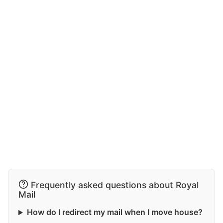
Frequently asked questions about Royal
Mail
How do I redirect my mail when I move house?