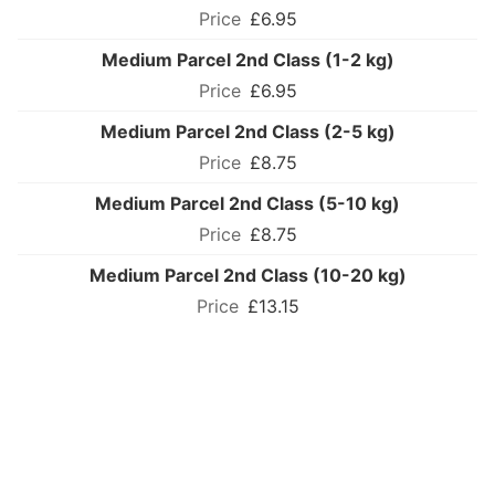
£6.95
Medium Parcel 2nd Class (1-2 kg)
£6.95
Medium Parcel 2nd Class (2-5 kg)
£8.75
Medium Parcel 2nd Class (5-10 kg)
£8.75
Medium Parcel 2nd Class (10-20 kg)
£13.15