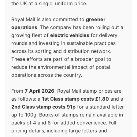
the UK at a single, uniform price.
Royal Mail is also committed to
greener
operations
. The company has been rolling out a
growing fleet of
electric vehicles
for delivery
rounds and investing in sustainable practices
across its sorting and distribution network.
These efforts are part of a broader goal to
reduce the environmental impact of postal
operations across the country.
From
7 April 2026
, Royal Mail stamp prices are
as follows: a
1st Class stamp costs £1.80
and a
2nd Class stamp costs 91p
for a standard letter
up to 100g. Books of stamps remain available in
packs of 4 and 8 for added convenience. Full
pricing details, including large letters and