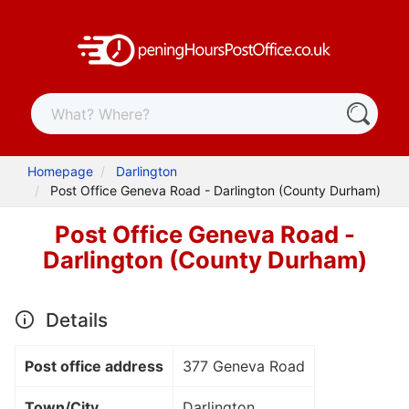
Homepage
Darlington
Post Office Geneva Road - Darlington (County Durham)
Post Office Geneva Road -
Darlington (County Durham)
Details
Post office address
377 Geneva Road
Town/City
Darlington