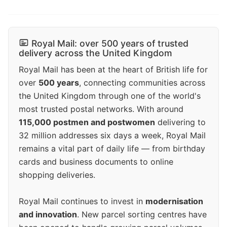
Royal Mail: over 500 years of trusted
delivery across the United Kingdom
Royal Mail has been at the heart of British life for
over
500 years
, connecting communities across
the United Kingdom through one of the world's
most trusted postal networks. With around
115,000 postmen and postwomen
delivering to
32 million addresses six days a week, Royal Mail
remains a vital part of daily life — from birthday
cards and business documents to online
shopping deliveries.
Royal Mail continues to invest in
modernisation
and innovation
. New parcel sorting centres have