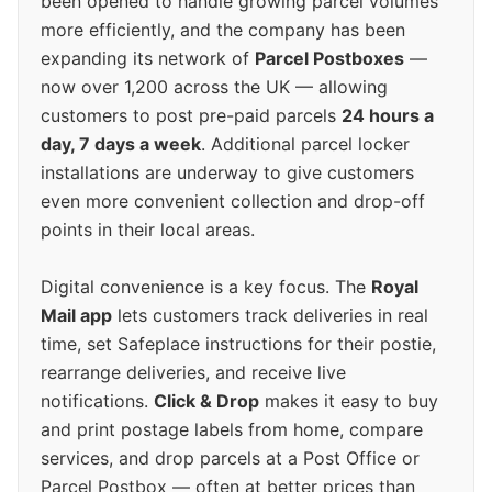
been opened to handle growing parcel volumes
more efficiently, and the company has been
expanding its network of
Parcel Postboxes
—
now over 1,200 across the UK — allowing
customers to post pre-paid parcels
24 hours a
day, 7 days a week
. Additional parcel locker
installations are underway to give customers
even more convenient collection and drop-off
points in their local areas.
Digital convenience is a key focus. The
Royal
Mail app
lets customers track deliveries in real
time, set Safeplace instructions for their postie,
rearrange deliveries, and receive live
notifications.
Click & Drop
makes it easy to buy
and print postage labels from home, compare
services, and drop parcels at a Post Office or
Parcel Postbox — often at better prices than