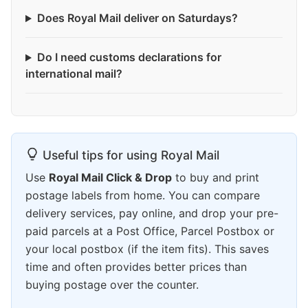
Does Royal Mail deliver on Saturdays?
Do I need customs declarations for
international mail?
Useful tips for using Royal Mail
Use
Royal Mail Click & Drop
to buy and print
postage labels from home. You can compare
delivery services, pay online, and drop your pre-
paid parcels at a Post Office, Parcel Postbox or
your local postbox (if the item fits). This saves
time and often provides better prices than
buying postage over the counter.