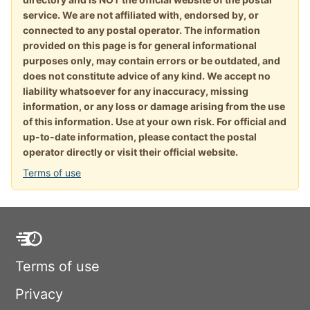
service. We are not affiliated with, endorsed by, or
connected to any postal operator. The information
provided on this page is for general informational
purposes only, may contain errors or be outdated, and
does not constitute advice of any kind. We accept no
liability whatsoever for any inaccuracy, missing
information, or any loss or damage arising from the use
of this information. Use at your own risk. For official and
up-to-date information, please contact the postal
operator directly or visit their official website.
Terms of use
Terms of use
Privacy