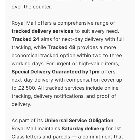
over the counter.
Royal Mail offers a comprehensive range of
tracked delivery services
to suit every need.
Tracked 24
aims for next-day delivery with full
tracking, while
Tracked 48
provides a more
economical tracked option within two to three
working days. For urgent or high-value items,
Special Delivery Guaranteed by 1pm
offers
next-day delivery with compensation cover up
to £2,500. All tracked services include online
tracking, delivery notifications, and proof of
delivery.
As part of its
Universal Service Obligation
,
Royal Mail maintains
Saturday delivery
for 1st
Class letters and parcels — a commitment that