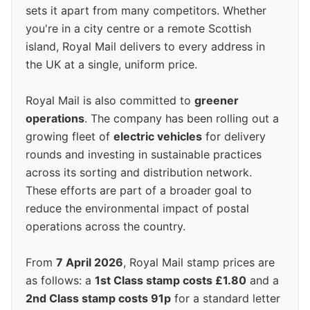
sets it apart from many competitors. Whether
you're in a city centre or a remote Scottish
island, Royal Mail delivers to every address in
the UK at a single, uniform price.
Royal Mail is also committed to
greener
operations
. The company has been rolling out a
growing fleet of
electric vehicles
for delivery
rounds and investing in sustainable practices
across its sorting and distribution network.
These efforts are part of a broader goal to
reduce the environmental impact of postal
operations across the country.
From
7 April 2026
, Royal Mail stamp prices are
as follows: a
1st Class stamp costs £1.80
and a
2nd Class stamp costs 91p
for a standard letter