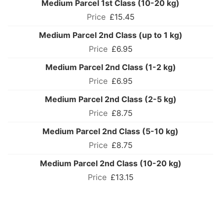
Medium Parcel 1st Class (10-20 kg)
£15.45
Medium Parcel 2nd Class (up to 1 kg)
£6.95
Medium Parcel 2nd Class (1-2 kg)
£6.95
Medium Parcel 2nd Class (2-5 kg)
£8.75
Medium Parcel 2nd Class (5-10 kg)
£8.75
Medium Parcel 2nd Class (10-20 kg)
£13.15