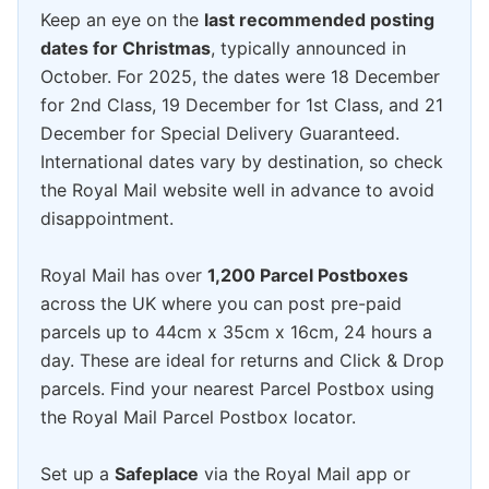
Keep an eye on the
last recommended posting
dates for Christmas
, typically announced in
October. For 2025, the dates were 18 December
for 2nd Class, 19 December for 1st Class, and 21
December for Special Delivery Guaranteed.
International dates vary by destination, so check
the Royal Mail website well in advance to avoid
disappointment.
Royal Mail has over
1,200 Parcel Postboxes
across the UK where you can post pre-paid
parcels up to 44cm x 35cm x 16cm, 24 hours a
day. These are ideal for returns and Click & Drop
parcels. Find your nearest Parcel Postbox using
the Royal Mail Parcel Postbox locator.
Set up a
Safeplace
via the Royal Mail app or