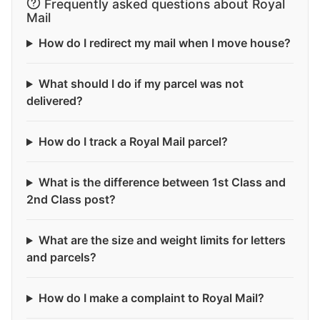
Frequently asked questions about Royal
Mail
How do I redirect my mail when I move house?
What should I do if my parcel was not
delivered?
How do I track a Royal Mail parcel?
What is the difference between 1st Class and
2nd Class post?
What are the size and weight limits for letters
and parcels?
How do I make a complaint to Royal Mail?