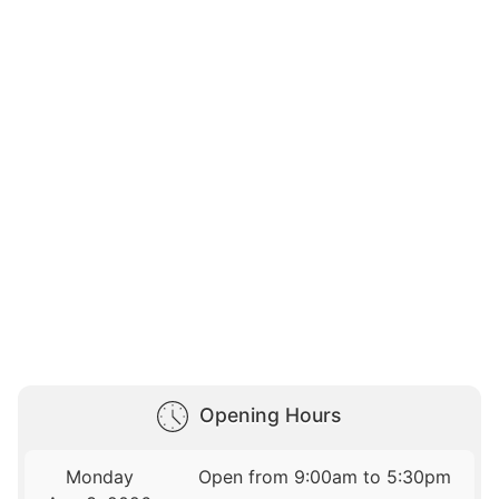
Opening Hours
Monday
Open from 9:00am to 5:30pm