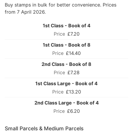
Buy stamps in bulk for better convenience. Prices
from 7 April 2026.
1st Class - Book of 4
£7.20
1st Class - Book of 8
£14.40
2nd Class - Book of 8
£7.28
1st Class Large - Book of 4
£13.20
2nd Class Large - Book of 4
£6.20
Small Parcels & Medium Parcels