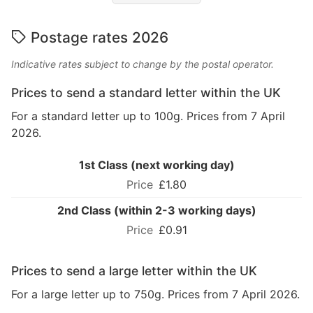
Postage rates 2026
Indicative rates subject to change by the postal operator.
Prices to send a standard letter within the UK
For a standard letter up to 100g. Prices from 7 April
2026.
1st Class (next working day)
£1.80
2nd Class (within 2-3 working days)
£0.91
Prices to send a large letter within the UK
For a large letter up to 750g. Prices from 7 April 2026.