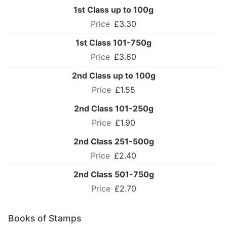
1st Class up to 100g
£3.30
1st Class 101-750g
£3.60
2nd Class up to 100g
£1.55
2nd Class 101-250g
£1.90
2nd Class 251-500g
£2.40
2nd Class 501-750g
£2.70
Books of Stamps