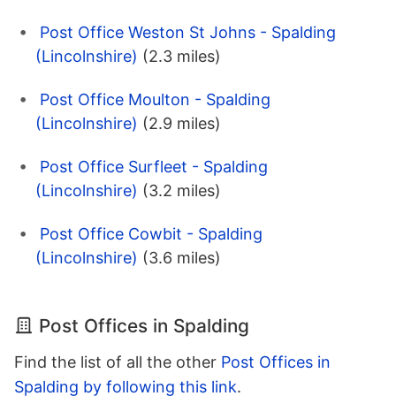
Post Office Weston St Johns - Spalding
(Lincolnshire)
(2.3 miles)
Post Office Moulton - Spalding
(Lincolnshire)
(2.9 miles)
Post Office Surfleet - Spalding
(Lincolnshire)
(3.2 miles)
Post Office Cowbit - Spalding
(Lincolnshire)
(3.6 miles)
Post Offices in Spalding
Find the list of all the other
Post Offices in
Spalding by following this link
.