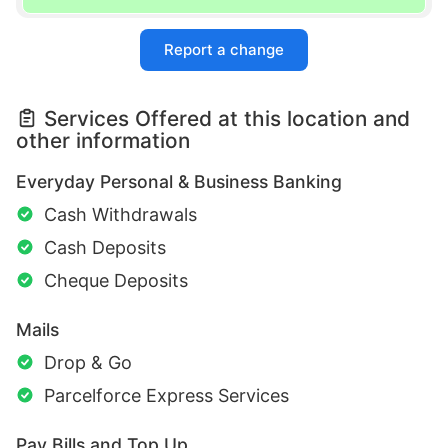
Report a change
Services Offered at this location and
other information
Everyday Personal & Business Banking
Cash Withdrawals
Cash Deposits
Cheque Deposits
Mails
Drop & Go
Parcelforce Express Services
Pay Bills and Top Up