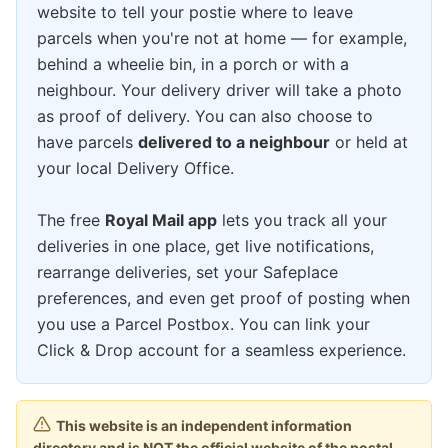
website to tell your postie where to leave
parcels when you're not at home — for example,
behind a wheelie bin, in a porch or with a
neighbour. Your delivery driver will take a photo
as proof of delivery. You can also choose to
have parcels
delivered to a neighbour
or held at
your local Delivery Office.
The free
Royal Mail app
lets you track all your
deliveries in one place, get live notifications,
rearrange deliveries, set your Safeplace
preferences, and even get proof of posting when
you use a Parcel Postbox. You can link your
Click & Drop account for a seamless experience.
This website is an independent information
directory and is NOT the official website of the postal