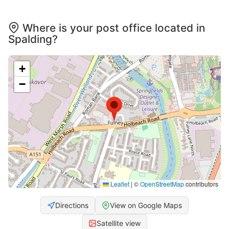
Where is your post office located in
Spalding?
+
−
Leaflet
|
©
OpenStreetMap
contributors
Directions
View on Google Maps
Satellite view