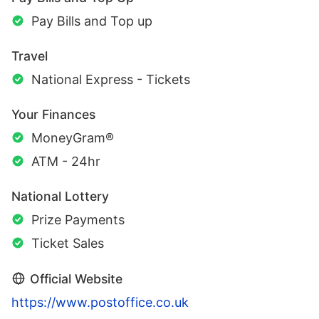
Pay Bills and Top up
Travel
National Express - Tickets
Your Finances
MoneyGram®
ATM - 24hr
National Lottery
Prize Payments
Ticket Sales
Official Website
https://www.postoffice.co.uk