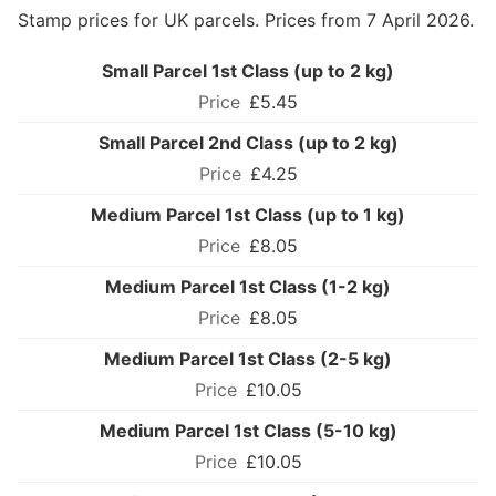
Stamp prices for UK parcels. Prices from 7 April 2026.
Small Parcel 1st Class (up to 2 kg)
£5.45
Small Parcel 2nd Class (up to 2 kg)
£4.25
Medium Parcel 1st Class (up to 1 kg)
£8.05
Medium Parcel 1st Class (1-2 kg)
£8.05
Medium Parcel 1st Class (2-5 kg)
£10.05
Medium Parcel 1st Class (5-10 kg)
£10.05