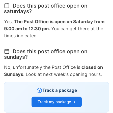
Does this post office open on
saturdays?
Yes,
The Post Office is open on Saturday from
9:00 am to 12:30 pm.
You can get there at the
times indicated.
Does this post office open on
sundays?
No, unfortunately the Post Office is
closed on
Sundays
. Look at next week's opening hours.
Track a package
Track my package →