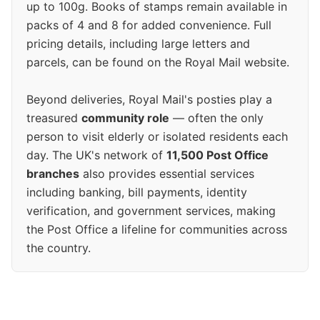
up to 100g. Books of stamps remain available in
packs of 4 and 8 for added convenience. Full
pricing details, including large letters and
parcels, can be found on the Royal Mail website.
Beyond deliveries, Royal Mail's posties play a
treasured
community role
— often the only
person to visit elderly or isolated residents each
day. The UK's network of
11,500 Post Office
branches
also provides essential services
including banking, bill payments, identity
verification, and government services, making
the Post Office a lifeline for communities across
the country.