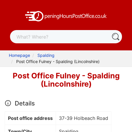
Homepage
Spalding
Post Office Fulney - Spalding (Lincolnshire)
Post Office Fulney - Spalding
(Lincolnshire)
Details
Post office address
37-39 Holbeach Road
Town/City
Spalding