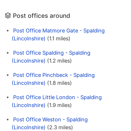
Post offices around
Post Office Matmore Gate - Spalding
(Lincolnshire)
(1.1 miles)
Post Office Spalding - Spalding
(Lincolnshire)
(1.2 miles)
Post Office Pinchbeck - Spalding
(Lincolnshire)
(1.8 miles)
Post Office Little London - Spalding
(Lincolnshire)
(1.9 miles)
Post Office Weston - Spalding
(Lincolnshire)
(2.3 miles)