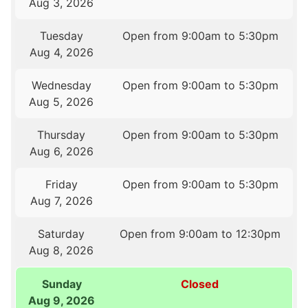
Aug 3, 2026
Tuesday
Open from 9:00am to 5:30pm
Aug 4, 2026
Wednesday
Open from 9:00am to 5:30pm
Aug 5, 2026
Thursday
Open from 9:00am to 5:30pm
Aug 6, 2026
Friday
Open from 9:00am to 5:30pm
Aug 7, 2026
Saturday
Open from 9:00am to 12:30pm
Aug 8, 2026
Sunday
Closed
Aug 9, 2026