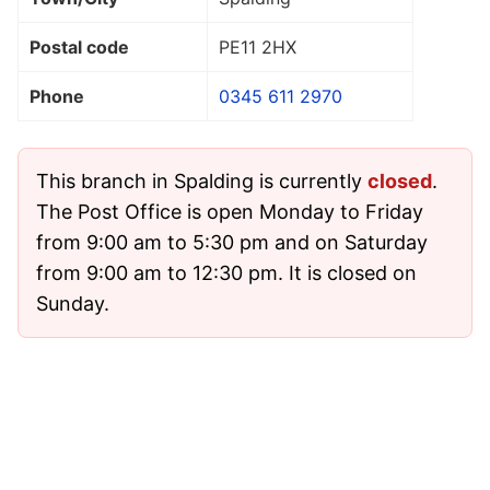
Postal code
PE11 2HX
Phone
0345 611 2970
This branch in Spalding is currently
closed
.
The Post Office is open Monday to Friday
from 9:00 am to 5:30 pm and on Saturday
from 9:00 am to 12:30 pm. It is closed on
Sunday.