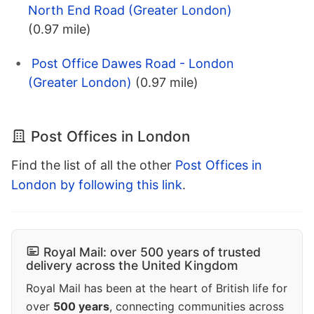
North End Road (Greater London)
(0.97 mile)
Post Office Dawes Road - London
(Greater London)
(0.97 mile)
Post Offices in London
Find the list of all the other
Post Offices in
London by following this link
.
Royal Mail: over 500 years of trusted
delivery across the United Kingdom
Royal Mail has been at the heart of British life for
over
500 years
, connecting communities across