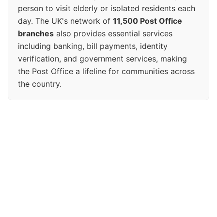
person to visit elderly or isolated residents each
day. The UK's network of
11,500 Post Office
branches
also provides essential services
including banking, bill payments, identity
verification, and government services, making
the Post Office a lifeline for communities across
the country.