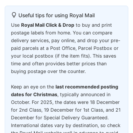
Useful tips for using Royal Mail
Use
Royal Mail Click & Drop
to buy and print
postage labels from home. You can compare
delivery services, pay online, and drop your pre-
paid parcels at a Post Office, Parcel Postbox or
your local postbox (if the item fits). This saves
time and often provides better prices than
buying postage over the counter.
Keep an eye on the
last recommended posting
dates for Christmas
, typically announced in
October. For 2025, the dates were 18 December
for 2nd Class, 19 December for 1st Class, and 21
December for Special Delivery Guaranteed.
International dates vary by destination, so check