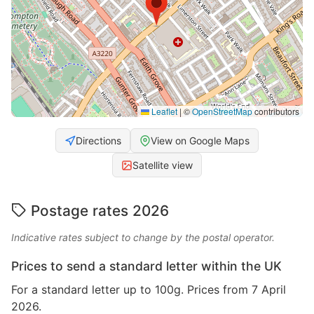
Leaflet
|
©
OpenStreetMap
contributors
Directions
View on Google Maps
Satellite view
Postage rates 2026
Indicative rates subject to change by the postal operator.
Prices to send a standard letter within the UK
For a standard letter up to 100g. Prices from 7 April
2026.