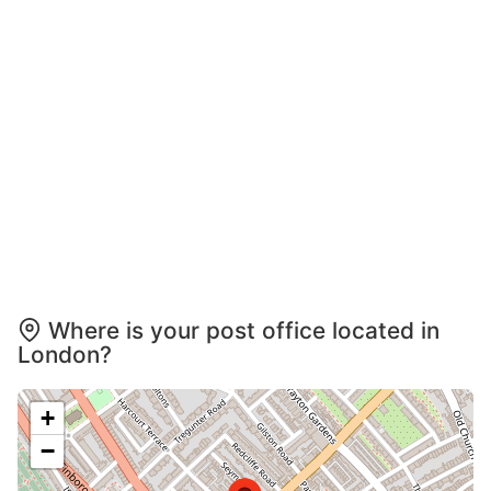
Where is your post office located in
London?
+
−