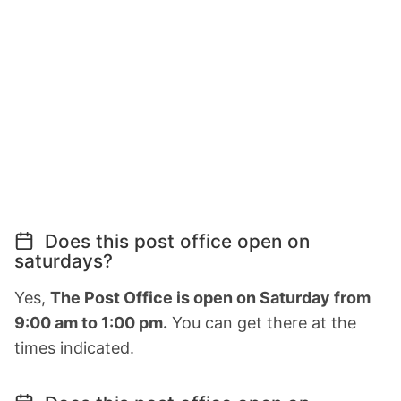
Does this post office open on
saturdays?
Yes,
The Post Office is open on Saturday from
9:00 am to 1:00 pm.
You can get there at the
times indicated.