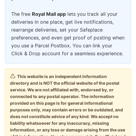
The free
Royal Mail app
lets you track all your
deliveries in one place, get live notifications,
rearrange deliveries, set your Safeplace
preferences, and even get proof of posting when
you use a Parcel Postbox. You can link your
Click & Drop account for a seamless experience.
This website is an independent information
directory and is NOT the official website of the postal
service. We are not affiliated with, endorsed by, or
connected to any postal operator. The information
provided on this page is for general informational
purposes only, may contain errors or be outdated, and
does not constitute advice of any kind. We accept no
liability whatsoever for any inaccuracy, missing
information, or any loss or damage arising from the use