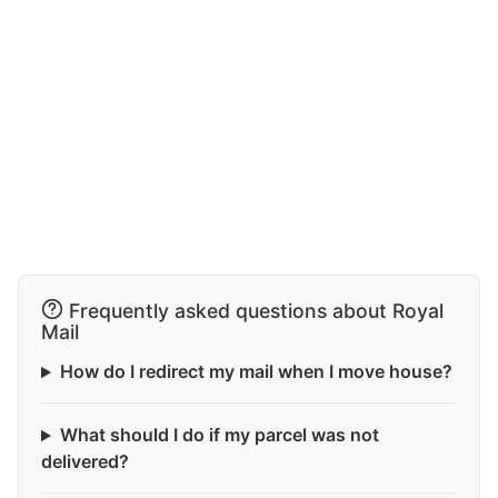
Frequently asked questions about Royal
Mail
How do I redirect my mail when I move house?
What should I do if my parcel was not
delivered?