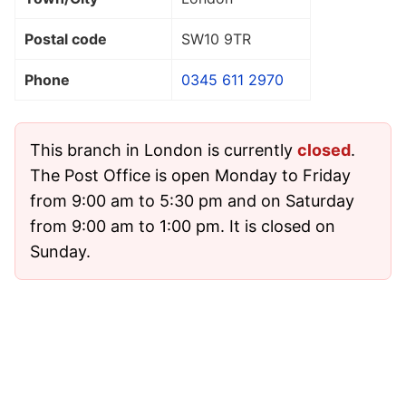
Postal code
SW10 9TR
Phone
0345 611 2970
This branch in London is currently
closed
.
The Post Office is open Monday to Friday
from 9:00 am to 5:30 pm and on Saturday
from 9:00 am to 1:00 pm. It is closed on
Sunday.