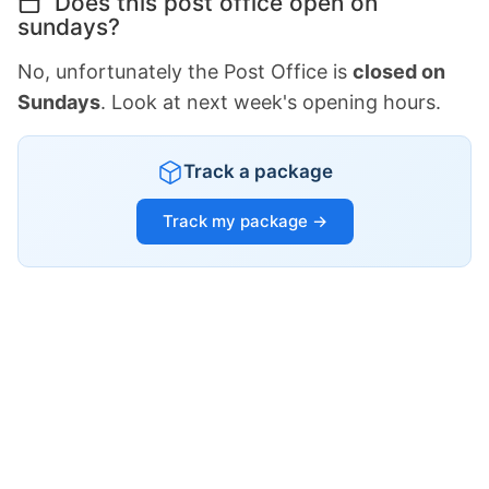
Does this post office open on
sundays?
No, unfortunately the Post Office is
closed on
Sundays
. Look at next week's opening hours.
Track a package
Track my package →