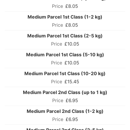
£8.05
Medium Parcel 1st Class (1-2 kg)
£8.05
Medium Parcel 1st Class (2-5 kg)
£10.05
Medium Parcel 1st Class (5-10 kg)
£10.05
Medium Parcel 1st Class (10-20 kg)
£15.45
Medium Parcel 2nd Class (up to 1 kg)
£6.95
Medium Parcel 2nd Class (1-2 kg)
£6.95