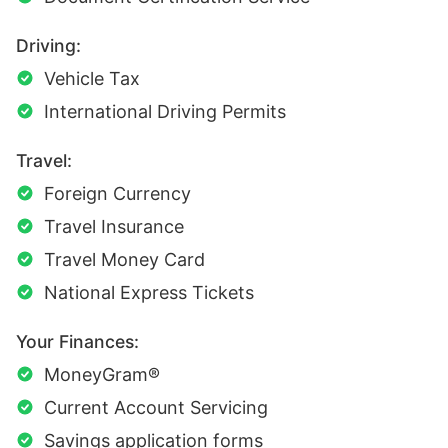
Driving:
Vehicle Tax
International Driving Permits
Travel:
Foreign Currency
Travel Insurance
Travel Money Card
National Express Tickets
Your Finances:
MoneyGram®
Current Account Servicing
Savings application forms