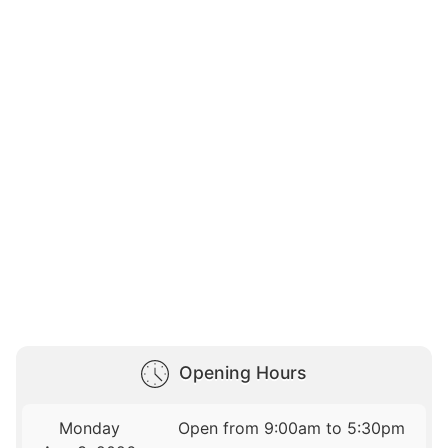
Opening Hours
Monday
Open from 9:00am to 5:30pm