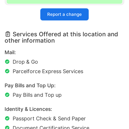
Report a change
Services Offered at this location and
other information
Mail:
Drop & Go
Parcelforce Express Services
Pay Bills and Top Up:
Pay Bills and Top up
Identity & Licences:
Passport Check & Send Paper
Document Certification Service