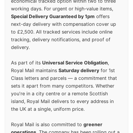
economical tracked option within two to three
working days. For urgent or high-value items,
Special Delivery Guaranteed by 1pm
offers
next-day delivery with compensation cover up
to £2,500. All tracked services include online
tracking, delivery notifications, and proof of
delivery.
As part of its
Universal Service Obligation
,
Royal Mail maintains
Saturday delivery
for 1st
Class letters and parcels — a commitment that
sets it apart from many competitors. Whether
you're in a city centre or a remote Scottish
island, Royal Mail delivers to every address in
the UK at a single, uniform price.
Royal Mail is also committed to
greener
operations
. The company has been rolling out a