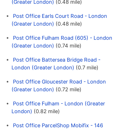
(Greater London)
(0.48 mile)
Post Office Earls Court Road - London
(Greater London)
(0.48 mile)
Post Office Fulham Road (605) - London
(Greater London)
(0.74 mile)
Post Office Battersea Bridge Road -
London (Greater London)
(0.7 mile)
Post Office Gloucester Road - London
(Greater London)
(0.72 mile)
Post Office Fulham - London (Greater
London)
(0.82 mile)
Post Office ParcelShop Mobifix - 146