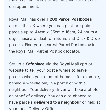
the Royal Mail website well in advance to avoid
disappointment.
Royal Mail has over
1,200 Parcel Postboxes
across the UK where you can post pre-paid
parcels up to 44cm x 35cm x 16cm, 24 hours a
day. These are ideal for returns and Click & Drop
parcels. Find your nearest Parcel Postbox using
the Royal Mail Parcel Postbox locator.
Set up a
Safeplace
via the Royal Mail app or
website to tell your postie where to leave
parcels when you're not at home — for example,
behind a wheelie bin, in a porch or with a
neighbour. Your delivery driver will take a photo
as proof of delivery. You can also choose to
have parcels
delivered to a neighbour
or held at
your local Delivery Office.