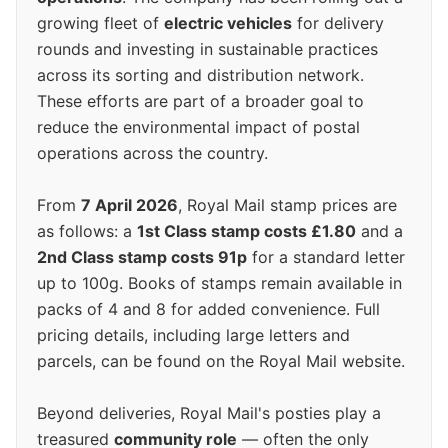
growing fleet of
electric vehicles
for delivery
rounds and investing in sustainable practices
across its sorting and distribution network.
These efforts are part of a broader goal to
reduce the environmental impact of postal
operations across the country.
From
7 April 2026
, Royal Mail stamp prices are
as follows: a
1st Class stamp costs £1.80
and a
2nd Class stamp costs 91p
for a standard letter
up to 100g. Books of stamps remain available in
packs of 4 and 8 for added convenience. Full
pricing details, including large letters and
parcels, can be found on the Royal Mail website.
Beyond deliveries, Royal Mail's posties play a
treasured
community role
— often the only