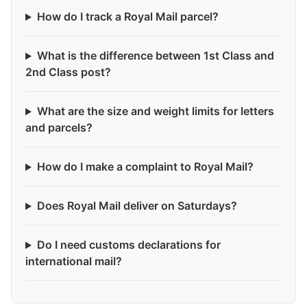
How do I track a Royal Mail parcel?
What is the difference between 1st Class and
2nd Class post?
What are the size and weight limits for letters
and parcels?
How do I make a complaint to Royal Mail?
Does Royal Mail deliver on Saturdays?
Do I need customs declarations for
international mail?