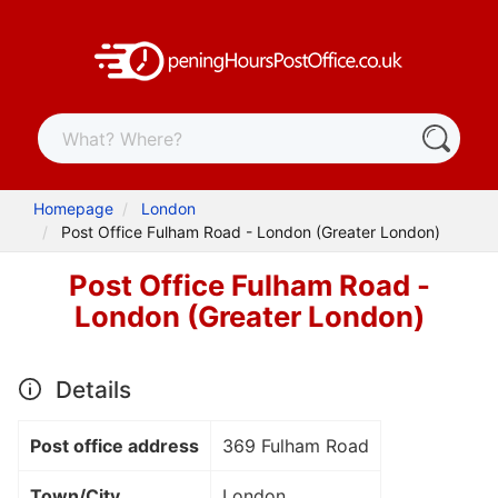
Homepage
London
Post Office Fulham Road - London (Greater London)
Post Office Fulham Road -
London (Greater London)
Details
Post office address
369 Fulham Road
Town/City
London