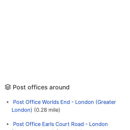
Post offices around
Post Office Worlds End - London (Greater
London)
(0.28 mile)
Post Office Earls Court Road - London