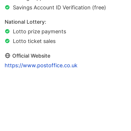
Savings Account ID Verification (free)
National Lottery:
Lotto prize payments
Lotto ticket sales
Official Website
https://www.postoffice.co.uk