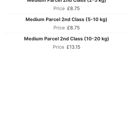
Medium Parcel 2nd Class (2-5 kg)
£8.75
Medium Parcel 2nd Class (5-10 kg)
£8.75
Medium Parcel 2nd Class (10-20 kg)
£13.15