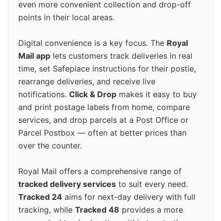
even more convenient collection and drop-off
points in their local areas.
Digital convenience is a key focus. The
Royal
Mail app
lets customers track deliveries in real
time, set Safeplace instructions for their postie,
rearrange deliveries, and receive live
notifications.
Click & Drop
makes it easy to buy
and print postage labels from home, compare
services, and drop parcels at a Post Office or
Parcel Postbox — often at better prices than
over the counter.
Royal Mail offers a comprehensive range of
tracked delivery services
to suit every need.
Tracked 24
aims for next-day delivery with full
tracking, while
Tracked 48
provides a more