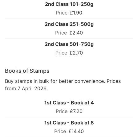
2nd Class 101-250g
£1.90
2nd Class 251-500g
£2.40
2nd Class 501-750g
£2.70
Books of Stamps
Buy stamps in bulk for better convenience. Prices
from 7 April 2026.
1st Class - Book of 4
£7.20
1st Class - Book of 8
£14.40