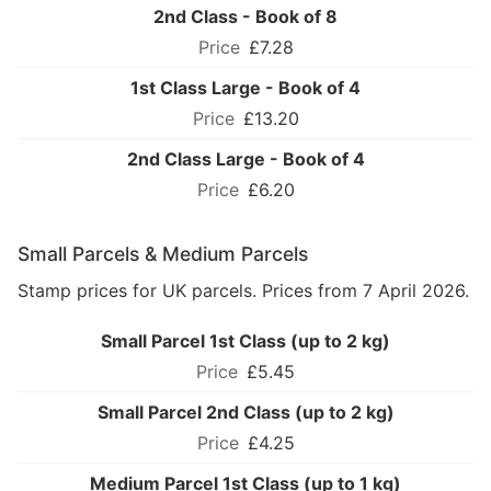
2nd Class - Book of 8
£7.28
1st Class Large - Book of 4
£13.20
2nd Class Large - Book of 4
£6.20
Small Parcels & Medium Parcels
Stamp prices for UK parcels. Prices from 7 April 2026.
Small Parcel 1st Class (up to 2 kg)
£5.45
Small Parcel 2nd Class (up to 2 kg)
£4.25
Medium Parcel 1st Class (up to 1 kg)