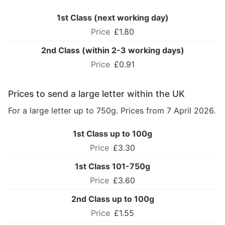
1st Class (next working day)
£1.80
2nd Class (within 2-3 working days)
£0.91
Prices to send a large letter within the UK
For a large letter up to 750g. Prices from 7 April 2026.
1st Class up to 100g
£3.30
1st Class 101-750g
£3.60
2nd Class up to 100g
£1.55