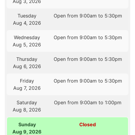
Aug 3, 2026
Tuesday
Open from 9:00am to 5:30pm
Aug 4, 2026
Wednesday
Open from 9:00am to 5:30pm
Aug 5, 2026
Thursday
Open from 9:00am to 5:30pm
Aug 6, 2026
Friday
Open from 9:00am to 5:30pm
Aug 7, 2026
Saturday
Open from 9:00am to 1:00pm
Aug 8, 2026
Sunday
Closed
Aug 9, 2026