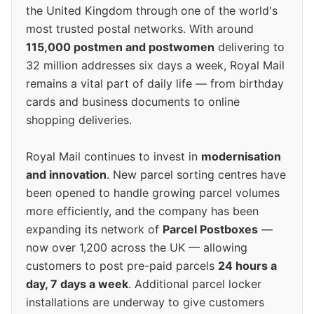
the United Kingdom through one of the world's
most trusted postal networks. With around
115,000 postmen and postwomen
delivering to
32 million addresses six days a week, Royal Mail
remains a vital part of daily life — from birthday
cards and business documents to online
shopping deliveries.
Royal Mail continues to invest in
modernisation
and innovation
. New parcel sorting centres have
been opened to handle growing parcel volumes
more efficiently, and the company has been
expanding its network of
Parcel Postboxes
—
now over 1,200 across the UK — allowing
customers to post pre-paid parcels
24 hours a
day, 7 days a week
. Additional parcel locker
installations are underway to give customers