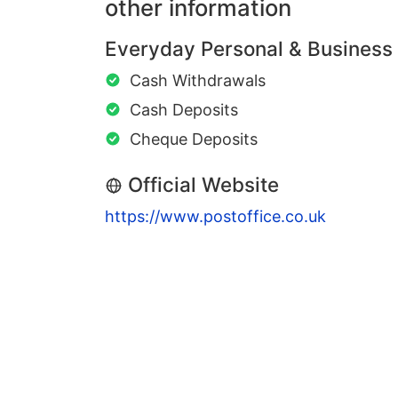
other information
Everyday Personal & Business
Cash Withdrawals
Cash Deposits
Cheque Deposits
Official Website
https://www.postoffice.co.uk