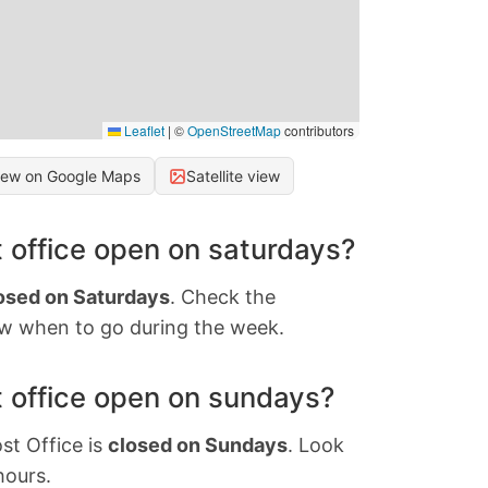
Leaflet
|
©
OpenStreetMap
contributors
iew on Google Maps
Satellite view
 office open on saturdays?
osed on Saturdays
. Check the
w when to go during the week.
 office open on sundays?
st Office is
closed on Sundays
. Look
hours.