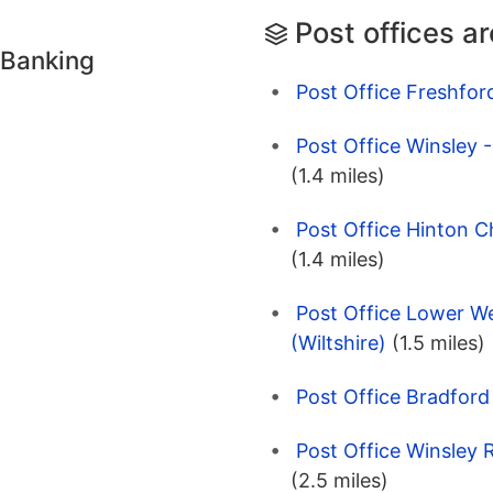
Post offices a
 Banking
Post Office Freshfor
Post Office Winsley 
(1.4 miles)
Post Office Hinton C
(1.4 miles)
Post Office Lower W
(Wiltshire)
(1.5 miles)
Post Office Bradford
Post Office Winsley 
(2.5 miles)