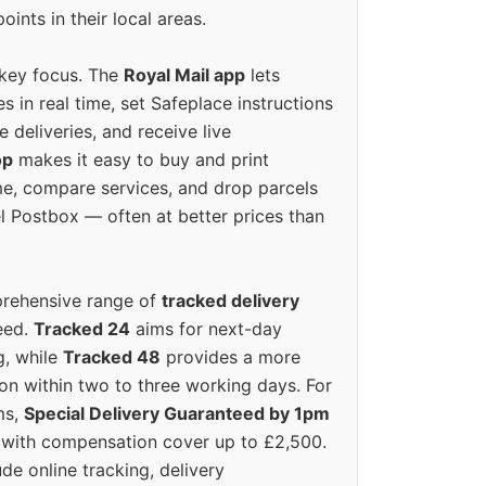
oints in their local areas.
 key focus. The
Royal Mail app
lets
s in real time, set Safeplace instructions
e deliveries, and receive live
op
makes it easy to buy and print
e, compare services, and drop parcels
el Postbox — often at better prices than
prehensive range of
tracked delivery
eed.
Tracked 24
aims for next-day
ng, while
Tracked 48
provides a more
on within two to three working days. For
ms,
Special Delivery Guaranteed by 1pm
y with compensation cover up to £2,500.
ude online tracking, delivery