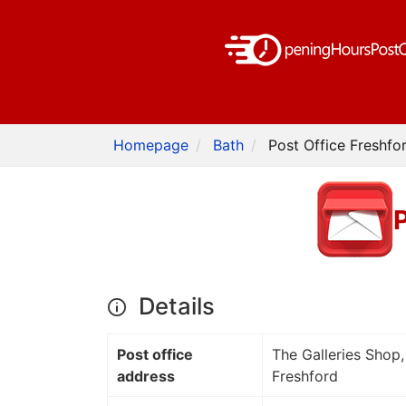
Homepage
Bath
Post Office Freshfo
P
Details
Post office
The Galleries Shop,
address
Freshford