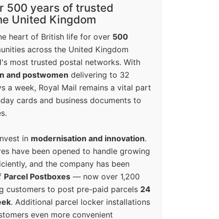
r 500 years of trusted
the United Kingdom
e heart of British life for over
500
unities across the United Kingdom
's most trusted postal networks. With
en and postwomen
delivering to 32
ys a week, Royal Mail remains a vital part
rthday cards and business documents to
s.
invest in
modernisation and innovation
.
res have been opened to handle growing
iciently, and the company has been
f
Parcel Postboxes
— now over 1,200
g customers to post pre-paid parcels
24
eek
. Additional parcel locker installations
ustomers even more convenient