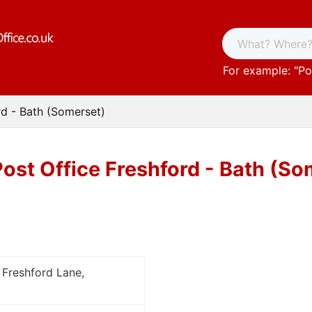
For example: "
Po
rd - Bath (Somerset)
ost Office Freshford - Bath (So
 Freshford Lane,