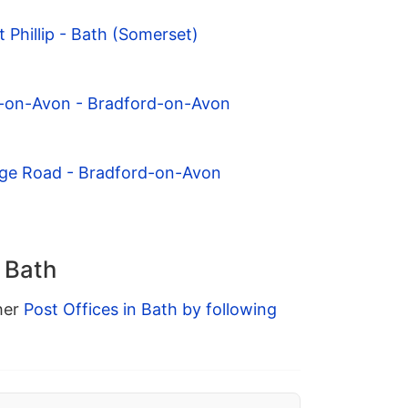
 Phillip - Bath (Somerset)
d-on-Avon - Bradford-on-Avon
dge Road - Bradford-on-Avon
n Bath
ther
Post Offices in Bath by following