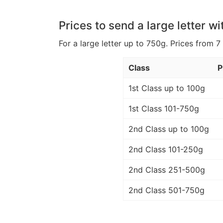
Prices to send a large letter wi
For a large letter up to 750g. Prices from 7
Class
P
1st Class up to 100g
1st Class 101-750g
2nd Class up to 100g
2nd Class 101-250g
2nd Class 251-500g
2nd Class 501-750g