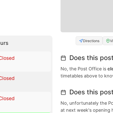
Directions
V
urs
Does this post
Closed
No, the Post Office is
cl
timetables above to kno
Closed
Does this post
Closed
No, unfortunately the Po
at next week's opening 