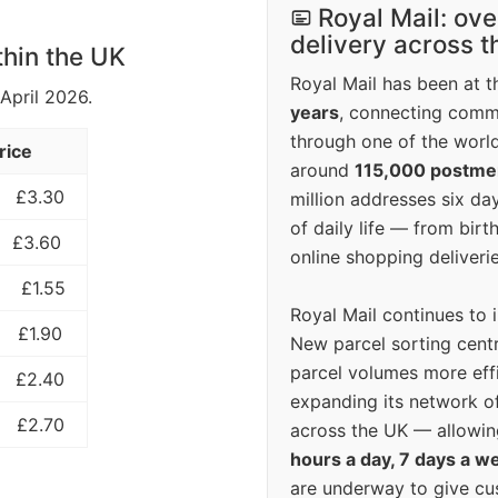
Royal Mail: ove
delivery across 
thin the UK
Royal Mail has been at th
 April 2026.
years
, connecting comm
through one of the world
rice
around
115,000 postm
£3.30
million addresses six da
of daily life — from bi
£3.60
online shopping deliverie
£1.55
Royal Mail continues to 
£1.90
New parcel sorting cent
parcel volumes more eff
£2.40
expanding its network o
£2.70
across the UK — allowin
hours a day, 7 days a w
are underway to give c