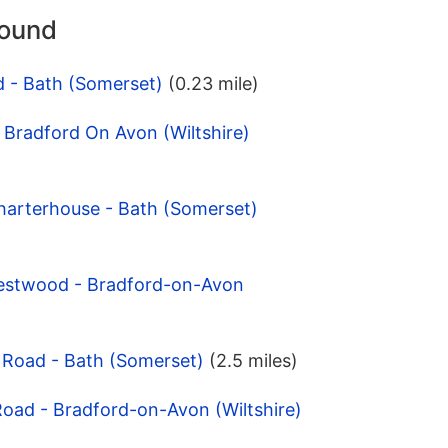
round
d - Bath (Somerset)
(0.23 mile)
- Bradford On Avon (Wiltshire)
harterhouse - Bath (Somerset)
estwood - Bradford-on-Avon
 Road - Bath (Somerset)
(2.5 miles)
Road - Bradford-on-Avon (Wiltshire)