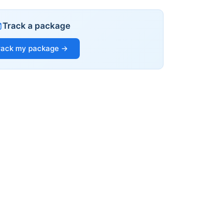
Track a package
rack my package →