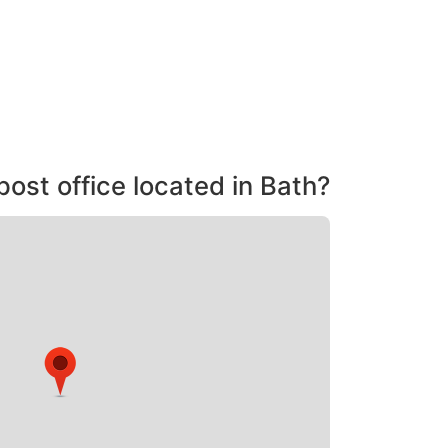
post office located in Bath?