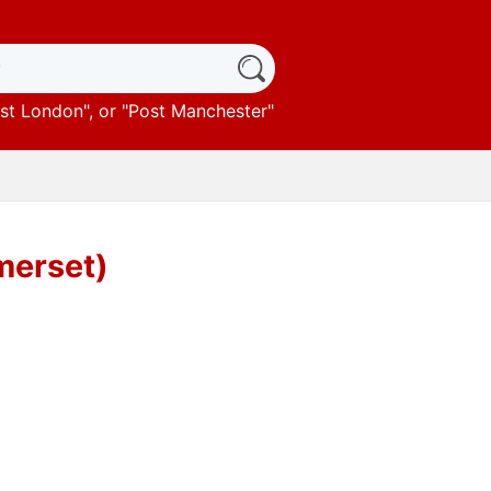
st London
", or "
Post Manchester
"
merset)