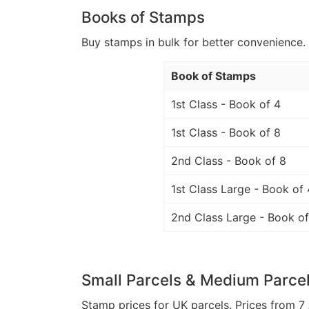
Books of Stamps
Buy stamps in bulk for better convenience. 
Book of Stamps
1st Class - Book of 4
1st Class - Book of 8
2nd Class - Book of 8
1st Class Large - Book of 
2nd Class Large - Book of
Small Parcels & Medium Parce
Stamp prices for UK parcels. Prices from 7 