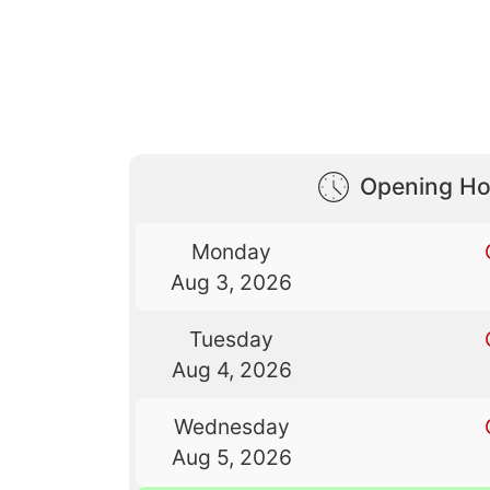
Opening Ho
Monday
Aug 3, 2026
Tuesday
Aug 4, 2026
Wednesday
Aug 5, 2026