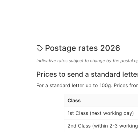
Postage rates 2026
Indicative rates subject to change by the postal o
Prices to send a standard lette
For a standard letter up to 100g. Prices fro
Class
1st Class (next working day)
2nd Class (within 2-3 working