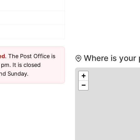
ed
. The Post Office is
Where is your 
pm. It is closed
nd Sunday.
+
−