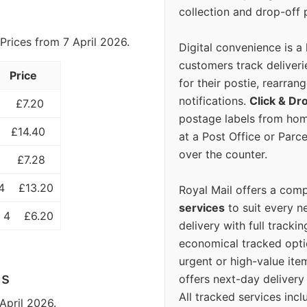
collection and drop-off p
Prices from 7 April 2026.
Digital convenience is a
customers track deliverie
Price
for their postie, rearrang
notifications.
Click & Dr
£7.20
postage labels from hom
£14.40
at a Post Office or Parc
over the counter.
£7.28
4
£13.20
Royal Mail offers a com
services
to suit every n
 4
£6.20
delivery with full tracki
economical tracked opti
urgent or high-value ite
ls
offers next-day deliver
All tracked services incl
April 2026.