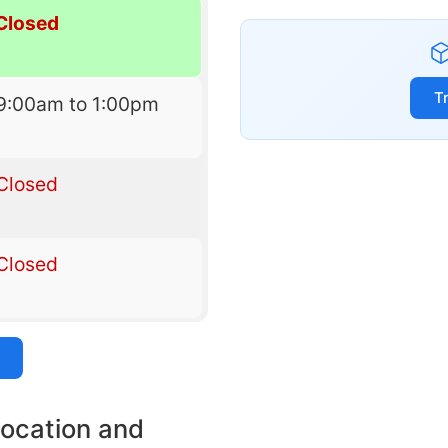
Closed
T
9:00am to 1:00pm
Closed
Closed
location and