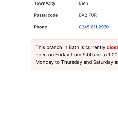
Town/City
Bath
Postal code
BA2 7UR
Phone
0345 611 2970
This branch in Bath is currently
clos
open on Friday from 9:00 am to 1:00 
Monday to Thursday and Saturday a