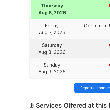
Thursday
Aug 6, 2026
Friday
Open from 
Aug 7, 2026
Saturday
Aug 8, 2026
Sunday
Aug 9, 2026
Report a change
Services Offered at this 