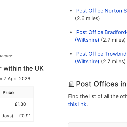
Post Office Norton St
(2.6 miles)
Post Office Bradfor
(Wiltshire)
(2.7 miles)
Post Office Trowbri
perator.
(Wiltshire)
(2.7 miles)
r within the UK
m 7 April 2026.
Post Offices i
Price
Find the list of all the o
this link
.
£1.80
 days)
£0.91