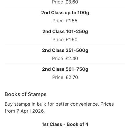
£3.60
2nd Class up to 100g
£1.55
2nd Class 101-250g
£1.90
2nd Class 251-500g
£2.40
2nd Class 501-750g
£2.70
Books of Stamps
Buy stamps in bulk for better convenience. Prices
from 7 April 2026.
1st Class - Book of 4