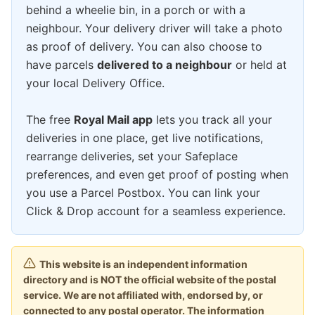
behind a wheelie bin, in a porch or with a
neighbour. Your delivery driver will take a photo
as proof of delivery. You can also choose to
have parcels
delivered to a neighbour
or held at
your local Delivery Office.
The free
Royal Mail app
lets you track all your
deliveries in one place, get live notifications,
rearrange deliveries, set your Safeplace
preferences, and even get proof of posting when
you use a Parcel Postbox. You can link your
Click & Drop account for a seamless experience.
This website is an independent information
directory and is NOT the official website of the postal
service. We are not affiliated with, endorsed by, or
connected to any postal operator. The information