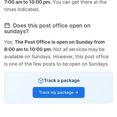
7:00 am to 10:00 pm.
You can get there at the
times indicated.
Does this post office open on
sundays?
Yes,
The Post Office is open on Sunday from
8:00 am to 10:00 pm.
Not all services may be
available on Sundays. However, this post office
is one of the few posts to be open on Sundays.
Track a package
Track my package →