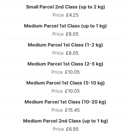
Small Parcel 2nd Class (up to 2 kg)
£4.25
Medium Parcel 1st Class (up to 1 kg)
£8.05
Medium Parcel 1st Class (1-2 kg)
£8.05
Medium Parcel 1st Class (2-5 kg)
£10.05
Medium Parcel 1st Class (5-10 kg)
£10.05
Medium Parcel 1st Class (10-20 kg)
£15.45
Medium Parcel 2nd Class (up to 1 kg)
£6.95