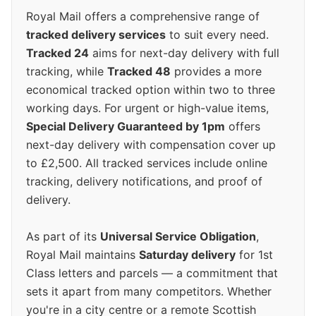
Royal Mail offers a comprehensive range of
tracked delivery services
to suit every need.
Tracked 24
aims for next-day delivery with full
tracking, while
Tracked 48
provides a more
economical tracked option within two to three
working days. For urgent or high-value items,
Special Delivery Guaranteed by 1pm
offers
next-day delivery with compensation cover up
to £2,500. All tracked services include online
tracking, delivery notifications, and proof of
delivery.
As part of its
Universal Service Obligation
,
Royal Mail maintains
Saturday delivery
for 1st
Class letters and parcels — a commitment that
sets it apart from many competitors. Whether
you're in a city centre or a remote Scottish