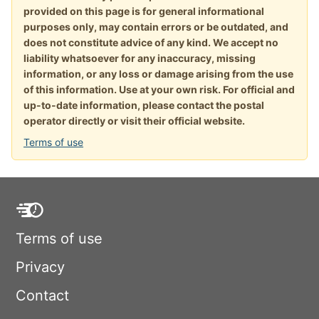
provided on this page is for general informational
purposes only, may contain errors or be outdated, and
does not constitute advice of any kind. We accept no
liability whatsoever for any inaccuracy, missing
information, or any loss or damage arising from the use
of this information. Use at your own risk. For official and
up-to-date information, please contact the postal
operator directly or visit their official website.
Terms of use
Terms of use
Privacy
Contact