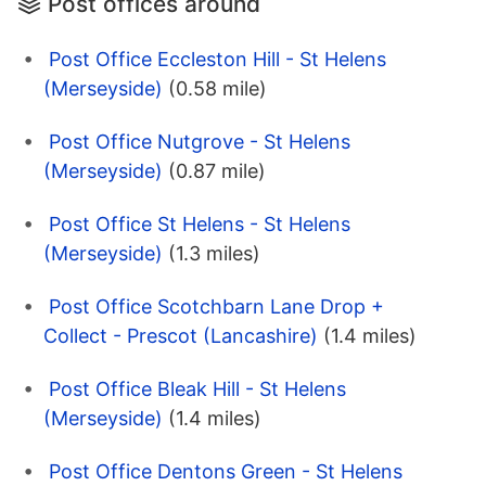
Post offices around
Post Office Eccleston Hill - St Helens
(Merseyside)
(0.58 mile)
Post Office Nutgrove - St Helens
(Merseyside)
(0.87 mile)
Post Office St Helens - St Helens
(Merseyside)
(1.3 miles)
Post Office Scotchbarn Lane Drop +
Collect - Prescot (Lancashire)
(1.4 miles)
Post Office Bleak Hill - St Helens
(Merseyside)
(1.4 miles)
Post Office Dentons Green - St Helens