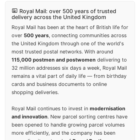
Royal Mail: over 500 years of trusted
delivery across the United Kingdom
Royal Mail has been at the heart of British life for
over
500 years
, connecting communities across
the United Kingdom through one of the world's
most trusted postal networks. With around
115,000 postmen and postwomen
delivering to
32 million addresses six days a week, Royal Mail
remains a vital part of daily life — from birthday
cards and business documents to online
shopping deliveries.
Royal Mail continues to invest in
modernisation
and innovation
. New parcel sorting centres have
been opened to handle growing parcel volumes
more efficiently, and the company has been