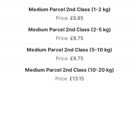
Medium Parcel 2nd Class (1-2 kg)
£6.95
Medium Parcel 2nd Class (2-5 kg)
£8.75
Medium Parcel 2nd Class (5-10 kg)
£8.75
Medium Parcel 2nd Class (10-20 kg)
£13.15