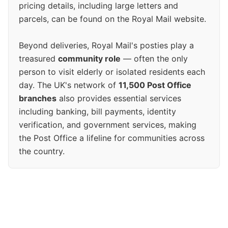
pricing details, including large letters and
parcels, can be found on the Royal Mail website.
Beyond deliveries, Royal Mail's posties play a
treasured
community role
— often the only
person to visit elderly or isolated residents each
day. The UK's network of
11,500 Post Office
branches
also provides essential services
including banking, bill payments, identity
verification, and government services, making
the Post Office a lifeline for communities across
the country.