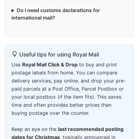
Do I need customs declarations for
international mail?
Useful tips for using Royal Mail
Use
Royal Mail Click & Drop
to buy and print
postage labels from home. You can compare
delivery services, pay online, and drop your pre-
paid parcels at a Post Office, Parcel Postbox or
your local postbox (if the item fits). This saves
time and often provides better prices than
buying postage over the counter.
Keep an eye on the
last recommended posting
dates for Christmas
, typically announced in