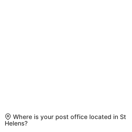
Where is your post office located in St
Helens?