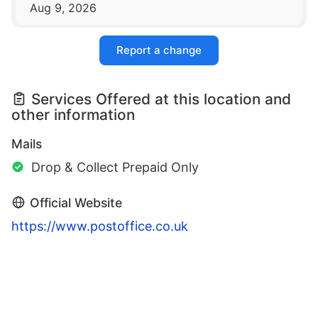
Aug 9, 2026
Report a change
Services Offered at this location and
other information
Mails
Drop & Collect Prepaid Only
Official Website
https://www.postoffice.co.uk