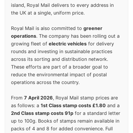
island, Royal Mail delivers to every address in
the UK at a single, uniform price.
Royal Mail is also committed to
greener
operations
. The company has been rolling out a
growing fleet of
electric vehicles
for delivery
rounds and investing in sustainable practices
across its sorting and distribution network.
These efforts are part of a broader goal to
reduce the environmental impact of postal
operations across the country.
From
7 April 2026
, Royal Mail stamp prices are
as follows: a
1st Class stamp costs £1.80
and a
2nd Class stamp costs 91p
for a standard letter
up to 100g. Books of stamps remain available in
packs of 4 and 8 for added convenience. Full