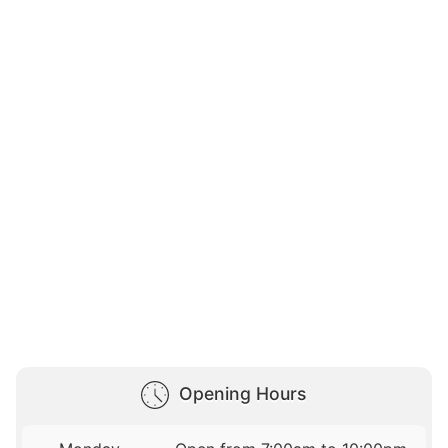
Opening Hours