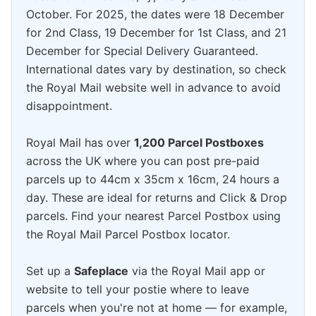
October. For 2025, the dates were 18 December
for 2nd Class, 19 December for 1st Class, and 21
December for Special Delivery Guaranteed.
International dates vary by destination, so check
the Royal Mail website well in advance to avoid
disappointment.
Royal Mail has over
1,200 Parcel Postboxes
across the UK where you can post pre-paid
parcels up to 44cm x 35cm x 16cm, 24 hours a
day. These are ideal for returns and Click & Drop
parcels. Find your nearest Parcel Postbox using
the Royal Mail Parcel Postbox locator.
Set up a
Safeplace
via the Royal Mail app or
website to tell your postie where to leave
parcels when you're not at home — for example,