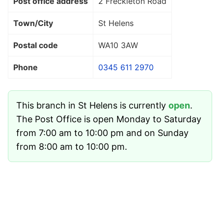
Post office address
2 Freckleton Road
Town/City
St Helens
Postal code
WA10 3AW
Phone
0345 611 2970
This branch in St Helens is currently
open
.
The Post Office is open Monday to Saturday
from 7:00 am to 10:00 pm and on Sunday
from 8:00 am to 10:00 pm.