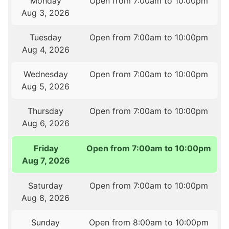
Monday
Open from 7:00am to 10:00pm
Aug 3, 2026
Tuesday
Open from 7:00am to 10:00pm
Aug 4, 2026
Wednesday
Open from 7:00am to 10:00pm
Aug 5, 2026
Thursday
Open from 7:00am to 10:00pm
Aug 6, 2026
Friday
Open from 7:00am to 10:00pm
Aug 7, 2026
Saturday
Open from 7:00am to 10:00pm
Aug 8, 2026
Sunday
Open from 8:00am to 10:00pm