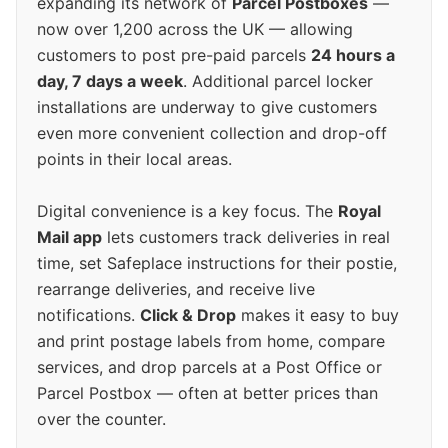
expanding its network of
Parcel Postboxes
—
now over 1,200 across the UK — allowing
customers to post pre-paid parcels
24 hours a
day, 7 days a week
. Additional parcel locker
installations are underway to give customers
even more convenient collection and drop-off
points in their local areas.
Digital convenience is a key focus. The
Royal
Mail app
lets customers track deliveries in real
time, set Safeplace instructions for their postie,
rearrange deliveries, and receive live
notifications.
Click & Drop
makes it easy to buy
and print postage labels from home, compare
services, and drop parcels at a Post Office or
Parcel Postbox — often at better prices than
over the counter.