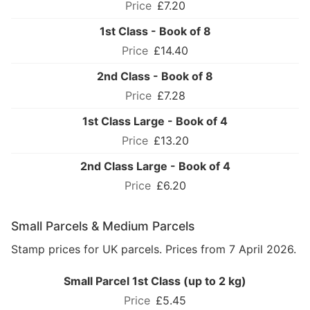
£7.20
1st Class - Book of 8
£14.40
2nd Class - Book of 8
£7.28
1st Class Large - Book of 4
£13.20
2nd Class Large - Book of 4
£6.20
Small Parcels & Medium Parcels
Stamp prices for UK parcels. Prices from 7 April 2026.
Small Parcel 1st Class (up to 2 kg)
£5.45