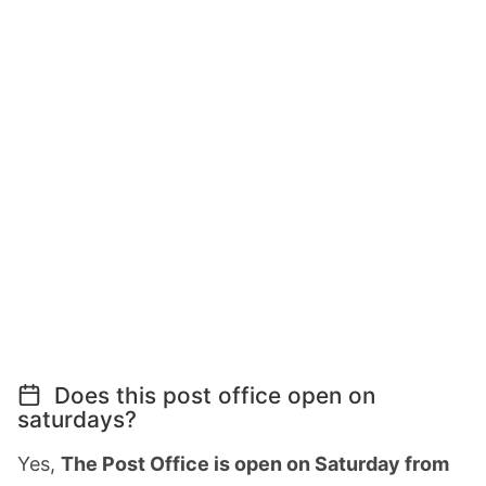
Does this post office open on
saturdays?
Yes,
The Post Office is open on Saturday from