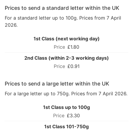
Prices to send a standard letter within the UK
For a standard letter up to 100g. Prices from 7 April
2026.
1st Class (next working day)
£1.80
2nd Class (within 2-3 working days)
£0.91
Prices to send a large letter within the UK
For a large letter up to 750g. Prices from 7 April 2026.
1st Class up to 100g
£3.30
1st Class 101-750g