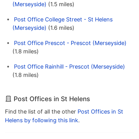
(Merseyside)
(1.5 miles)
Post Office College Street - St Helens
(Merseyside)
(1.6 miles)
Post Office Prescot - Prescot (Merseyside)
(1.8 miles)
Post Office Rainhill - Prescot (Merseyside)
(1.8 miles)
Post Offices in St Helens
Find the list of all the other
Post Offices in St
Helens by following this link
.