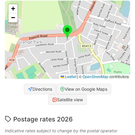
+
−
Leaflet
|
©
OpenStreetMap
contributors
Directions
View on Google Maps
Satellite view
Postage rates 2026
Indicative rates subject to change by the postal operator.