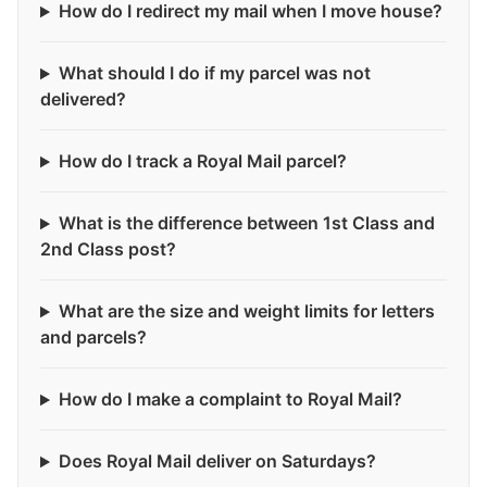
How do I redirect my mail when I move house?
What should I do if my parcel was not
delivered?
How do I track a Royal Mail parcel?
What is the difference between 1st Class and
2nd Class post?
What are the size and weight limits for letters
and parcels?
How do I make a complaint to Royal Mail?
Does Royal Mail deliver on Saturdays?