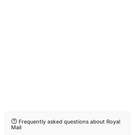
Frequently asked questions about Royal
Mail