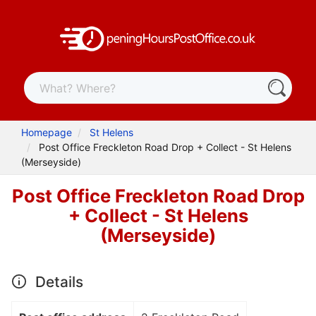
Homepage
St Helens
Post Office Freckleton Road Drop + Collect - St Helens
(Merseyside)
Post Office Freckleton Road Drop
+ Collect - St Helens
(Merseyside)
Details