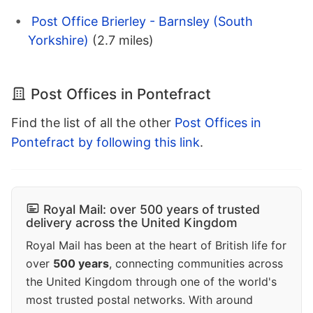
Post Office Brierley - Barnsley (South
Yorkshire)
(2.7 miles)
Post Offices in Pontefract
Find the list of all the other
Post Offices in
Pontefract by following this link
.
Royal Mail: over 500 years of trusted
delivery across the United Kingdom
Royal Mail has been at the heart of British life for
over
500 years
, connecting communities across
the United Kingdom through one of the world's
most trusted postal networks. With around