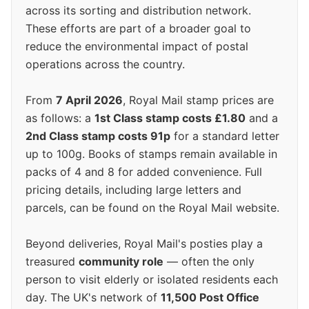
across its sorting and distribution network.
These efforts are part of a broader goal to
reduce the environmental impact of postal
operations across the country.
From
7 April 2026
, Royal Mail stamp prices are
as follows: a
1st Class stamp costs £1.80
and a
2nd Class stamp costs 91p
for a standard letter
up to 100g. Books of stamps remain available in
packs of 4 and 8 for added convenience. Full
pricing details, including large letters and
parcels, can be found on the Royal Mail website.
Beyond deliveries, Royal Mail's posties play a
treasured
community role
— often the only
person to visit elderly or isolated residents each
day. The UK's network of
11,500 Post Office