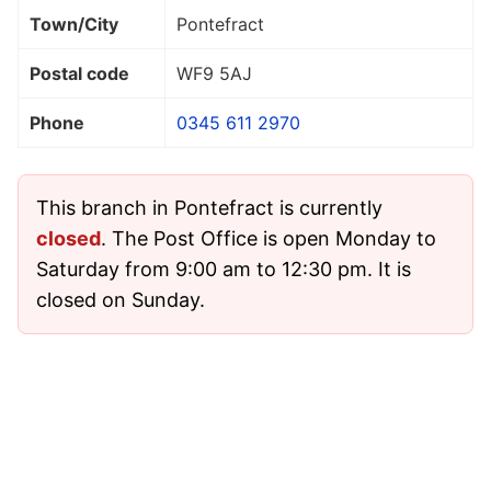
Town/City
Pontefract
Postal code
WF9 5AJ
Phone
0345 611 2970
This branch in Pontefract is currently
closed
. The Post Office is open Monday to
Saturday from 9:00 am to 12:30 pm. It is
closed on Sunday.