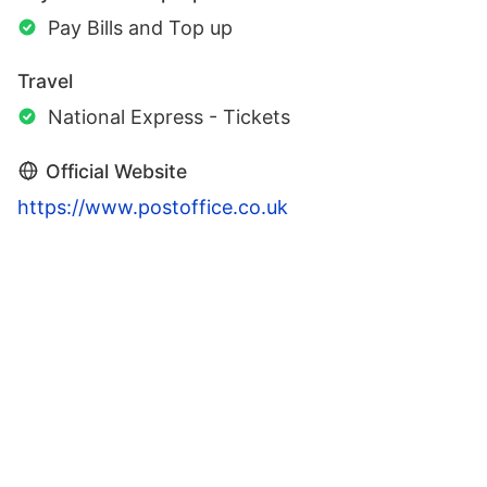
Pay Bills and Top up
Travel
National Express - Tickets
Official Website
https://www.postoffice.co.uk