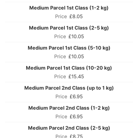
Medium Parcel 1st Class (1-2 kg)
£8.05
Medium Parcel 1st Class (2-5 kg)
£10.05
Medium Parcel 1st Class (5-10 kg)
£10.05
Medium Parcel 1st Class (10-20 kg)
£15.45
Medium Parcel 2nd Class (up to 1 kg)
£6.95
Medium Parcel 2nd Class (1-2 kg)
£6.95
Medium Parcel 2nd Class (2-5 kg)
£8.75