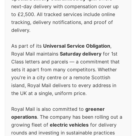
next-day delivery with compensation cover up
to £2,500. All tracked services include online
tracking, delivery notifications, and proof of
delivery.
As part of its
Universal Service Obligation
,
Royal Mail maintains
Saturday delivery
for 1st
Class letters and parcels — a commitment that
sets it apart from many competitors. Whether
you're in a city centre or a remote Scottish
island, Royal Mail delivers to every address in
the UK at a single, uniform price.
Royal Mail is also committed to
greener
operations
. The company has been rolling out a
growing fleet of
electric vehicles
for delivery
rounds and investing in sustainable practices