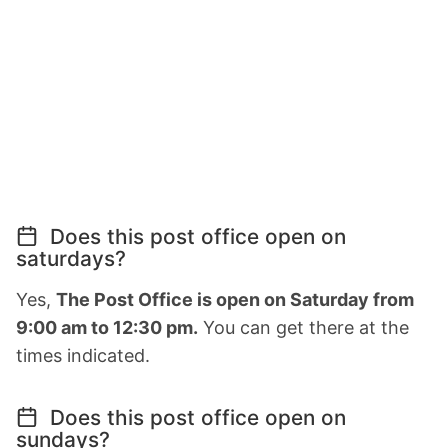
Does this post office open on
saturdays?
Yes,
The Post Office is open on Saturday from
9:00 am to 12:30 pm.
You can get there at the
times indicated.
Does this post office open on
sundays?