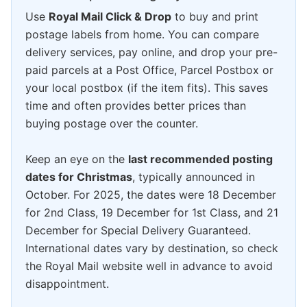
Use
Royal Mail Click & Drop
to buy and print
postage labels from home. You can compare
delivery services, pay online, and drop your pre-
paid parcels at a Post Office, Parcel Postbox or
your local postbox (if the item fits). This saves
time and often provides better prices than
buying postage over the counter.
Keep an eye on the
last recommended posting
dates for Christmas
, typically announced in
October. For 2025, the dates were 18 December
for 2nd Class, 19 December for 1st Class, and 21
December for Special Delivery Guaranteed.
International dates vary by destination, so check
the Royal Mail website well in advance to avoid
disappointment.