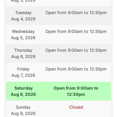
Aug 3, 2026
Tuesday
Open from 9:00am to 12:30pm
Aug 4, 2026
Wednesday
Open from 9:00am to 12:30pm
Aug 5, 2026
Thursday
Open from 9:00am to 12:30pm
Aug 6, 2026
Friday
Open from 9:00am to 12:30pm
Aug 7, 2026
Saturday
Open from 9:00am to
Aug 8, 2026
12:30pm
Sunday
Closed
Aug 9, 2026