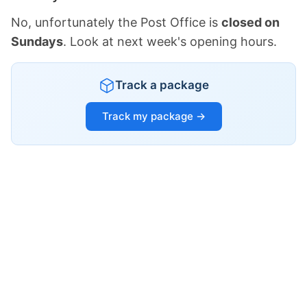
No, unfortunately the Post Office is
closed on
Sundays
. Look at next week's opening hours.
Track a package
Track my package →