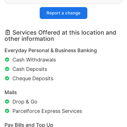
Report a change
Services Offered at this location and
other information
Everyday Personal & Business Banking
Cash Withdrawals
Cash Deposits
Cheque Deposits
Mails
Drop & Go
Parcelforce Express Services
Pay Bills and Top Up