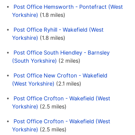
Post Office Hemsworth - Pontefract (West
Yorkshire)
(1.8 miles)
Post Office Ryhill - Wakefield (West
Yorkshire)
(1.8 miles)
Post Office South Hiendley - Barnsley
(South Yorkshire)
(2 miles)
Post Office New Crofton - Wakefield
(West Yorkshire)
(2.1 miles)
Post Office Crofton - Wakefield (West
Yorkshire)
(2.5 miles)
Post Office Crofton - Wakefield (West
Yorkshire)
(2.5 miles)