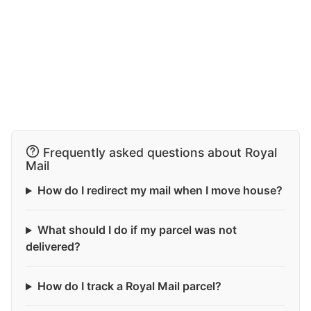
Frequently asked questions about Royal
Mail
How do I redirect my mail when I move house?
What should I do if my parcel was not
delivered?
How do I track a Royal Mail parcel?