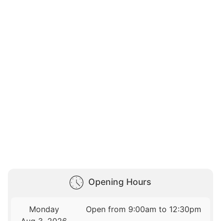
Opening Hours
Monday
Open from 9:00am to 12:30pm