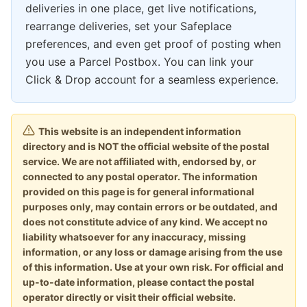
deliveries in one place, get live notifications,
rearrange deliveries, set your Safeplace
preferences, and even get proof of posting when
you use a Parcel Postbox. You can link your
Click & Drop account for a seamless experience.
This website is an independent information
directory and is NOT the official website of the postal
service. We are not affiliated with, endorsed by, or
connected to any postal operator. The information
provided on this page is for general informational
purposes only, may contain errors or be outdated, and
does not constitute advice of any kind. We accept no
liability whatsoever for any inaccuracy, missing
information, or any loss or damage arising from the use
of this information. Use at your own risk. For official and
up-to-date information, please contact the postal
operator directly or visit their official website.