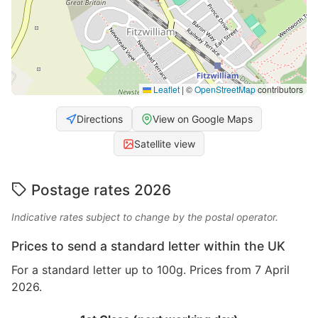
Leaflet
|
©
OpenStreetMap
contributors
Directions
View on Google Maps
Satellite view
Postage rates 2026
Indicative rates subject to change by the postal operator.
Prices to send a standard letter within the UK
For a standard letter up to 100g. Prices from 7 April
2026.