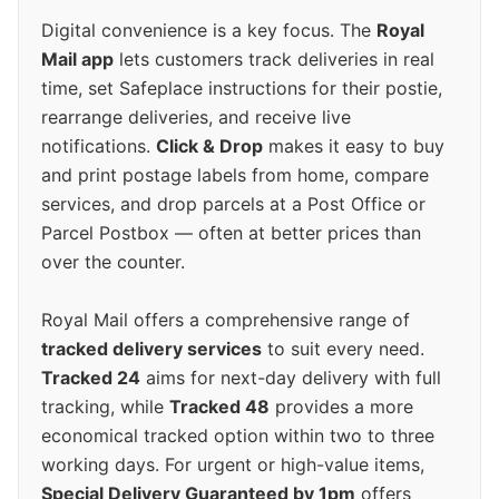
Digital convenience is a key focus. The
Royal
Mail app
lets customers track deliveries in real
time, set Safeplace instructions for their postie,
rearrange deliveries, and receive live
notifications.
Click & Drop
makes it easy to buy
and print postage labels from home, compare
services, and drop parcels at a Post Office or
Parcel Postbox — often at better prices than
over the counter.
Royal Mail offers a comprehensive range of
tracked delivery services
to suit every need.
Tracked 24
aims for next-day delivery with full
tracking, while
Tracked 48
provides a more
economical tracked option within two to three
working days. For urgent or high-value items,
Special Delivery Guaranteed by 1pm
offers