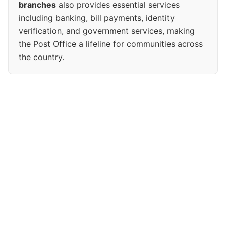
branches
also provides essential services
including banking, bill payments, identity
verification, and government services, making
the Post Office a lifeline for communities across
the country.