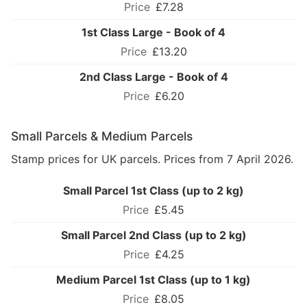
£7.28
1st Class Large - Book of 4
£13.20
2nd Class Large - Book of 4
£6.20
Small Parcels & Medium Parcels
Stamp prices for UK parcels. Prices from 7 April 2026.
Small Parcel 1st Class (up to 2 kg)
£5.45
Small Parcel 2nd Class (up to 2 kg)
£4.25
Medium Parcel 1st Class (up to 1 kg)
£8.05