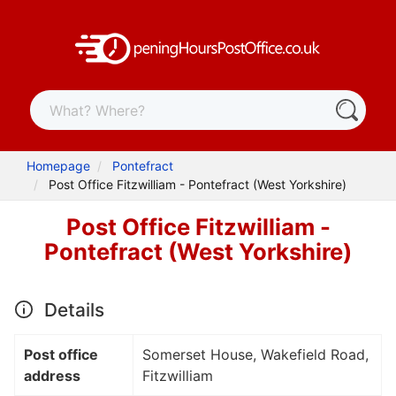
Homepage
Pontefract
Post Office Fitzwilliam - Pontefract (West Yorkshire)
Post Office Fitzwilliam -
Pontefract (West Yorkshire)
Details
Post office
Somerset House, Wakefield Road,
address
Fitzwilliam