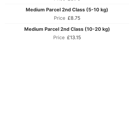
Medium Parcel 2nd Class (5-10 kg)
£8.75
Medium Parcel 2nd Class (10-20 kg)
£13.15