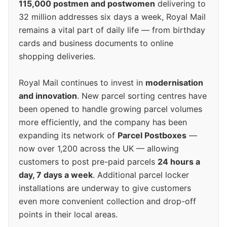
115,000 postmen and postwomen
delivering to
32 million addresses six days a week, Royal Mail
remains a vital part of daily life — from birthday
cards and business documents to online
shopping deliveries.
Royal Mail continues to invest in
modernisation
and innovation
. New parcel sorting centres have
been opened to handle growing parcel volumes
more efficiently, and the company has been
expanding its network of
Parcel Postboxes
—
now over 1,200 across the UK — allowing
customers to post pre-paid parcels
24 hours a
day, 7 days a week
. Additional parcel locker
installations are underway to give customers
even more convenient collection and drop-off
points in their local areas.