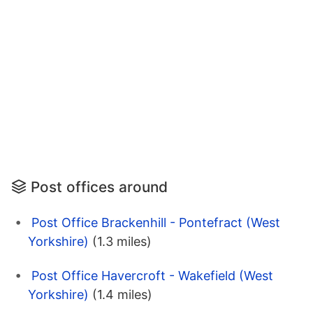
Post offices around
Post Office Brackenhill - Pontefract (West
Yorkshire)
(1.3 miles)
Post Office Havercroft - Wakefield (West
Yorkshire)
(1.4 miles)