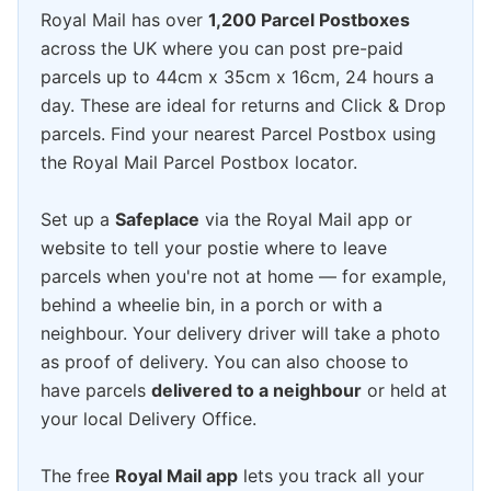
Royal Mail has over
1,200 Parcel Postboxes
across the UK where you can post pre-paid
parcels up to 44cm x 35cm x 16cm, 24 hours a
day. These are ideal for returns and Click & Drop
parcels. Find your nearest Parcel Postbox using
the Royal Mail Parcel Postbox locator.
Set up a
Safeplace
via the Royal Mail app or
website to tell your postie where to leave
parcels when you're not at home — for example,
behind a wheelie bin, in a porch or with a
neighbour. Your delivery driver will take a photo
as proof of delivery. You can also choose to
have parcels
delivered to a neighbour
or held at
your local Delivery Office.
The free
Royal Mail app
lets you track all your