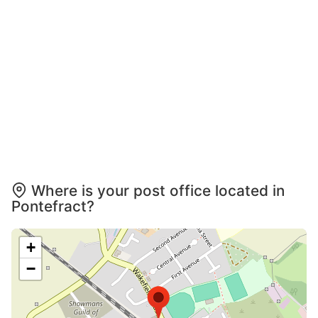
Where is your post office located in
Pontefract?
+
−