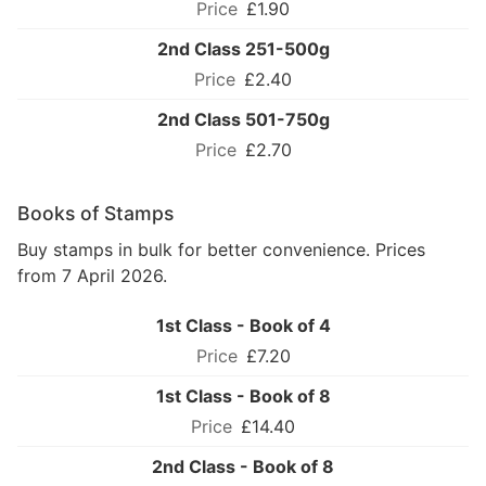
£1.90
2nd Class 251-500g
£2.40
2nd Class 501-750g
£2.70
Books of Stamps
Buy stamps in bulk for better convenience. Prices
from 7 April 2026.
1st Class - Book of 4
£7.20
1st Class - Book of 8
£14.40
2nd Class - Book of 8