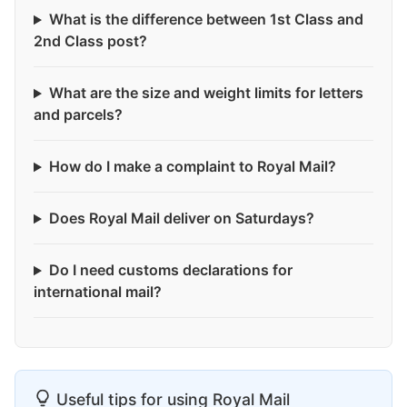
What is the difference between 1st Class and
2nd Class post?
What are the size and weight limits for letters
and parcels?
How do I make a complaint to Royal Mail?
Does Royal Mail deliver on Saturdays?
Do I need customs declarations for
international mail?
Useful tips for using Royal Mail