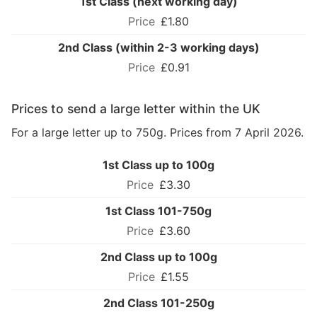
1st Class (next working day)
£1.80
2nd Class (within 2-3 working days)
£0.91
Prices to send a large letter within the UK
For a large letter up to 750g. Prices from 7 April 2026.
1st Class up to 100g
£3.30
1st Class 101-750g
£3.60
2nd Class up to 100g
£1.55
2nd Class 101-250g