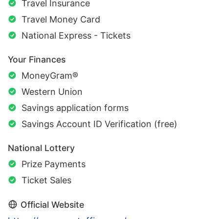
Travel Insurance
Travel Money Card
National Express - Tickets
Your Finances
MoneyGram®
Western Union
Savings application forms
Savings Account ID Verification (free)
National Lottery
Prize Payments
Ticket Sales
Official Website