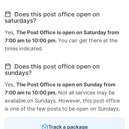
Does this post office open on
saturdays?
Yes,
The Post Office is open on Saturday from
7:00 am to 10:00 pm.
You can get there at the
times indicated.
Does this post office open on
sundays?
Yes,
The Post Office is open on Sunday from
7:00 am to 10:00 pm.
Not all services may be
available on Sundays. However, this post office
is one of the few posts to be open on Sundays.
Track a package