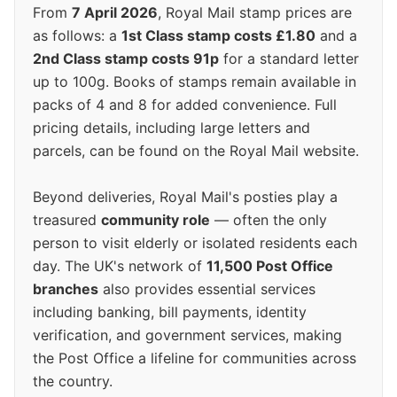
From
7 April 2026
, Royal Mail stamp prices are
as follows: a
1st Class stamp costs £1.80
and a
2nd Class stamp costs 91p
for a standard letter
up to 100g. Books of stamps remain available in
packs of 4 and 8 for added convenience. Full
pricing details, including large letters and
parcels, can be found on the Royal Mail website.
Beyond deliveries, Royal Mail's posties play a
treasured
community role
— often the only
person to visit elderly or isolated residents each
day. The UK's network of
11,500 Post Office
branches
also provides essential services
including banking, bill payments, identity
verification, and government services, making
the Post Office a lifeline for communities across
the country.