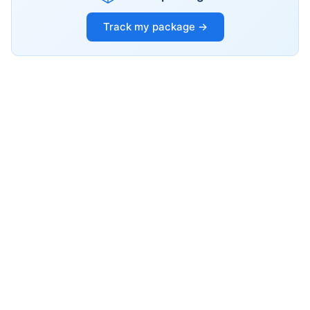
Track my package →