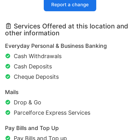
Report a change
Services Offered at this location and
other information
Everyday Personal & Business Banking
Cash Withdrawals
Cash Deposits
Cheque Deposits
Mails
Drop & Go
Parcelforce Express Services
Pay Bills and Top Up
Pay Bills and Top up