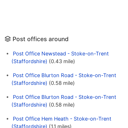
Post offices around
Post Office Newstead - Stoke-on-Trent
(Staffordshire)
(0.43 mile)
Post Office Blurton Road - Stoke-on-Trent
(Staffordshire)
(0.58 mile)
Post Office Blurton Road - Stoke-on-Trent
(Staffordshire)
(0.58 mile)
Post Office Hem Heath - Stoke-on-Trent
(Staffordshire)
(1.1 miles)