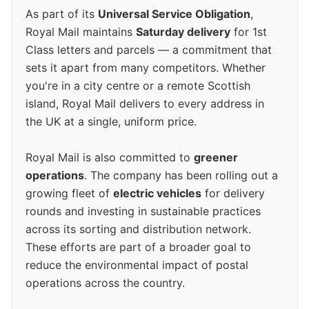
As part of its
Universal Service Obligation
,
Royal Mail maintains
Saturday delivery
for 1st
Class letters and parcels — a commitment that
sets it apart from many competitors. Whether
you're in a city centre or a remote Scottish
island, Royal Mail delivers to every address in
the UK at a single, uniform price.
Royal Mail is also committed to
greener
operations
. The company has been rolling out a
growing fleet of
electric vehicles
for delivery
rounds and investing in sustainable practices
across its sorting and distribution network.
These efforts are part of a broader goal to
reduce the environmental impact of postal
operations across the country.