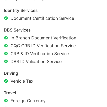
Identity Services
Document Certification Service
DBS Services
In Branch Document Verification
CQC CRB ID Verification Service
CRB & ID Verification Service
DBS ID Validation Service
Driving
Vehicle Tax
Travel
Foreign Currency