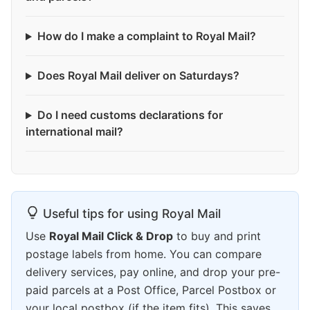
How do I make a complaint to Royal Mail?
Does Royal Mail deliver on Saturdays?
Do I need customs declarations for
international mail?
Useful tips for using Royal Mail
Use
Royal Mail Click & Drop
to buy and print
postage labels from home. You can compare
delivery services, pay online, and drop your pre-
paid parcels at a Post Office, Parcel Postbox or
your local postbox (if the item fits). This saves