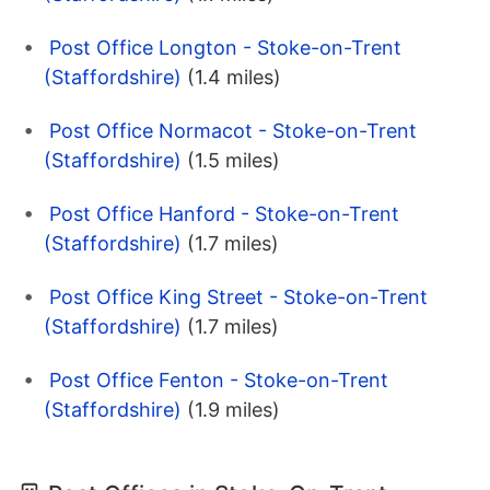
Post Office Longton - Stoke-on-Trent
(Staffordshire)
(1.4 miles)
Post Office Normacot - Stoke-on-Trent
(Staffordshire)
(1.5 miles)
Post Office Hanford - Stoke-on-Trent
(Staffordshire)
(1.7 miles)
Post Office King Street - Stoke-on-Trent
(Staffordshire)
(1.7 miles)
Post Office Fenton - Stoke-on-Trent
(Staffordshire)
(1.9 miles)