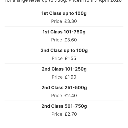
For a large letter up to 750g. Prices from 7 April 2026.
1st Class up to 100g
£3.30
1st Class 101-750g
£3.60
2nd Class up to 100g
£1.55
2nd Class 101-250g
£1.90
2nd Class 251-500g
£2.40
2nd Class 501-750g
£2.70