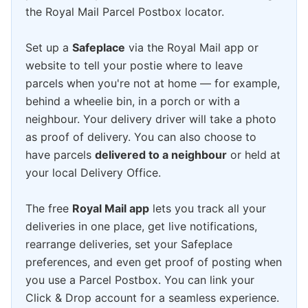
the Royal Mail Parcel Postbox locator.
Set up a
Safeplace
via the Royal Mail app or
website to tell your postie where to leave
parcels when you're not at home — for example,
behind a wheelie bin, in a porch or with a
neighbour. Your delivery driver will take a photo
as proof of delivery. You can also choose to
have parcels
delivered to a neighbour
or held at
your local Delivery Office.
The free
Royal Mail app
lets you track all your
deliveries in one place, get live notifications,
rearrange deliveries, set your Safeplace
preferences, and even get proof of posting when
you use a Parcel Postbox. You can link your
Click & Drop account for a seamless experience.