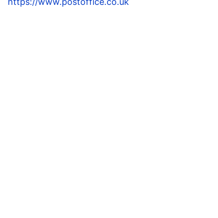
https://www.postoffice.co.uk