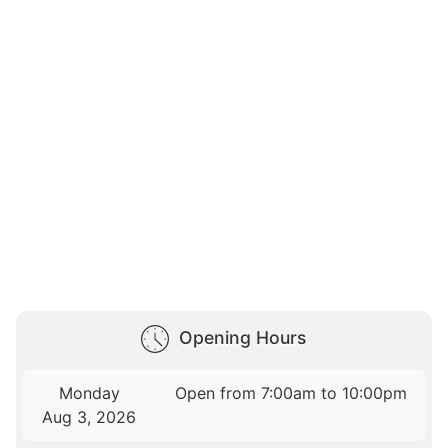
Opening Hours
Monday
Open from 7:00am to 10:00pm
Aug 3, 2026