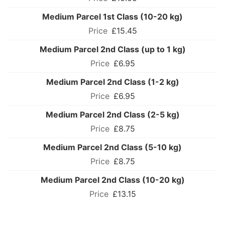
Medium Parcel 1st Class (10-20 kg)
£15.45
Medium Parcel 2nd Class (up to 1 kg)
£6.95
Medium Parcel 2nd Class (1-2 kg)
£6.95
Medium Parcel 2nd Class (2-5 kg)
£8.75
Medium Parcel 2nd Class (5-10 kg)
£8.75
Medium Parcel 2nd Class (10-20 kg)
£13.15