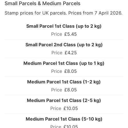
Small Parcels & Medium Parcels
Stamp prices for UK parcels. Prices from 7 April 2026.
Small Parcel 1st Class (up to 2 kg)
£5.45
Small Parcel 2nd Class (up to 2 kg)
£4.25
Medium Parcel 1st Class (up to 1 kg)
£8.05
Medium Parcel 1st Class (1-2 kg)
£8.05
Medium Parcel 1st Class (2-5 kg)
£10.05
Medium Parcel 1st Class (5-10 kg)
£10.05