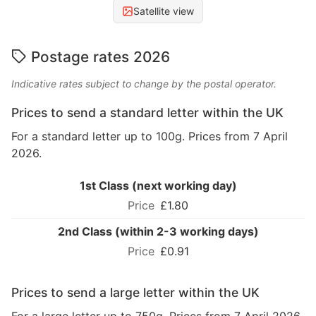
Satellite view
Postage rates 2026
Indicative rates subject to change by the postal operator.
Prices to send a standard letter within the UK
For a standard letter up to 100g. Prices from 7 April
2026.
1st Class (next working day)
£1.80
2nd Class (within 2-3 working days)
£0.91
Prices to send a large letter within the UK