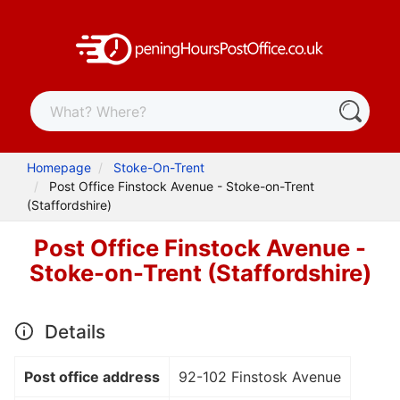
Homepage
Stoke-On-Trent
Post Office Finstock Avenue - Stoke-on-Trent
(Staffordshire)
Post Office Finstock Avenue -
Stoke-on-Trent (Staffordshire)
Details
Post office address
92-102 Finstosk Avenue