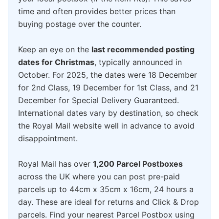
time and often provides better prices than
buying postage over the counter.
Keep an eye on the
last recommended posting
dates for Christmas
, typically announced in
October. For 2025, the dates were 18 December
for 2nd Class, 19 December for 1st Class, and 21
December for Special Delivery Guaranteed.
International dates vary by destination, so check
the Royal Mail website well in advance to avoid
disappointment.
Royal Mail has over
1,200 Parcel Postboxes
across the UK where you can post pre-paid
parcels up to 44cm x 35cm x 16cm, 24 hours a
day. These are ideal for returns and Click & Drop
parcels. Find your nearest Parcel Postbox using