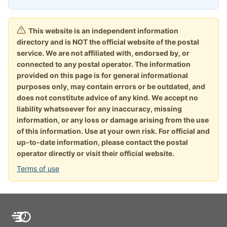
This website is an independent information
directory and is NOT the official website of the postal
service. We are not affiliated with, endorsed by, or
connected to any postal operator. The information
provided on this page is for general informational
purposes only, may contain errors or be outdated, and
does not constitute advice of any kind. We accept no
liability whatsoever for any inaccuracy, missing
information, or any loss or damage arising from the use
of this information. Use at your own risk. For official and
up-to-date information, please contact the postal
operator directly or visit their official website.
Terms of use