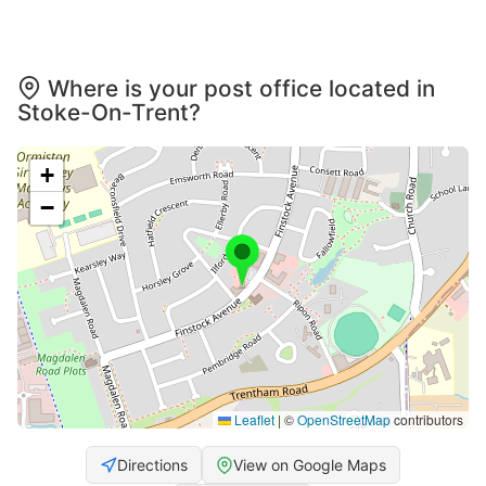
Where is your post office located in
Stoke-On-Trent?
+
−
Leaflet
|
©
OpenStreetMap
contributors
Directions
View on Google Maps