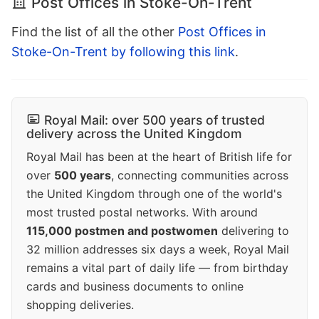
Post Offices in Stoke-On-Trent
Find the list of all the other
Post Offices in
Stoke-On-Trent by following this link
.
Royal Mail: over 500 years of trusted
delivery across the United Kingdom
Royal Mail has been at the heart of British life for
over
500 years
, connecting communities across
the United Kingdom through one of the world's
most trusted postal networks. With around
115,000 postmen and postwomen
delivering to
32 million addresses six days a week, Royal Mail
remains a vital part of daily life — from birthday
cards and business documents to online
shopping deliveries.