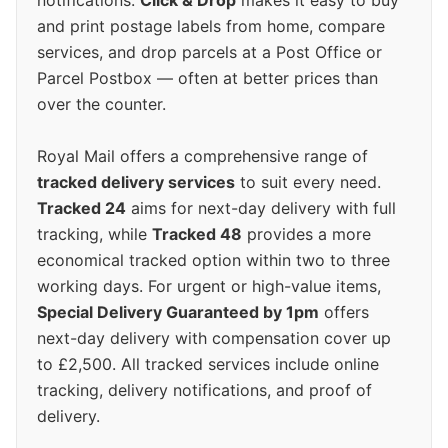
notifications.
Click & Drop
makes it easy to buy
and print postage labels from home, compare
services, and drop parcels at a Post Office or
Parcel Postbox — often at better prices than
over the counter.
Royal Mail offers a comprehensive range of
tracked delivery services
to suit every need.
Tracked 24
aims for next-day delivery with full
tracking, while
Tracked 48
provides a more
economical tracked option within two to three
working days. For urgent or high-value items,
Special Delivery Guaranteed by 1pm
offers
next-day delivery with compensation cover up
to £2,500. All tracked services include online
tracking, delivery notifications, and proof of
delivery.