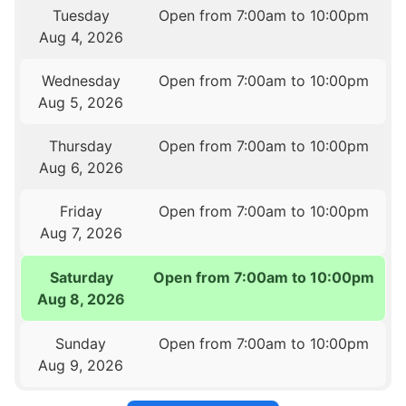
Tuesday
Open from 7:00am to 10:00pm
Aug 4, 2026
Wednesday
Open from 7:00am to 10:00pm
Aug 5, 2026
Thursday
Open from 7:00am to 10:00pm
Aug 6, 2026
Friday
Open from 7:00am to 10:00pm
Aug 7, 2026
Saturday
Open from 7:00am to 10:00pm
Aug 8, 2026
Sunday
Open from 7:00am to 10:00pm
Aug 9, 2026