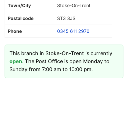
Town/City
Stoke-On-Trent
Postal code
ST3 3JS
Phone
0345 611 2970
This branch in Stoke-On-Trent is currently
open
. The Post Office is open Monday to
Sunday from 7:00 am to 10:00 pm.