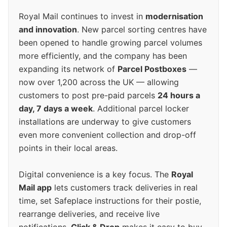
Royal Mail continues to invest in
modernisation
and innovation
. New parcel sorting centres have
been opened to handle growing parcel volumes
more efficiently, and the company has been
expanding its network of
Parcel Postboxes
—
now over 1,200 across the UK — allowing
customers to post pre-paid parcels
24 hours a
day, 7 days a week
. Additional parcel locker
installations are underway to give customers
even more convenient collection and drop-off
points in their local areas.
Digital convenience is a key focus. The
Royal
Mail app
lets customers track deliveries in real
time, set Safeplace instructions for their postie,
rearrange deliveries, and receive live