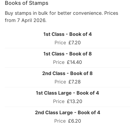
Books of Stamps
Buy stamps in bulk for better convenience. Prices
from 7 April 2026.
1st Class - Book of 4
£7.20
1st Class - Book of 8
£14.40
2nd Class - Book of 8
£7.28
1st Class Large - Book of 4
£13.20
2nd Class Large - Book of 4
£6.20