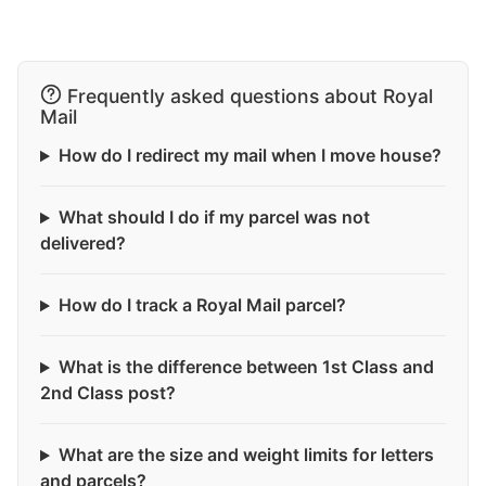
Frequently asked questions about Royal
Mail
How do I redirect my mail when I move house?
What should I do if my parcel was not
delivered?
How do I track a Royal Mail parcel?
What is the difference between 1st Class and
2nd Class post?
What are the size and weight limits for letters
and parcels?