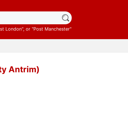
st London
", or "
Post Manchester
"
ty Antrim)