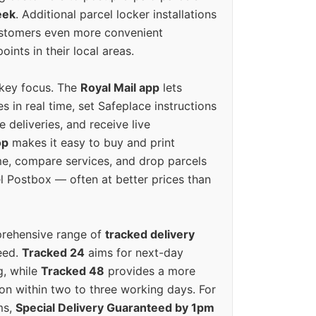
eek
. Additional parcel locker installations
ustomers even more convenient
oints in their local areas.
 key focus. The
Royal Mail app
lets
s in real time, set Safeplace instructions
e deliveries, and receive live
op
makes it easy to buy and print
e, compare services, and drop parcels
el Postbox — often at better prices than
prehensive range of
tracked delivery
eed.
Tracked 24
aims for next-day
ng, while
Tracked 48
provides a more
on within two to three working days. For
ms,
Special Delivery Guaranteed by 1pm