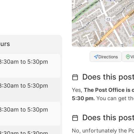
urs
Directions
V
8:30am to 5:30pm
Does this post
8:30am to 5:30pm
Yes,
The Post Office is
5:30 pm.
You can get the
8:30am to 5:30pm
Does this post
No, unfortunately the Po
8:30am to 5:30pm