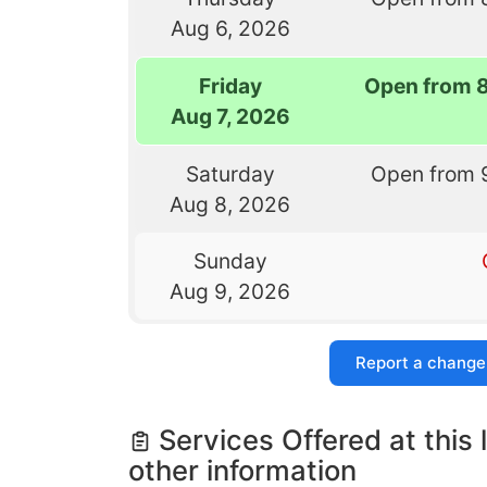
Aug 6, 2026
Friday
Open from 
Aug 7, 2026
Saturday
Open from 
Aug 8, 2026
Sunday
Aug 9, 2026
Report a change
Services Offered at this 
other information