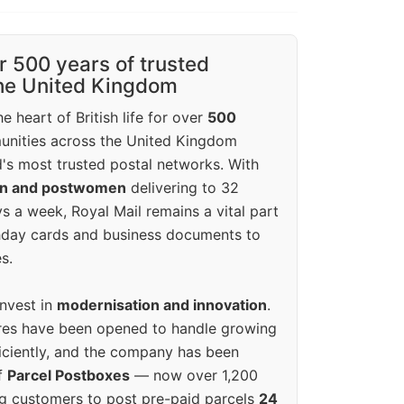
r 500 years of trusted
the United Kingdom
e heart of British life for over
500
unities across the United Kingdom
's most trusted postal networks. With
en and postwomen
delivering to 32
ys a week, Royal Mail remains a vital part
rthday cards and business documents to
s.
invest in
modernisation and innovation
.
res have been opened to handle growing
iciently, and the company has been
f
Parcel Postboxes
— now over 1,200
g customers to post pre-paid parcels
24