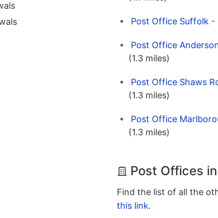
wals
Post Office Suffolk -
wals
Post Office Anderson
(1.3 miles)
Post Office Shaws Ro
(1.3 miles)
Post Office Marlboro
(1.3 miles)
Post Offices in
Find the list of all the o
this link
.