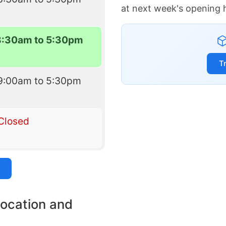
at next week's opening 
8:30am to 5:30pm
T
9:00am to 5:30pm
Closed
location and