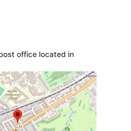
post office located in