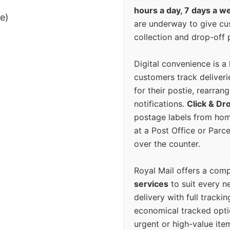
hours a day, 7 days a w
ee)
are underway to give c
collection and drop-off p
Digital convenience is a
customers track deliverie
for their postie, rearrang
notifications.
Click & Dr
postage labels from hom
at a Post Office or Parc
over the counter.
Royal Mail offers a com
services
to suit every n
delivery with full tracki
economical tracked opti
urgent or high-value ite