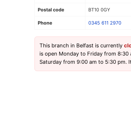
Postal code
BT10 0GY
Phone
0345 611 2970
This branch in Belfast is currently
cl
is open Monday to Friday from 8:30
Saturday from 9:00 am to 5:30 pm. It