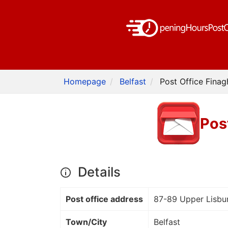
Homepage
Belfast
Post Office Finag
Pos
Details
Post office address
87-89 Upper Lisbu
Town/City
Belfast