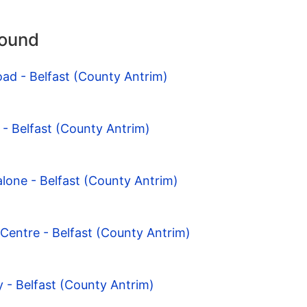
round
oad - Belfast (County Antrim)
 - Belfast (County Antrim)
lone - Belfast (County Antrim)
Centre - Belfast (County Antrim)
 - Belfast (County Antrim)