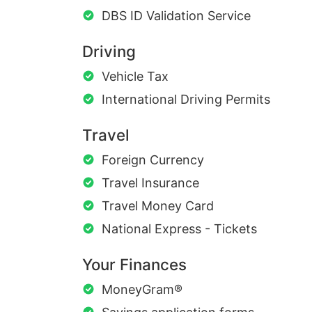
DBS ID Validation Service
Driving
Vehicle Tax
International Driving Permits
Travel
Foreign Currency
Travel Insurance
Travel Money Card
National Express - Tickets
Your Finances
MoneyGram®