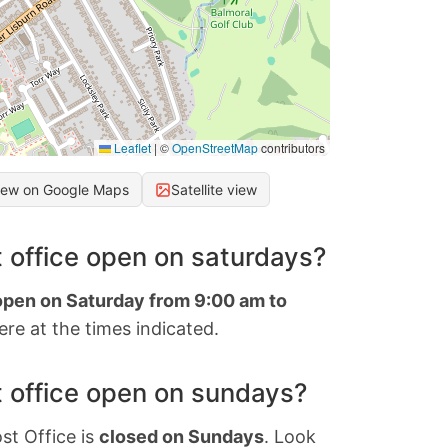
Leaflet
|
©
OpenStreetMap
contributors
iew on Google Maps
Satellite view
 office open on saturdays?
 open on Saturday from 9:00 am to
re at the times indicated.
 office open on sundays?
st Office is
closed on Sundays
. Look