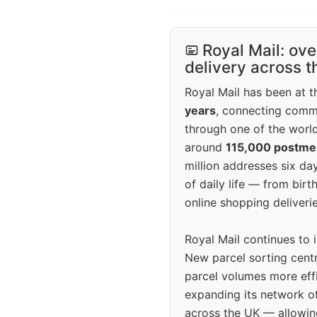
Royal Mail: ove
delivery across 
Royal Mail has been at th
years
, connecting comm
through one of the world
around
115,000 postm
million addresses six da
of daily life — from bi
online shopping deliverie
Royal Mail continues to 
New parcel sorting cent
parcel volumes more eff
expanding its network o
across the UK — allowin