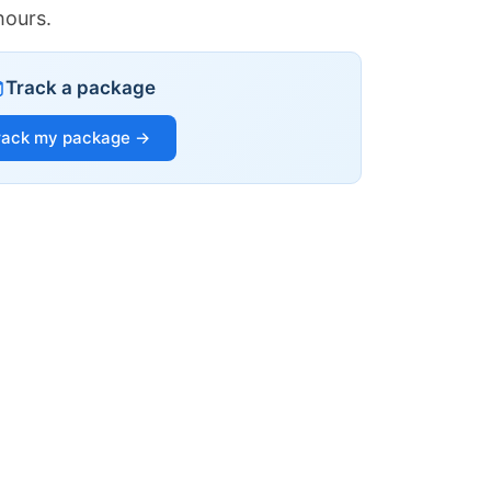
hours.
Track a package
rack my package →