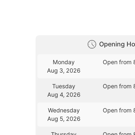
Opening Ho
Monday
Open from 
Aug 3, 2026
Tuesday
Open from 
Aug 4, 2026
Wednesday
Open from 
Aug 5, 2026
Thursday
Open from 