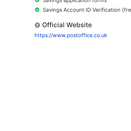
Savings application forms
Savings Account ID Verification (fr
Official Website
https://www.postoffice.co.uk