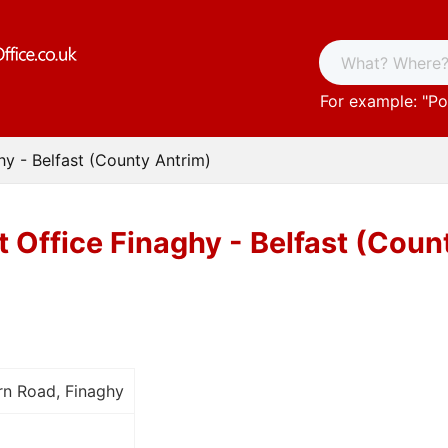
For example: "
Po
hy - Belfast (County Antrim)
t Office Finaghy - Belfast (Coun
rn Road, Finaghy