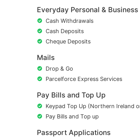
Everyday Personal & Business
Cash Withdrawals
Cash Deposits
Cheque Deposits
Mails
Drop & Go
Parcelforce Express Services
Pay Bills and Top Up
Keypad Top Up (Northern Ireland o
Pay Bills and Top up
Passport Applications