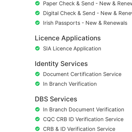
Paper Check & Send - New & Rene
Digital Check & Send - New & Rene
Irish Passports - New & Renewals
Licence Applications
SIA Licence Application
Identity Services
Document Certification Service
In Branch Verification
DBS Services
In Branch Document Verification
CQC CRB ID Verification Service
CRB & ID Verification Service