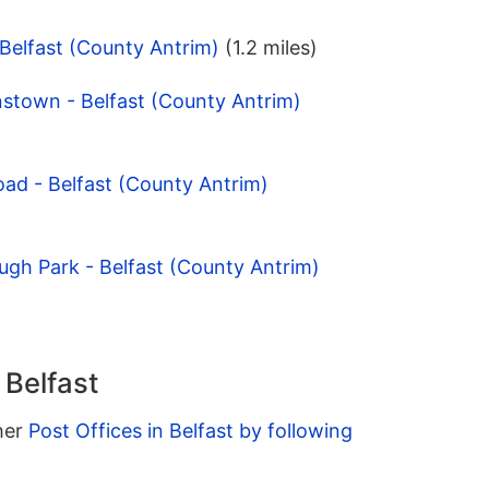
 Belfast (County Antrim)
(1.2 miles)
stown - Belfast (County Antrim)
ad - Belfast (County Antrim)
ugh Park - Belfast (County Antrim)
 Belfast
ther
Post Offices in Belfast by following