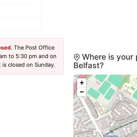
osed
. The Post Office
Where is your 
 am to 5:30 pm and on
Belfast?
 is closed on Sunday.
+
−