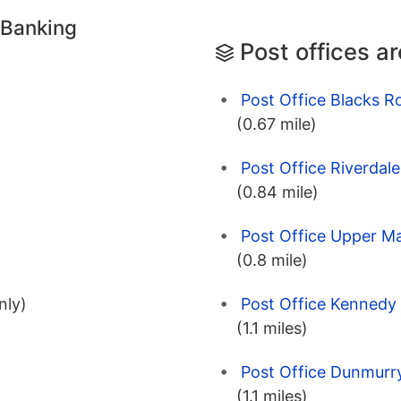
 Banking
Post offices a
Post Office Blacks R
(0.67 mile)
Post Office Riverdale
(0.84 mile)
Post Office Upper Ma
(0.8 mile)
Post Office Kennedy 
nly)
(1.1 miles)
Post Office Dunmurry
(1.1 miles)