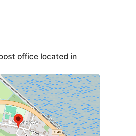
post office located in