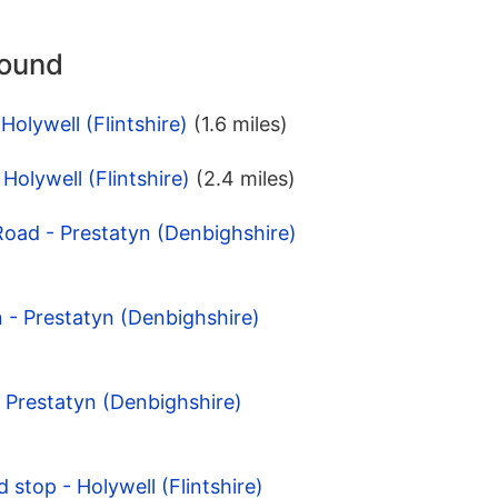
round
Holywell (Flintshire)
(1.6 miles)
Holywell (Flintshire)
(2.4 miles)
Road - Prestatyn (Denbighshire)
n - Prestatyn (Denbighshire)
- Prestatyn (Denbighshire)
d stop - Holywell (Flintshire)