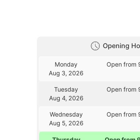
Opening Ho
Monday
Open from 
Aug 3, 2026
Tuesday
Open from 
Aug 4, 2026
Wednesday
Open from 
Aug 5, 2026
Thursday
Open from 