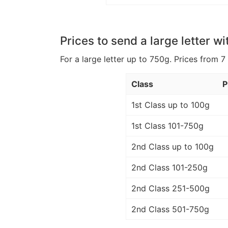
Prices to send a large letter wi
For a large letter up to 750g. Prices from 7
Class
P
1st Class up to 100g
1st Class 101-750g
2nd Class up to 100g
2nd Class 101-250g
2nd Class 251-500g
2nd Class 501-750g