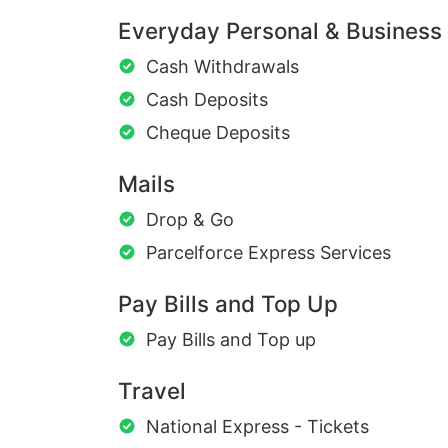
Everyday Personal & Business
Cash Withdrawals
Cash Deposits
Cheque Deposits
Mails
Drop & Go
Parcelforce Express Services
Pay Bills and Top Up
Pay Bills and Top up
Travel
National Express - Tickets