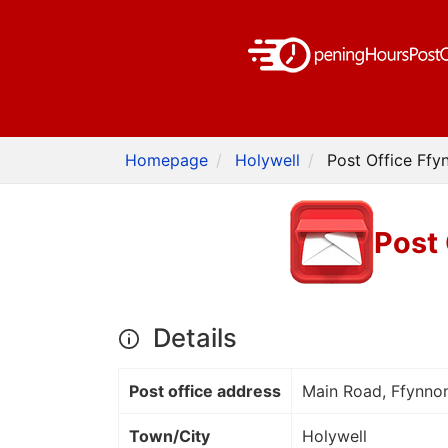
Homepage
Holywell
Post Office Ffy
Post 
Details
Post office address
Main Road, Ffynn
Town/City
Holywell