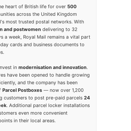
e heart of British life for over
500
unities across the United Kingdom
's most trusted postal networks. With
en and postwomen
delivering to 32
ys a week, Royal Mail remains a vital part
rthday cards and business documents to
s.
invest in
modernisation and innovation
.
res have been opened to handle growing
iciently, and the company has been
f
Parcel Postboxes
— now over 1,200
g customers to post pre-paid parcels
24
eek
. Additional parcel locker installations
ustomers even more convenient
oints in their local areas.