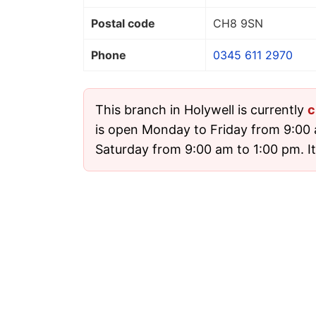
Postal code
CH8 9SN
Phone
0345 611 2970
This branch in Holywell is currently
c
is open Monday to Friday from 9:00
Saturday from 9:00 am to 1:00 pm. It