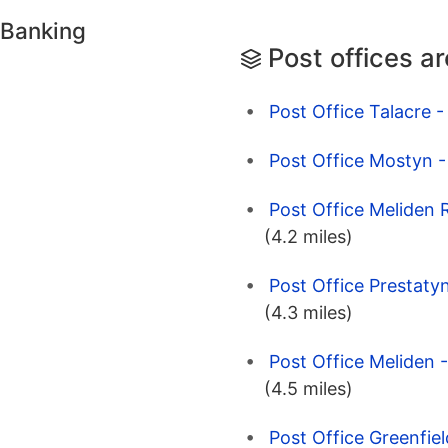
 Banking
Post offices a
Post Office Talacre - 
Post Office Mostyn - 
Post Office Meliden 
(4.2 miles)
Post Office Prestaty
(4.3 miles)
Post Office Meliden 
(4.5 miles)
Post Office Greenfiel