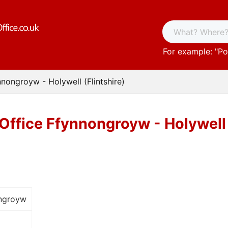
For example: "
Po
nnongroyw - Holywell (Flintshire)
Office Ffynnongroyw - Holywell 
ongroyw