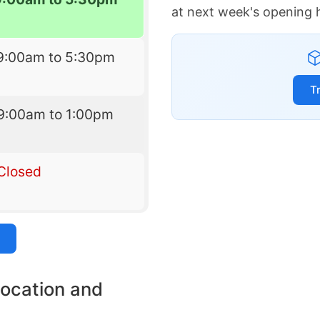
at next week's opening 
9:00am to 5:30pm
T
9:00am to 1:00pm
Closed
location and