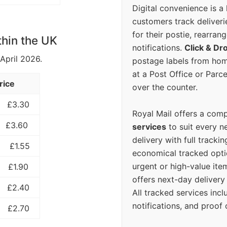
Digital convenience is a
customers track deliverie
for their postie, rearrang
thin the UK
notifications.
Click & Dr
 April 2026.
postage labels from hom
at a Post Office or Parc
rice
over the counter.
£3.30
Royal Mail offers a com
£3.60
services
to suit every n
delivery with full tracki
£1.55
economical tracked opti
urgent or high-value ite
£1.90
offers next-day deliver
£2.40
All tracked services incl
notifications, and proof 
£2.70