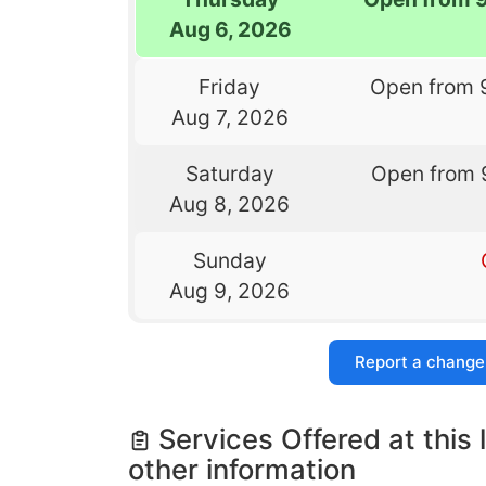
Aug 6, 2026
Friday
Open from 
Aug 7, 2026
Saturday
Open from 
Aug 8, 2026
Sunday
Aug 9, 2026
Report a change
Services Offered at this 
other information