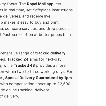
 key focus. The
Royal Mail app
lets
s in real time, set Safeplace instructions
e deliveries, and receive live
op
makes it easy to buy and print
e, compare services, and drop parcels
el Postbox — often at better prices than
prehensive range of
tracked delivery
eed.
Tracked 24
aims for next-day
ng, while
Tracked 48
provides a more
on within two to three working days. For
ms,
Special Delivery Guaranteed by 1pm
y with compensation cover up to £2,500.
ude online tracking, delivery
of delivery.