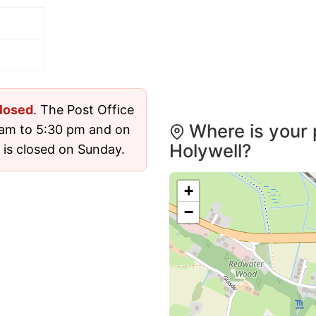
losed
. The Post Office
Where is your 
 am to 5:30 pm and on
Holywell?
 is closed on Sunday.
+
−