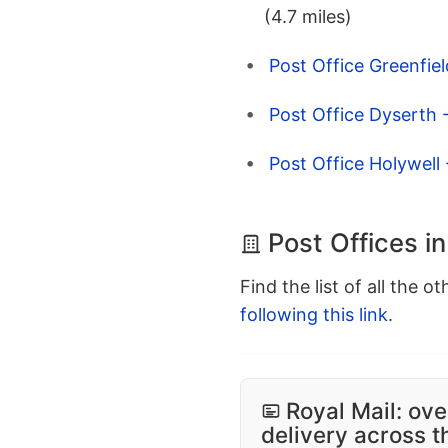
(4.7 miles)
Post Office Greenfield
Post Office Dyserth 
Post Office Holywell -
Post Offices in
Find the list of all the o
following this link
.
Royal Mail: ove
delivery across 