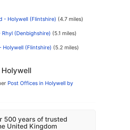
 - Holywell (Flintshire)
(4.7 miles)
- Rhyl (Denbighshire)
(5.1 miles)
 Holywell (Flintshire)
(5.2 miles)
 Holywell
ther
Post Offices in Holywell by
r 500 years of trusted
the United Kingdom