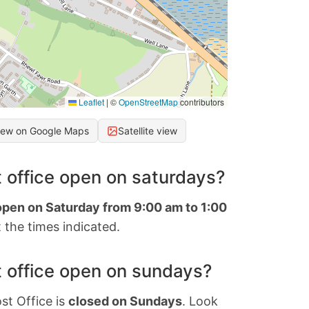
Leaflet
|
©
OpenStreetMap
contributors
iew on Google Maps
Satellite view
 office open on saturdays?
 open on Saturday from 9:00 am to 1:00
 the times indicated.
 office open on sundays?
st Office is
closed on Sundays
. Look