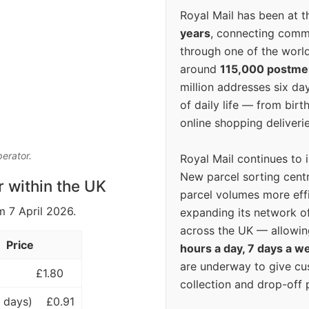
Royal Mail has been at th
years
, connecting comm
through one of the world
around
115,000 postm
million addresses six da
of daily life — from bi
online shopping deliverie
perator.
Royal Mail continues to 
New parcel sorting cent
r within the UK
parcel volumes more eff
m 7 April 2026.
expanding its network o
across the UK — allowin
Price
hours a day, 7 days a w
are underway to give c
£1.80
collection and drop-off p
 days)
£0.91