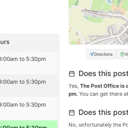
urs
Directions
V
9:00am to 5:30pm
Does this post
9:00am to 5:30pm
Yes,
The Post Office is
pm.
You can get there at
9:00am to 5:30pm
Does this post
No, unfortunately the Po
9:00am to 5:30pm