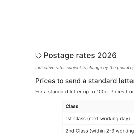
Postage rates 2026
Indicative rates subject to change by the postal o
Prices to send a standard lette
For a standard letter up to 100g. Prices fro
Class
1st Class (next working day)
2nd Class (within 2-3 working