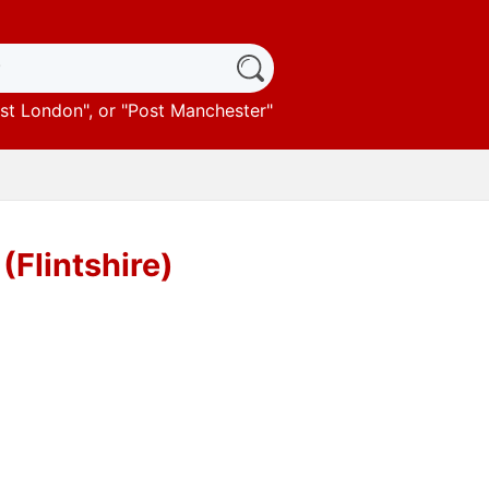
st London
", or "
Post Manchester
"
(Flintshire)