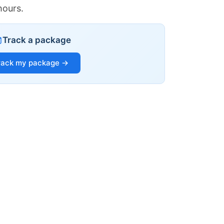
hours.
Track a package
rack my package →