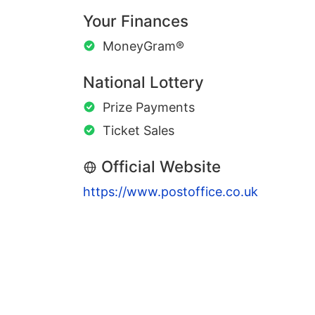
Your Finances
MoneyGram®
National Lottery
Prize Payments
Ticket Sales
Official Website
https://www.postoffice.co.uk