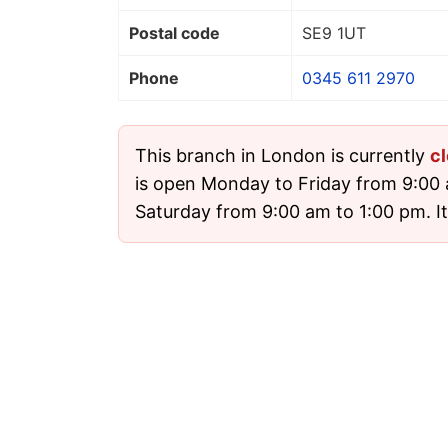
Postal code
SE9 1UT
Phone
0345 611 2970
This branch in London is currently
c
is open Monday to Friday from 9:00
Saturday from 9:00 am to 1:00 pm. It