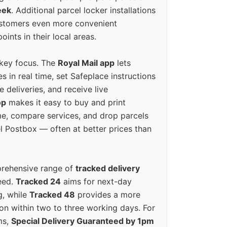
eek
. Additional parcel locker installations
ustomers even more convenient
oints in their local areas.
 key focus. The
Royal Mail app
lets
s in real time, set Safeplace instructions
e deliveries, and receive live
op
makes it easy to buy and print
e, compare services, and drop parcels
el Postbox — often at better prices than
prehensive range of
tracked delivery
eed.
Tracked 24
aims for next-day
ng, while
Tracked 48
provides a more
on within two to three working days. For
ms,
Special Delivery Guaranteed by 1pm