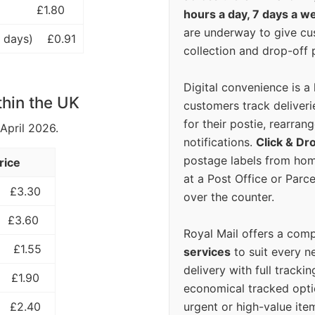
£1.80
hours a day, 7 days a w
are underway to give c
 days)
£0.91
collection and drop-off p
Digital convenience is a
thin the UK
customers track deliverie
for their postie, rearrang
 April 2026.
notifications.
Click & Dr
postage labels from hom
rice
at a Post Office or Parc
£3.30
over the counter.
£3.60
Royal Mail offers a com
£1.55
services
to suit every n
delivery with full tracki
£1.90
economical tracked opti
urgent or high-value ite
£2.40