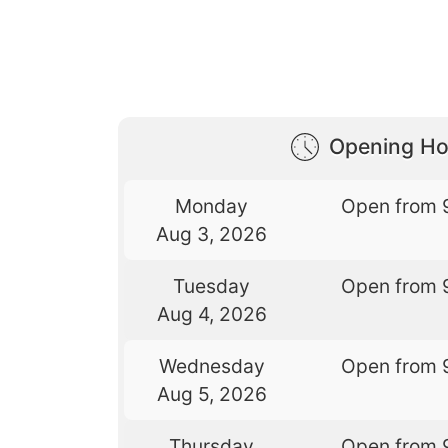
Opening Ho
Monday
Open from 
Aug 3, 2026
Tuesday
Open from 
Aug 4, 2026
Wednesday
Open from 
Aug 5, 2026
Thursday
Open from 