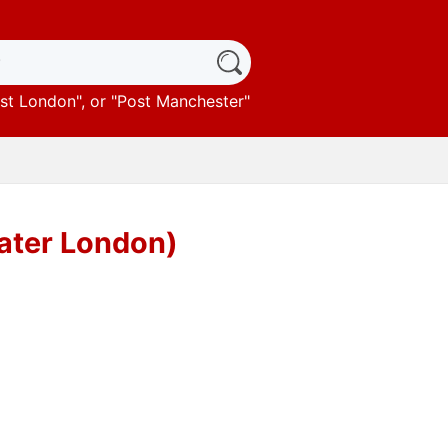
st London
", or "
Post Manchester
"
eater London)