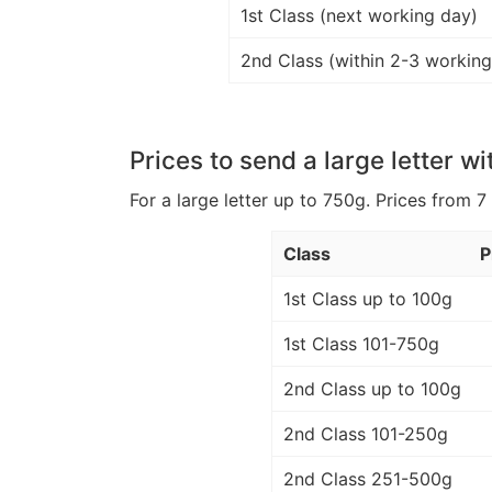
1st Class (next working day)
2nd Class (within 2-3 working
Prices to send a large letter wi
For a large letter up to 750g. Prices from 7
Class
P
1st Class up to 100g
1st Class 101-750g
2nd Class up to 100g
2nd Class 101-250g
2nd Class 251-500g