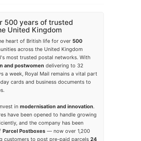
r 500 years of trusted
the United Kingdom
e heart of British life for over
500
unities across the United Kingdom
's most trusted postal networks. With
en and postwomen
delivering to 32
ys a week, Royal Mail remains a vital part
rthday cards and business documents to
s.
invest in
modernisation and innovation
.
res have been opened to handle growing
iciently, and the company has been
f
Parcel Postboxes
— now over 1,200
g customers to post pre-paid parcels
24