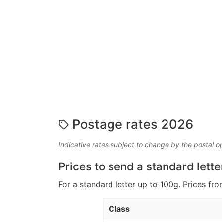
Postage rates 2026
Indicative rates subject to change by the postal o
Prices to send a standard lette
For a standard letter up to 100g. Prices fro
Class