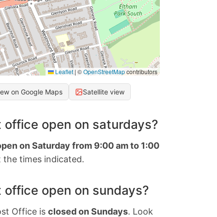
Leaflet
|
©
OpenStreetMap
contributors
iew on Google Maps
Satellite view
 office open on saturdays?
 open on Saturday from 9:00 am to 1:00
 the times indicated.
 office open on sundays?
st Office is
closed on Sundays
. Look