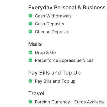
Everyday Personal & Business
Cash Withdrawals
Cash Deposits
Cheque Deposits
Mails
Drop & Go
Parcelforce Express Services
Pay Bills and Top Up
Pay Bills and Top up
Travel
Foreign Currency - Euros Available