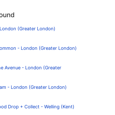
round
- London (Greater London)
Common - London (Greater London)
ne Avenue - London (Greater
ham - London (Greater London)
od Drop + Collect - Welling (Kent)