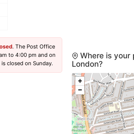
losed
. The Post Office
Where is your 
 am to 4:00 pm and on
London?
 is closed on Sunday.
+
−