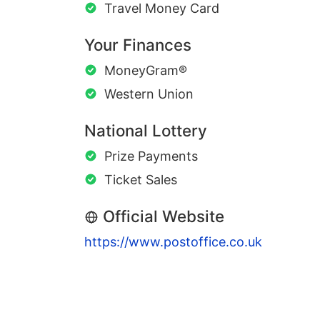
Travel Money Card
Your Finances
MoneyGram®
Western Union
National Lottery
Prize Payments
Ticket Sales
Official Website
https://www.postoffice.co.uk