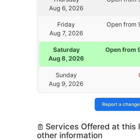
Aug 6, 2026
Friday
Open from 
Aug 7, 2026
Saturday
Open from 
Aug 8, 2026
Sunday
Aug 9, 2026
Report a change
Services Offered at this 
other information