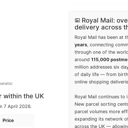
Royal Mail: ove
delivery across 
Royal Mail has been at th
years
, connecting comm
through one of the world
around
115,000 postm
million addresses six da
of daily life — from bi
online shopping deliverie
perator.
r within the UK
Royal Mail continues to 
New parcel sorting cent
m 7 April 2026.
parcel volumes more eff
expanding its network o
Price
across the UK — allowin