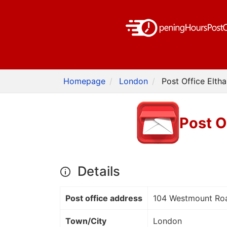
Homepage
London
Post Office Elth
Post O
Details
Post office address
104 Westmount Ro
Town/City
London