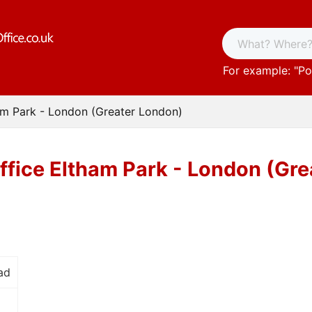
For example: "
Po
am Park - London (Greater London)
ffice Eltham Park - London (Gr
ad