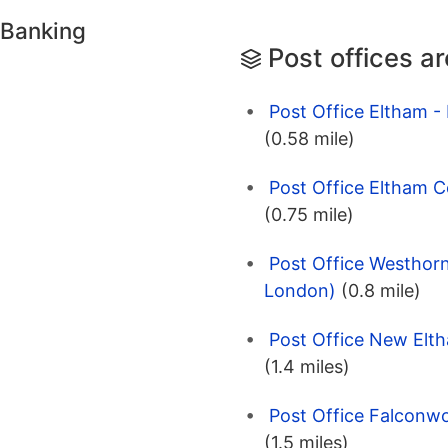
 Banking
Post offices a
Post Office Eltham 
(0.58 mile)
Post Office Eltham 
(0.75 mile)
Post Office Westhor
London)
(0.8 mile)
Post Office New Elt
(1.4 miles)
Post Office Falconwo
(1.5 miles)