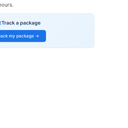
hours.
Track a package
rack my package →