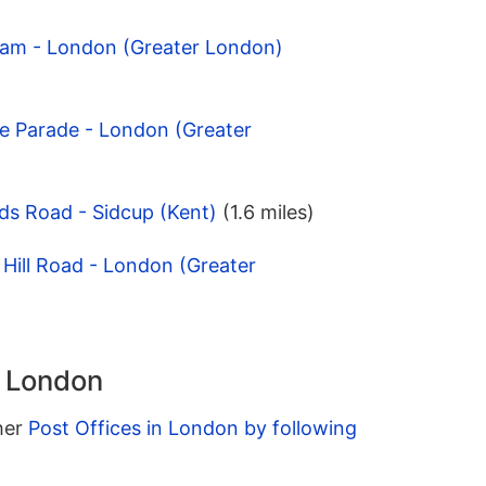
ham - London (Greater London)
e Parade - London (Greater
ds Road - Sidcup (Kent)
(1.6 miles)
 Hill Road - London (Greater
n London
ther
Post Offices in London by following