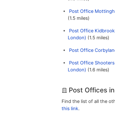
Post Office Motting
(1.5 miles)
Post Office Kidbrook
London)
(1.5 miles)
Post Office Corbylan
Post Office Shooters
London)
(1.6 miles)
Post Offices i
Find the list of all the o
this link
.