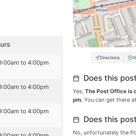
urs
Directions
V
9:00am to 4:00pm
Does this post
9:00am to 4:00pm
Yes,
The Post Office is
pm.
You can get there at
9:00am to 4:00pm
Does this post
No, unfortunately the Po
9:00am to 4:00pm