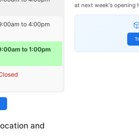
at next week's opening 
9:00am to 4:00pm
T
9:00am to 1:00pm
Closed
location and