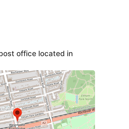
post office located in