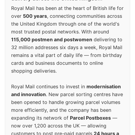
Royal Mail has been at the heart of British life for
over
500 years
, connecting communities across
the United Kingdom through one of the world's
most trusted postal networks. With around
115,000 postmen and postwomen
delivering to
32 million addresses six days a week, Royal Mail
remains a vital part of daily life — from birthday
cards and business documents to online
shopping deliveries.
Royal Mail continues to invest in
modernisation
and innovation
. New parcel sorting centres have
been opened to handle growing parcel volumes
more efficiently, and the company has been
expanding its network of
Parcel Postboxes
—
now over 1,200 across the UK — allowing
customers to post pre-paid parcels
24 hours a