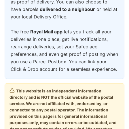
as proof of delivery. You can also choose to
have parcels
delivered to a neighbour
or held at
your local Delivery Office.
The free
Royal Mail app
lets you track all your
deliveries in one place, get live notifications,
rearrange deliveries, set your Safeplace
preferences, and even get proof of posting when
you use a Parcel Postbox. You can link your
Click & Drop account for a seamless experience.
This website is an independent information
directory and is NOT the official website of the postal
service. We are not affiliated with, endorsed by, or
connected to any postal operator. The information
provided on this page is for general informational
purposes only, may contain errors or be outdated, and
does not constitute advice of any kind. We accept no