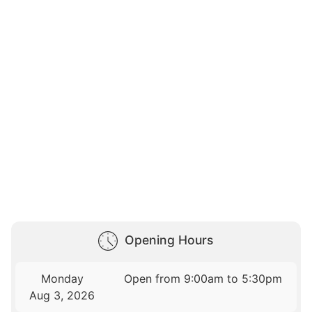
Opening Hours
Monday
Open from 9:00am to 5:30pm
Aug 3, 2026