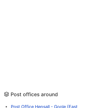
Post offices around
Post Office Hensall - Goole (East