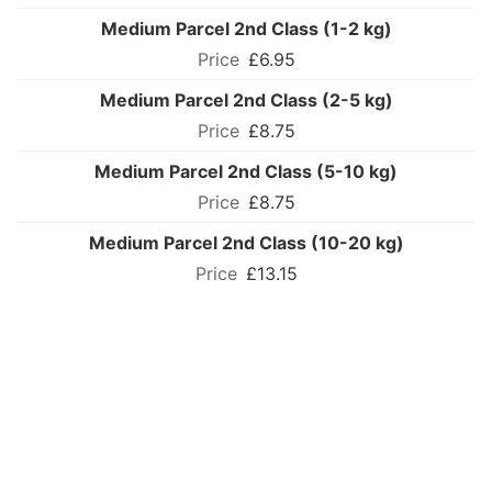
Medium Parcel 2nd Class (1-2 kg)
£6.95
Medium Parcel 2nd Class (2-5 kg)
£8.75
Medium Parcel 2nd Class (5-10 kg)
£8.75
Medium Parcel 2nd Class (10-20 kg)
£13.15