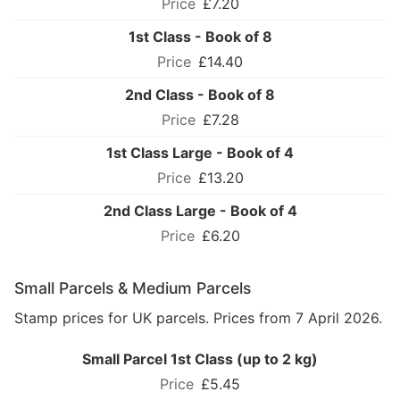
£7.20
1st Class - Book of 8
£14.40
2nd Class - Book of 8
£7.28
1st Class Large - Book of 4
£13.20
2nd Class Large - Book of 4
£6.20
Small Parcels & Medium Parcels
Stamp prices for UK parcels. Prices from 7 April 2026.
Small Parcel 1st Class (up to 2 kg)
£5.45