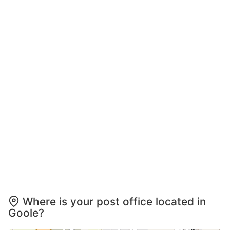
Where is your post office located in
Goole?