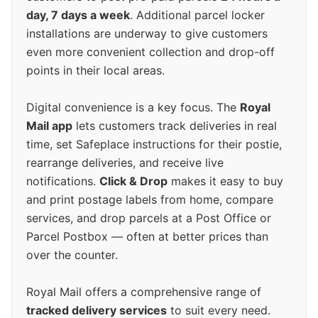
day, 7 days a week
. Additional parcel locker
installations are underway to give customers
even more convenient collection and drop-off
points in their local areas.
Digital convenience is a key focus. The
Royal
Mail app
lets customers track deliveries in real
time, set Safeplace instructions for their postie,
rearrange deliveries, and receive live
notifications.
Click & Drop
makes it easy to buy
and print postage labels from home, compare
services, and drop parcels at a Post Office or
Parcel Postbox — often at better prices than
over the counter.
Royal Mail offers a comprehensive range of
tracked delivery services
to suit every need.