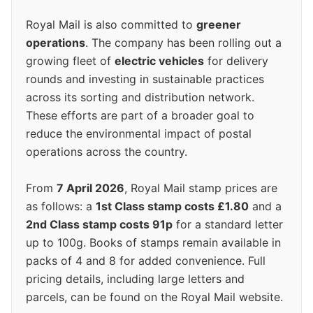
Royal Mail is also committed to
greener
operations
. The company has been rolling out a
growing fleet of
electric vehicles
for delivery
rounds and investing in sustainable practices
across its sorting and distribution network.
These efforts are part of a broader goal to
reduce the environmental impact of postal
operations across the country.
From
7 April 2026
, Royal Mail stamp prices are
as follows: a
1st Class stamp costs £1.80
and a
2nd Class stamp costs 91p
for a standard letter
up to 100g. Books of stamps remain available in
packs of 4 and 8 for added convenience. Full
pricing details, including large letters and
parcels, can be found on the Royal Mail website.