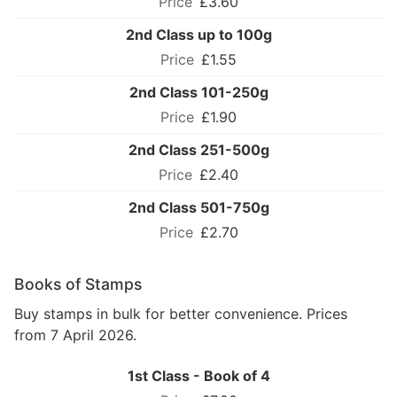
£3.60
2nd Class up to 100g
£1.55
2nd Class 101-250g
£1.90
2nd Class 251-500g
£2.40
2nd Class 501-750g
£2.70
Books of Stamps
Buy stamps in bulk for better convenience. Prices
from 7 April 2026.
1st Class - Book of 4