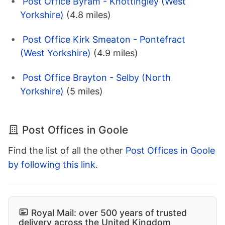
Post Office Byram - Knottingley (West
Yorkshire)
(4.8 miles)
Post Office Kirk Smeaton - Pontefract
(West Yorkshire)
(4.9 miles)
Post Office Brayton - Selby (North
Yorkshire)
(5 miles)
Post Offices in Goole
Find the list of all the other
Post Offices in Goole
by following this link
.
Royal Mail: over 500 years of trusted
delivery across the United Kingdom