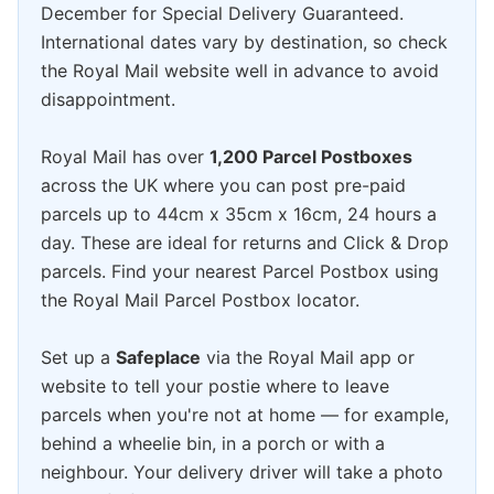
December for Special Delivery Guaranteed.
International dates vary by destination, so check
the Royal Mail website well in advance to avoid
disappointment.
Royal Mail has over
1,200 Parcel Postboxes
across the UK where you can post pre-paid
parcels up to 44cm x 35cm x 16cm, 24 hours a
day. These are ideal for returns and Click & Drop
parcels. Find your nearest Parcel Postbox using
the Royal Mail Parcel Postbox locator.
Set up a
Safeplace
via the Royal Mail app or
website to tell your postie where to leave
parcels when you're not at home — for example,
behind a wheelie bin, in a porch or with a
neighbour. Your delivery driver will take a photo