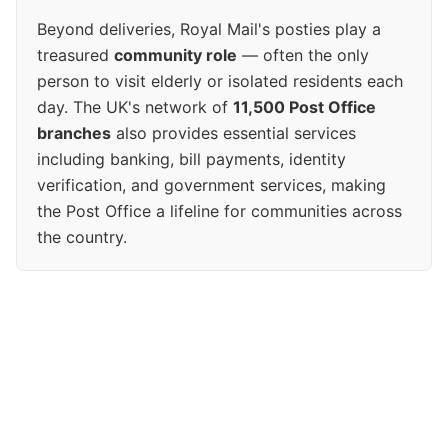
Beyond deliveries, Royal Mail's posties play a
treasured
community role
— often the only
person to visit elderly or isolated residents each
day. The UK's network of
11,500 Post Office
branches
also provides essential services
including banking, bill payments, identity
verification, and government services, making
the Post Office a lifeline for communities across
the country.