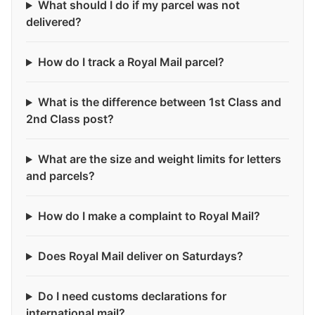
What should I do if my parcel was not
delivered?
How do I track a Royal Mail parcel?
What is the difference between 1st Class and
2nd Class post?
What are the size and weight limits for letters
and parcels?
How do I make a complaint to Royal Mail?
Does Royal Mail deliver on Saturdays?
Do I need customs declarations for
international mail?