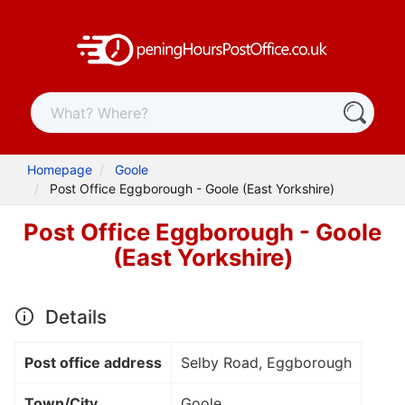
Homepage
Goole
Post Office Eggborough - Goole (East Yorkshire)
Post Office Eggborough - Goole
(East Yorkshire)
Details
Post office address
Selby Road, Eggborough
Town/City
Goole