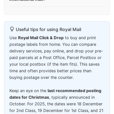
Useful tips for using Royal Mail
Use
Royal Mail Click & Drop
to buy and print
postage labels from home. You can compare
delivery services, pay online, and drop your pre-
paid parcels at a Post Office, Parcel Postbox or
your local postbox (if the item fits). This saves
time and often provides better prices than
buying postage over the counter.
Keep an eye on the
last recommended posting
dates for Christmas
, typically announced in
October. For 2025, the dates were 18 December
for 2nd Class, 19 December for 1st Class, and 21