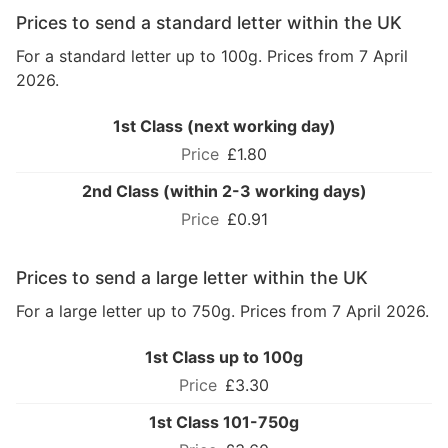
Prices to send a standard letter within the UK
For a standard letter up to 100g. Prices from 7 April
2026.
1st Class (next working day)
£1.80
2nd Class (within 2-3 working days)
£0.91
Prices to send a large letter within the UK
For a large letter up to 750g. Prices from 7 April 2026.
1st Class up to 100g
£3.30
1st Class 101-750g