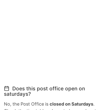
Does this post office open on
saturdays?
No, the Post Office is
closed on Saturdays
.