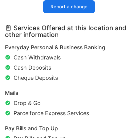
Report a change
Services Offered at this location and
other information
Everyday Personal & Business Banking
Cash Withdrawals
Cash Deposits
Cheque Deposits
Mails
Drop & Go
Parcelforce Express Services
Pay Bills and Top Up