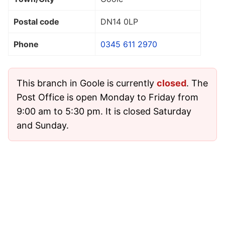
Postal code
DN14 0LP
Phone
0345 611 2970
This branch in Goole is currently
closed
. The
Post Office is open Monday to Friday from
9:00 am to 5:30 pm. It is closed Saturday
and Sunday.