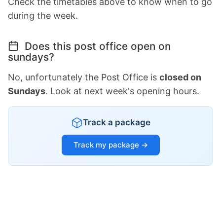
Check the timetables above to know when to go
during the week.
Does this post office open on
sundays?
No, unfortunately the Post Office is
closed on
Sundays
. Look at next week's opening hours.
Track a package
Track my package →