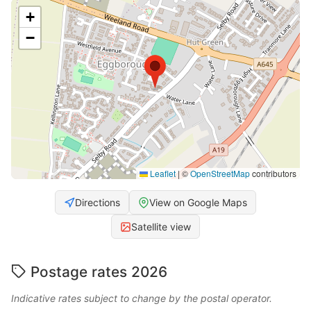
+
−
Leaflet
|
©
OpenStreetMap
contributors
Directions
View on Google Maps
Satellite view
Postage rates 2026
Indicative rates subject to change by the postal operator.