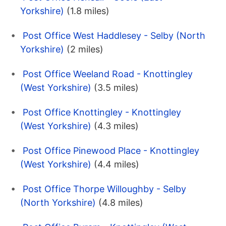
Yorkshire)
(1.8 miles)
Post Office West Haddlesey - Selby (North
Yorkshire)
(2 miles)
Post Office Weeland Road - Knottingley
(West Yorkshire)
(3.5 miles)
Post Office Knottingley - Knottingley
(West Yorkshire)
(4.3 miles)
Post Office Pinewood Place - Knottingley
(West Yorkshire)
(4.4 miles)
Post Office Thorpe Willoughby - Selby
(North Yorkshire)
(4.8 miles)