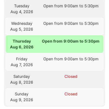
Tuesday
Open from 9:00am to 5:30pm
Aug 4, 2026
Wednesday
Open from 9:00am to 5:30pm
Aug 5, 2026
Thursday
Open from 9:00am to 5:30pm
Aug 6, 2026
Friday
Open from 9:00am to 5:30pm
Aug 7, 2026
Saturday
Closed
Aug 8, 2026
Sunday
Closed
Aug 9, 2026