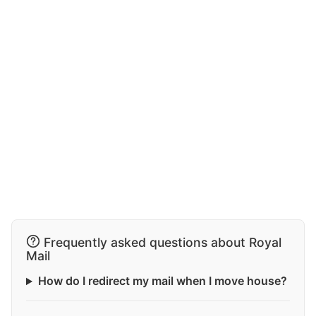
Frequently asked questions about Royal
Mail
How do I redirect my mail when I move house?