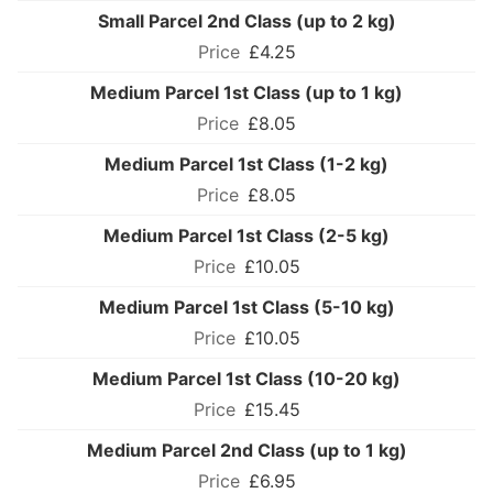
Small Parcel 2nd Class (up to 2 kg)
£4.25
Medium Parcel 1st Class (up to 1 kg)
£8.05
Medium Parcel 1st Class (1-2 kg)
£8.05
Medium Parcel 1st Class (2-5 kg)
£10.05
Medium Parcel 1st Class (5-10 kg)
£10.05
Medium Parcel 1st Class (10-20 kg)
£15.45
Medium Parcel 2nd Class (up to 1 kg)
£6.95