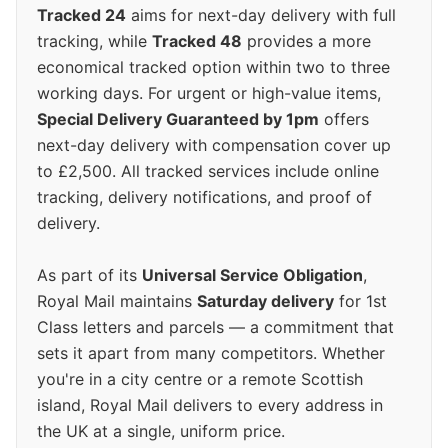
Tracked 24
aims for next-day delivery with full
tracking, while
Tracked 48
provides a more
economical tracked option within two to three
working days. For urgent or high-value items,
Special Delivery Guaranteed by 1pm
offers
next-day delivery with compensation cover up
to £2,500. All tracked services include online
tracking, delivery notifications, and proof of
delivery.
As part of its
Universal Service Obligation
,
Royal Mail maintains
Saturday delivery
for 1st
Class letters and parcels — a commitment that
sets it apart from many competitors. Whether
you're in a city centre or a remote Scottish
island, Royal Mail delivers to every address in
the UK at a single, uniform price.