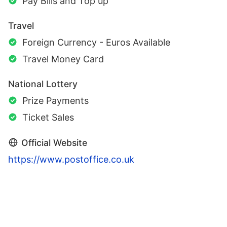
Pay Bills and Top up
Travel
Foreign Currency - Euros Available
Travel Money Card
National Lottery
Prize Payments
Ticket Sales
Official Website
https://www.postoffice.co.uk