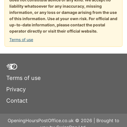
liability whatsoever for any inaccuracy, missing
information, or any loss or damage arising from the use
of this information. Use at your own risk. For official and
up-to-date information, please contact the postal
operator directly or visit their official website.
Terms of use
Terms of use
Privacy
Contact
OpeningHoursPostOffice.co.uk © 2026 | Brought to