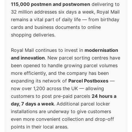
115,000 postmen and postwomen
delivering to
32 million addresses six days a week, Royal Mail
remains a vital part of daily life — from birthday
cards and business documents to online
shopping deliveries.
Royal Mail continues to invest in
modernisation
and innovation
. New parcel sorting centres have
been opened to handle growing parcel volumes
more efficiently, and the company has been
expanding its network of
Parcel Postboxes
—
now over 1,200 across the UK — allowing
customers to post pre-paid parcels
24 hours a
day, 7 days a week
. Additional parcel locker
installations are underway to give customers
even more convenient collection and drop-off
points in their local areas.