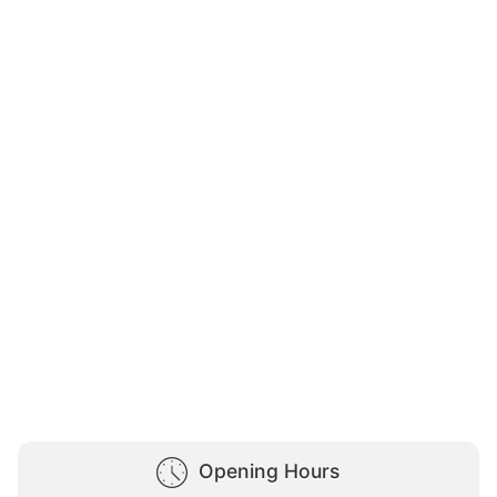
Opening Hours