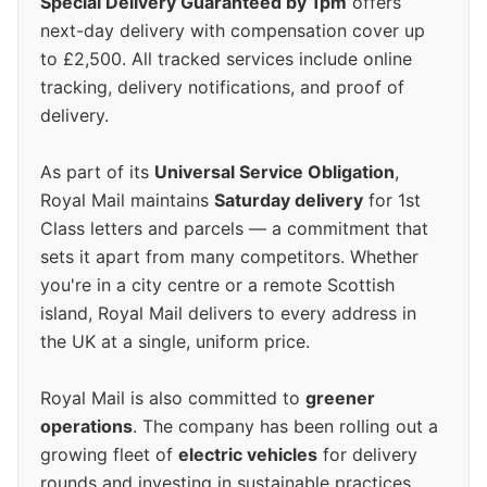
Special Delivery Guaranteed by 1pm
offers
next-day delivery with compensation cover up
to £2,500. All tracked services include online
tracking, delivery notifications, and proof of
delivery.
As part of its
Universal Service Obligation
,
Royal Mail maintains
Saturday delivery
for 1st
Class letters and parcels — a commitment that
sets it apart from many competitors. Whether
you're in a city centre or a remote Scottish
island, Royal Mail delivers to every address in
the UK at a single, uniform price.
Royal Mail is also committed to
greener
operations
. The company has been rolling out a
growing fleet of
electric vehicles
for delivery
rounds and investing in sustainable practices