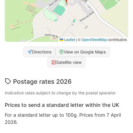
Leaflet
|
©
OpenStreetMap
contributors
Directions
View on Google Maps
Satellite view
Postage rates 2026
Indicative rates subject to change by the postal operator.
Prices to send a standard letter within the UK
For a standard letter up to 100g. Prices from 7 April
2026.