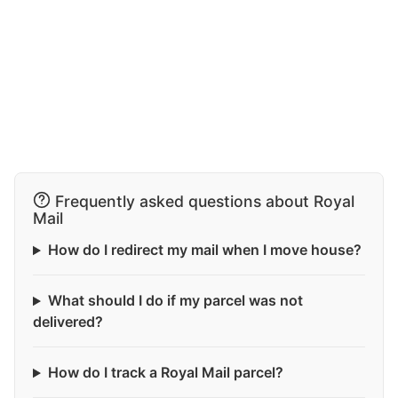
Frequently asked questions about Royal
Mail
How do I redirect my mail when I move house?
What should I do if my parcel was not
delivered?
How do I track a Royal Mail parcel?