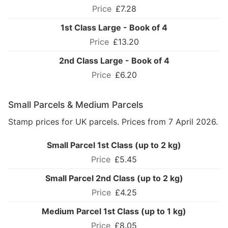
£7.28
1st Class Large - Book of 4
£13.20
2nd Class Large - Book of 4
£6.20
Small Parcels & Medium Parcels
Stamp prices for UK parcels. Prices from 7 April 2026.
Small Parcel 1st Class (up to 2 kg)
£5.45
Small Parcel 2nd Class (up to 2 kg)
£4.25
Medium Parcel 1st Class (up to 1 kg)
£8.05