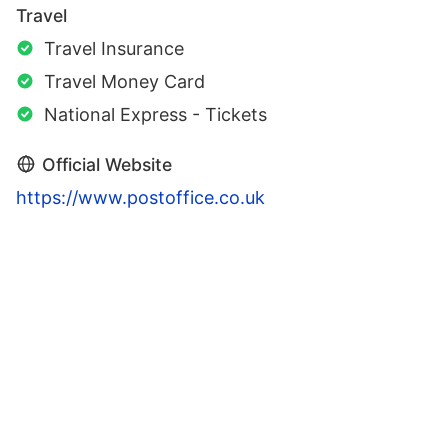
Travel
Travel Insurance
Travel Money Card
National Express - Tickets
Official Website
https://www.postoffice.co.uk