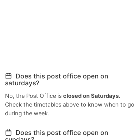
Does this post office open on
saturdays?
No, the Post Office is
closed on Saturdays
.
Check the timetables above to know when to go
during the week.
Does this post office open on
sundays?