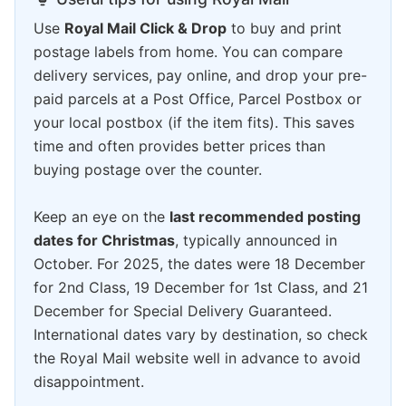
Use
Royal Mail Click & Drop
to buy and print
postage labels from home. You can compare
delivery services, pay online, and drop your pre-
paid parcels at a Post Office, Parcel Postbox or
your local postbox (if the item fits). This saves
time and often provides better prices than
buying postage over the counter.
Keep an eye on the
last recommended posting
dates for Christmas
, typically announced in
October. For 2025, the dates were 18 December
for 2nd Class, 19 December for 1st Class, and 21
December for Special Delivery Guaranteed.
International dates vary by destination, so check
the Royal Mail website well in advance to avoid
disappointment.