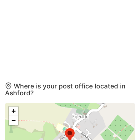
Where is your post office located in
Ashford?
+
−