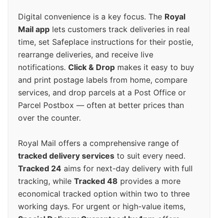
Digital convenience is a key focus. The
Royal
Mail app
lets customers track deliveries in real
time, set Safeplace instructions for their postie,
rearrange deliveries, and receive live
notifications.
Click & Drop
makes it easy to buy
and print postage labels from home, compare
services, and drop parcels at a Post Office or
Parcel Postbox — often at better prices than
over the counter.
Royal Mail offers a comprehensive range of
tracked delivery services
to suit every need.
Tracked 24
aims for next-day delivery with full
tracking, while
Tracked 48
provides a more
economical tracked option within two to three
working days. For urgent or high-value items,