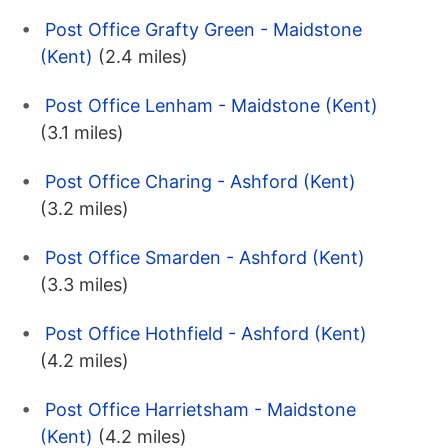
Post Office Grafty Green - Maidstone
(Kent)
(2.4 miles)
Post Office Lenham - Maidstone (Kent)
(3.1 miles)
Post Office Charing - Ashford (Kent)
(3.2 miles)
Post Office Smarden - Ashford (Kent)
(3.3 miles)
Post Office Hothfield - Ashford (Kent)
(4.2 miles)
Post Office Harrietsham - Maidstone
(Kent)
(4.2 miles)