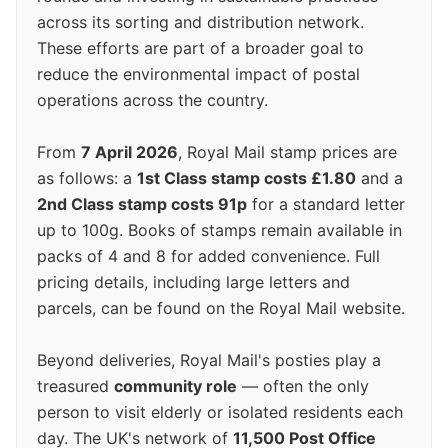
across its sorting and distribution network.
These efforts are part of a broader goal to
reduce the environmental impact of postal
operations across the country.
From
7 April 2026
, Royal Mail stamp prices are
as follows: a
1st Class stamp costs £1.80
and a
2nd Class stamp costs 91p
for a standard letter
up to 100g. Books of stamps remain available in
packs of 4 and 8 for added convenience. Full
pricing details, including large letters and
parcels, can be found on the Royal Mail website.
Beyond deliveries, Royal Mail's posties play a
treasured
community role
— often the only
person to visit elderly or isolated residents each
day. The UK's network of
11,500 Post Office