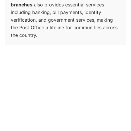
branches
also provides essential services
including banking, bill payments, identity
verification, and government services, making
the Post Office a lifeline for communities across
the country.