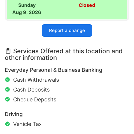
Sunday
Closed
Aug 9, 2026
Report a change
Services Offered at this location and
other information
Everyday Personal & Business Banking
Cash Withdrawals
Cash Deposits
Cheque Deposits
Driving
Vehicle Tax