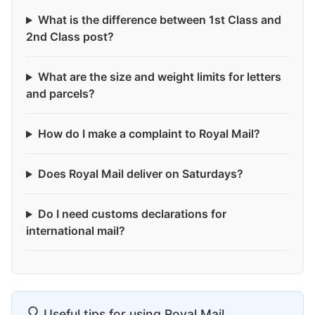
What is the difference between 1st Class and
2nd Class post?
What are the size and weight limits for letters
and parcels?
How do I make a complaint to Royal Mail?
Does Royal Mail deliver on Saturdays?
Do I need customs declarations for
international mail?
Useful tips for using Royal Mail