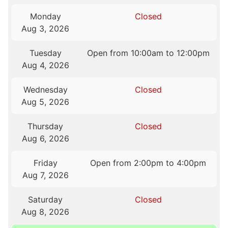
Monday
Closed
Aug 3, 2026
Tuesday
Open from 10:00am to 12:00pm
Aug 4, 2026
Wednesday
Closed
Aug 5, 2026
Thursday
Closed
Aug 6, 2026
Friday
Open from 2:00pm to 4:00pm
Aug 7, 2026
Saturday
Closed
Aug 8, 2026