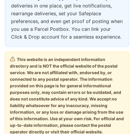
deliveries in one place, get live notifications,
rearrange deliveries, set your Safeplace
preferences, and even get proof of posting when
you use a Parcel Postbox. You can link your
Click & Drop account for a seamless experience.
This website is an independent information
directory and is NOT the official website of the postal
service. We are not affiliated with, endorsed by, or
connected to any postal operator. The information
provided on this page is for general informational
purposes only, may contain errors or be outdated, and
does not constitute advice of any kind. We accept no
liability whatsoever for any inaccuracy, missing
information, or any loss or damage arising from the use
of this information. Use at your own risk. For official and
up-to-date information, please contact the postal
operator directly or visit their official website.