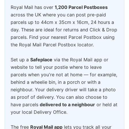
Royal Mail has over
1,200 Parcel Postboxes
across the UK where you can post pre-paid
parcels up to 44cm x 35cm x 16cm, 24 hours a
day. These are ideal for returns and Click & Drop
parcels. Find your nearest Parcel Postbox using
the Royal Mail Parcel Postbox locator.
Set up a
Safeplace
via the Royal Mail app or
website to tell your postie where to leave
parcels when you're not at home — for example,
behind a wheelie bin, in a porch or with a
neighbour. Your delivery driver will take a photo
as proof of delivery. You can also choose to
have parcels
delivered to a neighbour
or held at
your local Delivery Office.
The free
Royal Mail app
lets you track all your