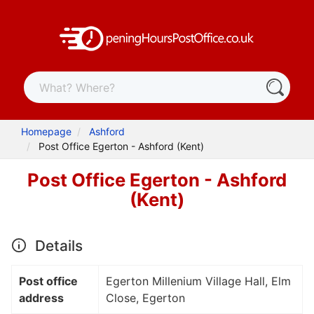
Homepage
Ashford
Post Office Egerton - Ashford (Kent)
Post Office Egerton - Ashford
(Kent)
Details
Post office
Egerton Millenium Village Hall, Elm
address
Close, Egerton