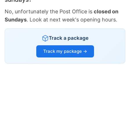
No, unfortunately the Post Office is
closed on
Sundays
. Look at next week's opening hours.
Track a package
Track my package →