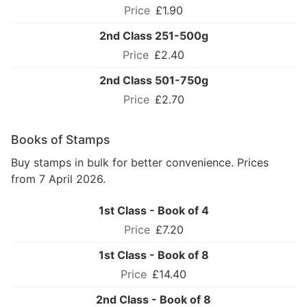
£1.90
2nd Class 251-500g
£2.40
2nd Class 501-750g
£2.70
Books of Stamps
Buy stamps in bulk for better convenience. Prices
from 7 April 2026.
1st Class - Book of 4
£7.20
1st Class - Book of 8
£14.40
2nd Class - Book of 8