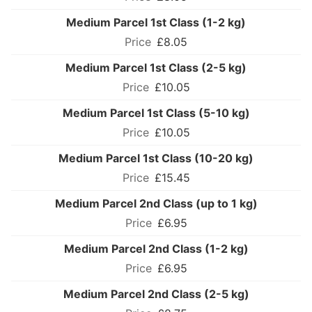
Medium Parcel 1st Class (1-2 kg)
£8.05
Medium Parcel 1st Class (2-5 kg)
£10.05
Medium Parcel 1st Class (5-10 kg)
£10.05
Medium Parcel 1st Class (10-20 kg)
£15.45
Medium Parcel 2nd Class (up to 1 kg)
£6.95
Medium Parcel 2nd Class (1-2 kg)
£6.95
Medium Parcel 2nd Class (2-5 kg)