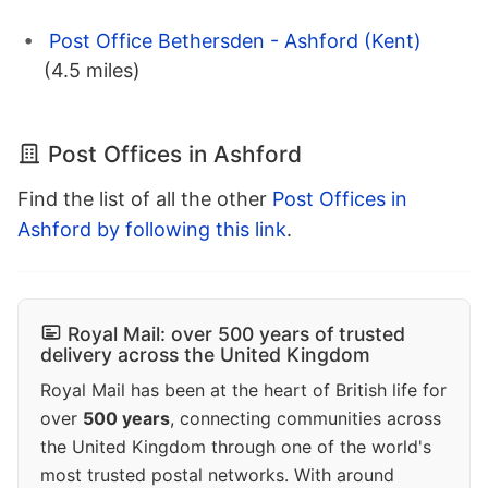
Post Office Bethersden - Ashford (Kent)
(4.5 miles)
Post Offices in Ashford
Find the list of all the other
Post Offices in
Ashford by following this link
.
Royal Mail: over 500 years of trusted
delivery across the United Kingdom
Royal Mail has been at the heart of British life for
over
500 years
, connecting communities across
the United Kingdom through one of the world's
most trusted postal networks. With around