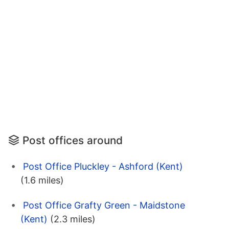
Post offices around
Post Office Pluckley - Ashford (Kent)
(1.6 miles)
Post Office Grafty Green - Maidstone
(Kent)
(2.3 miles)