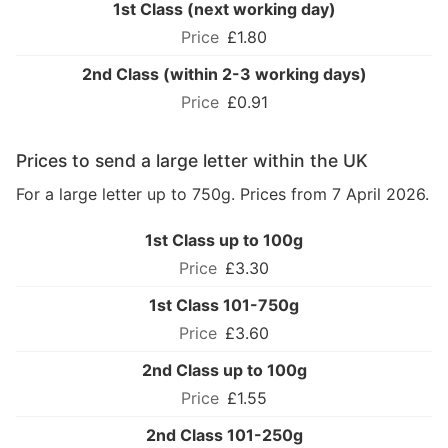
1st Class (next working day)
£1.80
2nd Class (within 2-3 working days)
£0.91
Prices to send a large letter within the UK
For a large letter up to 750g. Prices from 7 April 2026.
1st Class up to 100g
£3.30
1st Class 101-750g
£3.60
2nd Class up to 100g
£1.55
2nd Class 101-250g