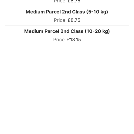
£8.75
Medium Parcel 2nd Class (5-10 kg)
£8.75
Medium Parcel 2nd Class (10-20 kg)
£13.15