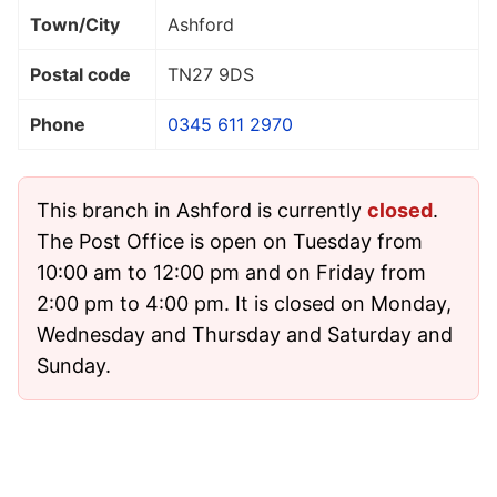
Town/City
Ashford
Postal code
TN27 9DS
Phone
0345 611 2970
This branch in Ashford is currently
closed
.
The Post Office is open on Tuesday from
10:00 am to 12:00 pm and on Friday from
2:00 pm to 4:00 pm. It is closed on Monday,
Wednesday and Thursday and Saturday and
Sunday.