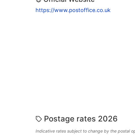
https://www.postoffice.co.uk
Postage rates 2026
Indicative rates subject to change by the postal o