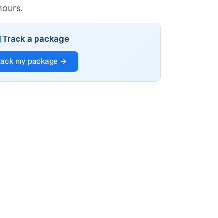
hours.
Track a package
rack my package →