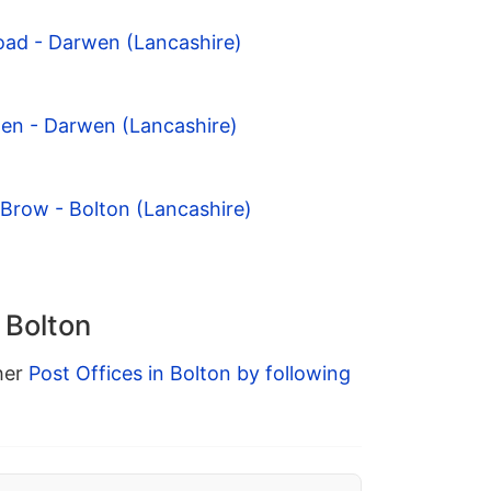
oad - Darwen (Lancashire)
den - Darwen (Lancashire)
 Brow - Bolton (Lancashire)
 Bolton
ther
Post Offices in Bolton by following