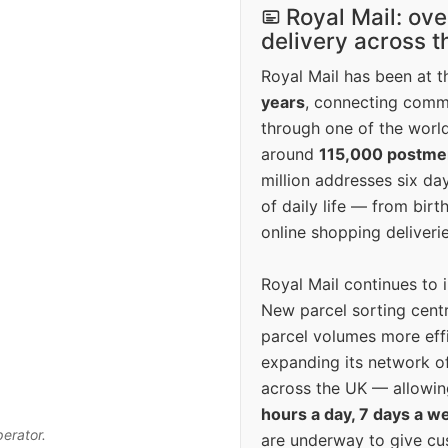
Royal Mail: ove
delivery across 
Royal Mail has been at th
years
, connecting comm
through one of the world
around
115,000 postm
million addresses six da
of daily life — from bi
online shopping deliverie
Royal Mail continues to 
New parcel sorting cent
parcel volumes more eff
expanding its network o
across the UK — allowin
hours a day, 7 days a w
perator.
are underway to give c