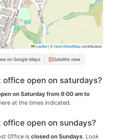
Leaflet
|
©
OpenStreetMap
contributors
iew on Google Maps
Satellite view
 office open on saturdays?
 open on Saturday from 9:00 am to
ere at the times indicated.
 office open on sundays?
st Office is
closed on Sundays
. Look