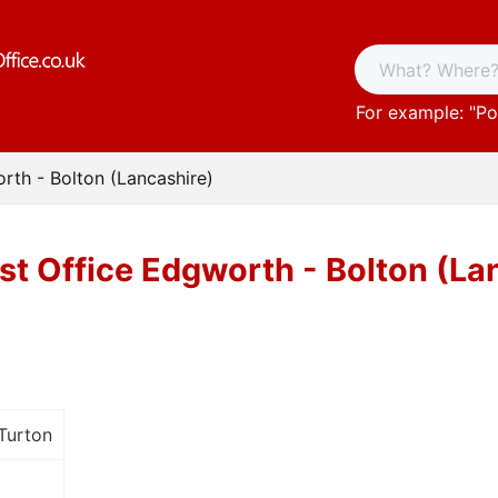
For example: "
Po
rth - Bolton (Lancashire)
st Office Edgworth - Bolton (La
Turton