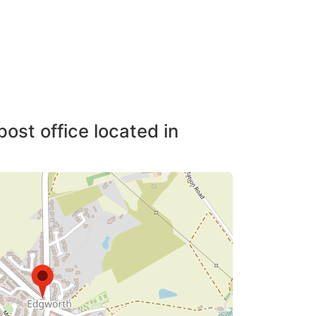
post office located in