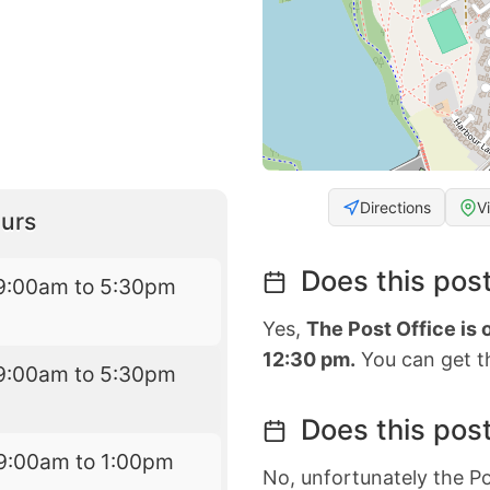
Directions
V
urs
Does this post
9:00am to 5:30pm
Yes,
The Post Office is
12:30 pm.
You can get th
9:00am to 5:30pm
Does this post
9:00am to 1:00pm
No, unfortunately the Po