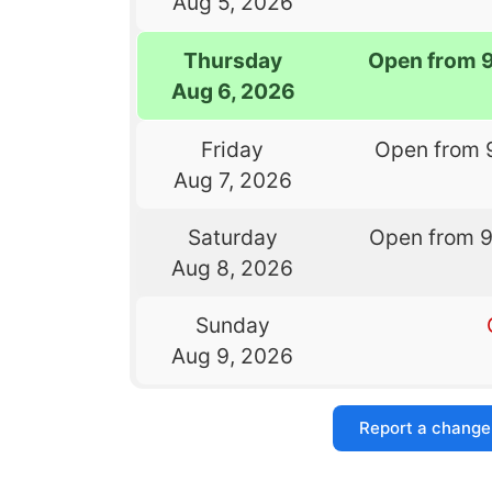
Aug 5, 2026
Thursday
Open from 
Aug 6, 2026
Friday
Open from 
Aug 7, 2026
Saturday
Open from 
Aug 8, 2026
Sunday
Aug 9, 2026
Report a change