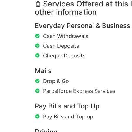
Services Offered at this 
other information
Everyday Personal & Business
Cash Withdrawals
Cash Deposits
Cheque Deposits
Mails
Drop & Go
Parcelforce Express Services
Pay Bills and Top Up
Pay Bills and Top up
Driving