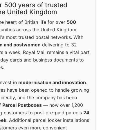
r 500 years of trusted
the United Kingdom
e heart of British life for over
500
unities across the United Kingdom
's most trusted postal networks. With
en and postwomen
delivering to 32
ys a week, Royal Mail remains a vital part
rthday cards and business documents to
s.
invest in
modernisation and innovation
.
res have been opened to handle growing
iciently, and the company has been
f
Parcel Postboxes
— now over 1,200
g customers to post pre-paid parcels
24
eek
. Additional parcel locker installations
ustomers even more convenient