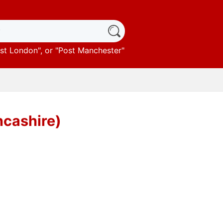
st London
", or "
Post Manchester
"
ncashire)