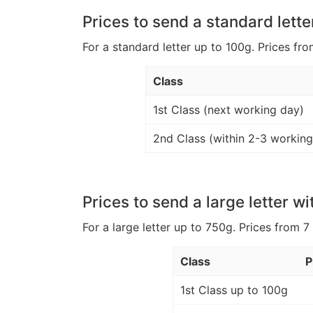
Prices to send a standard lette
For a standard letter up to 100g. Prices fro
Class
1st Class (next working day)
2nd Class (within 2-3 working
Prices to send a large letter wi
For a large letter up to 750g. Prices from 7
Class
P
1st Class up to 100g