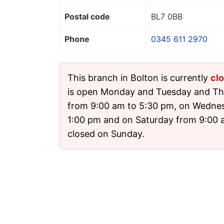
Postal code
BL7 0BB
Phone
0345 611 2970
This branch in Bolton is currently
cl
is open Monday and Tuesday and Th
from 9:00 am to 5:30 pm, on Wedne
1:00 pm and on Saturday from 9:00 am
closed on Sunday.