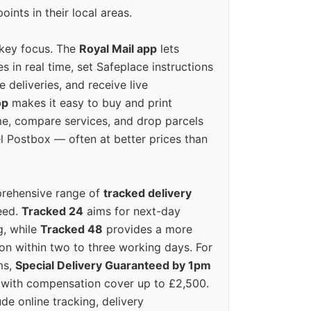
oints in their local areas.
 key focus. The
Royal Mail app
lets
s in real time, set Safeplace instructions
e deliveries, and receive live
op
makes it easy to buy and print
e, compare services, and drop parcels
el Postbox — often at better prices than
prehensive range of
tracked delivery
eed.
Tracked 24
aims for next-day
ng, while
Tracked 48
provides a more
on within two to three working days. For
ms,
Special Delivery Guaranteed by 1pm
y with compensation cover up to £2,500.
ude online tracking, delivery