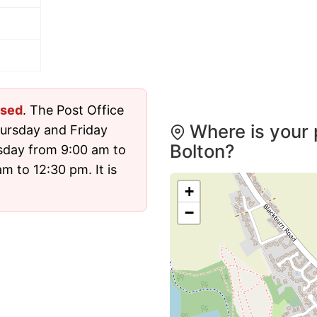
osed
. The Post Office
Where is your 
ursday and Friday
Bolton?
sday from 9:00 am to
 to 12:30 pm. It is
+
−