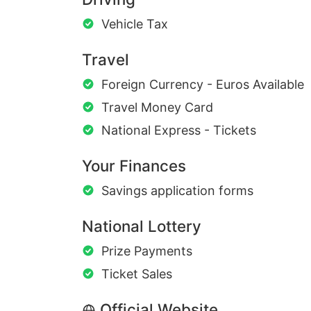
Vehicle Tax
Travel
Foreign Currency - Euros Available
Travel Money Card
National Express - Tickets
Your Finances
Savings application forms
National Lottery
Prize Payments
Ticket Sales
Official Website