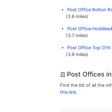
Post Office Bolton R
(3.6 miles)
Post Office Hoddles
(3.7 miles)
Post Office Top O'th
(3.9 miles)
Post Offices in
Find the list of all the o
this link
.