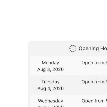
Opening Ho
Monday
Open from 
Aug 3, 2026
Tuesday
Open from 
Aug 4, 2026
Wednesday
Open from 