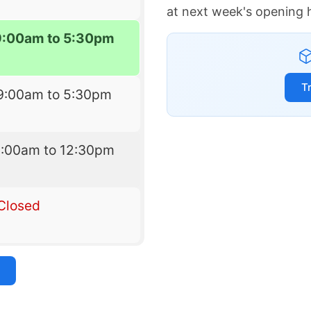
at next week's opening 
9:00am to 5:30pm
T
9:00am to 5:30pm
9:00am to 12:30pm
Closed