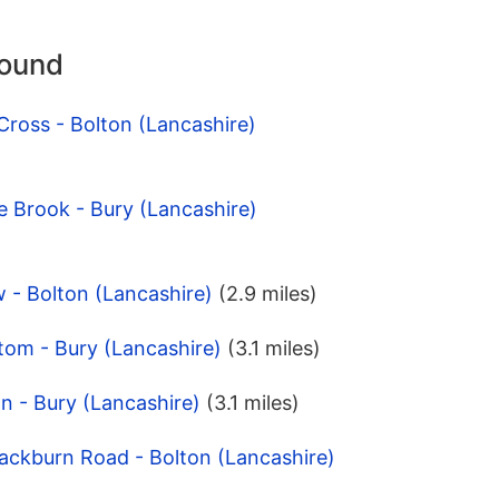
round
Cross - Bolton (Lancashire)
 Brook - Bury (Lancashire)
 - Bolton (Lancashire)
(2.9 miles)
tom - Bury (Lancashire)
(3.1 miles)
on - Bury (Lancashire)
(3.1 miles)
lackburn Road - Bolton (Lancashire)