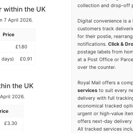
collection and drop-off p
r within the UK
m 7 April 2026.
Digital convenience is a
customers track deliverie
Price
for their postie, rearrang
notifications.
Click & Dr
£1.80
postage labels from hom
 days)
£0.91
at a Post Office or Parc
over the counter.
Royal Mail offers a com
thin the UK
services
to suit every n
 April 2026.
delivery with full tracki
economical tracked opti
rice
urgent or high-value ite
offers next-day deliver
£3.30
All tracked services incl