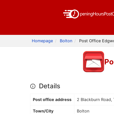
Homepage
Bolton
Post Office Edgwo
Po
Details
Post office address
2 Blackburn Road, 
Town/City
Bolton