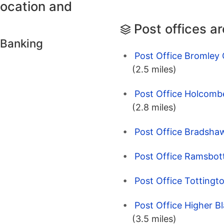
location and
Post offices a
 Banking
Post Office Bromley 
(2.5 miles)
Post Office Holcombe
(2.8 miles)
Post Office Bradshaw
Post Office Ramsbot
Post Office Tottingt
Post Office Higher B
(3.5 miles)