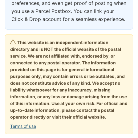
preferences, and even get proof of posting when
you use a Parcel Postbox. You can link your
Click & Drop account for a seamless experience.
This website is an independent information
directory and is NOT the official website of the postal
service. We are not affiliated with, endorsed by, or
connected to any postal operator. The information
provided on this page is for general informational
purposes only, may contain errors or be outdated, and
does not constitute advice of any kind. We accept no
liability whatsoever for any inaccuracy, missing
information, or any loss or damage arising from the use
of this information. Use at your own risk. For official and
up-to-date information, please contact the postal
operator directly or visit their official website.
Terms of use