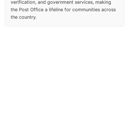
verification, and government services, making
the Post Office a lifeline for communities across
the country.