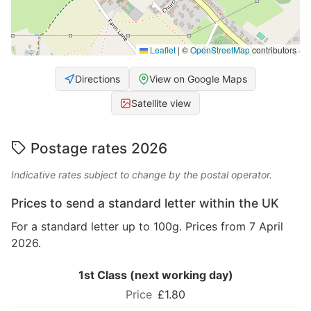
Leaflet
|
©
OpenStreetMap
contributors
Directions
View on Google Maps
Satellite view
Postage rates 2026
Indicative rates subject to change by the postal operator.
Prices to send a standard letter within the UK
For a standard letter up to 100g. Prices from 7 April
2026.
1st Class (next working day)
£1.80