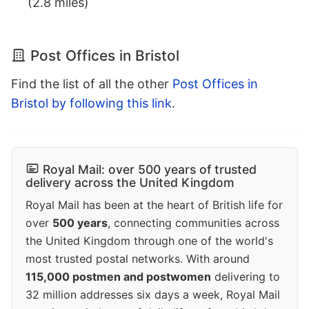
(2.8 miles)
Post Offices in Bristol
Find the list of all the other
Post Offices in
Bristol by following this link
.
Royal Mail: over 500 years of trusted
delivery across the United Kingdom
Royal Mail has been at the heart of British life for
over
500 years
, connecting communities across
the United Kingdom through one of the world's
most trusted postal networks. With around
115,000 postmen and postwomen
delivering to
32 million addresses six days a week, Royal Mail