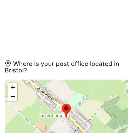
Where is your post office located in
Bristol?
+
−