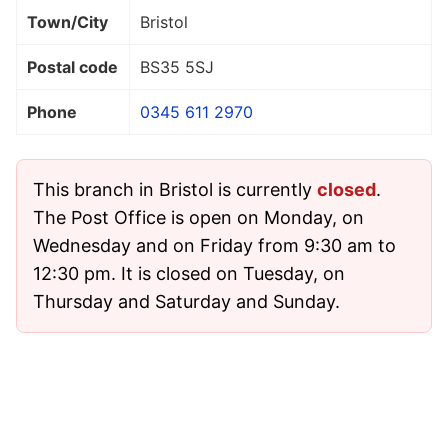
Town/City
Bristol
Postal code
BS35 5SJ
Phone
0345 611 2970
This branch in Bristol is currently
closed
.
The Post Office is open on Monday, on
Wednesday and on Friday from 9:30 am to
12:30 pm. It is closed on Tuesday, on
Thursday and Saturday and Sunday.