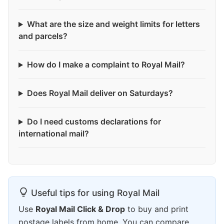
What are the size and weight limits for letters
and parcels?
How do I make a complaint to Royal Mail?
Does Royal Mail deliver on Saturdays?
Do I need customs declarations for
international mail?
Useful tips for using Royal Mail
Use
Royal Mail Click & Drop
to buy and print
postage labels from home. You can compare