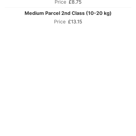
£8.75
Medium Parcel 2nd Class (10-20 kg)
£13.15