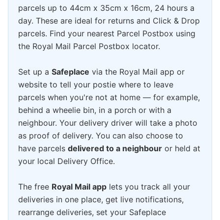
parcels up to 44cm x 35cm x 16cm, 24 hours a
day. These are ideal for returns and Click & Drop
parcels. Find your nearest Parcel Postbox using
the Royal Mail Parcel Postbox locator.
Set up a
Safeplace
via the Royal Mail app or
website to tell your postie where to leave
parcels when you're not at home — for example,
behind a wheelie bin, in a porch or with a
neighbour. Your delivery driver will take a photo
as proof of delivery. You can also choose to
have parcels
delivered to a neighbour
or held at
your local Delivery Office.
The free
Royal Mail app
lets you track all your
deliveries in one place, get live notifications,
rearrange deliveries, set your Safeplace