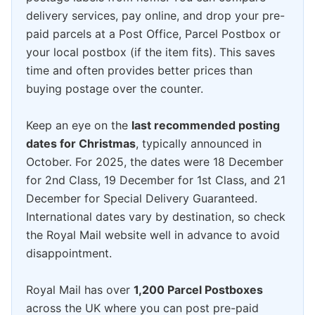
delivery services, pay online, and drop your pre-
paid parcels at a Post Office, Parcel Postbox or
your local postbox (if the item fits). This saves
time and often provides better prices than
buying postage over the counter.
Keep an eye on the
last recommended posting
dates for Christmas
, typically announced in
October. For 2025, the dates were 18 December
for 2nd Class, 19 December for 1st Class, and 21
December for Special Delivery Guaranteed.
International dates vary by destination, so check
the Royal Mail website well in advance to avoid
disappointment.
Royal Mail has over
1,200 Parcel Postboxes
across the UK where you can post pre-paid