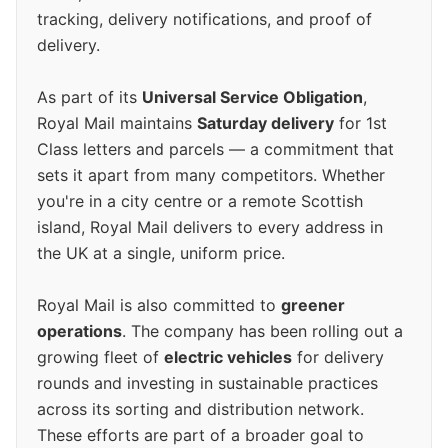
tracking, delivery notifications, and proof of
delivery.
As part of its
Universal Service Obligation
,
Royal Mail maintains
Saturday delivery
for 1st
Class letters and parcels — a commitment that
sets it apart from many competitors. Whether
you're in a city centre or a remote Scottish
island, Royal Mail delivers to every address in
the UK at a single, uniform price.
Royal Mail is also committed to
greener
operations
. The company has been rolling out a
growing fleet of
electric vehicles
for delivery
rounds and investing in sustainable practices
across its sorting and distribution network.
These efforts are part of a broader goal to