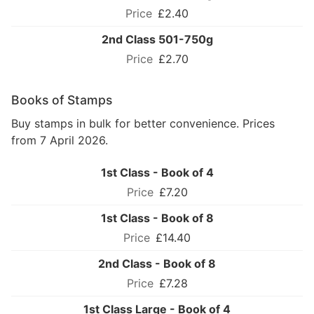
£2.40
2nd Class 501-750g
£2.70
Books of Stamps
Buy stamps in bulk for better convenience. Prices
from 7 April 2026.
1st Class - Book of 4
£7.20
1st Class - Book of 8
£14.40
2nd Class - Book of 8
£7.28
1st Class Large - Book of 4