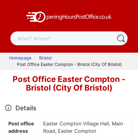
Homepage
Bristol
Post Office Easter Compton - Bristol (City Of Bristol)
Post Office Easter Compton -
Bristol (City Of Bristol)
Details
Post office
Easter Compton Village Hall, Main
address
Road, Easter Compton