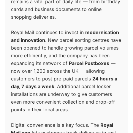
remains a vital part of daily life — from birthday
cards and business documents to online
shopping deliveries.
Royal Mail continues to invest in
modernisation
and innovation
. New parcel sorting centres have
been opened to handle growing parcel volumes
more efficiently, and the company has been
expanding its network of
Parcel Postboxes
—
now over 1,200 across the UK — allowing
customers to post pre-paid parcels
24 hours a
day, 7 days a week
. Additional parcel locker
installations are underway to give customers
even more convenient collection and drop-off
points in their local areas.
Digital convenience is a key focus. The
Royal
Mail app
lets customers track deliveries in real