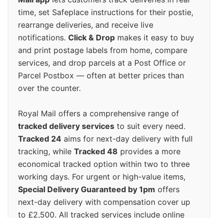
time, set Safeplace instructions for their postie,
rearrange deliveries, and receive live
notifications.
Click & Drop
makes it easy to buy
and print postage labels from home, compare
services, and drop parcels at a Post Office or
Parcel Postbox — often at better prices than
over the counter.
Royal Mail offers a comprehensive range of
tracked delivery services
to suit every need.
Tracked 24
aims for next-day delivery with full
tracking, while
Tracked 48
provides a more
economical tracked option within two to three
working days. For urgent or high-value items,
Special Delivery Guaranteed by 1pm
offers
next-day delivery with compensation cover up
to £2,500. All tracked services include online