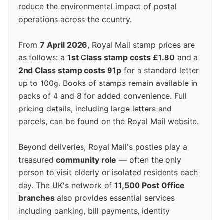
reduce the environmental impact of postal
operations across the country.
From
7 April 2026
, Royal Mail stamp prices are
as follows: a
1st Class stamp costs £1.80
and a
2nd Class stamp costs 91p
for a standard letter
up to 100g. Books of stamps remain available in
packs of 4 and 8 for added convenience. Full
pricing details, including large letters and
parcels, can be found on the Royal Mail website.
Beyond deliveries, Royal Mail's posties play a
treasured
community role
— often the only
person to visit elderly or isolated residents each
day. The UK's network of
11,500 Post Office
branches
also provides essential services
including banking, bill payments, identity