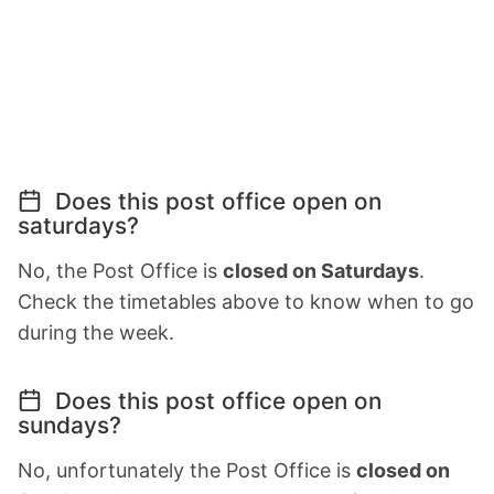
Does this post office open on
saturdays?
No, the Post Office is
closed on Saturdays
.
Check the timetables above to know when to go
during the week.
Does this post office open on
sundays?
No, unfortunately the Post Office is
closed on