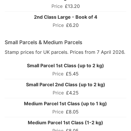
£13.20
2nd Class Large - Book of 4
£6.20
Small Parcels & Medium Parcels
Stamp prices for UK parcels. Prices from 7 April 2026.
Small Parcel 1st Class (up to 2 kg)
£5.45
Small Parcel 2nd Class (up to 2 kg)
£4.25
Medium Parcel 1st Class (up to 1 kg)
£8.05
Medium Parcel 1st Class (1-2 kg)
£8.05