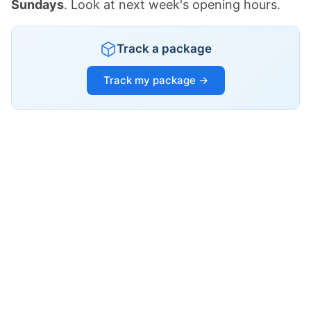
Sundays
. Look at next week's opening hours.
Track a package
Track my package →