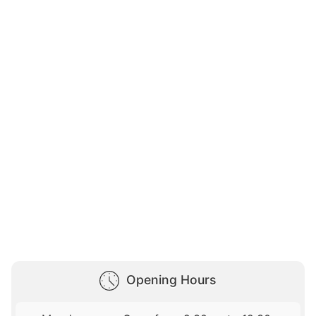
Opening Hours