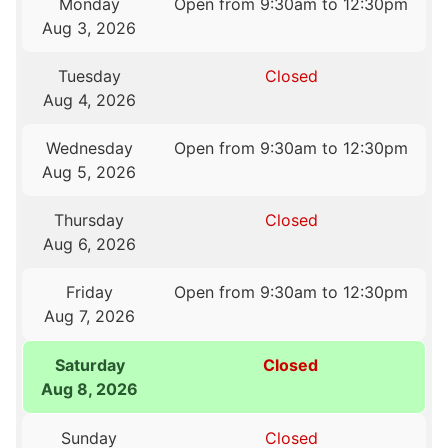
Monday
Open from 9:30am to 12:30pm
Aug 3, 2026
Tuesday
Closed
Aug 4, 2026
Wednesday
Open from 9:30am to 12:30pm
Aug 5, 2026
Thursday
Closed
Aug 6, 2026
Friday
Open from 9:30am to 12:30pm
Aug 7, 2026
Saturday
Closed
Aug 8, 2026
Sunday
Closed