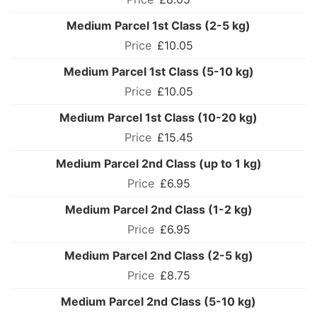
Medium Parcel 1st Class (2-5 kg)
£10.05
Medium Parcel 1st Class (5-10 kg)
£10.05
Medium Parcel 1st Class (10-20 kg)
£15.45
Medium Parcel 2nd Class (up to 1 kg)
£6.95
Medium Parcel 2nd Class (1-2 kg)
£6.95
Medium Parcel 2nd Class (2-5 kg)
£8.75
Medium Parcel 2nd Class (5-10 kg)