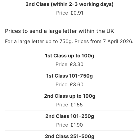
2nd Class (within 2-3 working days)
£0.91
Prices to send a large letter within the UK
For a large letter up to 750g. Prices from 7 April 2026.
1st Class up to 100g
£3.30
1st Class 101-750g
£3.60
2nd Class up to 100g
£1.55
2nd Class 101-250g
£1.90
2nd Class 251-500g