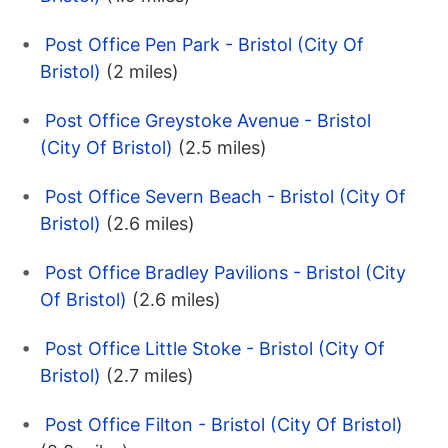
Post Office Pen Park - Bristol (City Of
Bristol)
(2 miles)
Post Office Greystoke Avenue - Bristol
(City Of Bristol)
(2.5 miles)
Post Office Severn Beach - Bristol (City Of
Bristol)
(2.6 miles)
Post Office Bradley Pavilions - Bristol (City
Of Bristol)
(2.6 miles)
Post Office Little Stoke - Bristol (City Of
Bristol)
(2.7 miles)
Post Office Filton - Bristol (City Of Bristol)