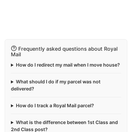
Frequently asked questions about Royal
Mail
How do I redirect my mail when I move house?
What should I do if my parcel was not
delivered?
How do I track a Royal Mail parcel?
What is the difference between 1st Class and
2nd Class post?