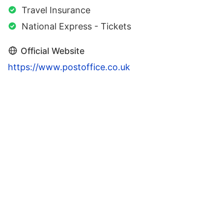
Travel Insurance
National Express - Tickets
Official Website
https://www.postoffice.co.uk