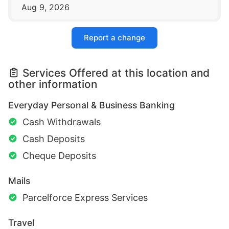
Aug 9, 2026
Report a change
Services Offered at this location and
other information
Everyday Personal & Business Banking
Cash Withdrawals
Cash Deposits
Cheque Deposits
Mails
Parcelforce Express Services
Travel