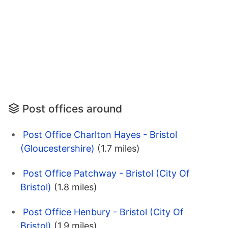
Post offices around
Post Office Charlton Hayes - Bristol
(Gloucestershire)
(1.7 miles)
Post Office Patchway - Bristol (City Of
Bristol)
(1.8 miles)
Post Office Henbury - Bristol (City Of
Bristol)
(1.9 miles)