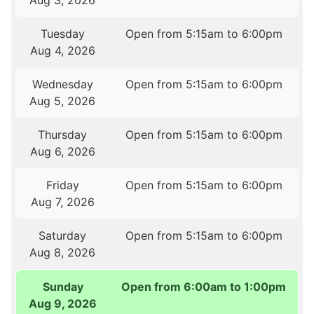
Aug 3, 2026
Tuesday
Open from 5:15am to 6:00pm
Aug 4, 2026
Wednesday
Open from 5:15am to 6:00pm
Aug 5, 2026
Thursday
Open from 5:15am to 6:00pm
Aug 6, 2026
Friday
Open from 5:15am to 6:00pm
Aug 7, 2026
Saturday
Open from 5:15am to 6:00pm
Aug 8, 2026
Sunday
Open from 6:00am to 1:00pm
Aug 9, 2026