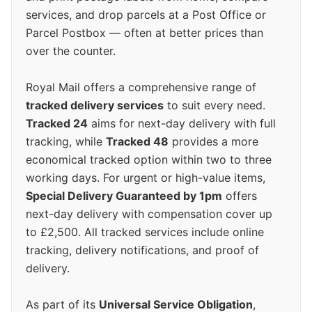
services, and drop parcels at a Post Office or
Parcel Postbox — often at better prices than
over the counter.
Royal Mail offers a comprehensive range of
tracked delivery services
to suit every need.
Tracked 24
aims for next-day delivery with full
tracking, while
Tracked 48
provides a more
economical tracked option within two to three
working days. For urgent or high-value items,
Special Delivery Guaranteed by 1pm
offers
next-day delivery with compensation cover up
to £2,500. All tracked services include online
tracking, delivery notifications, and proof of
delivery.
As part of its
Universal Service Obligation
,