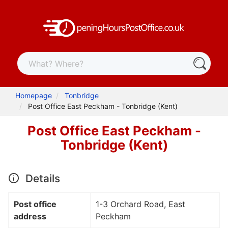
Homepage
Tonbridge
Post Office East Peckham - Tonbridge (Kent)
Post Office East Peckham -
Tonbridge (Kent)
Details
Post office
1-3 Orchard Road, East
address
Peckham