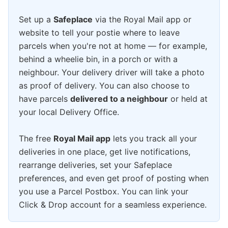
Set up a
Safeplace
via the Royal Mail app or
website to tell your postie where to leave
parcels when you're not at home — for example,
behind a wheelie bin, in a porch or with a
neighbour. Your delivery driver will take a photo
as proof of delivery. You can also choose to
have parcels
delivered to a neighbour
or held at
your local Delivery Office.
The free
Royal Mail app
lets you track all your
deliveries in one place, get live notifications,
rearrange deliveries, set your Safeplace
preferences, and even get proof of posting when
you use a Parcel Postbox. You can link your
Click & Drop account for a seamless experience.