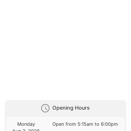
Opening Hours
Monday
Open from 5:15am to 6:00pm