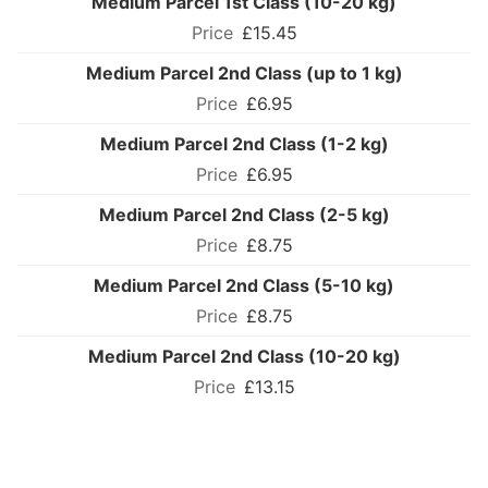
Medium Parcel 1st Class (10-20 kg)
£15.45
Medium Parcel 2nd Class (up to 1 kg)
£6.95
Medium Parcel 2nd Class (1-2 kg)
£6.95
Medium Parcel 2nd Class (2-5 kg)
£8.75
Medium Parcel 2nd Class (5-10 kg)
£8.75
Medium Parcel 2nd Class (10-20 kg)
£13.15