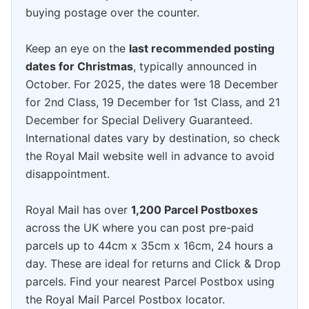
buying postage over the counter.
Keep an eye on the
last recommended posting
dates for Christmas
, typically announced in
October. For 2025, the dates were 18 December
for 2nd Class, 19 December for 1st Class, and 21
December for Special Delivery Guaranteed.
International dates vary by destination, so check
the Royal Mail website well in advance to avoid
disappointment.
Royal Mail has over
1,200 Parcel Postboxes
across the UK where you can post pre-paid
parcels up to 44cm x 35cm x 16cm, 24 hours a
day. These are ideal for returns and Click & Drop
parcels. Find your nearest Parcel Postbox using
the Royal Mail Parcel Postbox locator.