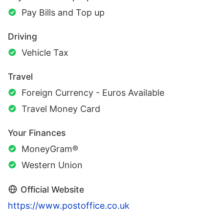
Pay Bills and Top up
Driving
Vehicle Tax
Travel
Foreign Currency - Euros Available
Travel Money Card
Your Finances
MoneyGram®
Western Union
Official Website
https://www.postoffice.co.uk