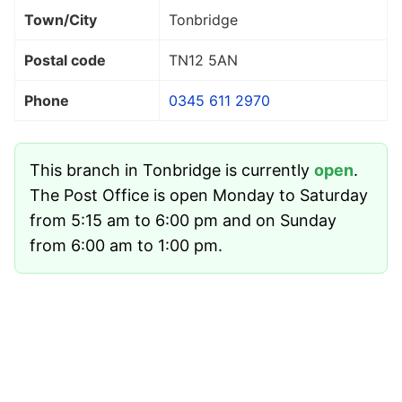
Town/City
Tonbridge
Postal code
TN12 5AN
Phone
0345 611 2970
This branch in Tonbridge is currently
open
.
The Post Office is open Monday to Saturday
from 5:15 am to 6:00 pm and on Sunday
from 6:00 am to 1:00 pm.