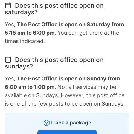
Does this post office open on
saturdays?
Yes,
The Post Office is open on Saturday from
5:15 am to 6:00 pm.
You can get there at the
times indicated.
Does this post office open on
sundays?
Yes,
The Post Office is open on Sunday from
6:00 am to 1:00 pm.
Not all services may be
available on Sundays. However, this post office
is one of the few posts to be open on Sundays.
Track a package