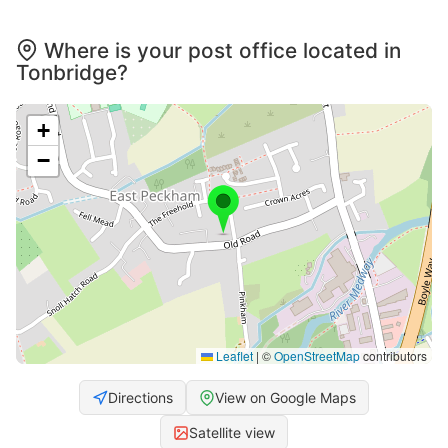
Where is your post office located in
Tonbridge?
+
−
Leaflet
|
©
OpenStreetMap
contributors
Directions
View on Google Maps
Satellite view