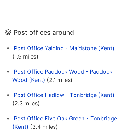
Post offices around
Post Office Yalding - Maidstone (Kent)
(1.9 miles)
Post Office Paddock Wood - Paddock
Wood (Kent)
(2.1 miles)
Post Office Hadlow - Tonbridge (Kent)
(2.3 miles)
Post Office Five Oak Green - Tonbridge
(Kent)
(2.4 miles)