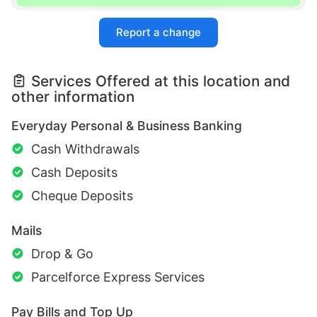
Report a change
Services Offered at this location and
other information
Everyday Personal & Business Banking
Cash Withdrawals
Cash Deposits
Cheque Deposits
Mails
Drop & Go
Parcelforce Express Services
Pay Bills and Top Up