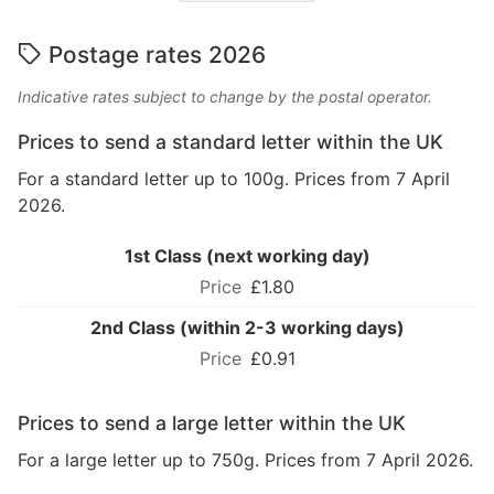
Postage rates 2026
Indicative rates subject to change by the postal operator.
Prices to send a standard letter within the UK
For a standard letter up to 100g. Prices from 7 April
2026.
1st Class (next working day)
£1.80
2nd Class (within 2-3 working days)
£0.91
Prices to send a large letter within the UK
For a large letter up to 750g. Prices from 7 April 2026.