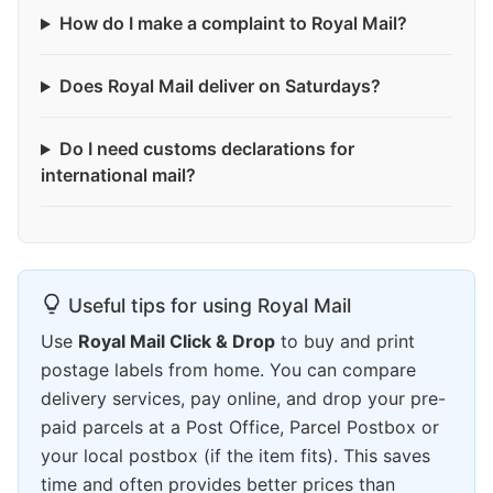
How do I make a complaint to Royal Mail?
Does Royal Mail deliver on Saturdays?
Do I need customs declarations for
international mail?
Useful tips for using Royal Mail
Use
Royal Mail Click & Drop
to buy and print
postage labels from home. You can compare
delivery services, pay online, and drop your pre-
paid parcels at a Post Office, Parcel Postbox or
your local postbox (if the item fits). This saves
time and often provides better prices than