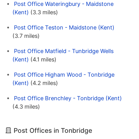
Post Office Wateringbury - Maidstone
(Kent)
(3.3 miles)
Post Office Teston - Maidstone (Kent)
(3.7 miles)
Post Office Matfield - Tunbridge Wells
(Kent)
(4.1 miles)
Post Office Higham Wood - Tonbridge
(Kent)
(4.2 miles)
Post Office Brenchley - Tonbridge (Kent)
(4.3 miles)
Post Offices in Tonbridge