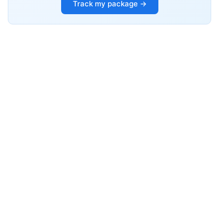
Track my package →