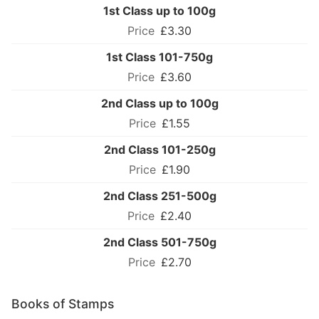
1st Class up to 100g
£3.30
1st Class 101-750g
£3.60
2nd Class up to 100g
£1.55
2nd Class 101-250g
£1.90
2nd Class 251-500g
£2.40
2nd Class 501-750g
£2.70
Books of Stamps