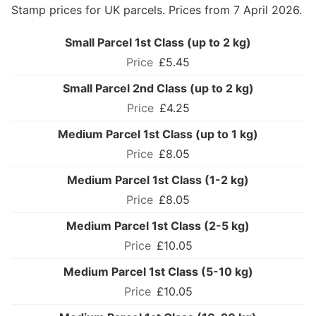
Stamp prices for UK parcels. Prices from 7 April 2026.
Small Parcel 1st Class (up to 2 kg)
£5.45
Small Parcel 2nd Class (up to 2 kg)
£4.25
Medium Parcel 1st Class (up to 1 kg)
£8.05
Medium Parcel 1st Class (1-2 kg)
£8.05
Medium Parcel 1st Class (2-5 kg)
£10.05
Medium Parcel 1st Class (5-10 kg)
£10.05