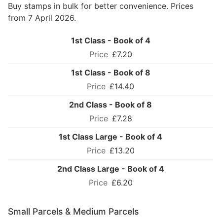
Buy stamps in bulk for better convenience. Prices
from 7 April 2026.
1st Class - Book of 4
£7.20
1st Class - Book of 8
£14.40
2nd Class - Book of 8
£7.28
1st Class Large - Book of 4
£13.20
2nd Class Large - Book of 4
£6.20
Small Parcels & Medium Parcels