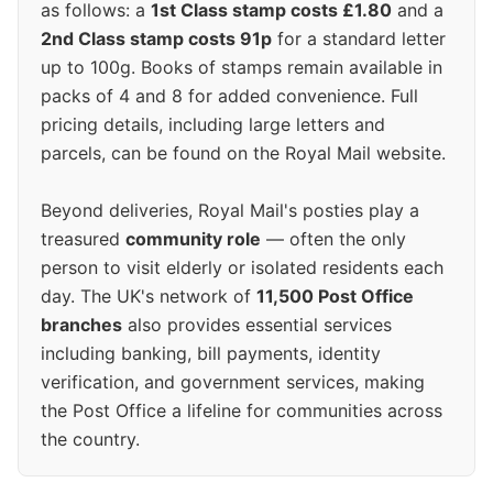
as follows: a
1st Class stamp costs £1.80
and a
2nd Class stamp costs 91p
for a standard letter
up to 100g. Books of stamps remain available in
packs of 4 and 8 for added convenience. Full
pricing details, including large letters and
parcels, can be found on the Royal Mail website.
Beyond deliveries, Royal Mail's posties play a
treasured
community role
— often the only
person to visit elderly or isolated residents each
day. The UK's network of
11,500 Post Office
branches
also provides essential services
including banking, bill payments, identity
verification, and government services, making
the Post Office a lifeline for communities across
the country.