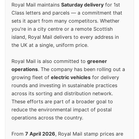
Royal Mail maintains
Saturday delivery
for 1st
Class letters and parcels — a commitment that
sets it apart from many competitors. Whether
you're in a city centre or a remote Scottish
island, Royal Mail delivers to every address in
the UK at a single, uniform price.
Royal Mail is also committed to
greener
operations
. The company has been rolling out a
growing fleet of
electric vehicles
for delivery
rounds and investing in sustainable practices
across its sorting and distribution network.
These efforts are part of a broader goal to
reduce the environmental impact of postal
operations across the country.
From
7 April 2026
, Royal Mail stamp prices are