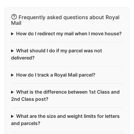
Frequently asked questions about Royal
Mail
How do I redirect my mail when I move house?
What should I do if my parcel was not
delivered?
How do I track a Royal Mail parcel?
What is the difference between 1st Class and
2nd Class post?
What are the size and weight limits for letters
and parcels?