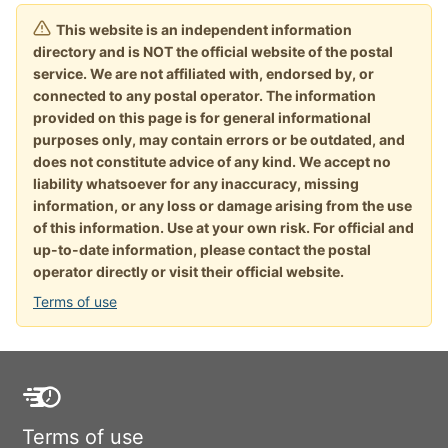
This website is an independent information
directory and is NOT the official website of the postal
service. We are not affiliated with, endorsed by, or
connected to any postal operator. The information
provided on this page is for general informational
purposes only, may contain errors or be outdated, and
does not constitute advice of any kind. We accept no
liability whatsoever for any inaccuracy, missing
information, or any loss or damage arising from the use
of this information. Use at your own risk. For official and
up-to-date information, please contact the postal
operator directly or visit their official website.
Terms of use
Terms of use