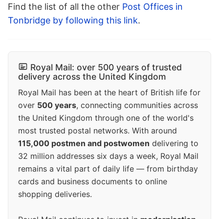
Find the list of all the other
Post Offices in
Tonbridge by following this link
.
Royal Mail: over 500 years of trusted
delivery across the United Kingdom
Royal Mail has been at the heart of British life for
over
500 years
, connecting communities across
the United Kingdom through one of the world's
most trusted postal networks. With around
115,000 postmen and postwomen
delivering to
32 million addresses six days a week, Royal Mail
remains a vital part of daily life — from birthday
cards and business documents to online
shopping deliveries.