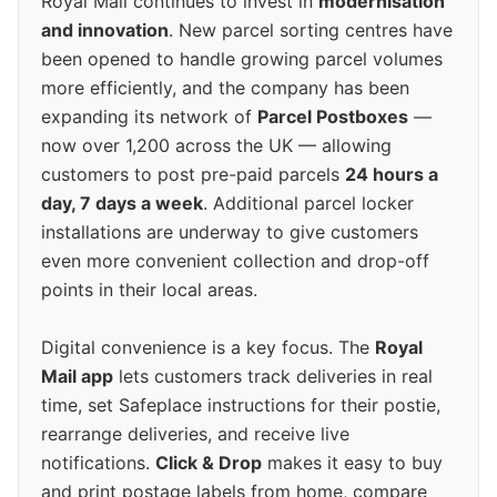
Royal Mail continues to invest in
modernisation
and innovation
. New parcel sorting centres have
been opened to handle growing parcel volumes
more efficiently, and the company has been
expanding its network of
Parcel Postboxes
—
now over 1,200 across the UK — allowing
customers to post pre-paid parcels
24 hours a
day, 7 days a week
. Additional parcel locker
installations are underway to give customers
even more convenient collection and drop-off
points in their local areas.
Digital convenience is a key focus. The
Royal
Mail app
lets customers track deliveries in real
time, set Safeplace instructions for their postie,
rearrange deliveries, and receive live
notifications.
Click & Drop
makes it easy to buy
and print postage labels from home, compare