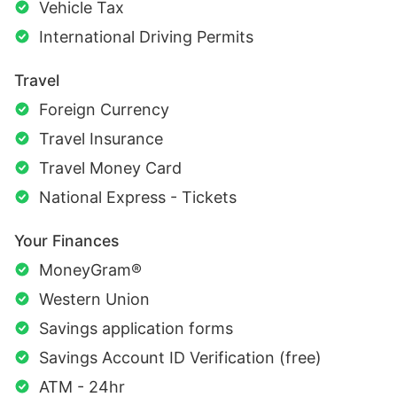
Vehicle Tax
International Driving Permits
Travel
Foreign Currency
Travel Insurance
Travel Money Card
National Express - Tickets
Your Finances
MoneyGram®
Western Union
Savings application forms
Savings Account ID Verification (free)
ATM - 24hr