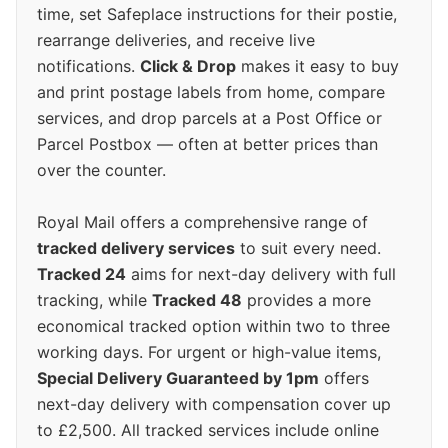
time, set Safeplace instructions for their postie,
rearrange deliveries, and receive live
notifications.
Click & Drop
makes it easy to buy
and print postage labels from home, compare
services, and drop parcels at a Post Office or
Parcel Postbox — often at better prices than
over the counter.
Royal Mail offers a comprehensive range of
tracked delivery services
to suit every need.
Tracked 24
aims for next-day delivery with full
tracking, while
Tracked 48
provides a more
economical tracked option within two to three
working days. For urgent or high-value items,
Special Delivery Guaranteed by 1pm
offers
next-day delivery with compensation cover up
to £2,500. All tracked services include online