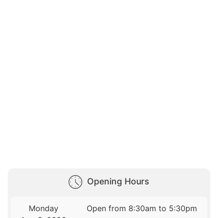
Opening Hours
Monday
Open from 8:30am to 5:30pm