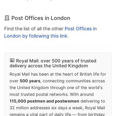
Post Offices in London
Find the list of all the other
Post Offices in
London by following this link
.
Royal Mail: over 500 years of trusted
delivery across the United Kingdom
Royal Mail has been at the heart of British life for
over
500 years
, connecting communities across
the United Kingdom through one of the world's
most trusted postal networks. With around
115,000 postmen and postwomen
delivering to
32 million addresses six days a week, Royal Mail
remains a vital part of daily life — from birthday