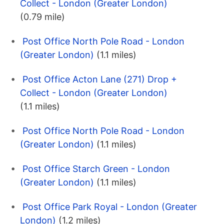
Collect - London (Greater London)
(0.79 mile)
Post Office North Pole Road - London
(Greater London)
(1.1 miles)
Post Office Acton Lane (271) Drop +
Collect - London (Greater London)
(1.1 miles)
Post Office North Pole Road - London
(Greater London)
(1.1 miles)
Post Office Starch Green - London
(Greater London)
(1.1 miles)
Post Office Park Royal - London (Greater
London)
(1.2 miles)