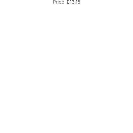
£13.15