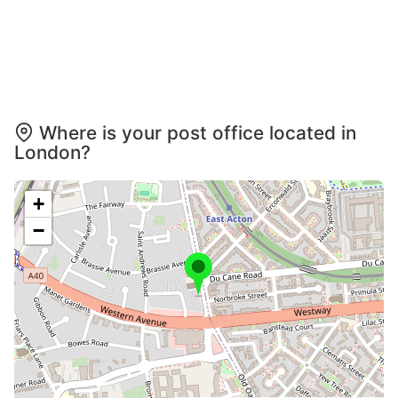
Where is your post office located in
London?
+
−