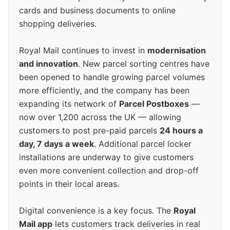
cards and business documents to online
shopping deliveries.
Royal Mail continues to invest in
modernisation
and innovation
. New parcel sorting centres have
been opened to handle growing parcel volumes
more efficiently, and the company has been
expanding its network of
Parcel Postboxes
—
now over 1,200 across the UK — allowing
customers to post pre-paid parcels
24 hours a
day, 7 days a week
. Additional parcel locker
installations are underway to give customers
even more convenient collection and drop-off
points in their local areas.
Digital convenience is a key focus. The
Royal
Mail app
lets customers track deliveries in real