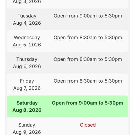
Aug 3, 2026
Tuesday
Open from 9:00am to 5:30pm
Aug 4, 2026
Wednesday
Open from 8:30am to 5:30pm
Aug 5, 2026
Thursday
Open from 8:30am to 5:30pm
Aug 6, 2026
Friday
Open from 8:30am to 5:30pm
Aug 7, 2026
Saturday
Open from 9:00am to 5:30pm
Aug 8, 2026
Sunday
Closed
Aug 9, 2026