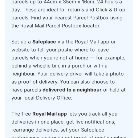
parcels up to 44cm x 35cm x 16cm, 24 hours a
day. These are ideal for returns and Click & Drop
parcels. Find your nearest Parcel Postbox using
the Royal Mail Parcel Postbox locator.
Set up a
Safeplace
via the Royal Mail app or
website to tell your postie where to leave
parcels when you're not at home — for example,
behind a wheelie bin, in a porch or with a
neighbour. Your delivery driver will take a photo
as proof of delivery. You can also choose to
have parcels
delivered to a neighbour
or held at
your local Delivery Office.
The free
Royal Mail app
lets you track all your
deliveries in one place, get live notifications,
rearrange deliveries, set your Safeplace
preferences, and even get proof of posting when