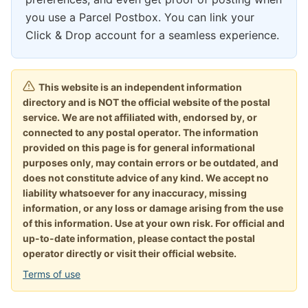
you use a Parcel Postbox. You can link your
Click & Drop account for a seamless experience.
This website is an independent information
directory and is NOT the official website of the postal
service. We are not affiliated with, endorsed by, or
connected to any postal operator. The information
provided on this page is for general informational
purposes only, may contain errors or be outdated, and
does not constitute advice of any kind. We accept no
liability whatsoever for any inaccuracy, missing
information, or any loss or damage arising from the use
of this information. Use at your own risk. For official and
up-to-date information, please contact the postal
operator directly or visit their official website.
Terms of use