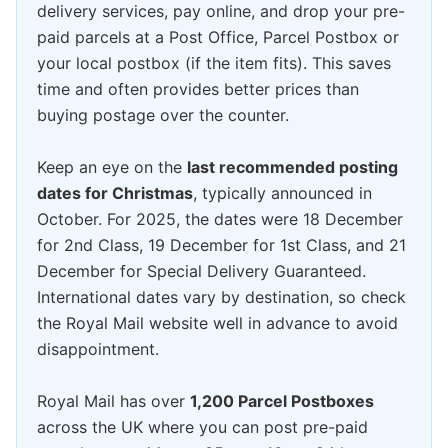
delivery services, pay online, and drop your pre-
paid parcels at a Post Office, Parcel Postbox or
your local postbox (if the item fits). This saves
time and often provides better prices than
buying postage over the counter.
Keep an eye on the
last recommended posting
dates for Christmas
, typically announced in
October. For 2025, the dates were 18 December
for 2nd Class, 19 December for 1st Class, and 21
December for Special Delivery Guaranteed.
International dates vary by destination, so check
the Royal Mail website well in advance to avoid
disappointment.
Royal Mail has over
1,200 Parcel Postboxes
across the UK where you can post pre-paid