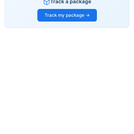
Track a package
Track my package →