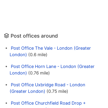
Post offices around
Post Office The Vale - London (Greater
London)
(0.6 mile)
Post Office Horn Lane - London (Greater
London)
(0.76 mile)
Post Office Uxbridge Road - London
(Greater London)
(0.75 mile)
Post Office Churchfield Road Drop +