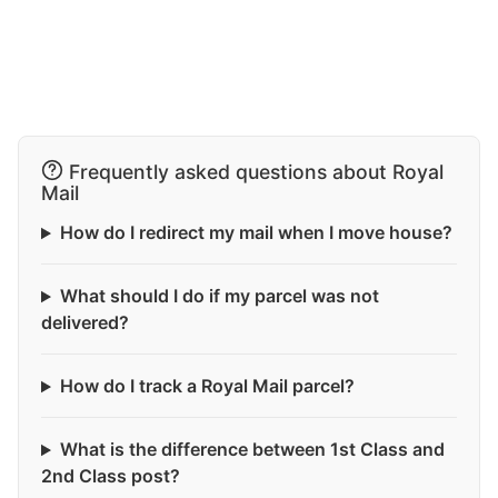
Frequently asked questions about Royal
Mail
How do I redirect my mail when I move house?
What should I do if my parcel was not
delivered?
How do I track a Royal Mail parcel?
What is the difference between 1st Class and
2nd Class post?