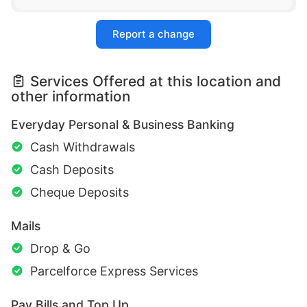
Report a change
Services Offered at this location and
other information
Everyday Personal & Business Banking
Cash Withdrawals
Cash Deposits
Cheque Deposits
Mails
Drop & Go
Parcelforce Express Services
Pay Bills and Top Up