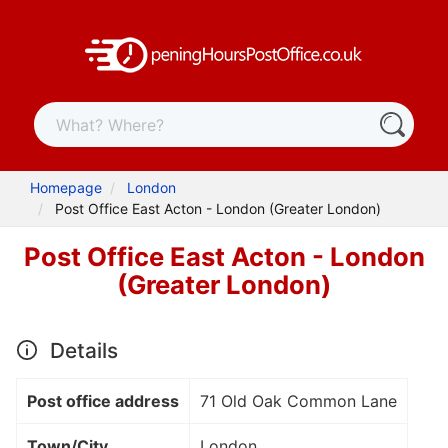
Homepage
London
Post Office East Acton - London (Greater London)
Post Office East Acton - London
(Greater London)
Details
Post office address
71 Old Oak Common Lane
Town/City
London