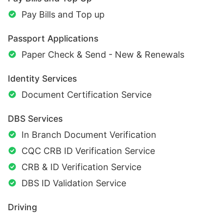
Pay Bills and Top up
Passport Applications
Paper Check & Send - New & Renewals
Identity Services
Document Certification Service
DBS Services
In Branch Document Verification
CQC CRB ID Verification Service
CRB & ID Verification Service
DBS ID Validation Service
Driving