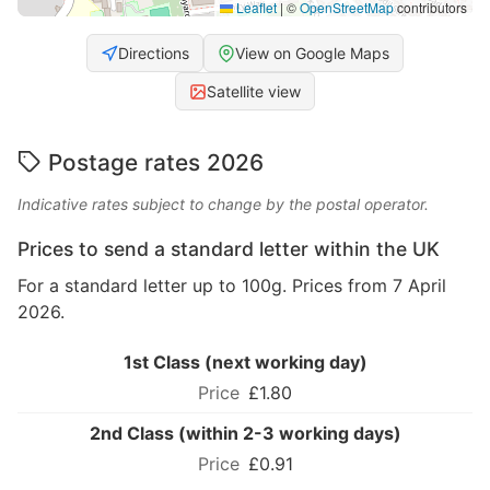
Leaflet
|
©
OpenStreetMap
contributors
Directions
View on Google Maps
Satellite view
Postage rates 2026
Indicative rates subject to change by the postal operator.
Prices to send a standard letter within the UK
For a standard letter up to 100g. Prices from 7 April
2026.
1st Class (next working day)
£1.80
2nd Class (within 2-3 working days)
£0.91