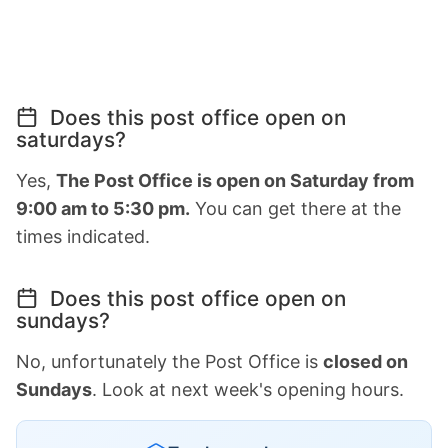
Does this post office open on
saturdays?
Yes,
The Post Office is open on Saturday from
9:00 am to 5:30 pm.
You can get there at the
times indicated.
Does this post office open on
sundays?
No, unfortunately the Post Office is
closed on
Sundays
. Look at next week's opening hours.