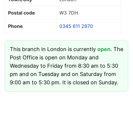
Postal code
W3 7DH
Phone
0345 611 2970
This branch in London is currently
open
. The
Post Office is open on Monday and
Wednesday to Friday from 8:30 am to 5:30
pm and on Tuesday and on Saturday from
9:00 am to 5:30 pm. It is closed on Sunday.