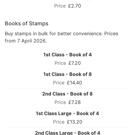
£2.70
Books of Stamps
Buy stamps in bulk for better convenience. Prices
from 7 April 2026.
1st Class - Book of 4
£7.20
1st Class - Book of 8
£14.40
2nd Class - Book of 8
£7.28
1st Class Large - Book of 4
£13.20
2nd Class Large - Book of 4