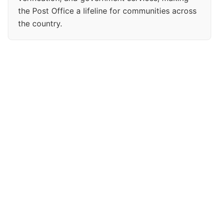
the Post Office a lifeline for communities across
the country.