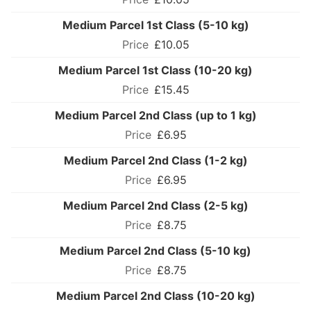
Medium Parcel 1st Class (5-10 kg)
£10.05
Medium Parcel 1st Class (10-20 kg)
£15.45
Medium Parcel 2nd Class (up to 1 kg)
£6.95
Medium Parcel 2nd Class (1-2 kg)
£6.95
Medium Parcel 2nd Class (2-5 kg)
£8.75
Medium Parcel 2nd Class (5-10 kg)
£8.75
Medium Parcel 2nd Class (10-20 kg)