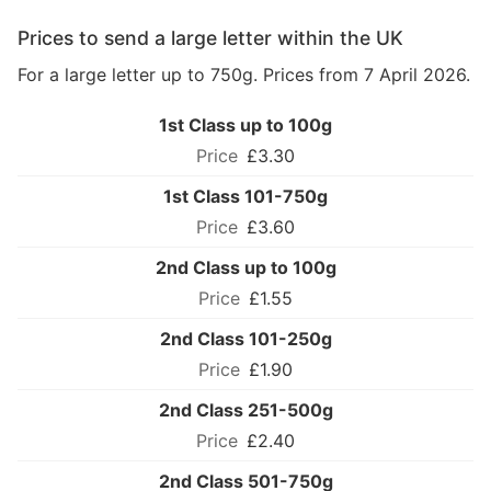
Prices to send a large letter within the UK
For a large letter up to 750g. Prices from 7 April 2026.
1st Class up to 100g
£3.30
1st Class 101-750g
£3.60
2nd Class up to 100g
£1.55
2nd Class 101-250g
£1.90
2nd Class 251-500g
£2.40
2nd Class 501-750g