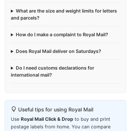
What are the size and weight limits for letters
and parcels?
How do I make a complaint to Royal Mail?
Does Royal Mail deliver on Saturdays?
Do I need customs declarations for
international mail?
Useful tips for using Royal Mail
Use
Royal Mail Click & Drop
to buy and print
postage labels from home. You can compare