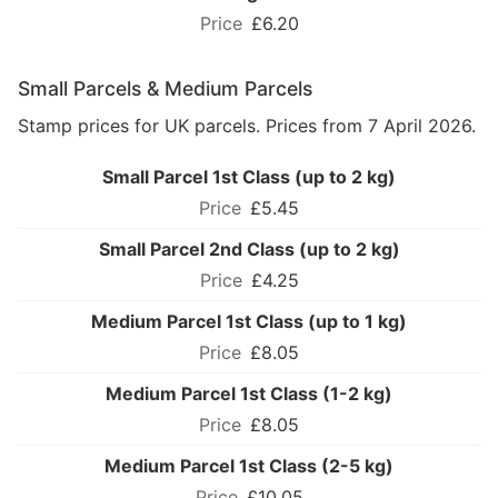
£6.20
Small Parcels & Medium Parcels
Stamp prices for UK parcels. Prices from 7 April 2026.
Small Parcel 1st Class (up to 2 kg)
£5.45
Small Parcel 2nd Class (up to 2 kg)
£4.25
Medium Parcel 1st Class (up to 1 kg)
£8.05
Medium Parcel 1st Class (1-2 kg)
£8.05
Medium Parcel 1st Class (2-5 kg)
£10.05