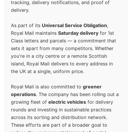
tracking, delivery notifications, and proof of
delivery.
As part of its
Universal Service Obligation
,
Royal Mail maintains
Saturday delivery
for 1st
Class letters and parcels — a commitment that
sets it apart from many competitors. Whether
you're in a city centre or a remote Scottish
island, Royal Mail delivers to every address in
the UK at a single, uniform price.
Royal Mail is also committed to
greener
operations
. The company has been rolling out a
growing fleet of
electric vehicles
for delivery
rounds and investing in sustainable practices
across its sorting and distribution network.
These efforts are part of a broader goal to