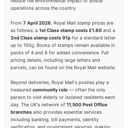
reduce the environmental impact of postal
operations across the country.
From
7 April 2026
, Royal Mail stamp prices are
as follows: a
1st Class stamp costs £1.80
and a
2nd Class stamp costs 91p
for a standard letter
up to 100g. Books of stamps remain available in
packs of 4 and 8 for added convenience. Full
pricing details, including large letters and
parcels, can be found on the Royal Mail website.
Beyond deliveries, Royal Mail's posties play a
treasured
community role
— often the only
person to visit elderly or isolated residents each
day. The UK's network of
11,500 Post Office
branches
also provides essential services
including banking, bill payments, identity
verification, and government services, making