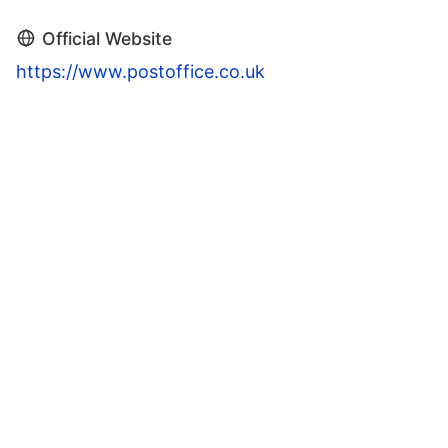
Official Website
https://www.postoffice.co.uk