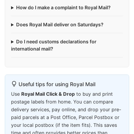
How do I make a complaint to Royal Mail?
Does Royal Mail deliver on Saturdays?
Do I need customs declarations for
international mail?
Useful tips for using Royal Mail
Use
Royal Mail Click & Drop
to buy and print
postage labels from home. You can compare
delivery services, pay online, and drop your pre-
paid parcels at a Post Office, Parcel Postbox or
your local postbox (if the item fits). This saves
time and often provides better prices than