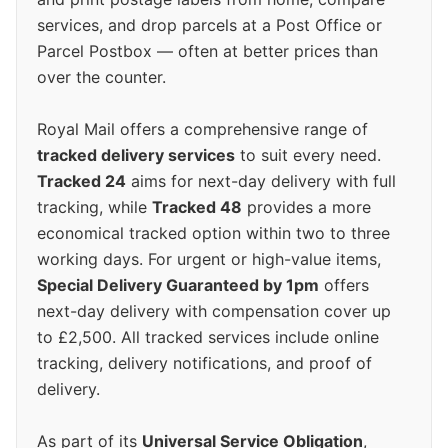
services, and drop parcels at a Post Office or
Parcel Postbox — often at better prices than
over the counter.
Royal Mail offers a comprehensive range of
tracked delivery services
to suit every need.
Tracked 24
aims for next-day delivery with full
tracking, while
Tracked 48
provides a more
economical tracked option within two to three
working days. For urgent or high-value items,
Special Delivery Guaranteed by 1pm
offers
next-day delivery with compensation cover up
to £2,500. All tracked services include online
tracking, delivery notifications, and proof of
delivery.
As part of its
Universal Service Obligation
,