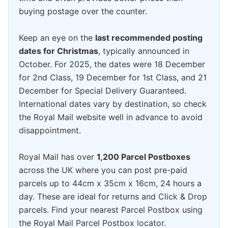
buying postage over the counter.
Keep an eye on the
last recommended posting
dates for Christmas
, typically announced in
October. For 2025, the dates were 18 December
for 2nd Class, 19 December for 1st Class, and 21
December for Special Delivery Guaranteed.
International dates vary by destination, so check
the Royal Mail website well in advance to avoid
disappointment.
Royal Mail has over
1,200 Parcel Postboxes
across the UK where you can post pre-paid
parcels up to 44cm x 35cm x 16cm, 24 hours a
day. These are ideal for returns and Click & Drop
parcels. Find your nearest Parcel Postbox using
the Royal Mail Parcel Postbox locator.