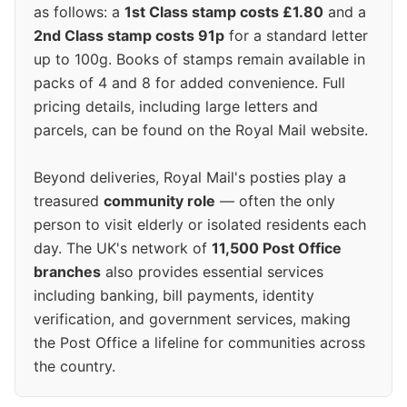
as follows: a
1st Class stamp costs £1.80
and a
2nd Class stamp costs 91p
for a standard letter
up to 100g. Books of stamps remain available in
packs of 4 and 8 for added convenience. Full
pricing details, including large letters and
parcels, can be found on the Royal Mail website.
Beyond deliveries, Royal Mail's posties play a
treasured
community role
— often the only
person to visit elderly or isolated residents each
day. The UK's network of
11,500 Post Office
branches
also provides essential services
including banking, bill payments, identity
verification, and government services, making
the Post Office a lifeline for communities across
the country.