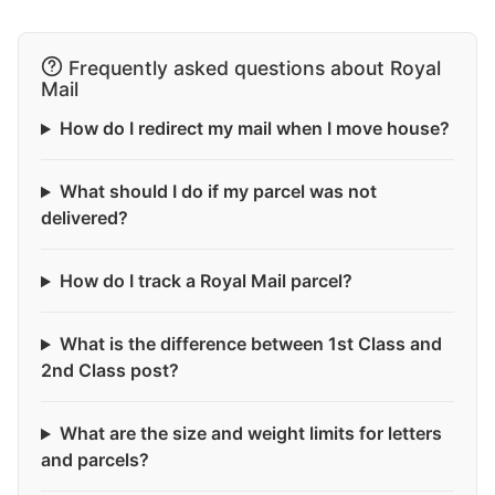
Frequently asked questions about Royal
Mail
How do I redirect my mail when I move house?
What should I do if my parcel was not
delivered?
How do I track a Royal Mail parcel?
What is the difference between 1st Class and
2nd Class post?
What are the size and weight limits for letters
and parcels?