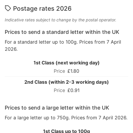
Postage rates 2026
Indicative rates subject to change by the postal operator.
Prices to send a standard letter within the UK
For a standard letter up to 100g. Prices from 7 April
2026.
1st Class (next working day)
£1.80
2nd Class (within 2-3 working days)
£0.91
Prices to send a large letter within the UK
For a large letter up to 750g. Prices from 7 April 2026.
1st Class up to 100g