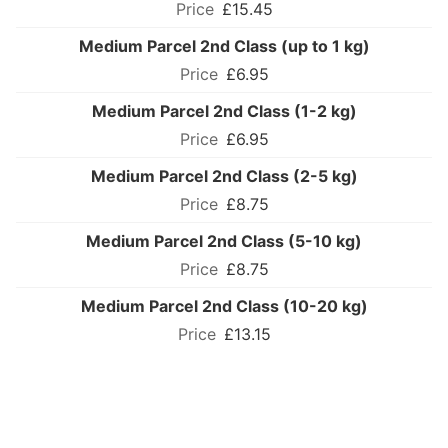
£15.45
Medium Parcel 2nd Class (up to 1 kg)
£6.95
Medium Parcel 2nd Class (1-2 kg)
£6.95
Medium Parcel 2nd Class (2-5 kg)
£8.75
Medium Parcel 2nd Class (5-10 kg)
£8.75
Medium Parcel 2nd Class (10-20 kg)
£13.15