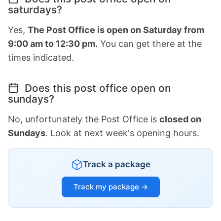
saturdays?
Yes,
The Post Office is open on Saturday from
9:00 am to 12:30 pm.
You can get there at the
times indicated.
Does this post office open on
sundays?
No, unfortunately the Post Office is
closed on
Sundays
. Look at next week's opening hours.
Track a package
Track my package →