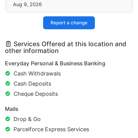
Aug 9, 2026
Report a change
Services Offered at this location and
other information
Everyday Personal & Business Banking
Cash Withdrawals
Cash Deposits
Cheque Deposits
Mails
Drop & Go
Parcelforce Express Services