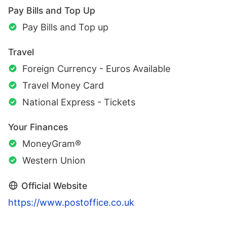
Pay Bills and Top Up
Pay Bills and Top up
Travel
Foreign Currency - Euros Available
Travel Money Card
National Express - Tickets
Your Finances
MoneyGram®
Western Union
Official Website
https://www.postoffice.co.uk