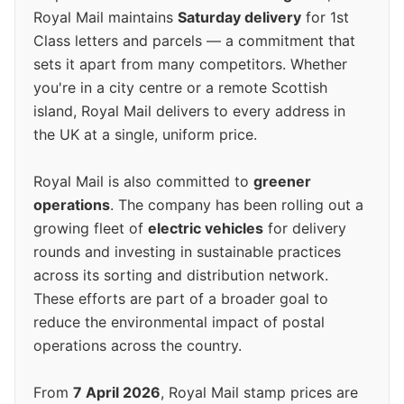
Royal Mail maintains
Saturday delivery
for 1st
Class letters and parcels — a commitment that
sets it apart from many competitors. Whether
you're in a city centre or a remote Scottish
island, Royal Mail delivers to every address in
the UK at a single, uniform price.
Royal Mail is also committed to
greener
operations
. The company has been rolling out a
growing fleet of
electric vehicles
for delivery
rounds and investing in sustainable practices
across its sorting and distribution network.
These efforts are part of a broader goal to
reduce the environmental impact of postal
operations across the country.
From
7 April 2026
, Royal Mail stamp prices are