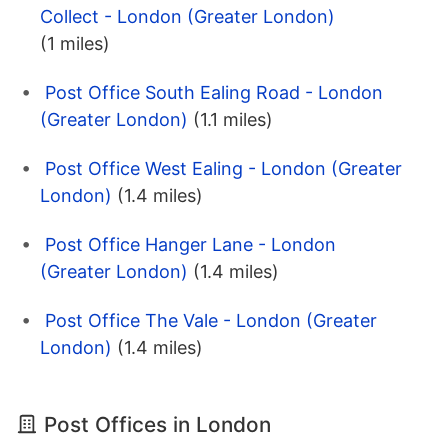
Collect - London (Greater London)
(1 miles)
Post Office South Ealing Road - London
(Greater London)
(1.1 miles)
Post Office West Ealing - London (Greater
London)
(1.4 miles)
Post Office Hanger Lane - London
(Greater London)
(1.4 miles)
Post Office The Vale - London (Greater
London)
(1.4 miles)
Post Offices in London