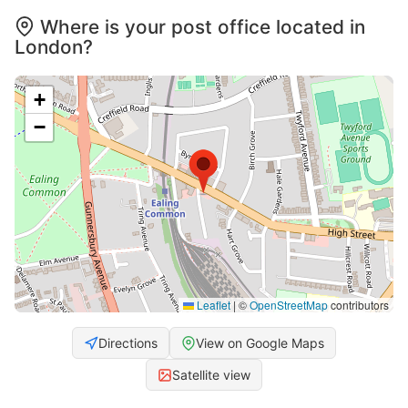
Where is your post office located in
London?
+
−
Leaflet
|
©
OpenStreetMap
contributors
Directions
View on Google Maps
Satellite view