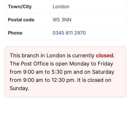
Town/City
London
Postal code
W5 3NN
Phone
0345 611 2970
This branch in London is currently
closed
.
The Post Office is open Monday to Friday
from 9:00 am to 5:30 pm and on Saturday
from 9:00 am to 12:30 pm. It is closed on
Sunday.