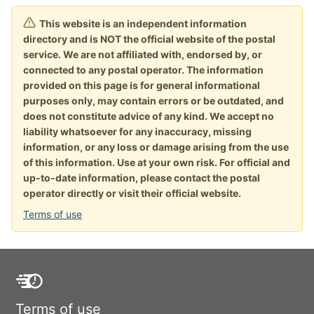
This website is an independent information
directory and is NOT the official website of the postal
service. We are not affiliated with, endorsed by, or
connected to any postal operator. The information
provided on this page is for general informational
purposes only, may contain errors or be outdated, and
does not constitute advice of any kind. We accept no
liability whatsoever for any inaccuracy, missing
information, or any loss or damage arising from the use
of this information. Use at your own risk. For official and
up-to-date information, please contact the postal
operator directly or visit their official website.
Terms of use
Terms of use