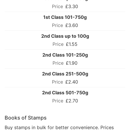
£3.30
1st Class 101-750g
£3.60
2nd Class up to 100g
£1.55
2nd Class 101-250g
£1.90
2nd Class 251-500g
£2.40
2nd Class 501-750g
£2.70
Books of Stamps
Buy stamps in bulk for better convenience. Prices