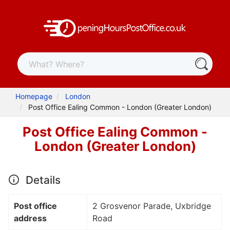
Homepage
London
Post Office Ealing Common - London (Greater London)
Post Office Ealing Common -
London (Greater London)
Details
Post office
2 Grosvenor Parade, Uxbridge
address
Road