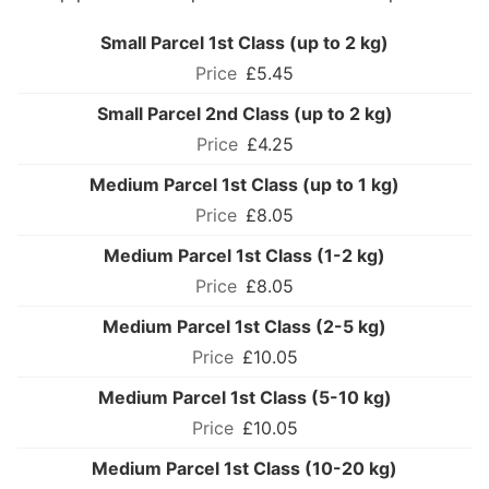
Small Parcel 1st Class (up to 2 kg)
£5.45
Small Parcel 2nd Class (up to 2 kg)
£4.25
Medium Parcel 1st Class (up to 1 kg)
£8.05
Medium Parcel 1st Class (1-2 kg)
£8.05
Medium Parcel 1st Class (2-5 kg)
£10.05
Medium Parcel 1st Class (5-10 kg)
£10.05
Medium Parcel 1st Class (10-20 kg)