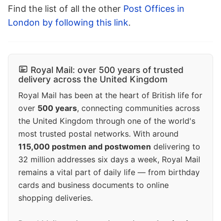
Find the list of all the other
Post Offices in
London by following this link
.
Royal Mail: over 500 years of trusted
delivery across the United Kingdom
Royal Mail has been at the heart of British life for
over
500 years
, connecting communities across
the United Kingdom through one of the world's
most trusted postal networks. With around
115,000 postmen and postwomen
delivering to
32 million addresses six days a week, Royal Mail
remains a vital part of daily life — from birthday
cards and business documents to online
shopping deliveries.