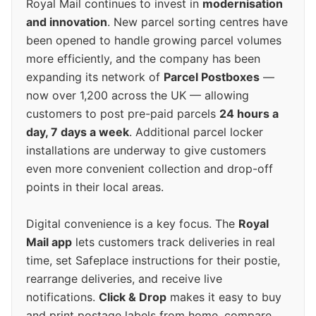
Royal Mail continues to invest in
modernisation
and innovation
. New parcel sorting centres have
been opened to handle growing parcel volumes
more efficiently, and the company has been
expanding its network of
Parcel Postboxes
—
now over 1,200 across the UK — allowing
customers to post pre-paid parcels
24 hours a
day, 7 days a week
. Additional parcel locker
installations are underway to give customers
even more convenient collection and drop-off
points in their local areas.
Digital convenience is a key focus. The
Royal
Mail app
lets customers track deliveries in real
time, set Safeplace instructions for their postie,
rearrange deliveries, and receive live
notifications.
Click & Drop
makes it easy to buy
and print postage labels from home, compare