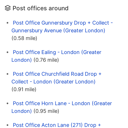
Post offices around
Post Office Gunnersbury Drop + Collect -
Gunnersbury Avenue (Greater London)
(0.58 mile)
Post Office Ealing - London (Greater
London)
(0.76 mile)
Post Office Churchfield Road Drop +
Collect - London (Greater London)
(0.91 mile)
Post Office Horn Lane - London (Greater
London)
(0.95 mile)
Post Office Acton Lane (271) Drop +