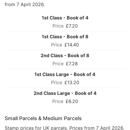
from 7 April 2026.
1st Class - Book of 4
£7.20
1st Class - Book of 8
£14.40
2nd Class - Book of 8
£7.28
1st Class Large - Book of 4
£13.20
2nd Class Large - Book of 4
£6.20
Small Parcels & Medium Parcels
Stamp prices for UK parcels. Prices from 7 April 2026.