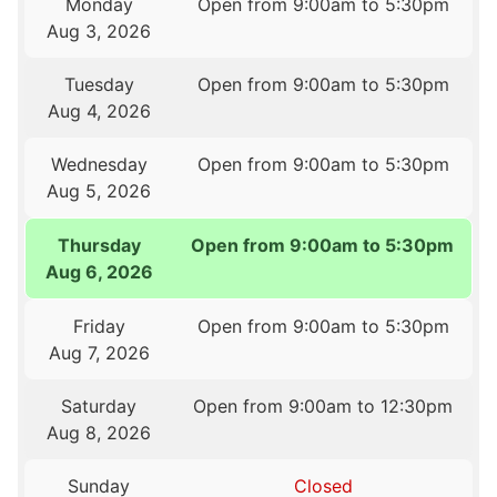
Monday
Open from 9:00am to 5:30pm
Aug 3, 2026
Tuesday
Open from 9:00am to 5:30pm
Aug 4, 2026
Wednesday
Open from 9:00am to 5:30pm
Aug 5, 2026
Thursday
Open from 9:00am to 5:30pm
Aug 6, 2026
Friday
Open from 9:00am to 5:30pm
Aug 7, 2026
Saturday
Open from 9:00am to 12:30pm
Aug 8, 2026
Sunday
Closed