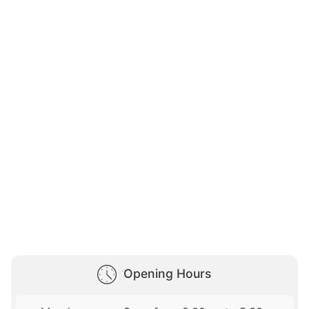
Opening Hours