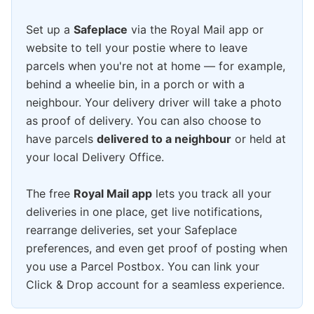
Set up a
Safeplace
via the Royal Mail app or
website to tell your postie where to leave
parcels when you're not at home — for example,
behind a wheelie bin, in a porch or with a
neighbour. Your delivery driver will take a photo
as proof of delivery. You can also choose to
have parcels
delivered to a neighbour
or held at
your local Delivery Office.
The free
Royal Mail app
lets you track all your
deliveries in one place, get live notifications,
rearrange deliveries, set your Safeplace
preferences, and even get proof of posting when
you use a Parcel Postbox. You can link your
Click & Drop account for a seamless experience.