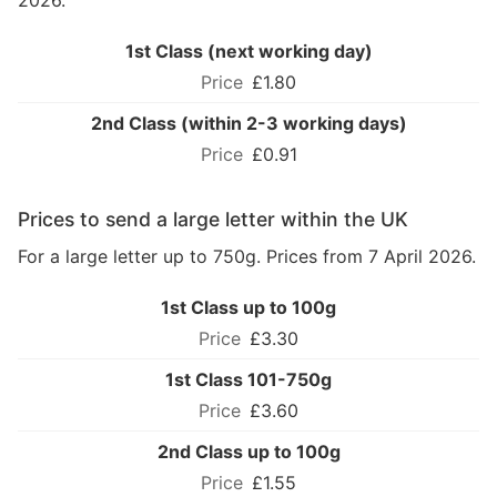
2026.
1st Class (next working day)
£1.80
2nd Class (within 2-3 working days)
£0.91
Prices to send a large letter within the UK
For a large letter up to 750g. Prices from 7 April 2026.
1st Class up to 100g
£3.30
1st Class 101-750g
£3.60
2nd Class up to 100g
£1.55