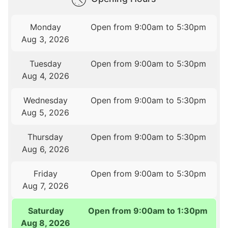
Monday
Open from 9:00am to 5:30pm
Aug 3, 2026
Tuesday
Open from 9:00am to 5:30pm
Aug 4, 2026
Wednesday
Open from 9:00am to 5:30pm
Aug 5, 2026
Thursday
Open from 9:00am to 5:30pm
Aug 6, 2026
Friday
Open from 9:00am to 5:30pm
Aug 7, 2026
Saturday
Open from 9:00am to 1:30pm
Aug 8, 2026