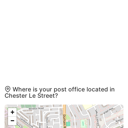
Where is your post office located in
Chester Le Street?
+
−