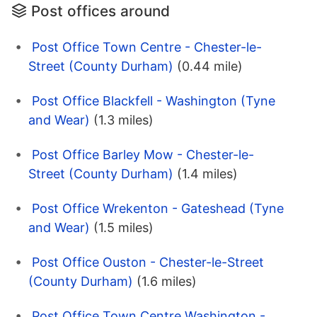
Post offices around
Post Office Town Centre - Chester-le-
Street (County Durham)
(0.44 mile)
Post Office Blackfell - Washington (Tyne
and Wear)
(1.3 miles)
Post Office Barley Mow - Chester-le-
Street (County Durham)
(1.4 miles)
Post Office Wrekenton - Gateshead (Tyne
and Wear)
(1.5 miles)
Post Office Ouston - Chester-le-Street
(County Durham)
(1.6 miles)
Post Office Town Centre Washington -