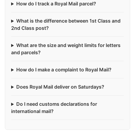
How do I track a Royal Mail parcel?
What is the difference between 1st Class and
2nd Class post?
What are the size and weight limits for letters
and parcels?
How do I make a complaint to Royal Mail?
Does Royal Mail deliver on Saturdays?
Do I need customs declarations for
international mail?