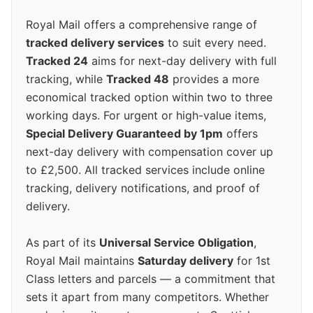
Royal Mail offers a comprehensive range of
tracked delivery services
to suit every need.
Tracked 24
aims for next-day delivery with full
tracking, while
Tracked 48
provides a more
economical tracked option within two to three
working days. For urgent or high-value items,
Special Delivery Guaranteed by 1pm
offers
next-day delivery with compensation cover up
to £2,500. All tracked services include online
tracking, delivery notifications, and proof of
delivery.
As part of its
Universal Service Obligation
,
Royal Mail maintains
Saturday delivery
for 1st
Class letters and parcels — a commitment that
sets it apart from many competitors. Whether