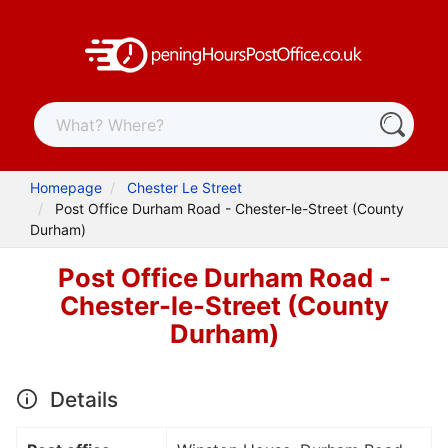
Homepage
Chester Le Street
Post Office Durham Road - Chester-le-Street (County
Durham)
Post Office Durham Road -
Chester-le-Street (County
Durham)
Details