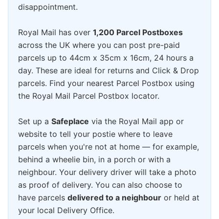
disappointment.
Royal Mail has over
1,200 Parcel Postboxes
across the UK where you can post pre-paid
parcels up to 44cm x 35cm x 16cm, 24 hours a
day. These are ideal for returns and Click & Drop
parcels. Find your nearest Parcel Postbox using
the Royal Mail Parcel Postbox locator.
Set up a
Safeplace
via the Royal Mail app or
website to tell your postie where to leave
parcels when you're not at home — for example,
behind a wheelie bin, in a porch or with a
neighbour. Your delivery driver will take a photo
as proof of delivery. You can also choose to
have parcels
delivered to a neighbour
or held at
your local Delivery Office.