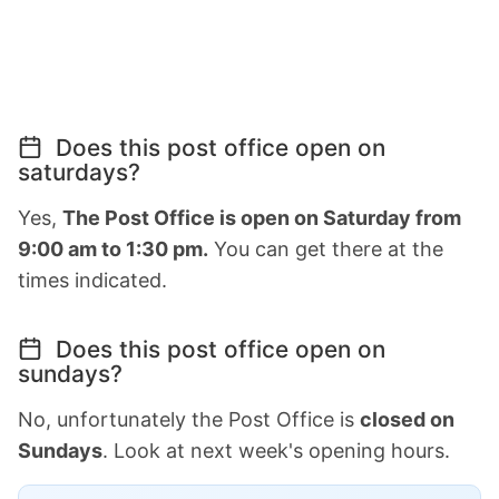
Does this post office open on
saturdays?
Yes,
The Post Office is open on Saturday from
9:00 am to 1:30 pm.
You can get there at the
times indicated.
Does this post office open on
sundays?
No, unfortunately the Post Office is
closed on
Sundays
. Look at next week's opening hours.