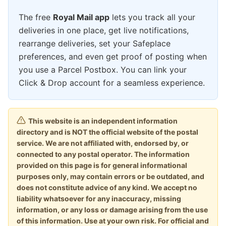
The free
Royal Mail app
lets you track all your
deliveries in one place, get live notifications,
rearrange deliveries, set your Safeplace
preferences, and even get proof of posting when
you use a Parcel Postbox. You can link your
Click & Drop account for a seamless experience.
This website is an independent information
directory and is NOT the official website of the postal
service. We are not affiliated with, endorsed by, or
connected to any postal operator. The information
provided on this page is for general informational
purposes only, may contain errors or be outdated, and
does not constitute advice of any kind. We accept no
liability whatsoever for any inaccuracy, missing
information, or any loss or damage arising from the use
of this information. Use at your own risk. For official and