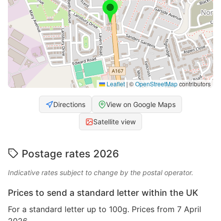
Leaflet
|
©
OpenStreetMap
contributors
Directions
View on Google Maps
Satellite view
Postage rates 2026
Indicative rates subject to change by the postal operator.
Prices to send a standard letter within the UK
For a standard letter up to 100g. Prices from 7 April