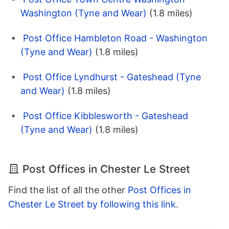
Washington (Tyne and Wear)
(1.8 miles)
Post Office Hambleton Road - Washington
(Tyne and Wear)
(1.8 miles)
Post Office Lyndhurst - Gateshead (Tyne
and Wear)
(1.8 miles)
Post Office Kibblesworth - Gateshead
(Tyne and Wear)
(1.8 miles)
Post Offices in Chester Le Street
Find the list of all the other
Post Offices in
Chester Le Street by following this link
.