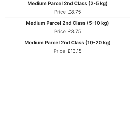
Medium Parcel 2nd Class (2-5 kg)
£8.75
Medium Parcel 2nd Class (5-10 kg)
£8.75
Medium Parcel 2nd Class (10-20 kg)
£13.15