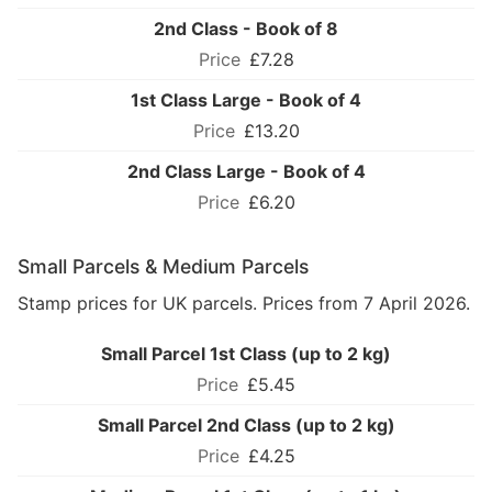
2nd Class - Book of 8
£7.28
1st Class Large - Book of 4
£13.20
2nd Class Large - Book of 4
£6.20
Small Parcels & Medium Parcels
Stamp prices for UK parcels. Prices from 7 April 2026.
Small Parcel 1st Class (up to 2 kg)
£5.45
Small Parcel 2nd Class (up to 2 kg)
£4.25