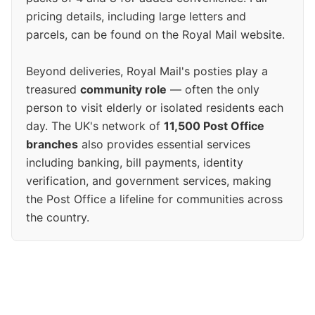
pricing details, including large letters and
parcels, can be found on the Royal Mail website.
Beyond deliveries, Royal Mail's posties play a
treasured
community role
— often the only
person to visit elderly or isolated residents each
day. The UK's network of
11,500 Post Office
branches
also provides essential services
including banking, bill payments, identity
verification, and government services, making
the Post Office a lifeline for communities across
the country.