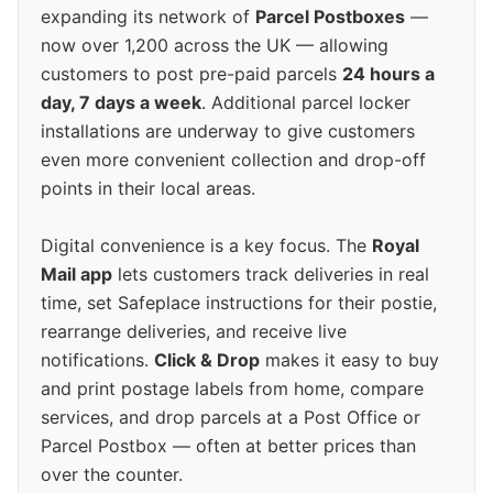
expanding its network of
Parcel Postboxes
—
now over 1,200 across the UK — allowing
customers to post pre-paid parcels
24 hours a
day, 7 days a week
. Additional parcel locker
installations are underway to give customers
even more convenient collection and drop-off
points in their local areas.
Digital convenience is a key focus. The
Royal
Mail app
lets customers track deliveries in real
time, set Safeplace instructions for their postie,
rearrange deliveries, and receive live
notifications.
Click & Drop
makes it easy to buy
and print postage labels from home, compare
services, and drop parcels at a Post Office or
Parcel Postbox — often at better prices than
over the counter.