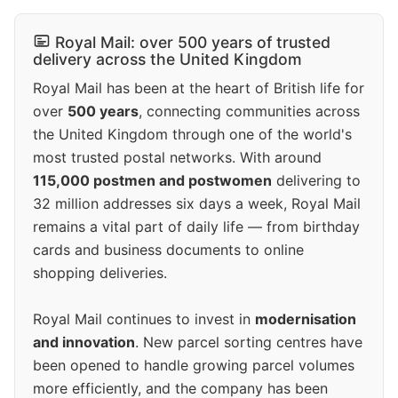
Royal Mail: over 500 years of trusted
delivery across the United Kingdom
Royal Mail has been at the heart of British life for
over
500 years
, connecting communities across
the United Kingdom through one of the world's
most trusted postal networks. With around
115,000 postmen and postwomen
delivering to
32 million addresses six days a week, Royal Mail
remains a vital part of daily life — from birthday
cards and business documents to online
shopping deliveries.
Royal Mail continues to invest in
modernisation
and innovation
. New parcel sorting centres have
been opened to handle growing parcel volumes
more efficiently, and the company has been