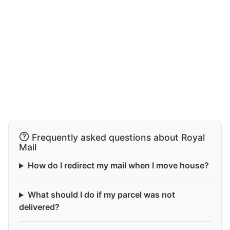
Frequently asked questions about Royal
Mail
How do I redirect my mail when I move house?
What should I do if my parcel was not
delivered?