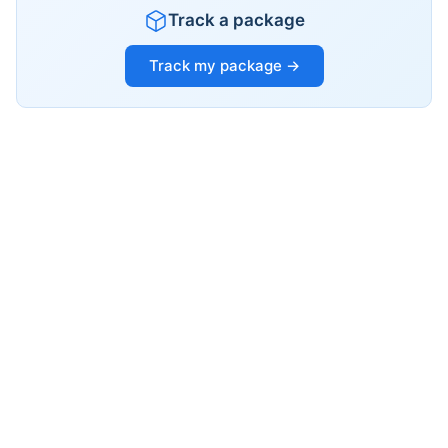
Track a package
Track my package →