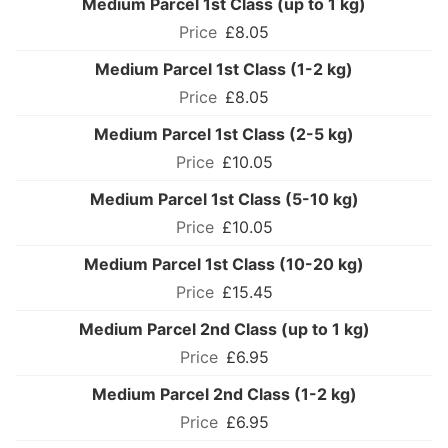
Medium Parcel 1st Class (up to 1 kg)
£8.05
Medium Parcel 1st Class (1-2 kg)
£8.05
Medium Parcel 1st Class (2-5 kg)
£10.05
Medium Parcel 1st Class (5-10 kg)
£10.05
Medium Parcel 1st Class (10-20 kg)
£15.45
Medium Parcel 2nd Class (up to 1 kg)
£6.95
Medium Parcel 2nd Class (1-2 kg)
£6.95