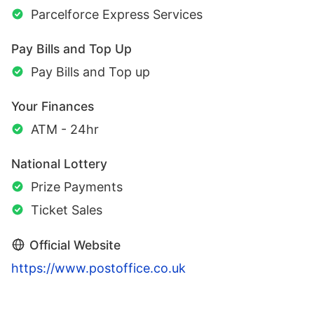
Parcelforce Express Services
Pay Bills and Top Up
Pay Bills and Top up
Your Finances
ATM - 24hr
National Lottery
Prize Payments
Ticket Sales
Official Website
https://www.postoffice.co.uk