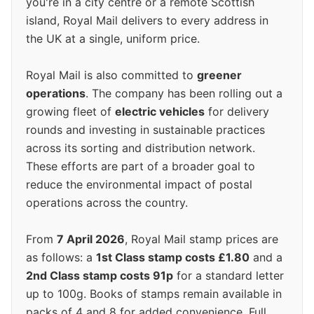
you're in a city centre or a remote Scottish
island, Royal Mail delivers to every address in
the UK at a single, uniform price.
Royal Mail is also committed to
greener
operations
. The company has been rolling out a
growing fleet of
electric vehicles
for delivery
rounds and investing in sustainable practices
across its sorting and distribution network.
These efforts are part of a broader goal to
reduce the environmental impact of postal
operations across the country.
From
7 April 2026
, Royal Mail stamp prices are
as follows: a
1st Class stamp costs £1.80
and a
2nd Class stamp costs 91p
for a standard letter
up to 100g. Books of stamps remain available in
packs of 4 and 8 for added convenience. Full