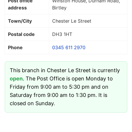
Post office
Winston House, Durham Road,
address
Birtley
Town/City
Chester Le Street
Postal code
DH3 1HT
Phone
0345 611 2970
This branch in Chester Le Street is currently
open
. The Post Office is open Monday to
Friday from 9:00 am to 5:30 pm and on
Saturday from 9:00 am to 1:30 pm. It is
closed on Sunday.