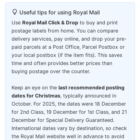
Useful tips for using Royal Mail
Use
Royal Mail Click & Drop
to buy and print
postage labels from home. You can compare
delivery services, pay online, and drop your pre-
paid parcels at a Post Office, Parcel Postbox or
your local postbox (if the item fits). This saves
time and often provides better prices than
buying postage over the counter.
Keep an eye on the
last recommended posting
dates for Christmas
, typically announced in
October. For 2025, the dates were 18 December
for 2nd Class, 19 December for 1st Class, and 21
December for Special Delivery Guaranteed.
International dates vary by destination, so check
the Royal Mail website well in advance to avoid