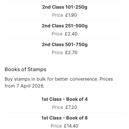
2nd Class 101-250g
£1.90
2nd Class 251-500g
£2.40
2nd Class 501-750g
£2.70
Books of Stamps
Buy stamps in bulk for better convenience. Prices
from 7 April 2026.
1st Class - Book of 4
£7.20
1st Class - Book of 8
£14.40