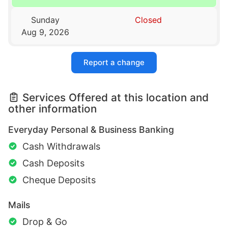
Sunday
Closed
Aug 9, 2026
Report a change
Services Offered at this location and
other information
Everyday Personal & Business Banking
Cash Withdrawals
Cash Deposits
Cheque Deposits
Mails
Drop & Go