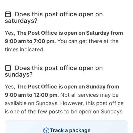
Does this post office open on
saturdays?
Yes,
The Post Office is open on Saturday from
9:00 am to 7:00 pm.
You can get there at the
times indicated.
Does this post office open on
sundays?
Yes,
The Post Office is open on Sunday from
9:00 am to 12:00 pm.
Not all services may be
available on Sundays. However, this post office
is one of the few posts to be open on Sundays.
Track a package