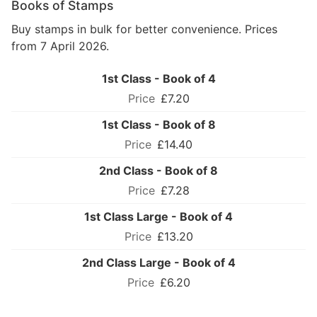
Books of Stamps
Buy stamps in bulk for better convenience. Prices
from 7 April 2026.
1st Class - Book of 4
£7.20
1st Class - Book of 8
£14.40
2nd Class - Book of 8
£7.28
1st Class Large - Book of 4
£13.20
2nd Class Large - Book of 4
£6.20