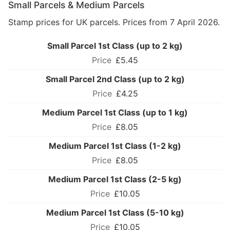
Small Parcels & Medium Parcels
Stamp prices for UK parcels. Prices from 7 April 2026.
Small Parcel 1st Class (up to 2 kg)
£5.45
Small Parcel 2nd Class (up to 2 kg)
£4.25
Medium Parcel 1st Class (up to 1 kg)
£8.05
Medium Parcel 1st Class (1-2 kg)
£8.05
Medium Parcel 1st Class (2-5 kg)
£10.05
Medium Parcel 1st Class (5-10 kg)
£10.05