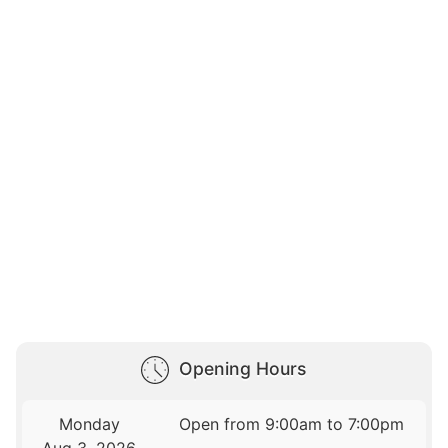
Opening Hours
Monday
Open from 9:00am to 7:00pm