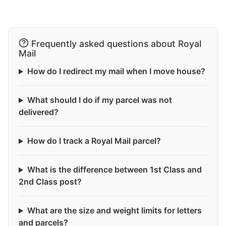
Frequently asked questions about Royal
Mail
How do I redirect my mail when I move house?
What should I do if my parcel was not
delivered?
How do I track a Royal Mail parcel?
What is the difference between 1st Class and
2nd Class post?
What are the size and weight limits for letters
and parcels?