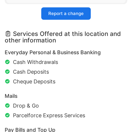
Report a change
Services Offered at this location and
other information
Everyday Personal & Business Banking
Cash Withdrawals
Cash Deposits
Cheque Deposits
Mails
Drop & Go
Parcelforce Express Services
Pay Bills and Top Up