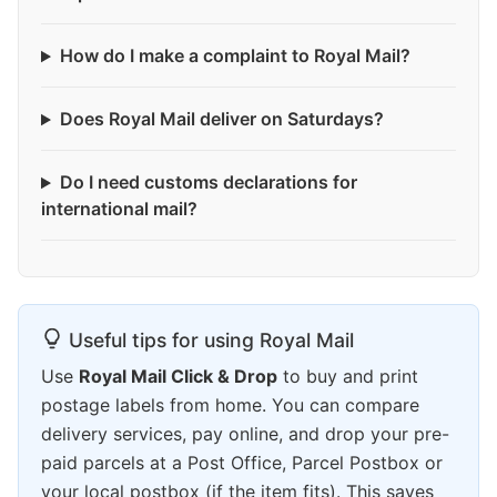
How do I make a complaint to Royal Mail?
Does Royal Mail deliver on Saturdays?
Do I need customs declarations for
international mail?
Useful tips for using Royal Mail
Use
Royal Mail Click & Drop
to buy and print
postage labels from home. You can compare
delivery services, pay online, and drop your pre-
paid parcels at a Post Office, Parcel Postbox or
your local postbox (if the item fits). This saves