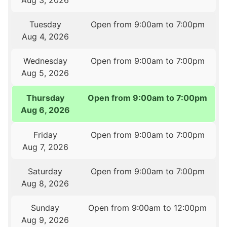
Aug 3, 2026
Tuesday
Open from 9:00am to 7:00pm
Aug 4, 2026
Wednesday
Open from 9:00am to 7:00pm
Aug 5, 2026
Thursday
Open from 9:00am to 7:00pm
Aug 6, 2026
Friday
Open from 9:00am to 7:00pm
Aug 7, 2026
Saturday
Open from 9:00am to 7:00pm
Aug 8, 2026
Sunday
Open from 9:00am to 12:00pm
Aug 9, 2026