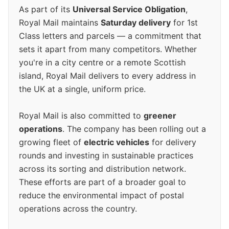
As part of its
Universal Service Obligation
,
Royal Mail maintains
Saturday delivery
for 1st
Class letters and parcels — a commitment that
sets it apart from many competitors. Whether
you're in a city centre or a remote Scottish
island, Royal Mail delivers to every address in
the UK at a single, uniform price.
Royal Mail is also committed to
greener
operations
. The company has been rolling out a
growing fleet of
electric vehicles
for delivery
rounds and investing in sustainable practices
across its sorting and distribution network.
These efforts are part of a broader goal to
reduce the environmental impact of postal
operations across the country.