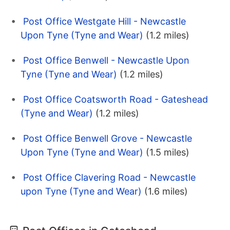
Post Office Westgate Hill - Newcastle
Upon Tyne (Tyne and Wear)
(1.2 miles)
Post Office Benwell - Newcastle Upon
Tyne (Tyne and Wear)
(1.2 miles)
Post Office Coatsworth Road - Gateshead
(Tyne and Wear)
(1.2 miles)
Post Office Benwell Grove - Newcastle
Upon Tyne (Tyne and Wear)
(1.5 miles)
Post Office Clavering Road - Newcastle
upon Tyne (Tyne and Wear)
(1.6 miles)