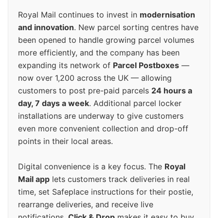
Royal Mail continues to invest in
modernisation
and innovation
. New parcel sorting centres have
been opened to handle growing parcel volumes
more efficiently, and the company has been
expanding its network of
Parcel Postboxes
—
now over 1,200 across the UK — allowing
customers to post pre-paid parcels
24 hours a
day, 7 days a week
. Additional parcel locker
installations are underway to give customers
even more convenient collection and drop-off
points in their local areas.
Digital convenience is a key focus. The
Royal
Mail app
lets customers track deliveries in real
time, set Safeplace instructions for their postie,
rearrange deliveries, and receive live
notifications.
Click & Drop
makes it easy to buy