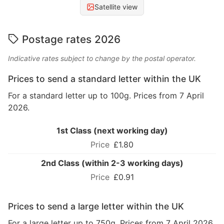
Satellite view
Postage rates 2026
Indicative rates subject to change by the postal operator.
Prices to send a standard letter within the UK
For a standard letter up to 100g. Prices from 7 April
2026.
1st Class (next working day)
£1.80
2nd Class (within 2-3 working days)
£0.91
Prices to send a large letter within the UK
For a large letter up to 750g. Prices from 7 April 2026.