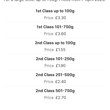
1st Class up to 100g
£3.30
1st Class 101-750g
£3.60
2nd Class up to 100g
£1.55
2nd Class 101-250g
£1.90
2nd Class 251-500g
£2.40
2nd Class 501-750g
£2.70