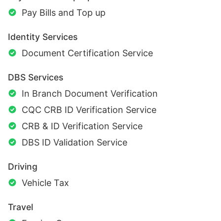
Pay Bills and Top up
Identity Services
Document Certification Service
DBS Services
In Branch Document Verification
CQC CRB ID Verification Service
CRB & ID Verification Service
DBS ID Validation Service
Driving
Vehicle Tax
Travel