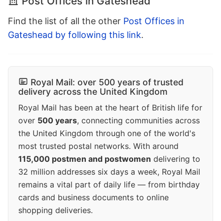
Post Offices in Gateshead
Find the list of all the other
Post Offices in
Gateshead by following this link
.
Royal Mail: over 500 years of trusted
delivery across the United Kingdom
Royal Mail has been at the heart of British life for
over
500 years
, connecting communities across
the United Kingdom through one of the world's
most trusted postal networks. With around
115,000 postmen and postwomen
delivering to
32 million addresses six days a week, Royal Mail
remains a vital part of daily life — from birthday
cards and business documents to online
shopping deliveries.