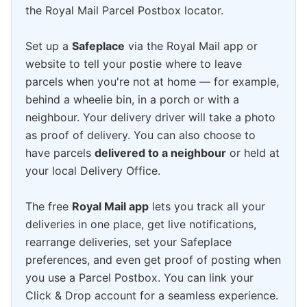
the Royal Mail Parcel Postbox locator.
Set up a
Safeplace
via the Royal Mail app or
website to tell your postie where to leave
parcels when you're not at home — for example,
behind a wheelie bin, in a porch or with a
neighbour. Your delivery driver will take a photo
as proof of delivery. You can also choose to
have parcels
delivered to a neighbour
or held at
your local Delivery Office.
The free
Royal Mail app
lets you track all your
deliveries in one place, get live notifications,
rearrange deliveries, set your Safeplace
preferences, and even get proof of posting when
you use a Parcel Postbox. You can link your
Click & Drop account for a seamless experience.