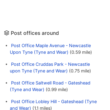
Post offices around
Post Office Maple Avenue - Newcastle
Upon Tyne (Tyne and Wear)
(0.59 mile)
Post Office Cruddas Park - Newcastle
upon Tyne (Tyne and Wear)
(0.75 mile)
Post Office Saltwell Road - Gateshead
(Tyne and Wear)
(0.99 mile)
Post Office Lobley Hill - Gateshead (Tyne
and Wear)
(1.1 miles)