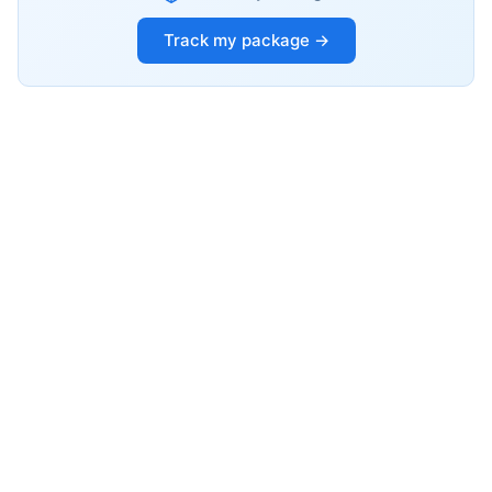
Track my package →