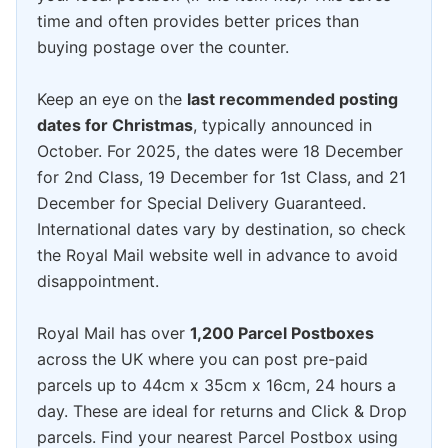
time and often provides better prices than
buying postage over the counter.
Keep an eye on the
last recommended posting
dates for Christmas
, typically announced in
October. For 2025, the dates were 18 December
for 2nd Class, 19 December for 1st Class, and 21
December for Special Delivery Guaranteed.
International dates vary by destination, so check
the Royal Mail website well in advance to avoid
disappointment.
Royal Mail has over
1,200 Parcel Postboxes
across the UK where you can post pre-paid
parcels up to 44cm x 35cm x 16cm, 24 hours a
day. These are ideal for returns and Click & Drop
parcels. Find your nearest Parcel Postbox using