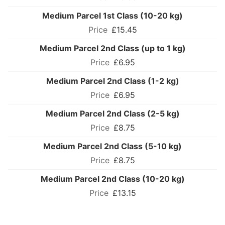
Medium Parcel 1st Class (10-20 kg)
£15.45
Medium Parcel 2nd Class (up to 1 kg)
£6.95
Medium Parcel 2nd Class (1-2 kg)
£6.95
Medium Parcel 2nd Class (2-5 kg)
£8.75
Medium Parcel 2nd Class (5-10 kg)
£8.75
Medium Parcel 2nd Class (10-20 kg)
£13.15