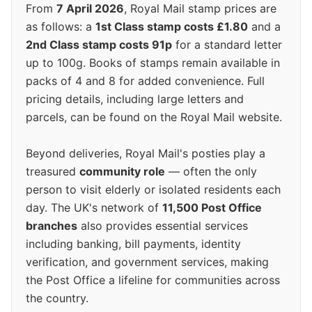
From
7 April 2026
, Royal Mail stamp prices are
as follows: a
1st Class stamp costs £1.80
and a
2nd Class stamp costs 91p
for a standard letter
up to 100g. Books of stamps remain available in
packs of 4 and 8 for added convenience. Full
pricing details, including large letters and
parcels, can be found on the Royal Mail website.
Beyond deliveries, Royal Mail's posties play a
treasured
community role
— often the only
person to visit elderly or isolated residents each
day. The UK's network of
11,500 Post Office
branches
also provides essential services
including banking, bill payments, identity
verification, and government services, making
the Post Office a lifeline for communities across
the country.