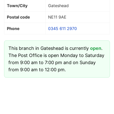
Town/City
Gateshead
Postal code
NE11 9AE
Phone
0345 611 2970
This branch in Gateshead is currently
open
.
The Post Office is open Monday to Saturday
from 9:00 am to 7:00 pm and on Sunday
from 9:00 am to 12:00 pm.