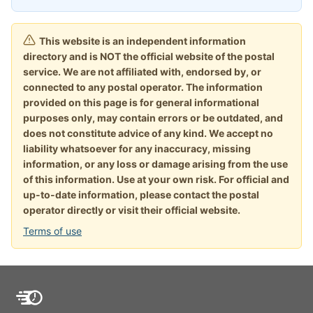
This website is an independent information
directory and is NOT the official website of the postal
service. We are not affiliated with, endorsed by, or
connected to any postal operator. The information
provided on this page is for general informational
purposes only, may contain errors or be outdated, and
does not constitute advice of any kind. We accept no
liability whatsoever for any inaccuracy, missing
information, or any loss or damage arising from the use
of this information. Use at your own risk. For official and
up-to-date information, please contact the postal
operator directly or visit their official website.
Terms of use