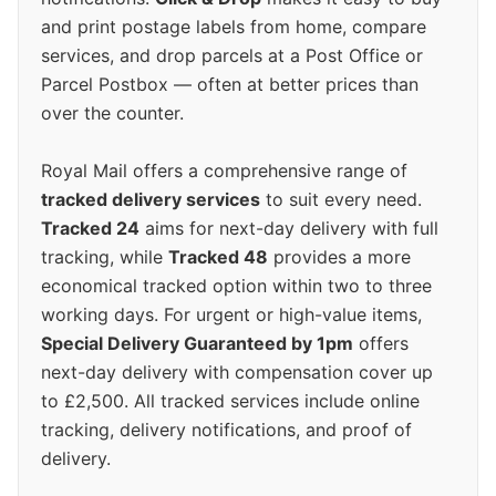
and print postage labels from home, compare
services, and drop parcels at a Post Office or
Parcel Postbox — often at better prices than
over the counter.
Royal Mail offers a comprehensive range of
tracked delivery services
to suit every need.
Tracked 24
aims for next-day delivery with full
tracking, while
Tracked 48
provides a more
economical tracked option within two to three
working days. For urgent or high-value items,
Special Delivery Guaranteed by 1pm
offers
next-day delivery with compensation cover up
to £2,500. All tracked services include online
tracking, delivery notifications, and proof of
delivery.