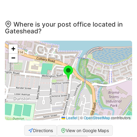
Where is your post office located in
Gateshead?
+
−
Leaflet
|
©
OpenStreetMap
contributors
Directions
View on Google Maps