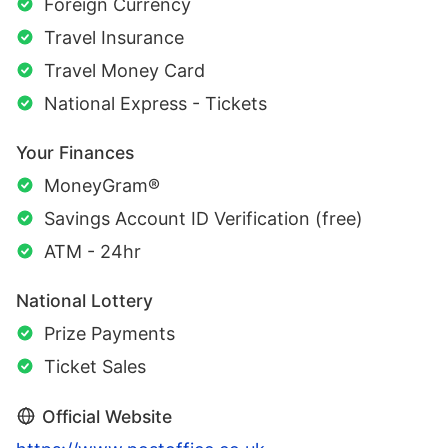
Foreign Currency
Travel Insurance
Travel Money Card
National Express - Tickets
Your Finances
MoneyGram®
Savings Account ID Verification (free)
ATM - 24hr
National Lottery
Prize Payments
Ticket Sales
Official Website