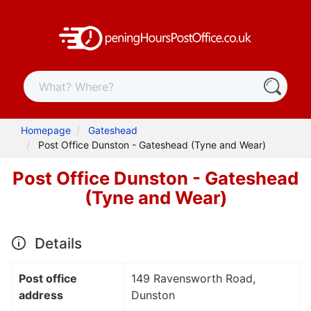
Homepage
Gateshead
Post Office Dunston - Gateshead (Tyne and Wear)
Post Office Dunston - Gateshead
(Tyne and Wear)
Details
Post office
149 Ravensworth Road,
address
Dunston