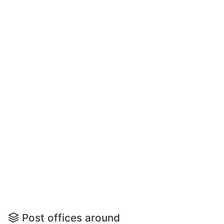
Post offices around