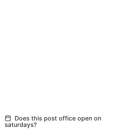
Does this post office open on
saturdays?