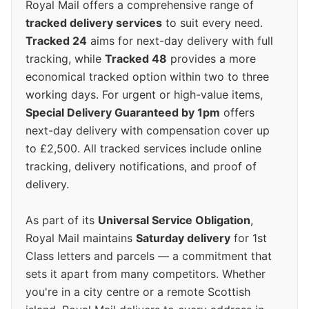
Royal Mail offers a comprehensive range of
tracked delivery services
to suit every need.
Tracked 24
aims for next-day delivery with full
tracking, while
Tracked 48
provides a more
economical tracked option within two to three
working days. For urgent or high-value items,
Special Delivery Guaranteed by 1pm
offers
next-day delivery with compensation cover up
to £2,500. All tracked services include online
tracking, delivery notifications, and proof of
delivery.
As part of its
Universal Service Obligation
,
Royal Mail maintains
Saturday delivery
for 1st
Class letters and parcels — a commitment that
sets it apart from many competitors. Whether
you're in a city centre or a remote Scottish