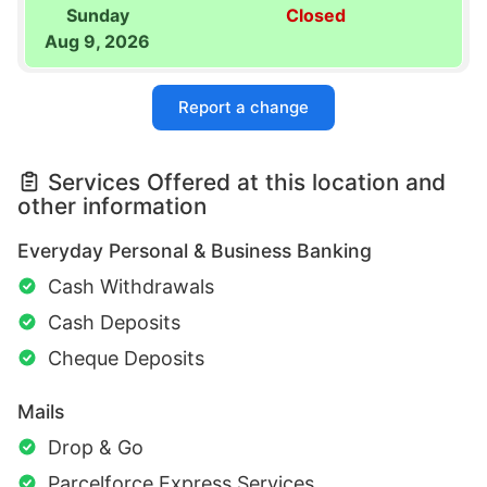
Sunday
Closed
Aug 9, 2026
Report a change
Services Offered at this location and
other information
Everyday Personal & Business Banking
Cash Withdrawals
Cash Deposits
Cheque Deposits
Mails
Drop & Go
Parcelforce Express Services