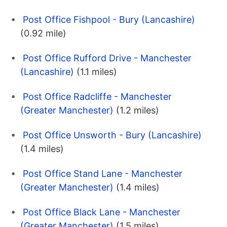
Post Office Fishpool - Bury (Lancashire)
(0.92 mile)
Post Office Rufford Drive - Manchester
(Lancashire)
(1.1 miles)
Post Office Radcliffe - Manchester
(Greater Manchester)
(1.2 miles)
Post Office Unsworth - Bury (Lancashire)
(1.4 miles)
Post Office Stand Lane - Manchester
(Greater Manchester)
(1.4 miles)
Post Office Black Lane - Manchester
(Greater Manchester)
(1.5 miles)