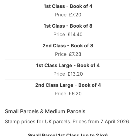
1st Class - Book of 4
£7.20
1st Class - Book of 8
£14.40
2nd Class - Book of 8
£7.28
1st Class Large - Book of 4
£13.20
2nd Class Large - Book of 4
£6.20
Small Parcels & Medium Parcels
Stamp prices for UK parcels. Prices from 7 April 2026.
Small Parcel 1st Class (up to 2 kg)