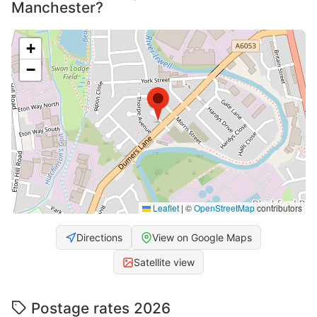
Manchester?
+
−
Leaflet
|
©
OpenStreetMap
contributors
Directions
View on Google Maps
Satellite view
Postage rates 2026