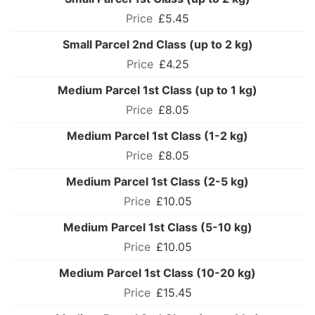
£5.45
Small Parcel 2nd Class (up to 2 kg)
£4.25
Medium Parcel 1st Class (up to 1 kg)
£8.05
Medium Parcel 1st Class (1-2 kg)
£8.05
Medium Parcel 1st Class (2-5 kg)
£10.05
Medium Parcel 1st Class (5-10 kg)
£10.05
Medium Parcel 1st Class (10-20 kg)
£15.45