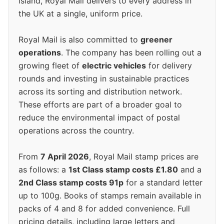
island, Royal Mail delivers to every address in
the UK at a single, uniform price.
Royal Mail is also committed to
greener
operations
. The company has been rolling out a
growing fleet of
electric vehicles
for delivery
rounds and investing in sustainable practices
across its sorting and distribution network.
These efforts are part of a broader goal to
reduce the environmental impact of postal
operations across the country.
From
7 April 2026
, Royal Mail stamp prices are
as follows: a
1st Class stamp costs £1.80
and a
2nd Class stamp costs 91p
for a standard letter
up to 100g. Books of stamps remain available in
packs of 4 and 8 for added convenience. Full
pricing details, including large letters and