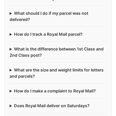
What should I do if my parcel was not
delivered?
How do I track a Royal Mail parcel?
What is the difference between 1st Class and
2nd Class post?
What are the size and weight limits for letters
and parcels?
How do I make a complaint to Royal Mail?
Does Royal Mail deliver on Saturdays?