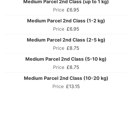
Medium Parcel 2nd Class (up to 1 kg)
£6.95
Medium Parcel 2nd Class (1-2 kg)
£6.95
Medium Parcel 2nd Class (2-5 kg)
£8.75
Medium Parcel 2nd Class (5-10 kg)
£8.75
Medium Parcel 2nd Class (10-20 kg)
£13.15