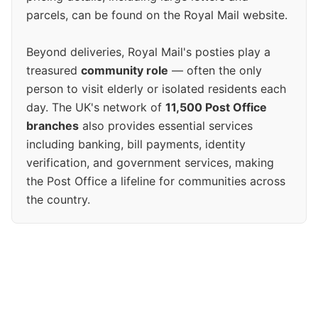
parcels, can be found on the Royal Mail website.
Beyond deliveries, Royal Mail's posties play a
treasured
community role
— often the only
person to visit elderly or isolated residents each
day. The UK's network of
11,500 Post Office
branches
also provides essential services
including banking, bill payments, identity
verification, and government services, making
the Post Office a lifeline for communities across
the country.