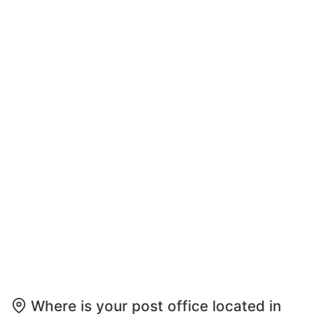
Where is your post office located in