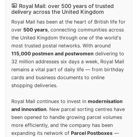
Royal Mail: over 500 years of trusted
delivery across the United Kingdom
Royal Mail has been at the heart of British life for
over
500 years
, connecting communities across
the United Kingdom through one of the world's
most trusted postal networks. With around
115,000 postmen and postwomen
delivering to
32 million addresses six days a week, Royal Mail
remains a vital part of daily life — from birthday
cards and business documents to online
shopping deliveries.
Royal Mail continues to invest in
modernisation
and innovation
. New parcel sorting centres have
been opened to handle growing parcel volumes
more efficiently, and the company has been
expanding its network of
Parcel Postboxes
—