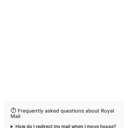
Frequently asked questions about Royal
Mail
How do I redirect my mail when I move house?