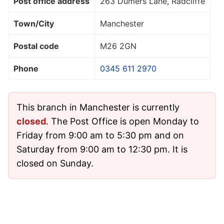
Post office address
263 Dumers Lane, Radcliffe
Town/City
Manchester
Postal code
M26 2GN
Phone
0345 611 2970
This branch in Manchester is currently
closed
. The Post Office is open Monday to
Friday from 9:00 am to 5:30 pm and on
Saturday from 9:00 am to 12:30 pm. It is
closed on Sunday.