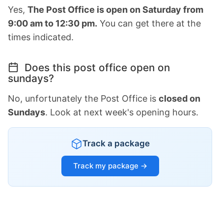
Yes,
The Post Office is open on Saturday from
9:00 am to 12:30 pm.
You can get there at the
times indicated.
Does this post office open on
sundays?
No, unfortunately the Post Office is
closed on
Sundays
. Look at next week's opening hours.
Track a package
Track my package →