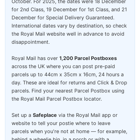
October. For 2025, the dates were 18 December
for 2nd Class, 19 December for 1st Class, and 21
December for Special Delivery Guaranteed.
International dates vary by destination, so check
the Royal Mail website well in advance to avoid
disappointment.
Royal Mail has over
1,200 Parcel Postboxes
across the UK where you can post pre-paid
parcels up to 44cm x 35cm x 16cm, 24 hours a
day. These are ideal for returns and Click & Drop
parcels. Find your nearest Parcel Postbox using
the Royal Mail Parcel Postbox locator.
Set up a
Safeplace
via the Royal Mail app or
website to tell your postie where to leave
parcels when you're not at home — for example,
behind a wheelie bin, in a porch or with a