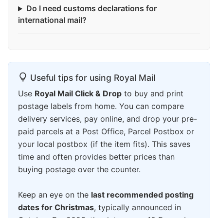
Do I need customs declarations for
international mail?
Useful tips for using Royal Mail
Use
Royal Mail Click & Drop
to buy and print
postage labels from home. You can compare
delivery services, pay online, and drop your pre-
paid parcels at a Post Office, Parcel Postbox or
your local postbox (if the item fits). This saves
time and often provides better prices than
buying postage over the counter.
Keep an eye on the
last recommended posting
dates for Christmas
, typically announced in