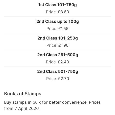
1st Class 101-750g
£3.60
2nd Class up to 100g
£1.55
2nd Class 101-250g
£1.90
2nd Class 251-500g
£2.40
2nd Class 501-750g
£2.70
Books of Stamps
Buy stamps in bulk for better convenience. Prices
from 7 April 2026.