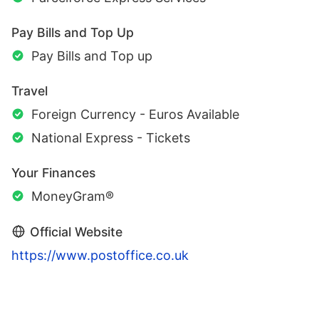
Pay Bills and Top Up
Pay Bills and Top up
Travel
Foreign Currency - Euros Available
National Express - Tickets
Your Finances
MoneyGram®
Official Website
https://www.postoffice.co.uk