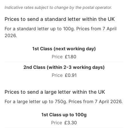
Indicative rates subject to change by the postal operator.
Prices to send a standard letter within the UK
For a standard letter up to 100g. Prices from 7 April
2026.
1st Class (next working day)
£1.80
2nd Class (within 2-3 working days)
£0.91
Prices to send a large letter within the UK
For a large letter up to 750g. Prices from 7 April 2026.
1st Class up to 100g
£3.30