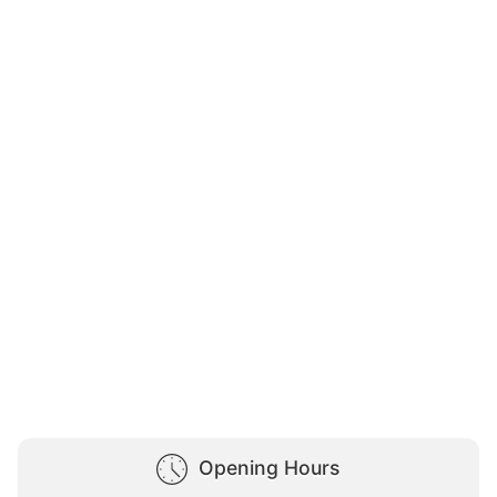
Opening Hours