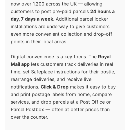
now over 1,200 across the UK — allowing
customers to post pre-paid parcels
24 hours a
day, 7 days a week
. Additional parcel locker
installations are underway to give customers
even more convenient collection and drop-off
points in their local areas.
Digital convenience is a key focus. The
Royal
Mail app
lets customers track deliveries in real
time, set Safeplace instructions for their postie,
rearrange deliveries, and receive live
notifications.
Click & Drop
makes it easy to buy
and print postage labels from home, compare
services, and drop parcels at a Post Office or
Parcel Postbox — often at better prices than
over the counter.