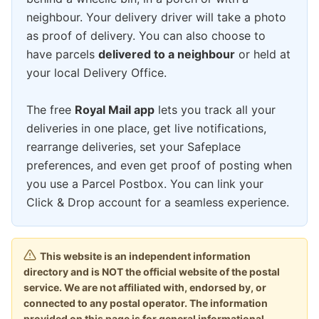
neighbour. Your delivery driver will take a photo
as proof of delivery. You can also choose to
have parcels
delivered to a neighbour
or held at
your local Delivery Office.
The free
Royal Mail app
lets you track all your
deliveries in one place, get live notifications,
rearrange deliveries, set your Safeplace
preferences, and even get proof of posting when
you use a Parcel Postbox. You can link your
Click & Drop account for a seamless experience.
This website is an independent information
directory and is NOT the official website of the postal
service. We are not affiliated with, endorsed by, or
connected to any postal operator. The information
provided on this page is for general informational