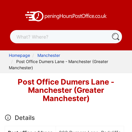
Homepage
Manchester
Post Office Dumers Lane - Manchester (Greater
Manchester)
Post Office Dumers Lane -
Manchester (Greater
Manchester)
Details