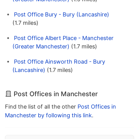
Post Office Bury - Bury (Lancashire)
(1.7 miles)
Post Office Albert Place - Manchester
(Greater Manchester)
(1.7 miles)
Post Office Ainsworth Road - Bury
(Lancashire)
(1.7 miles)
Post Offices in Manchester
Find the list of all the other
Post Offices in
Manchester by following this link
.