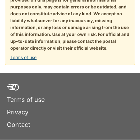
purposes only, may contain errors or be outdated, and
does not constitute advice of any kind. We accept no
liability whatsoever for any inaccuracy, missing
information, or any loss or damage arising from the use
of this information. Use at your own risk. For official and
up-to-date information, please contact the postal
operator directly or visit their official website.
Terms of use
Terms of use
Privacy
Contact