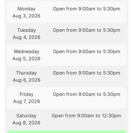
Monday
Open from 9:00am to 5:30pm
Aug 3, 2026
Tuesday
Open from 9:00am to 5:30pm
Aug 4, 2026
Wednesday
Open from 9:00am to 5:30pm
Aug 5, 2026
Thursday
Open from 9:00am to 5:30pm
Aug 6, 2026
Friday
Open from 9:00am to 5:30pm
Aug 7, 2026
Saturday
Open from 9:00am to 12:30pm
Aug 8, 2026