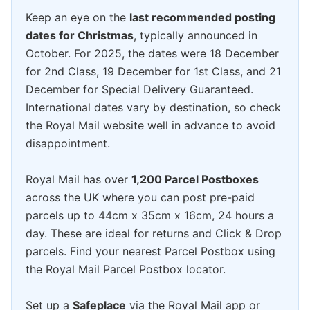
Keep an eye on the
last recommended posting
dates for Christmas
, typically announced in
October. For 2025, the dates were 18 December
for 2nd Class, 19 December for 1st Class, and 21
December for Special Delivery Guaranteed.
International dates vary by destination, so check
the Royal Mail website well in advance to avoid
disappointment.
Royal Mail has over
1,200 Parcel Postboxes
across the UK where you can post pre-paid
parcels up to 44cm x 35cm x 16cm, 24 hours a
day. These are ideal for returns and Click & Drop
parcels. Find your nearest Parcel Postbox using
the Royal Mail Parcel Postbox locator.
Set up a
Safeplace
via the Royal Mail app or