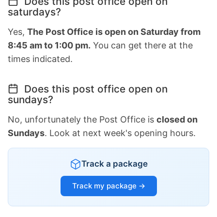
Does this post office open on
saturdays?
Yes,
The Post Office is open on Saturday from
8:45 am to 1:00 pm.
You can get there at the
times indicated.
Does this post office open on
sundays?
No, unfortunately the Post Office is
closed on
Sundays
. Look at next week's opening hours.
Track a package
Track my package →