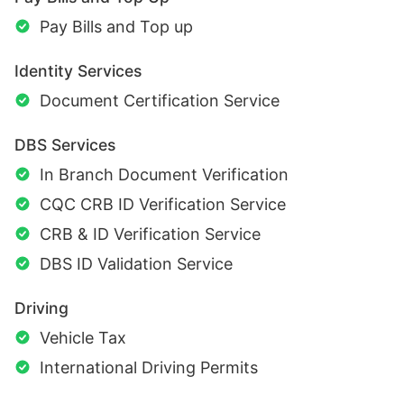
Pay Bills and Top up
Identity Services
Document Certification Service
DBS Services
In Branch Document Verification
CQC CRB ID Verification Service
CRB & ID Verification Service
DBS ID Validation Service
Driving
Vehicle Tax
International Driving Permits