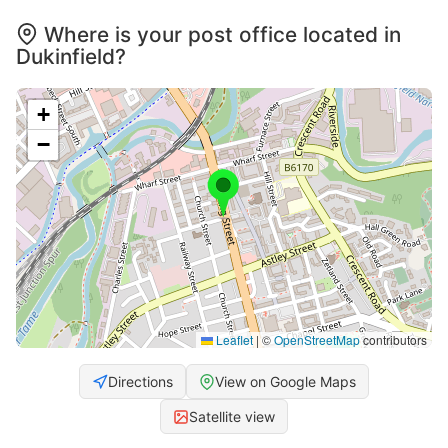
Where is your post office located in
Dukinfield?
+
−
Leaflet
|
©
OpenStreetMap
contributors
Directions
View on Google Maps
Satellite view