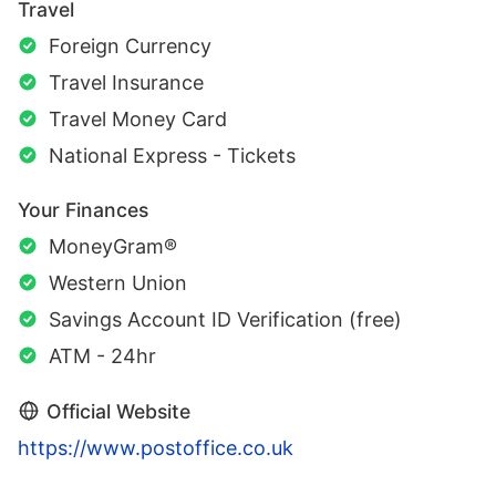
Travel
Foreign Currency
Travel Insurance
Travel Money Card
National Express - Tickets
Your Finances
MoneyGram®
Western Union
Savings Account ID Verification (free)
ATM - 24hr
Official Website
https://www.postoffice.co.uk