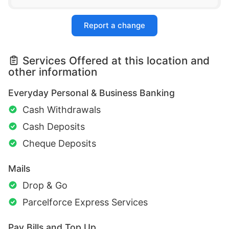
Report a change
Services Offered at this location and
other information
Everyday Personal & Business Banking
Cash Withdrawals
Cash Deposits
Cheque Deposits
Mails
Drop & Go
Parcelforce Express Services
Pay Bills and Top Up