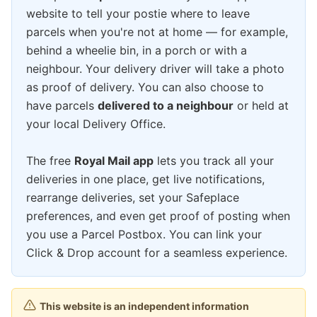
website to tell your postie where to leave
parcels when you're not at home — for example,
behind a wheelie bin, in a porch or with a
neighbour. Your delivery driver will take a photo
as proof of delivery. You can also choose to
have parcels
delivered to a neighbour
or held at
your local Delivery Office.
The free
Royal Mail app
lets you track all your
deliveries in one place, get live notifications,
rearrange deliveries, set your Safeplace
preferences, and even get proof of posting when
you use a Parcel Postbox. You can link your
Click & Drop account for a seamless experience.
This website is an independent information