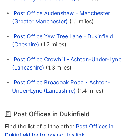
Post Office Audenshaw - Manchester
(Greater Manchester)
(1.1 miles)
Post Office Yew Tree Lane - Dukinfield
(Cheshire)
(1.2 miles)
Post Office Crowhill - Ashton-Under-Lyne
(Lancashire)
(1.3 miles)
Post Office Broadoak Road - Ashton-
Under-Lyne (Lancashire)
(1.4 miles)
Post Offices in Dukinfield
Find the list of all the other
Post Offices in
Dukinfield by following this link
.