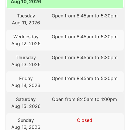
Aug 10, 2026
Tuesday
Open from 8:45am to 5:30pm
Aug 11, 2026
Wednesday
Open from 8:45am to 5:30pm
Aug 12, 2026
Thursday
Open from 8:45am to 5:30pm
Aug 13, 2026
Friday
Open from 8:45am to 5:30pm
Aug 14, 2026
Saturday
Open from 8:45am to 1:00pm
Aug 15, 2026
Sunday
Closed
Aug 16, 2026