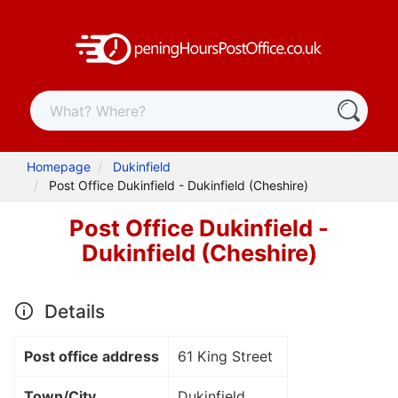
Homepage
Dukinfield
Post Office Dukinfield - Dukinfield (Cheshire)
Post Office Dukinfield -
Dukinfield (Cheshire)
Details
Post office address
61 King Street
Town/City
Dukinfield