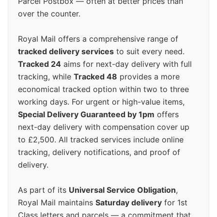
Parcel Postbox — often at better prices than
over the counter.
Royal Mail offers a comprehensive range of
tracked delivery services
to suit every need.
Tracked 24
aims for next-day delivery with full
tracking, while
Tracked 48
provides a more
economical tracked option within two to three
working days. For urgent or high-value items,
Special Delivery Guaranteed by 1pm
offers
next-day delivery with compensation cover up
to £2,500. All tracked services include online
tracking, delivery notifications, and proof of
delivery.
As part of its
Universal Service Obligation
,
Royal Mail maintains
Saturday delivery
for 1st
Class letters and parcels — a commitment that