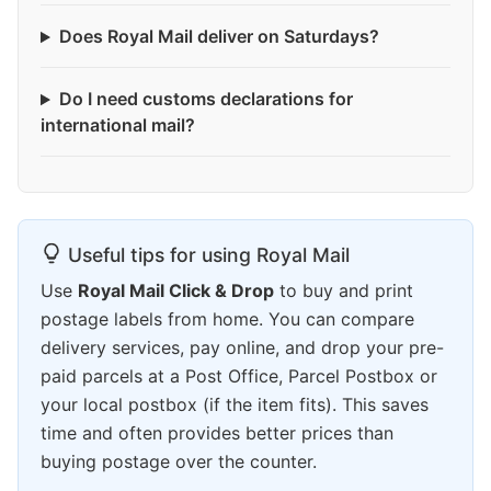
Does Royal Mail deliver on Saturdays?
Do I need customs declarations for
international mail?
Useful tips for using Royal Mail
Use
Royal Mail Click & Drop
to buy and print
postage labels from home. You can compare
delivery services, pay online, and drop your pre-
paid parcels at a Post Office, Parcel Postbox or
your local postbox (if the item fits). This saves
time and often provides better prices than
buying postage over the counter.