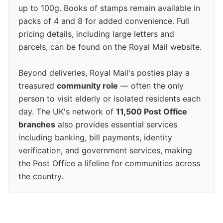
up to 100g. Books of stamps remain available in
packs of 4 and 8 for added convenience. Full
pricing details, including large letters and
parcels, can be found on the Royal Mail website.
Beyond deliveries, Royal Mail's posties play a
treasured
community role
— often the only
person to visit elderly or isolated residents each
day. The UK's network of
11,500 Post Office
branches
also provides essential services
including banking, bill payments, identity
verification, and government services, making
the Post Office a lifeline for communities across
the country.