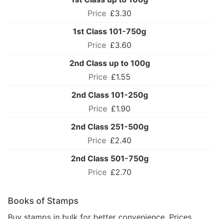
£3.30
1st Class 101-750g
£3.60
2nd Class up to 100g
£1.55
2nd Class 101-250g
£1.90
2nd Class 251-500g
£2.40
2nd Class 501-750g
£2.70
Books of Stamps
Buy stamps in bulk for better convenience. Prices