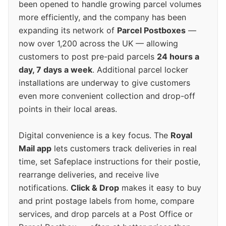
been opened to handle growing parcel volumes
more efficiently, and the company has been
expanding its network of
Parcel Postboxes
—
now over 1,200 across the UK — allowing
customers to post pre-paid parcels
24 hours a
day, 7 days a week
. Additional parcel locker
installations are underway to give customers
even more convenient collection and drop-off
points in their local areas.
Digital convenience is a key focus. The
Royal
Mail app
lets customers track deliveries in real
time, set Safeplace instructions for their postie,
rearrange deliveries, and receive live
notifications.
Click & Drop
makes it easy to buy
and print postage labels from home, compare
services, and drop parcels at a Post Office or