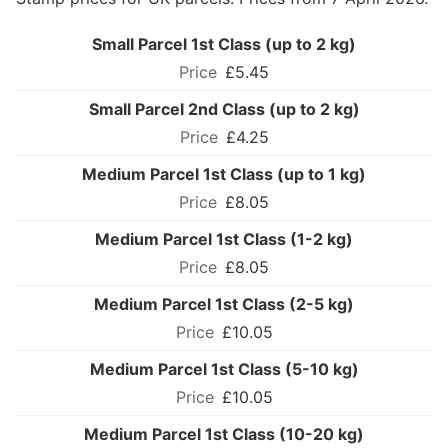
Small Parcel 1st Class (up to 2 kg)
£5.45
Small Parcel 2nd Class (up to 2 kg)
£4.25
Medium Parcel 1st Class (up to 1 kg)
£8.05
Medium Parcel 1st Class (1-2 kg)
£8.05
Medium Parcel 1st Class (2-5 kg)
£10.05
Medium Parcel 1st Class (5-10 kg)
£10.05
Medium Parcel 1st Class (10-20 kg)