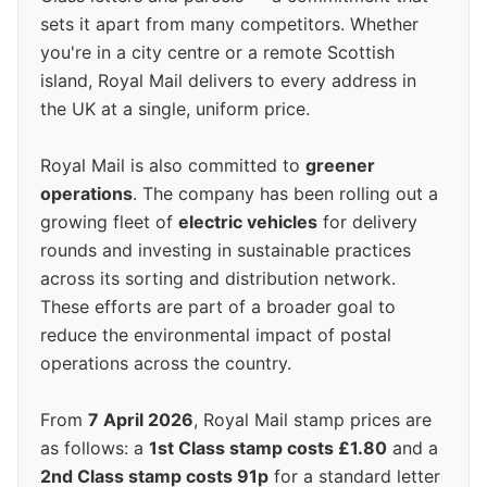
sets it apart from many competitors. Whether
you're in a city centre or a remote Scottish
island, Royal Mail delivers to every address in
the UK at a single, uniform price.
Royal Mail is also committed to
greener
operations
. The company has been rolling out a
growing fleet of
electric vehicles
for delivery
rounds and investing in sustainable practices
across its sorting and distribution network.
These efforts are part of a broader goal to
reduce the environmental impact of postal
operations across the country.
From
7 April 2026
, Royal Mail stamp prices are
as follows: a
1st Class stamp costs £1.80
and a
2nd Class stamp costs 91p
for a standard letter