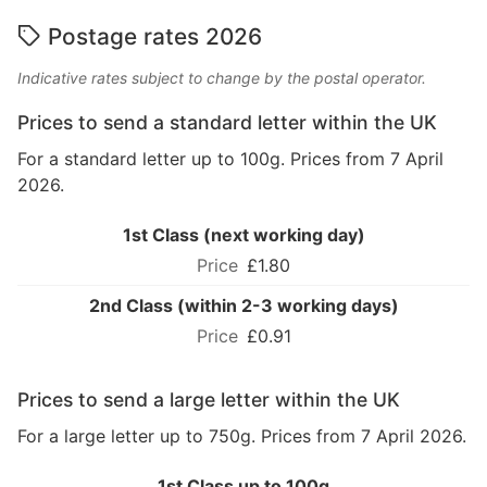
Postage rates 2026
Indicative rates subject to change by the postal operator.
Prices to send a standard letter within the UK
For a standard letter up to 100g. Prices from 7 April
2026.
1st Class (next working day)
£1.80
2nd Class (within 2-3 working days)
£0.91
Prices to send a large letter within the UK
For a large letter up to 750g. Prices from 7 April 2026.
1st Class up to 100g