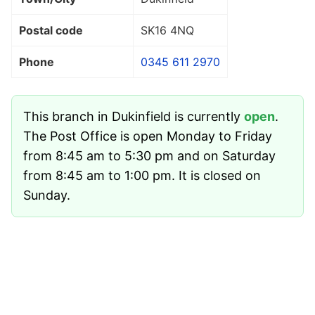
Postal code
SK16 4NQ
Phone
0345 611 2970
This branch in Dukinfield is currently
open
.
The Post Office is open Monday to Friday
from 8:45 am to 5:30 pm and on Saturday
from 8:45 am to 1:00 pm. It is closed on
Sunday.