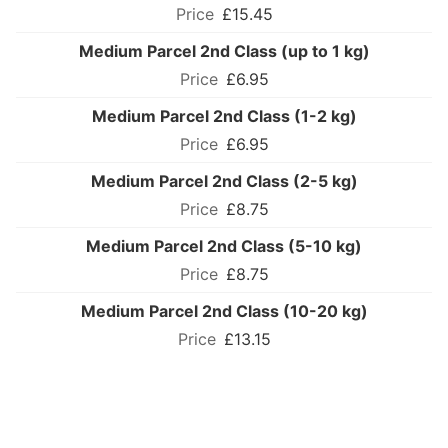
£15.45
Medium Parcel 2nd Class (up to 1 kg)
£6.95
Medium Parcel 2nd Class (1-2 kg)
£6.95
Medium Parcel 2nd Class (2-5 kg)
£8.75
Medium Parcel 2nd Class (5-10 kg)
£8.75
Medium Parcel 2nd Class (10-20 kg)
£13.15