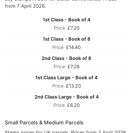
from 7 April 2026.
1st Class - Book of 4
£7.20
1st Class - Book of 8
£14.40
2nd Class - Book of 8
£7.28
1st Class Large - Book of 4
£13.20
2nd Class Large - Book of 4
£6.20
Small Parcels & Medium Parcels
Stamp prices for UK parcels. Prices from 7 April 2026.