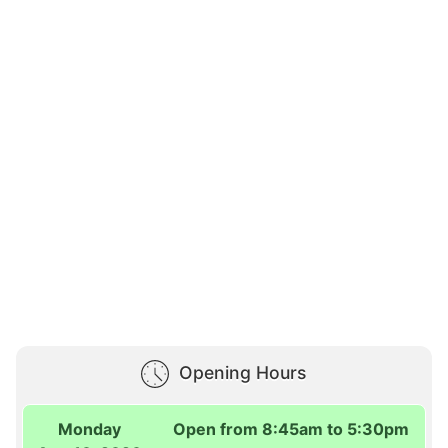
Opening Hours
Monday
Open from 8:45am to 5:30pm