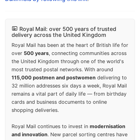
Royal Mail: over 500 years of trusted
delivery across the United Kingdom
Royal Mail has been at the heart of British life for
over
500 years
, connecting communities across
the United Kingdom through one of the world's
most trusted postal networks. With around
115,000 postmen and postwomen
delivering to
32 million addresses six days a week, Royal Mail
remains a vital part of daily life — from birthday
cards and business documents to online
shopping deliveries.
Royal Mail continues to invest in
modernisation
and innovation
. New parcel sorting centres have