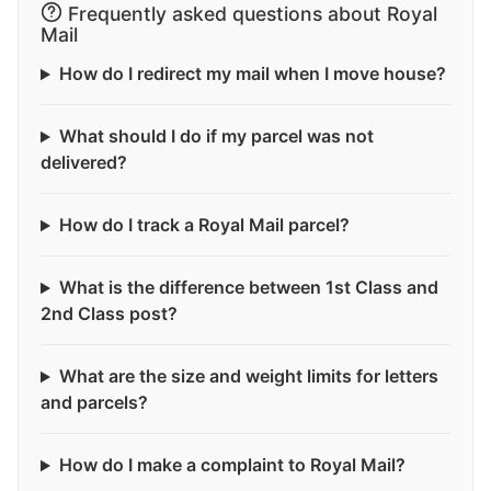
Frequently asked questions about Royal
Mail
How do I redirect my mail when I move house?
What should I do if my parcel was not
delivered?
How do I track a Royal Mail parcel?
What is the difference between 1st Class and
2nd Class post?
What are the size and weight limits for letters
and parcels?
How do I make a complaint to Royal Mail?