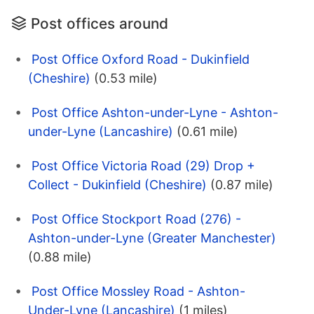
Post offices around
Post Office Oxford Road - Dukinfield
(Cheshire)
(0.53 mile)
Post Office Ashton-under-Lyne - Ashton-
under-Lyne (Lancashire)
(0.61 mile)
Post Office Victoria Road (29) Drop +
Collect - Dukinfield (Cheshire)
(0.87 mile)
Post Office Stockport Road (276) -
Ashton-under-Lyne (Greater Manchester)
(0.88 mile)
Post Office Mossley Road - Ashton-
Under-Lyne (Lancashire)
(1 miles)