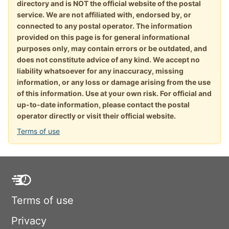
directory and is NOT the official website of the postal
service. We are not affiliated with, endorsed by, or
connected to any postal operator. The information
provided on this page is for general informational
purposes only, may contain errors or be outdated, and
does not constitute advice of any kind. We accept no
liability whatsoever for any inaccuracy, missing
information, or any loss or damage arising from the use
of this information. Use at your own risk. For official and
up-to-date information, please contact the postal
operator directly or visit their official website.
Terms of use
Terms of use
Privacy