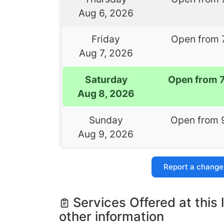
Aug 6, 2026
Friday
Open from 
Aug 7, 2026
Saturday
Open from 
Aug 8, 2026
Sunday
Open from 
Aug 9, 2026
Report a change
Services Offered at this 
other information