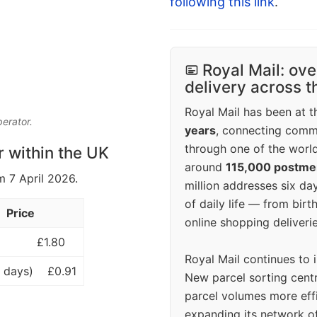
following this link
.
Royal Mail: ove
delivery across 
Royal Mail has been at th
perator.
years
, connecting comm
through one of the world
r within the UK
around
115,000 postm
m 7 April 2026.
million addresses six da
of daily life — from bi
Price
online shopping deliverie
£1.80
Royal Mail continues to 
 days)
£0.91
New parcel sorting cent
parcel volumes more eff
expanding its network o