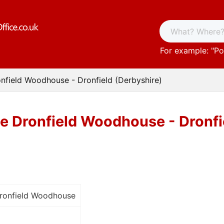
For example: "
Po
onfield Woodhouse - Dronfield (Derbyshire)
ce Dronfield Woodhouse - Dronfi
Dronfield Woodhouse