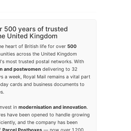
r 500 years of trusted
the United Kingdom
e heart of British life for over
500
unities across the United Kingdom
's most trusted postal networks. With
en and postwomen
delivering to 32
ys a week, Royal Mail remains a vital part
rthday cards and business documents to
s.
invest in
modernisation and innovation
.
res have been opened to handle growing
iciently, and the company has been
f
Parcel Postboxes
— now over 1,200