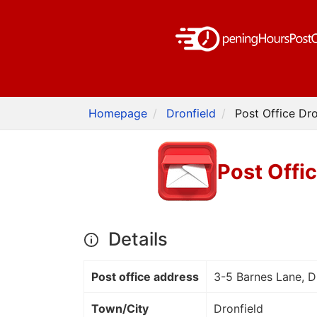
Homepage
Dronfield
Post Office Dr
Post Offi
Details
Post office address
3-5 Barnes Lane, 
Town/City
Dronfield