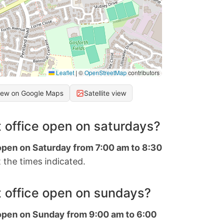
Leaflet
|
©
OpenStreetMap
contributors
iew on Google Maps
Satellite view
 office open on saturdays?
 open on Saturday from 7:00 am to 8:30
 the times indicated.
 office open on sundays?
 open on Sunday from 9:00 am to 6:00