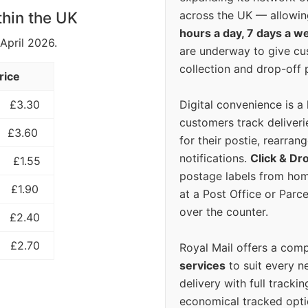
across the UK — allowin
thin the UK
hours a day, 7 days a w
 April 2026.
are underway to give c
collection and drop-off p
rice
Digital convenience is a
£3.30
customers track deliverie
£3.60
for their postie, rearrang
notifications.
Click & Dr
£1.55
postage labels from hom
£1.90
at a Post Office or Parc
over the counter.
£2.40
£2.70
Royal Mail offers a com
services
to suit every n
delivery with full tracki
economical tracked opti