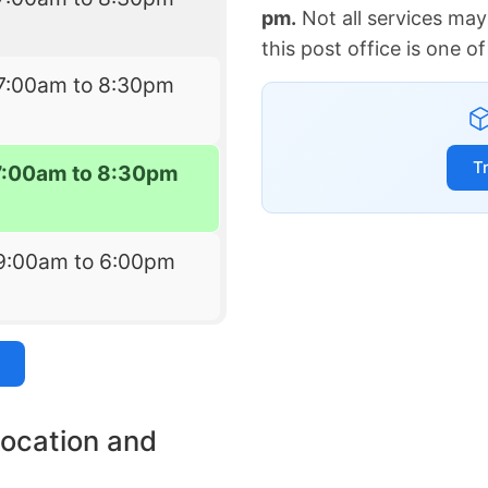
pm.
Not all services may
this post office is one 
7:00am to 8:30pm
T
7:00am to 8:30pm
9:00am to 6:00pm
location and