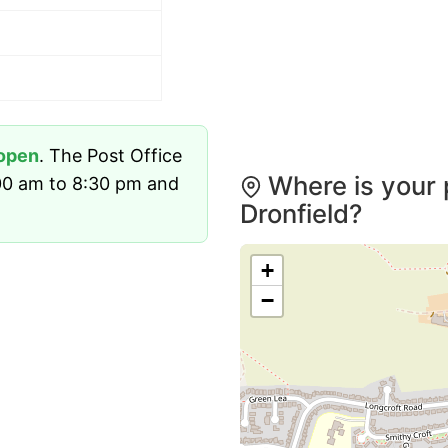
open
. The Post Office
Where is your 
00 am to 8:30 pm and
Dronfield?
+
−