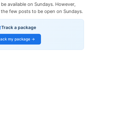
 be available on Sundays. However,
of the few posts to be open on Sundays.
Track a package
rack my package →