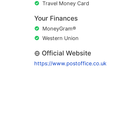
Travel Money Card
Your Finances
MoneyGram®
Western Union
Official Website
https://www.postoffice.co.uk