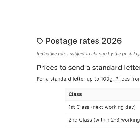
Postage rates 2026
Indicative rates subject to change by the postal o
Prices to send a standard lette
For a standard letter up to 100g. Prices fro
Class
1st Class (next working day)
2nd Class (within 2-3 working