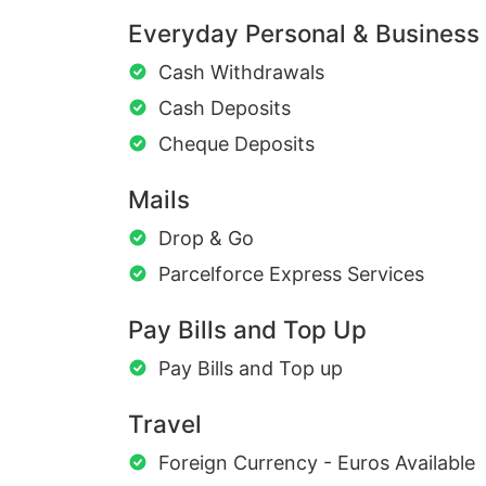
Everyday Personal & Business
Cash Withdrawals
Cash Deposits
Cheque Deposits
Mails
Drop & Go
Parcelforce Express Services
Pay Bills and Top Up
Pay Bills and Top up
Travel
Foreign Currency - Euros Available