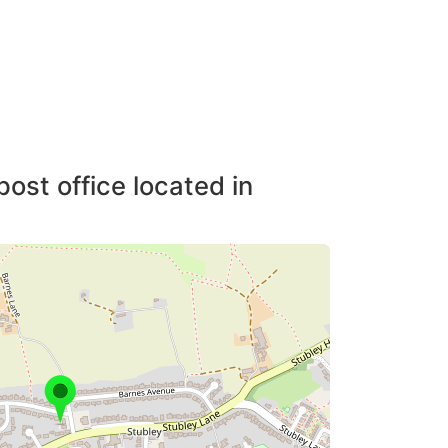
post office located in