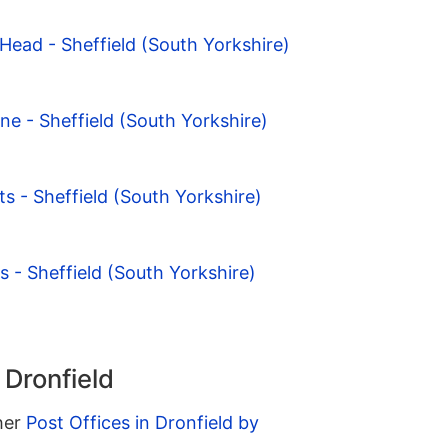
ead - Sheffield (South Yorkshire)
ne - Sheffield (South Yorkshire)
s - Sheffield (South Yorkshire)
s - Sheffield (South Yorkshire)
 Dronfield
ther
Post Offices in Dronfield by