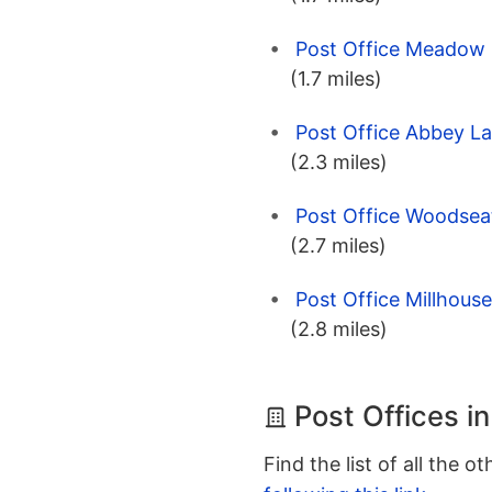
Post Office Meadow H
(1.7 miles)
Post Office Abbey La
(2.3 miles)
Post Office Woodseat
(2.7 miles)
Post Office Millhouse
(2.8 miles)
Post Offices in
Find the list of all the o