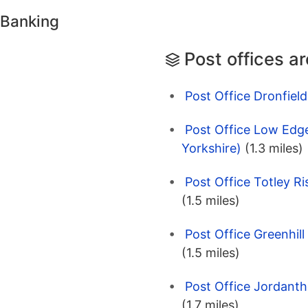
 Banking
Post offices a
Post Office Dronfield
Post Office Low Edge
Yorkshire)
(1.3 miles)
Post Office Totley Ri
(1.5 miles)
Post Office Greenhill
(1.5 miles)
Post Office Jordanth
(1.7 miles)