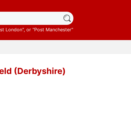
st London
", or "
Post Manchester
"
eld (Derbyshire)