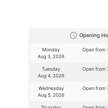
Opening Ho
Monday
Open from 
Aug 3, 2026
Tuesday
Open from 
Aug 4, 2026
Wednesday
Open from 
Aug 5, 2026
Thursday
Open from 