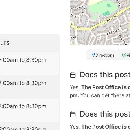
urs
Directions
V
7:00am to 8:30pm
Does this post
7:00am to 8:30pm
Yes,
The Post Office is
pm.
You can get there at
7:00am to 8:30pm
Does this post
Yes,
The Post Office is
7:00am to 8:30pm