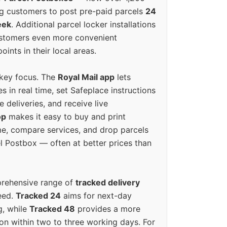
g customers to post pre-paid parcels
24
eek
. Additional parcel locker installations
ustomers even more convenient
oints in their local areas.
 key focus. The
Royal Mail app
lets
s in real time, set Safeplace instructions
e deliveries, and receive live
op
makes it easy to buy and print
e, compare services, and drop parcels
el Postbox — often at better prices than
prehensive range of
tracked delivery
eed.
Tracked 24
aims for next-day
ng, while
Tracked 48
provides a more
on within two to three working days. For