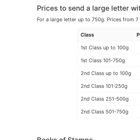
Prices to send a large letter wi
For a large letter up to 750g. Prices from 7
Class
P
1st Class up to 100g
1st Class 101-750g
2nd Class up to 100g
2nd Class 101-250g
2nd Class 251-500g
2nd Class 501-750g
Books of Stamps