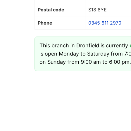
Postal code
S18 8YE
Phone
0345 611 2970
This branch in Dronfield is currently
is open Monday to Saturday from 7:
on Sunday from 9:00 am to 6:00 pm.