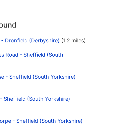
round
 - Dronfield (Derbyshire)
(1.2 miles)
s Road - Sheffield (South
se - Sheffield (South Yorkshire)
 - Sheffield (South Yorkshire)
orpe - Sheffield (South Yorkshire)