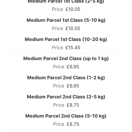
Medium Parcel 1st Class (2-5 kg)
£10.05
Medium Parcel 1st Class (5-10 kg)
£10.05
Medium Parcel 1st Class (10-20 kg)
£15.45
Medium Parcel 2nd Class (up to 1 kg)
£6.95
Medium Parcel 2nd Class (1-2 kg)
£6.95
Medium Parcel 2nd Class (2-5 kg)
£8.75
Medium Parcel 2nd Class (5-10 kg)
£8.75