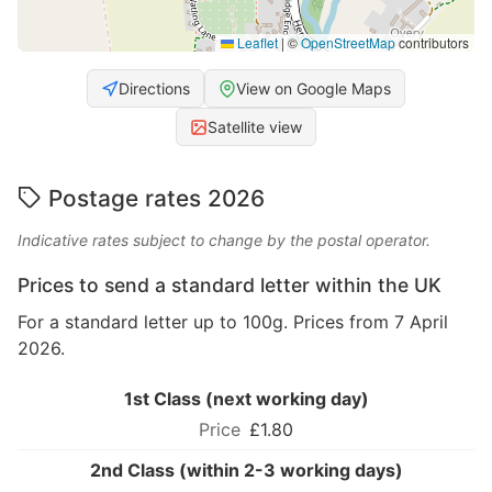
Leaflet
|
©
OpenStreetMap
contributors
Directions
View on Google Maps
Satellite view
Postage rates 2026
Indicative rates subject to change by the postal operator.
Prices to send a standard letter within the UK
For a standard letter up to 100g. Prices from 7 April
2026.
1st Class (next working day)
£1.80
2nd Class (within 2-3 working days)