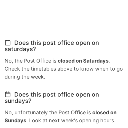
Does this post office open on
saturdays?
No, the Post Office is
closed on Saturdays
.
Check the timetables above to know when to go
during the week.
Does this post office open on
sundays?
No, unfortunately the Post Office is
closed on
Sundays
. Look at next week's opening hours.