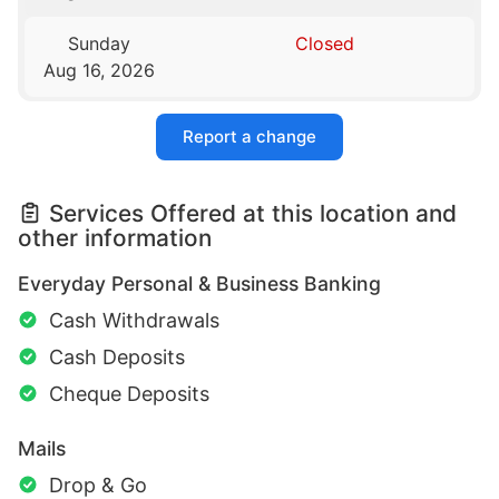
Sunday
Closed
Aug 16, 2026
Report a change
Services Offered at this location and
other information
Everyday Personal & Business Banking
Cash Withdrawals
Cash Deposits
Cheque Deposits
Mails
Drop & Go