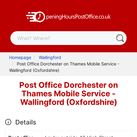
Homepage
Wallingford
Post Office Dorchester on Thames Mobile Service -
Wallingford (Oxfordshire)
Post Office Dorchester on
Thames Mobile Service -
Wallingford (Oxfordshire)
Details