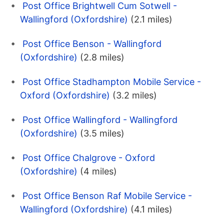
Post Office Brightwell Cum Sotwell -
Wallingford (Oxfordshire)
(2.1 miles)
Post Office Benson - Wallingford
(Oxfordshire)
(2.8 miles)
Post Office Stadhampton Mobile Service -
Oxford (Oxfordshire)
(3.2 miles)
Post Office Wallingford - Wallingford
(Oxfordshire)
(3.5 miles)
Post Office Chalgrove - Oxford
(Oxfordshire)
(4 miles)
Post Office Benson Raf Mobile Service -
Wallingford (Oxfordshire)
(4.1 miles)