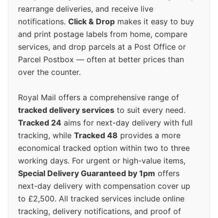
rearrange deliveries, and receive live
notifications.
Click & Drop
makes it easy to buy
and print postage labels from home, compare
services, and drop parcels at a Post Office or
Parcel Postbox — often at better prices than
over the counter.
Royal Mail offers a comprehensive range of
tracked delivery services
to suit every need.
Tracked 24
aims for next-day delivery with full
tracking, while
Tracked 48
provides a more
economical tracked option within two to three
working days. For urgent or high-value items,
Special Delivery Guaranteed by 1pm
offers
next-day delivery with compensation cover up
to £2,500. All tracked services include online
tracking, delivery notifications, and proof of