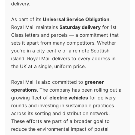
delivery.
As part of its
Universal Service Obligation
,
Royal Mail maintains
Saturday delivery
for 1st
Class letters and parcels — a commitment that
sets it apart from many competitors. Whether
you're in a city centre or a remote Scottish
island, Royal Mail delivers to every address in
the UK at a single, uniform price.
Royal Mail is also committed to
greener
operations
. The company has been rolling out a
growing fleet of
electric vehicles
for delivery
rounds and investing in sustainable practices
across its sorting and distribution network.
These efforts are part of a broader goal to
reduce the environmental impact of postal