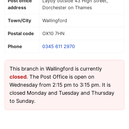
Post office
Layby outside 43 High Street,
address
Dorchester on Thames
Town/City
Wallingford
Postal code
OX10 7HN
Phone
0345 611 2970
This branch in Wallingford is currently
closed
. The Post Office is open on
Wednesday from 2:15 pm to 3:15 pm. It is
closed Monday and Tuesday and Thursday
to Sunday.