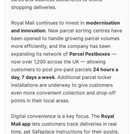
shopping deliveries.
Royal Mail continues to invest in
modernisation
and innovation
. New parcel sorting centres have
been opened to handle growing parcel volumes
more efficiently, and the company has been
expanding its network of
Parcel Postboxes
—
now over 1,200 across the UK — allowing
customers to post pre-paid parcels
24 hours a
day, 7 days a week
. Additional parcel locker
installations are underway to give customers
even more convenient collection and drop-off
points in their local areas.
Digital convenience is a key focus. The
Royal
Mail app
lets customers track deliveries in real
time, set Safeplace instructions for their postie,