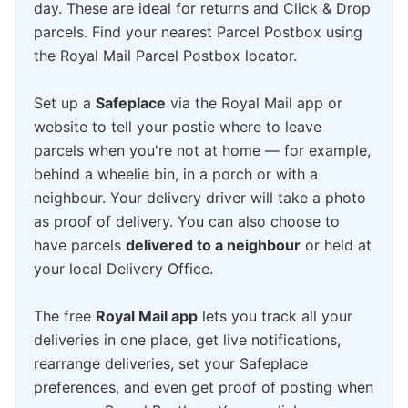
day. These are ideal for returns and Click & Drop
parcels. Find your nearest Parcel Postbox using
the Royal Mail Parcel Postbox locator.
Set up a
Safeplace
via the Royal Mail app or
website to tell your postie where to leave
parcels when you're not at home — for example,
behind a wheelie bin, in a porch or with a
neighbour. Your delivery driver will take a photo
as proof of delivery. You can also choose to
have parcels
delivered to a neighbour
or held at
your local Delivery Office.
The free
Royal Mail app
lets you track all your
deliveries in one place, get live notifications,
rearrange deliveries, set your Safeplace
preferences, and even get proof of posting when