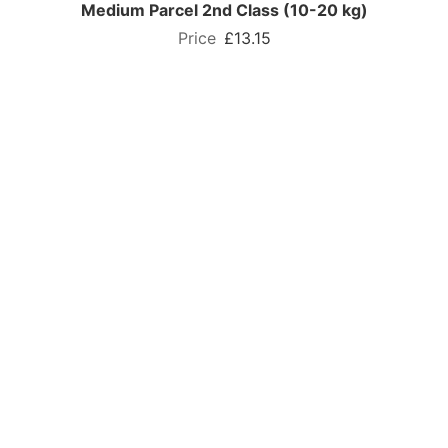
Medium Parcel 2nd Class (10-20 kg)
£13.15