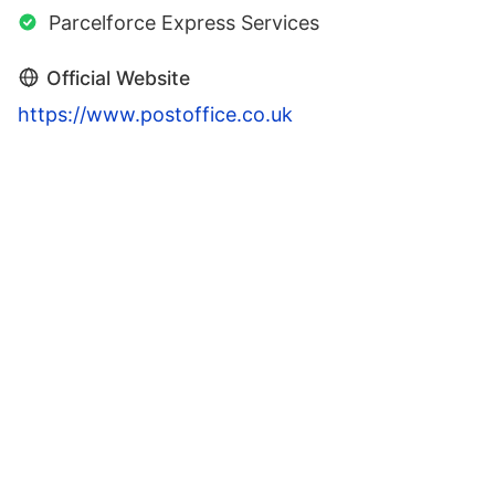
Parcelforce Express Services
Official Website
https://www.postoffice.co.uk