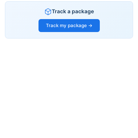
Track a package
Track my package →