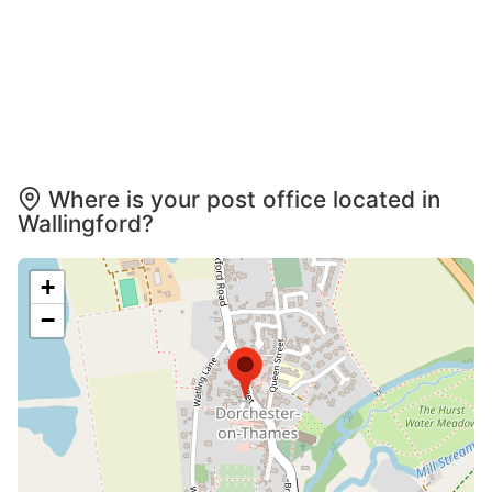
Where is your post office located in
Wallingford?
+
−