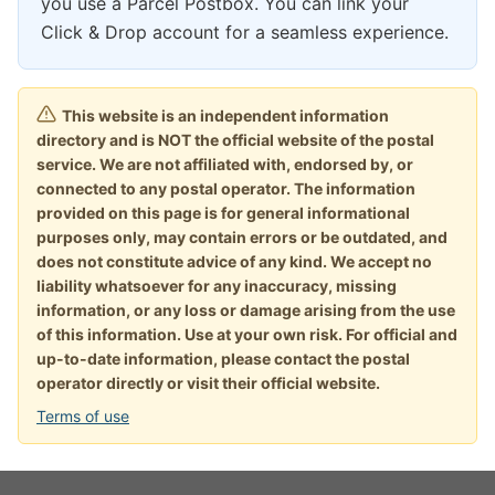
you use a Parcel Postbox. You can link your
Click & Drop account for a seamless experience.
This website is an independent information
directory and is NOT the official website of the postal
service. We are not affiliated with, endorsed by, or
connected to any postal operator. The information
provided on this page is for general informational
purposes only, may contain errors or be outdated, and
does not constitute advice of any kind. We accept no
liability whatsoever for any inaccuracy, missing
information, or any loss or damage arising from the use
of this information. Use at your own risk. For official and
up-to-date information, please contact the postal
operator directly or visit their official website.
Terms of use