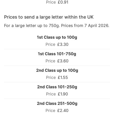
£0.91
Prices to send a large letter within the UK
For a large letter up to 750g. Prices from 7 April 2026.
1st Class up to 100g
£3.30
1st Class 101-750g
£3.60
2nd Class up to 100g
£1.55
2nd Class 101-250g
£1.90
2nd Class 251-500g
£2.40