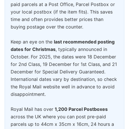
paid parcels at a Post Office, Parcel Postbox or
your local postbox (if the item fits). This saves
time and often provides better prices than
buying postage over the counter.
Keep an eye on the
last recommended posting
dates for Christmas
, typically announced in
October. For 2025, the dates were 18 December
for 2nd Class, 19 December for 1st Class, and 21
December for Special Delivery Guaranteed.
International dates vary by destination, so check
the Royal Mail website well in advance to avoid
disappointment.
Royal Mail has over
1,200 Parcel Postboxes
across the UK where you can post pre-paid
parcels up to 44cm x 35cm x 16cm, 24 hours a