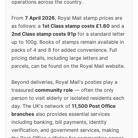
operations across the country.
From
7 April 2026
, Royal Mail stamp prices are
as follows: a
1st Class stamp costs £1.80
and a
2nd Class stamp costs 91p
for a standard letter
up to 100g. Books of stamps remain available in
packs of 4 and 8 for added convenience. Full
pricing details, including large letters and
parcels, can be found on the Royal Mail website.
Beyond deliveries, Royal Mail's posties play a
treasured
community role
— often the only
person to visit elderly or isolated residents each
day. The UK's network of
11,500 Post Office
branches
also provides essential services
including banking, bill payments, identity
verification, and government services, making