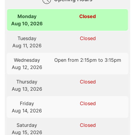
Monday
Closed
Aug 10, 2026
Tuesday
Closed
Aug 11, 2026
Wednesday
Open from 2:15pm to 3:15pm
Aug 12, 2026
Thursday
Closed
Aug 13, 2026
Friday
Closed
Aug 14, 2026
Saturday
Closed
Aug 15, 2026