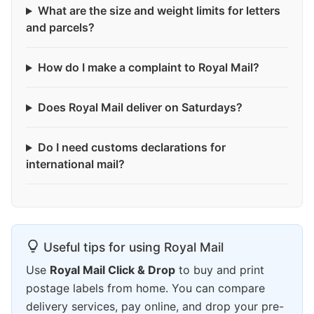
What are the size and weight limits for letters
and parcels?
How do I make a complaint to Royal Mail?
Does Royal Mail deliver on Saturdays?
Do I need customs declarations for
international mail?
Useful tips for using Royal Mail
Use
Royal Mail Click & Drop
to buy and print
postage labels from home. You can compare
delivery services, pay online, and drop your pre-