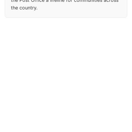
the Post Office a lifeline for communities across
the country.