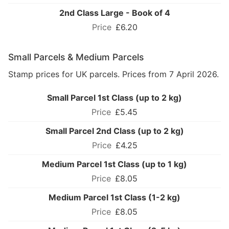
2nd Class Large - Book of 4
£6.20
Small Parcels & Medium Parcels
Stamp prices for UK parcels. Prices from 7 April 2026.
Small Parcel 1st Class (up to 2 kg)
£5.45
Small Parcel 2nd Class (up to 2 kg)
£4.25
Medium Parcel 1st Class (up to 1 kg)
£8.05
Medium Parcel 1st Class (1-2 kg)
£8.05