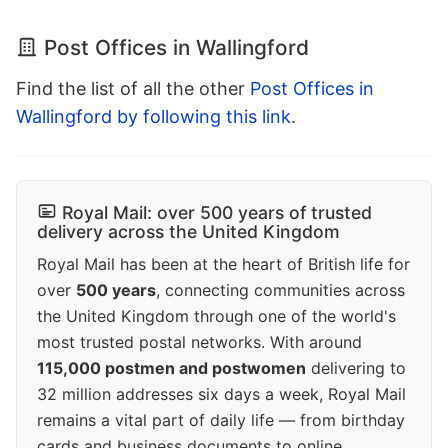
Post Offices in Wallingford
Find the list of all the other
Post Offices in
Wallingford by following this link
.
Royal Mail: over 500 years of trusted
delivery across the United Kingdom
Royal Mail has been at the heart of British life for
over
500 years
, connecting communities across
the United Kingdom through one of the world's
most trusted postal networks. With around
115,000 postmen and postwomen
delivering to
32 million addresses six days a week, Royal Mail
remains a vital part of daily life — from birthday
cards and business documents to online