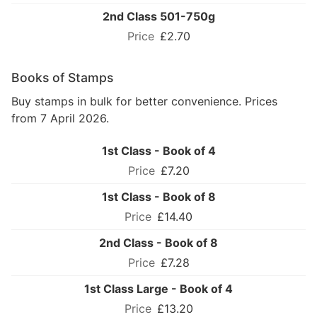
2nd Class 501-750g
£2.70
Books of Stamps
Buy stamps in bulk for better convenience. Prices
from 7 April 2026.
1st Class - Book of 4
£7.20
1st Class - Book of 8
£14.40
2nd Class - Book of 8
£7.28
1st Class Large - Book of 4
£13.20