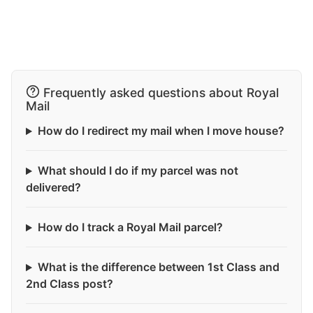
Frequently asked questions about Royal
Mail
How do I redirect my mail when I move house?
What should I do if my parcel was not
delivered?
How do I track a Royal Mail parcel?
What is the difference between 1st Class and
2nd Class post?