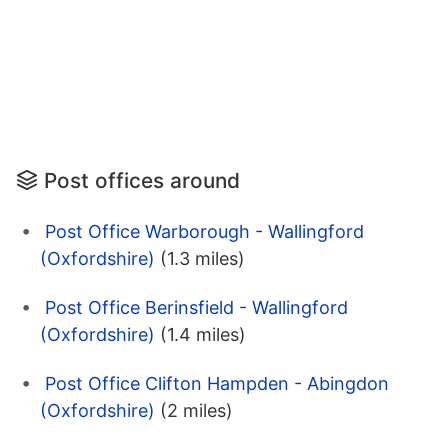
Post offices around
Post Office Warborough - Wallingford
(Oxfordshire)
(1.3 miles)
Post Office Berinsfield - Wallingford
(Oxfordshire)
(1.4 miles)
Post Office Clifton Hampden - Abingdon
(Oxfordshire)
(2 miles)