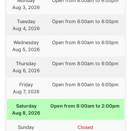
Monday
Open from 8:00am to 6:00pm
Aug 3, 2026
Tuesday
Open from 8:00am to 6:00pm
Aug 4, 2026
Wednesday
Open from 8:00am to 6:00pm
Aug 5, 2026
Thursday
Open from 8:00am to 6:00pm
Aug 6, 2026
Friday
Open from 8:00am to 6:00pm
Aug 7, 2026
Saturday
Open from 8:00am to 2:00pm
Aug 8, 2026
Sunday
Closed