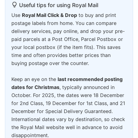
Useful tips for using Royal Mail
Use
Royal Mail Click & Drop
to buy and print
postage labels from home. You can compare
delivery services, pay online, and drop your pre-
paid parcels at a Post Office, Parcel Postbox or
your local postbox (if the item fits). This saves
time and often provides better prices than
buying postage over the counter.
Keep an eye on the
last recommended posting
dates for Christmas
, typically announced in
October. For 2025, the dates were 18 December
for 2nd Class, 19 December for 1st Class, and 21
December for Special Delivery Guaranteed.
International dates vary by destination, so check
the Royal Mail website well in advance to avoid
disappointment.