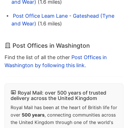
and Wear)
(1.6 miles)
Post Office Leam Lane - Gateshead (Tyne
and Wear)
(1.6 miles)
Post Offices in Washington
Find the list of all the other
Post Offices in
Washington by following this link
.
Royal Mail: over 500 years of trusted
delivery across the United Kingdom
Royal Mail has been at the heart of British life for
over
500 years
, connecting communities across
the United Kingdom through one of the world's