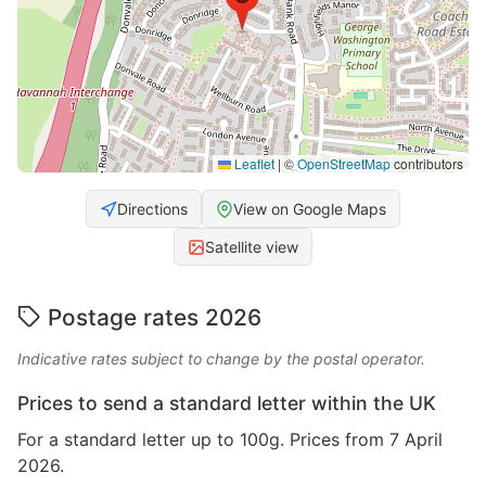
Leaflet
|
©
OpenStreetMap
contributors
Directions
View on Google Maps
Satellite view
Postage rates 2026
Indicative rates subject to change by the postal operator.
Prices to send a standard letter within the UK
For a standard letter up to 100g. Prices from 7 April
2026.