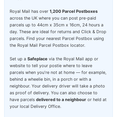
Royal Mail has over
1,200 Parcel Postboxes
across the UK where you can post pre-paid
parcels up to 44cm x 35cm x 16cm, 24 hours a
day. These are ideal for returns and Click & Drop
parcels. Find your nearest Parcel Postbox using
the Royal Mail Parcel Postbox locator.
Set up a
Safeplace
via the Royal Mail app or
website to tell your postie where to leave
parcels when you're not at home — for example,
behind a wheelie bin, in a porch or with a
neighbour. Your delivery driver will take a photo
as proof of delivery. You can also choose to
have parcels
delivered to a neighbour
or held at
your local Delivery Office.