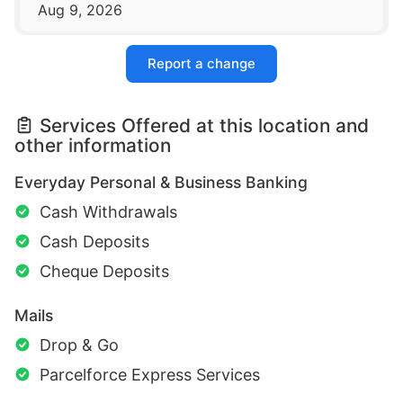
Aug 9, 2026
Report a change
Services Offered at this location and
other information
Everyday Personal & Business Banking
Cash Withdrawals
Cash Deposits
Cheque Deposits
Mails
Drop & Go
Parcelforce Express Services