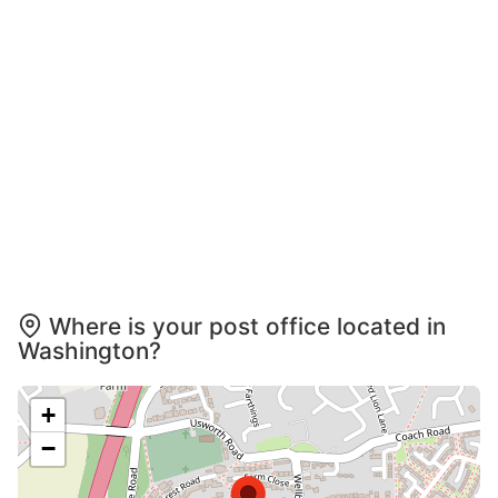
Where is your post office located in
Washington?
+
−