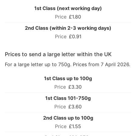
1st Class (next working day)
£1.80
2nd Class (within 2-3 working days)
£0.91
Prices to send a large letter within the UK
For a large letter up to 750g. Prices from 7 April 2026.
1st Class up to 100g
£3.30
1st Class 101-750g
£3.60
2nd Class up to 100g
£1.55