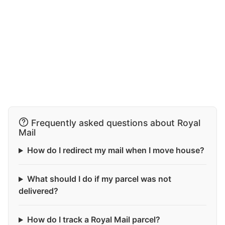
Frequently asked questions about Royal
Mail
How do I redirect my mail when I move house?
What should I do if my parcel was not
delivered?
How do I track a Royal Mail parcel?