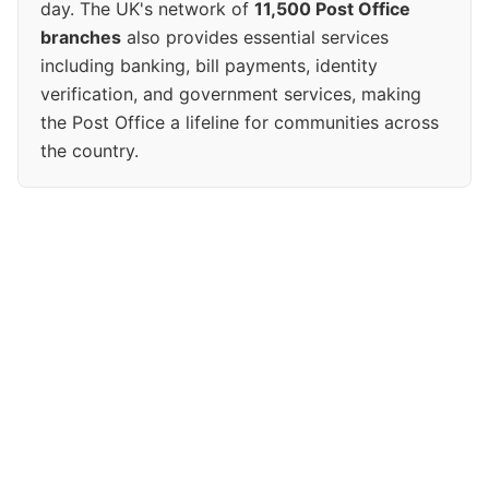
day. The UK's network of
11,500 Post Office
branches
also provides essential services
including banking, bill payments, identity
verification, and government services, making
the Post Office a lifeline for communities across
the country.