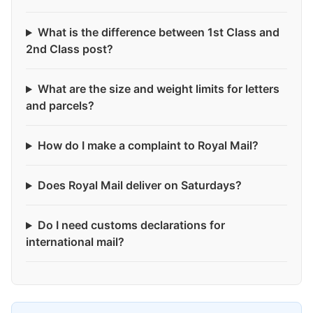
What is the difference between 1st Class and
2nd Class post?
What are the size and weight limits for letters
and parcels?
How do I make a complaint to Royal Mail?
Does Royal Mail deliver on Saturdays?
Do I need customs declarations for
international mail?