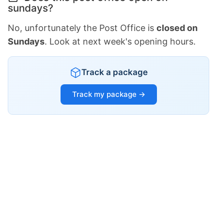
sundays?
No, unfortunately the Post Office is
closed on
Sundays
. Look at next week's opening hours.
Track a package
Track my package →