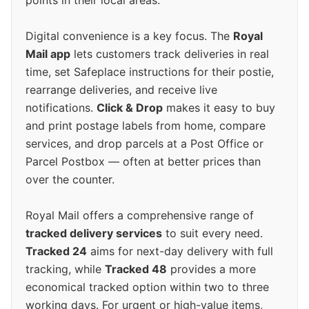
points in their local areas.
Digital convenience is a key focus. The
Royal
Mail app
lets customers track deliveries in real
time, set Safeplace instructions for their postie,
rearrange deliveries, and receive live
notifications.
Click & Drop
makes it easy to buy
and print postage labels from home, compare
services, and drop parcels at a Post Office or
Parcel Postbox — often at better prices than
over the counter.
Royal Mail offers a comprehensive range of
tracked delivery services
to suit every need.
Tracked 24
aims for next-day delivery with full
tracking, while
Tracked 48
provides a more
economical tracked option within two to three
working days. For urgent or high-value items,