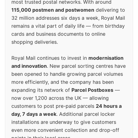
most trusted postal networks. With around
115,000 postmen and postwomen
delivering to
32 million addresses six days a week, Royal Mail
remains a vital part of daily life — from birthday
cards and business documents to online
shopping deliveries.
Royal Mail continues to invest in
modernisation
and innovation
. New parcel sorting centres have
been opened to handle growing parcel volumes
more efficiently, and the company has been
expanding its network of
Parcel Postboxes
—
now over 1,200 across the UK — allowing
customers to post pre-paid parcels
24 hours a
day, 7 days a week
. Additional parcel locker
installations are underway to give customers
even more convenient collection and drop-off