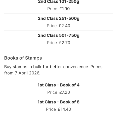
2nd Class 101-250g
£1.90
2nd Class 251-500g
£2.40
2nd Class 501-750g
£2.70
Books of Stamps
Buy stamps in bulk for better convenience. Prices
from 7 April 2026.
1st Class - Book of 4
£7.20
1st Class - Book of 8
£14.40