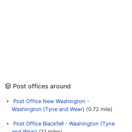
Post offices around
Post Office New Washington -
Washington (Tyne and Wear)
(0.72 mile)
Post Office Blackfell - Washington (Tyne
and Wear)
(1.1 miles)