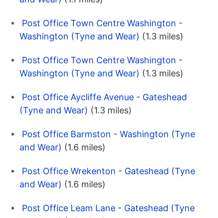
Post Office Town Centre Washington -
Washington (Tyne and Wear)
(1.3 miles)
Post Office Town Centre Washington -
Washington (Tyne and Wear)
(1.3 miles)
Post Office Aycliffe Avenue - Gateshead
(Tyne and Wear)
(1.3 miles)
Post Office Barmston - Washington (Tyne
and Wear)
(1.6 miles)
Post Office Wrekenton - Gateshead (Tyne
and Wear)
(1.6 miles)
Post Office Leam Lane - Gateshead (Tyne