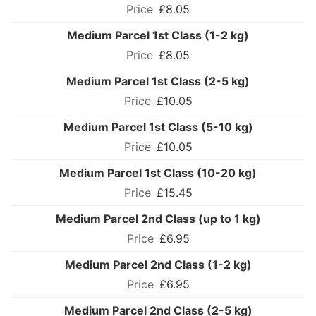
£8.05
Medium Parcel 1st Class (1-2 kg)
£8.05
Medium Parcel 1st Class (2-5 kg)
£10.05
Medium Parcel 1st Class (5-10 kg)
£10.05
Medium Parcel 1st Class (10-20 kg)
£15.45
Medium Parcel 2nd Class (up to 1 kg)
£6.95
Medium Parcel 2nd Class (1-2 kg)
£6.95
Medium Parcel 2nd Class (2-5 kg)