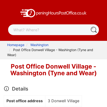
Homepage
Washington
Post Office Donwell Village - Washington (Tyne and
Wear)
Post Office Donwell Village -
Washington (Tyne and Wear)
Details
Post office address
3 Donwell Village