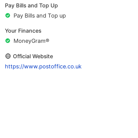
Pay Bills and Top Up
Pay Bills and Top up
Your Finances
MoneyGram®
Official Website
https://www.postoffice.co.uk