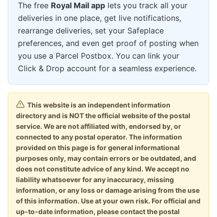
The free
Royal Mail app
lets you track all your
deliveries in one place, get live notifications,
rearrange deliveries, set your Safeplace
preferences, and even get proof of posting when
you use a Parcel Postbox. You can link your
Click & Drop account for a seamless experience.
This website is an independent information
directory and is NOT the official website of the postal
service. We are not affiliated with, endorsed by, or
connected to any postal operator. The information
provided on this page is for general informational
purposes only, may contain errors or be outdated, and
does not constitute advice of any kind. We accept no
liability whatsoever for any inaccuracy, missing
information, or any loss or damage arising from the use
of this information. Use at your own risk. For official and
up-to-date information, please contact the postal