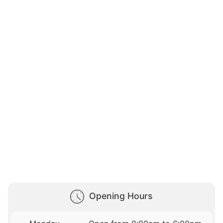
Opening Hours