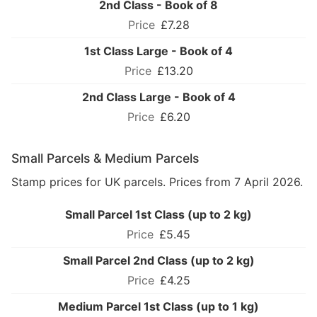
2nd Class - Book of 8
£7.28
1st Class Large - Book of 4
£13.20
2nd Class Large - Book of 4
£6.20
Small Parcels & Medium Parcels
Stamp prices for UK parcels. Prices from 7 April 2026.
Small Parcel 1st Class (up to 2 kg)
£5.45
Small Parcel 2nd Class (up to 2 kg)
£4.25
Medium Parcel 1st Class (up to 1 kg)