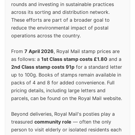
rounds and investing in sustainable practices
across its sorting and distribution network.
These efforts are part of a broader goal to
reduce the environmental impact of postal
operations across the country.
From
7 April 2026
, Royal Mail stamp prices are
as follows: a
1st Class stamp costs £1.80
and a
2nd Class stamp costs 91p
for a standard letter
up to 100g. Books of stamps remain available in
packs of 4 and 8 for added convenience. Full
pricing details, including large letters and
parcels, can be found on the Royal Mail website.
Beyond deliveries, Royal Mail's posties play a
treasured
community role
— often the only
person to visit elderly or isolated residents each