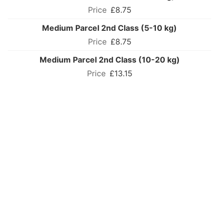
£8.75
Medium Parcel 2nd Class (5-10 kg)
£8.75
Medium Parcel 2nd Class (10-20 kg)
£13.15