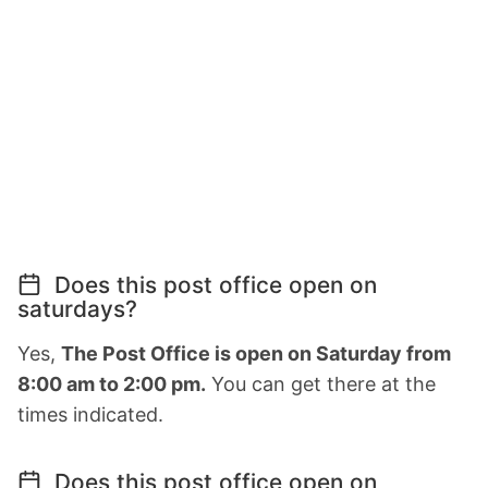
Does this post office open on
saturdays?
Yes,
The Post Office is open on Saturday from
8:00 am to 2:00 pm.
You can get there at the
times indicated.
Does this post office open on