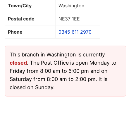
Town/City
Washington
Postal code
NE37 1EE
Phone
0345 611 2970
This branch in Washington is currently
closed
. The Post Office is open Monday to
Friday from 8:00 am to 6:00 pm and on
Saturday from 8:00 am to 2:00 pm. It is
closed on Sunday.