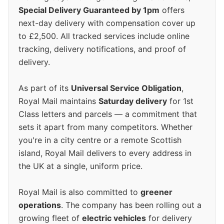
Special Delivery Guaranteed by 1pm
offers
next-day delivery with compensation cover up
to £2,500. All tracked services include online
tracking, delivery notifications, and proof of
delivery.
As part of its
Universal Service Obligation
,
Royal Mail maintains
Saturday delivery
for 1st
Class letters and parcels — a commitment that
sets it apart from many competitors. Whether
you're in a city centre or a remote Scottish
island, Royal Mail delivers to every address in
the UK at a single, uniform price.
Royal Mail is also committed to
greener
operations
. The company has been rolling out a
growing fleet of
electric vehicles
for delivery