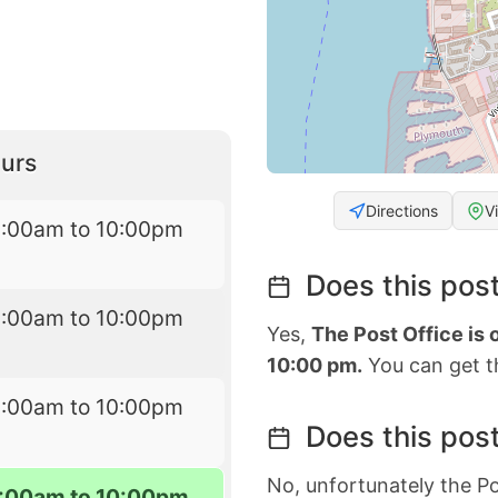
urs
Directions
V
6:00am to 10:00pm
Does this post
6:00am to 10:00pm
Yes,
The Post Office is
10:00 pm.
You can get th
6:00am to 10:00pm
Does this post
No, unfortunately the Po
:00am to 10:00pm