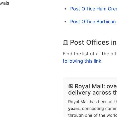
wals
Post Office Ham Gre
Post Office Barbican
Post Offices i
Find the list of all the o
following this link
.
Royal Mail: ove
delivery across 
Royal Mail has been at th
years
, connecting comm
through one of the world