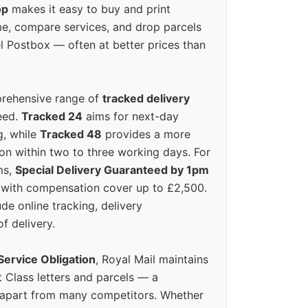
op
makes it easy to buy and print
e, compare services, and drop parcels
el Postbox — often at better prices than
prehensive range of
tracked delivery
eed.
Tracked 24
aims for next-day
ng, while
Tracked 48
provides a more
on within two to three working days. For
ms,
Special Delivery Guaranteed by 1pm
y with compensation cover up to £2,500.
ude online tracking, delivery
of delivery.
Service Obligation
, Royal Mail maintains
t Class letters and parcels — a
 apart from many competitors. Whether