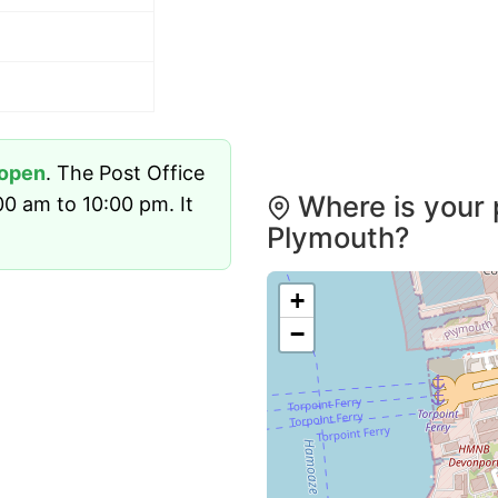
open
. The Post Office
Where is your 
0 am to 10:00 pm. It
Plymouth?
+
−