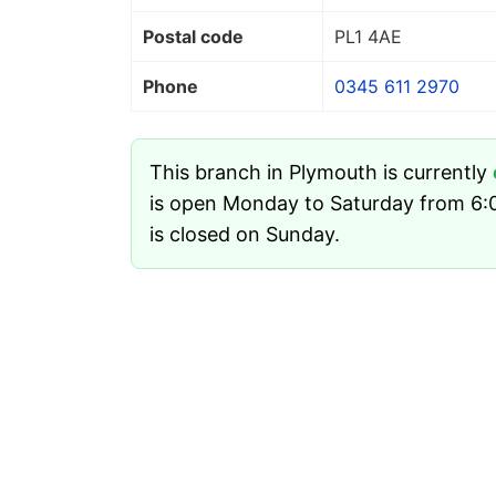
Postal code
PL1 4AE
Phone
0345 611 2970
This branch in Plymouth is currently
is open Monday to Saturday from 6:0
is closed on Sunday.