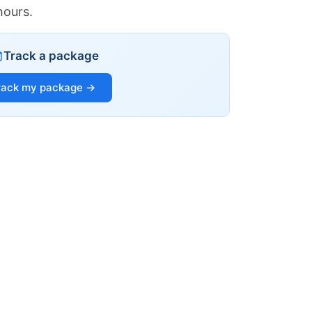
hours.
Track a package
rack my package →