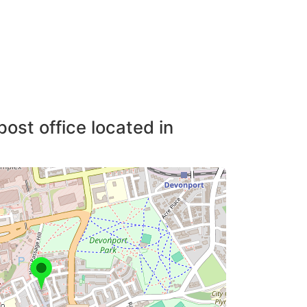
post office located in