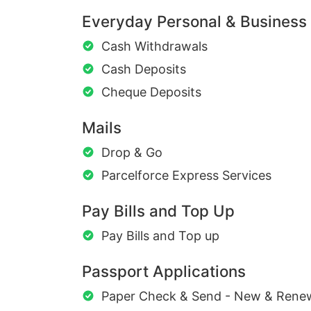
Everyday Personal & Business
Cash Withdrawals
Cash Deposits
Cheque Deposits
Mails
Drop & Go
Parcelforce Express Services
Pay Bills and Top Up
Pay Bills and Top up
Passport Applications
Paper Check & Send - New & Rene