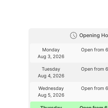
Opening Ho
Monday
Open from 
Aug 3, 2026
Tuesday
Open from 
Aug 4, 2026
Wednesday
Open from 
Aug 5, 2026
Thursday
Open from 6