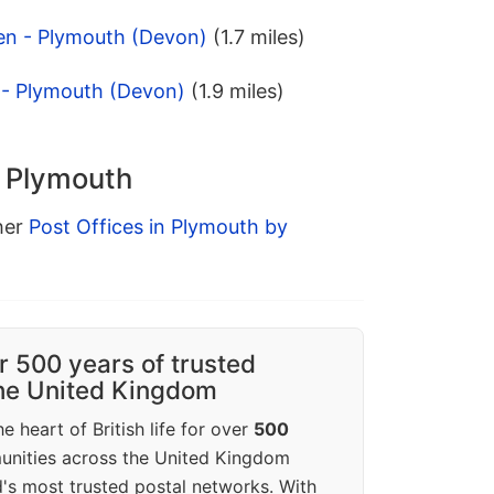
en - Plymouth (Devon)
(1.7 miles)
 - Plymouth (Devon)
(1.9 miles)
n Plymouth
ther
Post Offices in Plymouth by
r 500 years of trusted
the United Kingdom
e heart of British life for over
500
unities across the United Kingdom
's most trusted postal networks. With