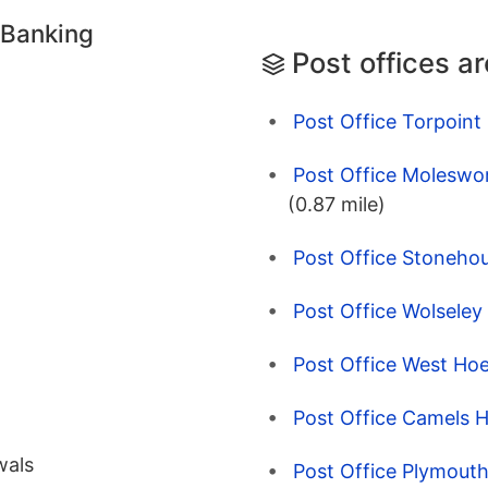
 Banking
Post offices a
Post Office Torpoint 
Post Office Moleswo
(0.87 mile)
Post Office Stoneho
Post Office Wolsele
Post Office West Ho
Post Office Camels 
wals
Post Office Plymout