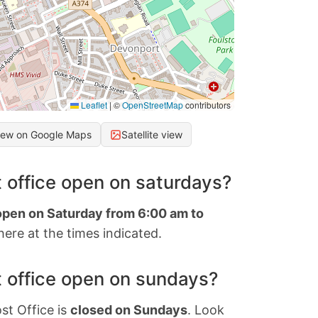
Leaflet
|
©
OpenStreetMap
contributors
iew on Google Maps
Satellite view
 office open on saturdays?
 open on Saturday from 6:00 am to
ere at the times indicated.
 office open on sundays?
st Office is
closed on Sundays
. Look