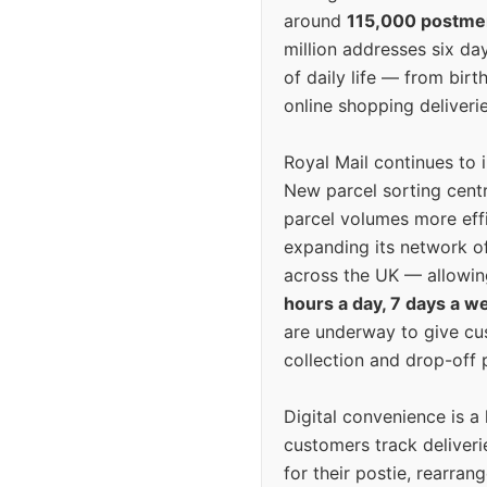
around
115,000 postm
million addresses six da
of daily life — from bi
online shopping deliverie
Royal Mail continues to 
New parcel sorting cent
parcel volumes more eff
expanding its network o
across the UK — allowin
hours a day, 7 days a w
are underway to give c
collection and drop-off p
Digital convenience is a
customers track deliverie
for their postie, rearrang