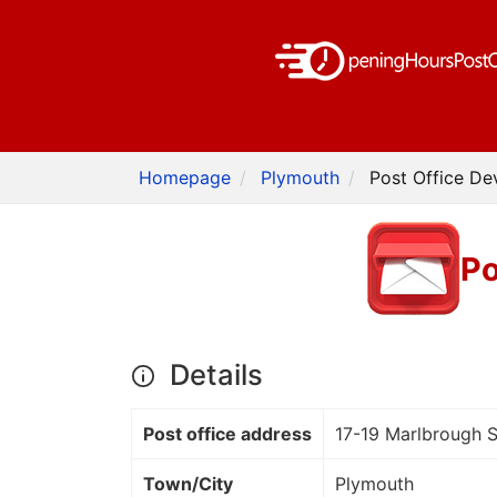
Homepage
Plymouth
Post Office De
Po
Details
Post office address
17-19 Marlbrough S
Town/City
Plymouth