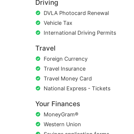
Driving
DVLA Photocard Renewal
Vehicle Tax
International Driving Permits
Travel
Foreign Currency
Travel Insurance
Travel Money Card
National Express - Tickets
Your Finances
MoneyGram®
Western Union