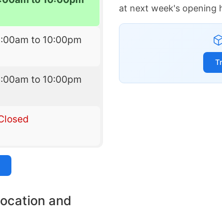
at next week's opening 
6:00am to 10:00pm
T
6:00am to 10:00pm
Closed
location and