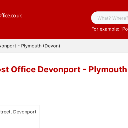
For example: "
Po
vonport - Plymouth (Devon)
st Office Devonport - Plymouth
treet, Devonport