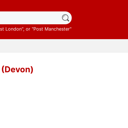
st London
", or "
Post Manchester
"
 (Devon)