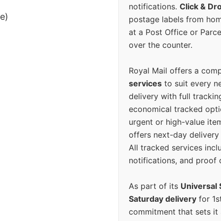
notifications.
Click & Dr
ee)
postage labels from hom
at a Post Office or Parc
over the counter.
Royal Mail offers a com
services
to suit every n
delivery with full tracki
economical tracked opti
urgent or high-value ite
offers next-day deliver
All tracked services incl
notifications, and proof 
As part of its
Universal 
Saturday delivery
for 1s
commitment that sets it