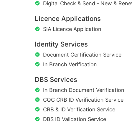
Digital Check & Send - New & Rene
Licence Applications
SIA Licence Application
Identity Services
Document Certification Service
In Branch Verification
DBS Services
In Branch Document Verification
CQC CRB ID Verification Service
CRB & ID Verification Service
DBS ID Validation Service