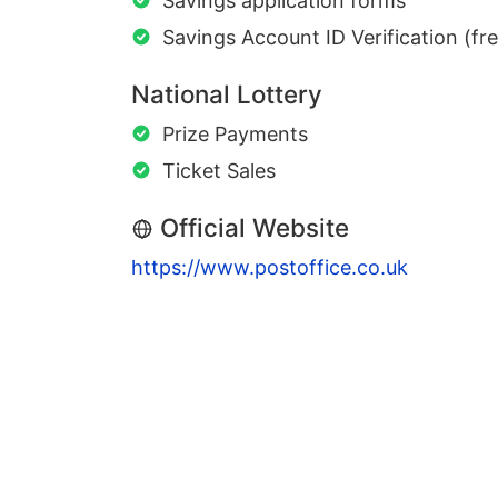
Savings application forms
Savings Account ID Verification (fr
National Lottery
Prize Payments
Ticket Sales
Official Website
https://www.postoffice.co.uk