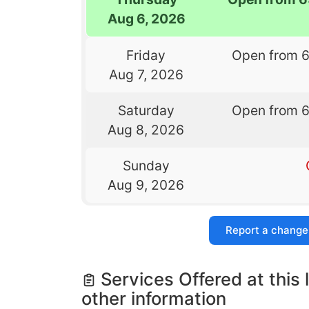
Aug 6, 2026
Friday
Open from 
Aug 7, 2026
Saturday
Open from 
Aug 8, 2026
Sunday
Aug 9, 2026
Report a change
Services Offered at this 
other information