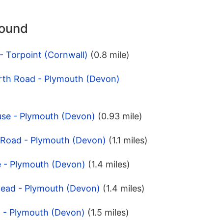
round
- Torpoint (Cornwall)
(0.8 mile)
rth Road - Plymouth (Devon)
use - Plymouth (Devon)
(0.93 mile)
y Road - Plymouth (Devon)
(1.1 miles)
e - Plymouth (Devon)
(1.4 miles)
Head - Plymouth (Devon)
(1.4 miles)
h - Plymouth (Devon)
(1.5 miles)