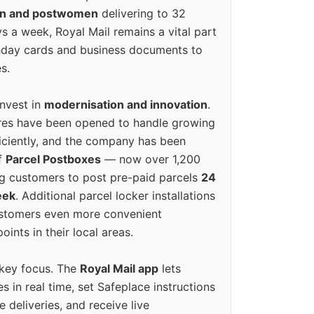
en and postwomen
delivering to 32
ys a week, Royal Mail remains a vital part
rthday cards and business documents to
s.
invest in
modernisation and innovation
.
res have been opened to handle growing
iciently, and the company has been
f
Parcel Postboxes
— now over 1,200
g customers to post pre-paid parcels
24
eek
. Additional parcel locker installations
ustomers even more convenient
oints in their local areas.
 key focus. The
Royal Mail app
lets
s in real time, set Safeplace instructions
e deliveries, and receive live