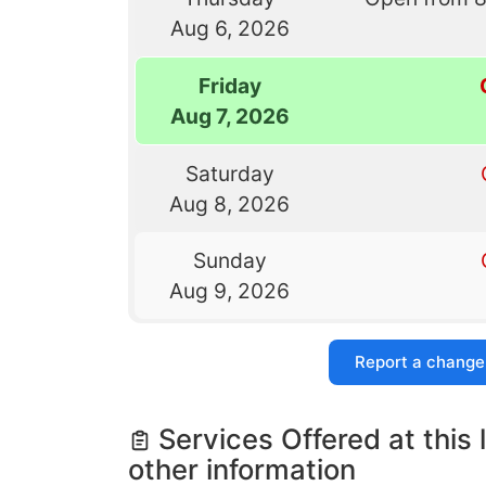
Aug 6, 2026
Friday
Aug 7, 2026
Saturday
Aug 8, 2026
Sunday
Aug 9, 2026
Report a change
Services Offered at this 
other information