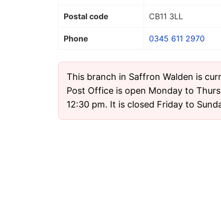
Postal code
CB11 3LL
Phone
0345 611 2970
This branch in Saffron Walden is cur
Post Office is open Monday to Thur
12:30 pm. It is closed Friday to Sund