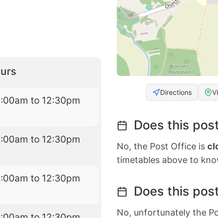
urs
Directions
V
8:00am to 12:30pm
Does this post
8:00am to 12:30pm
No, the Post Office is
cl
timetables above to kno
8:00am to 12:30pm
Does this post
No, unfortunately the Po
8:00am to 12:30pm