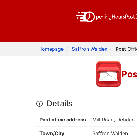
Homepage
Saffron Walden
Post Off
Pos
Details
Post office address
Mill Road, Debden
Town/City
Saffron Walden