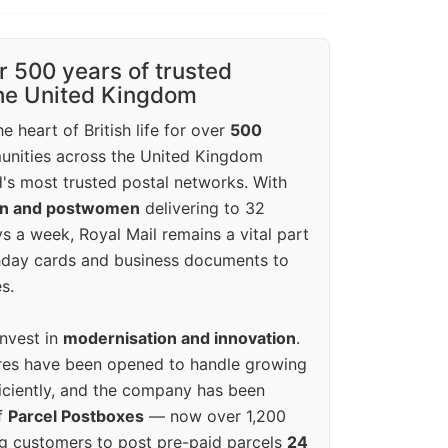
r 500 years of trusted
the United Kingdom
e heart of British life for over
500
unities across the United Kingdom
's most trusted postal networks. With
en and postwomen
delivering to 32
ys a week, Royal Mail remains a vital part
rthday cards and business documents to
s.
invest in
modernisation and innovation
.
res have been opened to handle growing
iciently, and the company has been
f
Parcel Postboxes
— now over 1,200
g customers to post pre-paid parcels
24