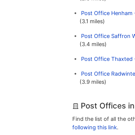
Post Office Henham -
(3.1 miles)
Post Office Saffron 
(3.4 miles)
Post Office Thaxted
Post Office Radwinte
(3.9 miles)
Post Offices i
Find the list of all the o
following this link
.