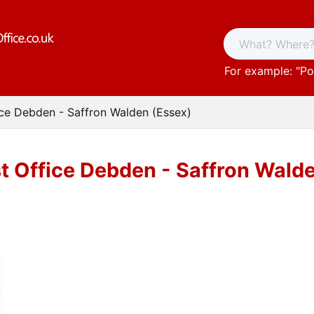
For example: "
Po
ice Debden - Saffron Walden (Essex)
t Office Debden - Saffron Wald