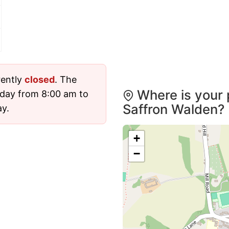
rently
closed
. The
Where is your 
sday from 8:00 am to
Saffron Walden?
ay.
+
−