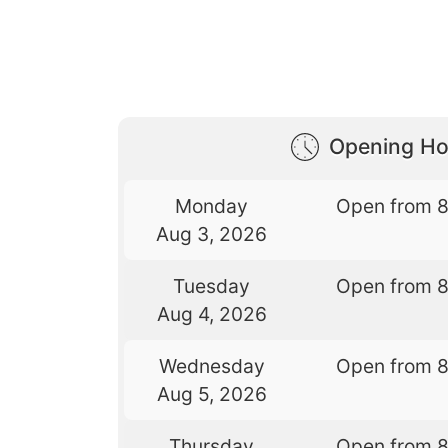
Opening Ho
Monday
Open from 
Aug 3, 2026
Tuesday
Open from 
Aug 4, 2026
Wednesday
Open from 
Aug 5, 2026
Thursday
Open from 