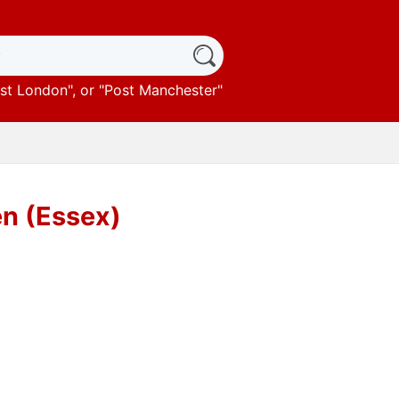
st London
", or "
Post Manchester
"
en (Essex)