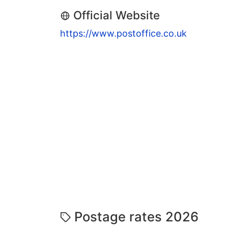
Official Website
https://www.postoffice.co.uk
Postage rates 2026