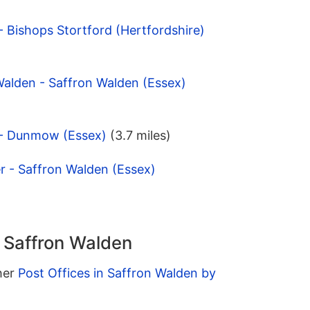
 Bishops Stortford (Hertfordshire)
Walden - Saffron Walden (Essex)
 - Dunmow (Essex)
(3.7 miles)
r - Saffron Walden (Essex)
n Saffron Walden
ther
Post Offices in Saffron Walden by