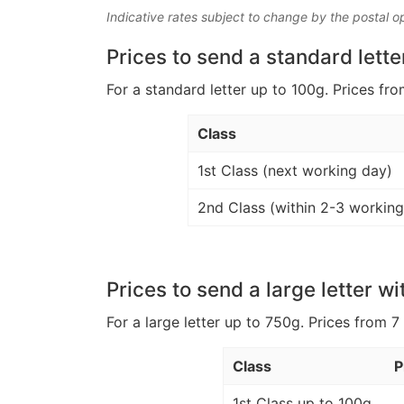
Indicative rates subject to change by the postal o
Prices to send a standard lette
For a standard letter up to 100g. Prices fro
Class
1st Class (next working day)
2nd Class (within 2-3 working
Prices to send a large letter wi
For a large letter up to 750g. Prices from 7
Class
P
1st Class up to 100g