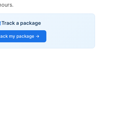
hours.
Track a package
rack my package →