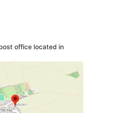
post office located in