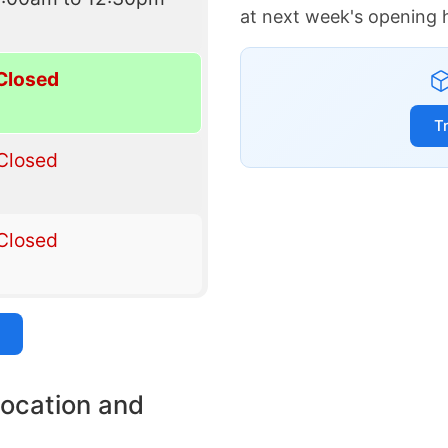
at next week's opening 
Closed
T
Closed
Closed
location and