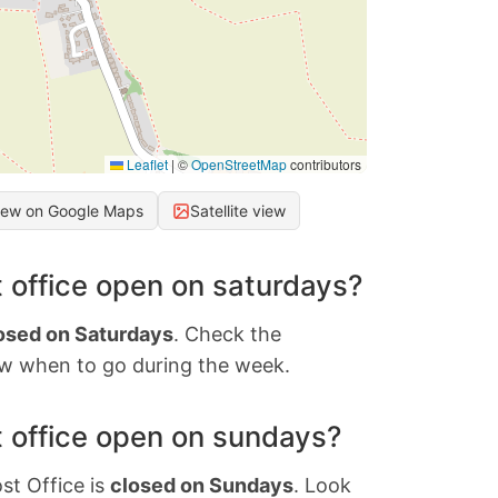
Leaflet
|
©
OpenStreetMap
contributors
iew on Google Maps
Satellite view
 office open on saturdays?
osed on Saturdays
. Check the
w when to go during the week.
 office open on sundays?
st Office is
closed on Sundays
. Look