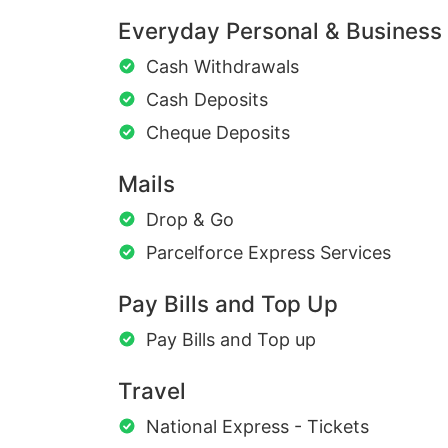
Everyday Personal & Business
Cash Withdrawals
Cash Deposits
Cheque Deposits
Mails
Drop & Go
Parcelforce Express Services
Pay Bills and Top Up
Pay Bills and Top up
Travel
National Express - Tickets