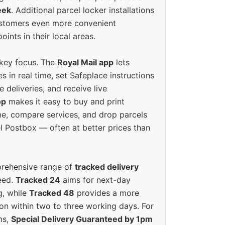
eek
. Additional parcel locker installations
ustomers even more convenient
oints in their local areas.
 key focus. The
Royal Mail app
lets
s in real time, set Safeplace instructions
e deliveries, and receive live
op
makes it easy to buy and print
e, compare services, and drop parcels
el Postbox — often at better prices than
prehensive range of
tracked delivery
eed.
Tracked 24
aims for next-day
ng, while
Tracked 48
provides a more
on within two to three working days. For
ms,
Special Delivery Guaranteed by 1pm