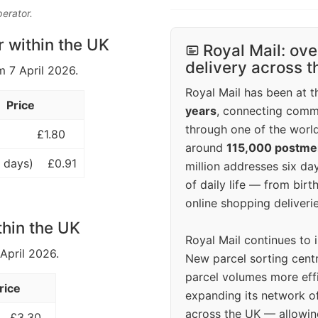
perator.
r within the UK
Royal Mail: ove
delivery across 
m 7 April 2026.
Royal Mail has been at th
Price
years
, connecting comm
through one of the world
£1.80
around
115,000 postm
 days)
£0.91
million addresses six da
of daily life — from bi
online shopping deliverie
thin the UK
Royal Mail continues to 
 April 2026.
New parcel sorting cent
parcel volumes more eff
rice
expanding its network o
across the UK — allowin
£3.30