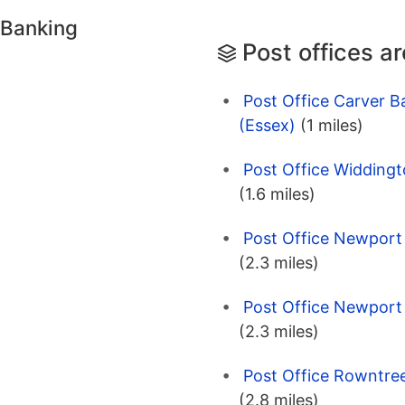
 Banking
Post offices a
Post Office Carver B
(Essex)
(1 miles)
Post Office Widdingt
(1.6 miles)
Post Office Newport 
(2.3 miles)
Post Office Newport 
(2.3 miles)
Post Office Rowntre
(2.8 miles)