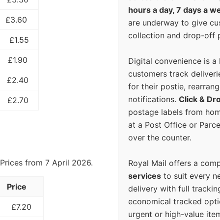
hours a day, 7 days a w
£3.60
are underway to give c
collection and drop-off p
£1.55
£1.90
Digital convenience is a
customers track deliverie
£2.40
for their postie, rearrang
notifications.
Click & Dr
£2.70
postage labels from hom
at a Post Office or Parc
over the counter.
Prices from 7 April 2026.
Royal Mail offers a com
services
to suit every n
Price
delivery with full tracki
economical tracked opti
£7.20
urgent or high-value ite