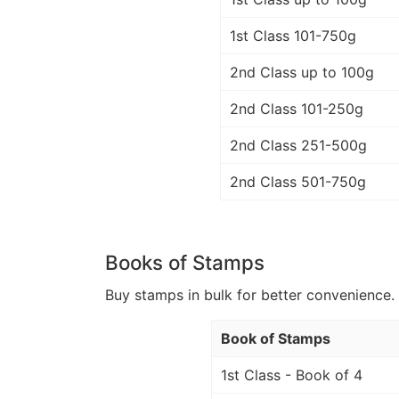
1st Class 101-750g
2nd Class up to 100g
2nd Class 101-250g
2nd Class 251-500g
2nd Class 501-750g
Books of Stamps
Buy stamps in bulk for better convenience. 
Book of Stamps
1st Class - Book of 4