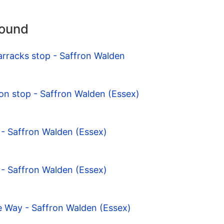
round
arracks stop - Saffron Walden
on stop - Saffron Walden (Essex)
- Saffron Walden (Essex)
- Saffron Walden (Essex)
e Way - Saffron Walden (Essex)