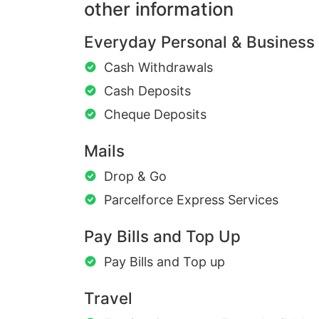
other information
Everyday Personal & Business
Cash Withdrawals
Cash Deposits
Cheque Deposits
Mails
Drop & Go
Parcelforce Express Services
Pay Bills and Top Up
Pay Bills and Top up
Travel