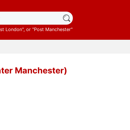
st London
", or "
Post Manchester
"
ater Manchester)