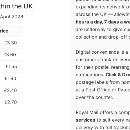
thin the UK
expanding its network o
across the UK — allowin
 April 2026.
hours a day, 7 days a w
are underway to give c
rice
collection and drop-off p
£3.30
Digital convenience is a
£3.60
customers track deliverie
£1.55
for their postie, rearrang
notifications.
Click & Dr
£1.90
postage labels from hom
at a Post Office or Parc
£2.40
over the counter.
£2.70
Royal Mail offers a com
services
to suit every n
delivery with full tracki