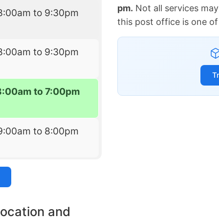
pm.
Not all services may
8:00am to 9:30pm
this post office is one 
8:00am to 9:30pm
T
8:00am to 7:00pm
9:00am to 8:00pm
location and