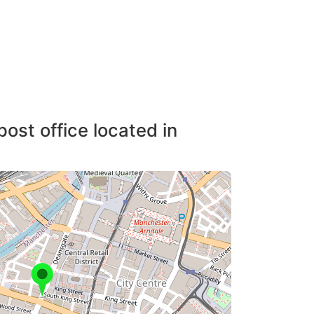
post office located in