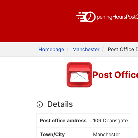
Homepage
Manchester
Post Office 
Post Offi
Details
Post office address
109 Deansgate
Town/City
Manchester