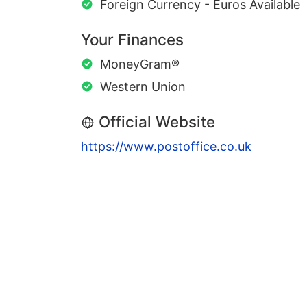
Foreign Currency - Euros Available
Your Finances
MoneyGram®
Western Union
Official Website
https://www.postoffice.co.uk