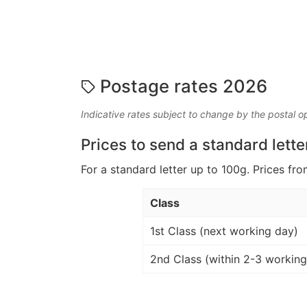
Postage rates 2026
Indicative rates subject to change by the postal o
Prices to send a standard lette
For a standard letter up to 100g. Prices fro
Class
1st Class (next working day)
2nd Class (within 2-3 working