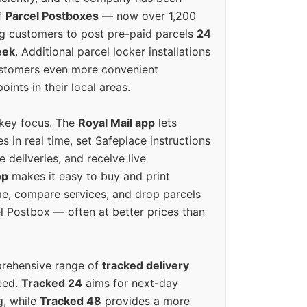
f
Parcel Postboxes
— now over 1,200
g customers to post pre-paid parcels
24
eek
. Additional parcel locker installations
ustomers even more convenient
oints in their local areas.
 key focus. The
Royal Mail app
lets
s in real time, set Safeplace instructions
e deliveries, and receive live
op
makes it easy to buy and print
e, compare services, and drop parcels
el Postbox — often at better prices than
prehensive range of
tracked delivery
eed.
Tracked 24
aims for next-day
ng, while
Tracked 48
provides a more