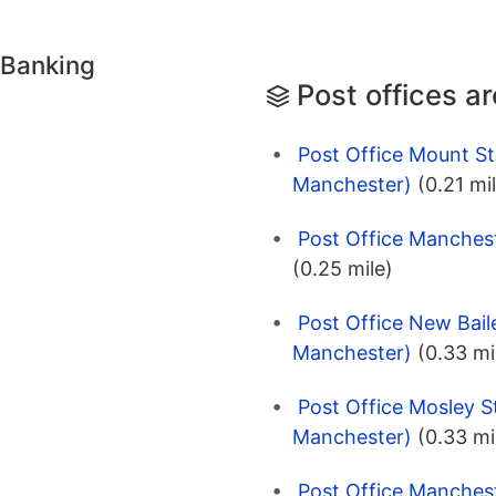
 Banking
Post offices a
Post Office Mount St
Manchester)
(0.21 mi
Post Office Manches
(0.25 mile)
Post Office New Baile
Manchester)
(0.33 mi
Post Office Mosley S
Manchester)
(0.33 mi
Post Office Manches