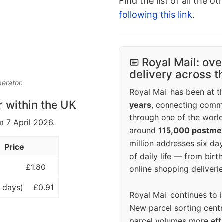
Find the list of all the o
following this link
.
Royal Mail: ove
delivery across 
perator.
Royal Mail has been at th
r within the UK
years
, connecting comm
through one of the world
m 7 April 2026.
around
115,000 postm
million addresses six da
Price
of daily life — from bi
£1.80
online shopping deliverie
 days)
£0.91
Royal Mail continues to 
New parcel sorting cent
parcel volumes more eff