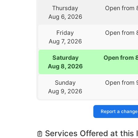
Thursday
Open from 
Aug 6, 2026
Friday
Open from 
Aug 7, 2026
Saturday
Open from 
Aug 8, 2026
Sunday
Open from 
Aug 9, 2026
Report a change
Services Offered at this 