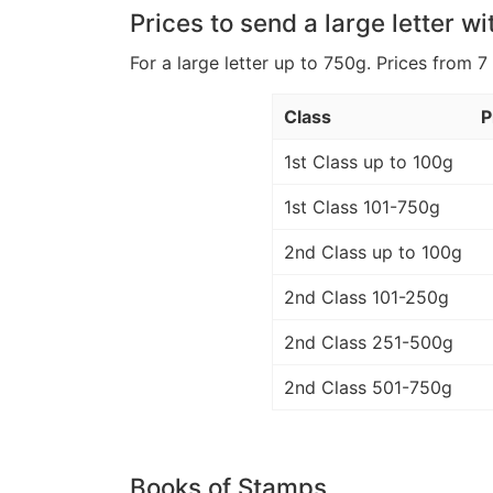
Prices to send a large letter wi
For a large letter up to 750g. Prices from 7
Class
P
1st Class up to 100g
1st Class 101-750g
2nd Class up to 100g
2nd Class 101-250g
2nd Class 251-500g
2nd Class 501-750g
Books of Stamps