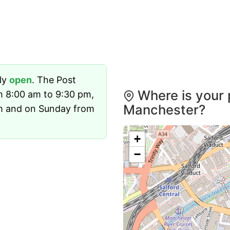
tly
open
. The Post
Where is your 
m 8:00 am to 9:30 pm,
Manchester?
m and on Sunday from
+
−