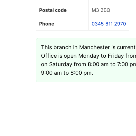
Postal code
M3 2BQ
Phone
0345 611 2970
This branch in Manchester is curren
Office is open Monday to Friday fro
on Saturday from 8:00 am to 7:00 p
9:00 am to 8:00 pm.