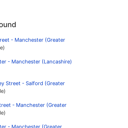
round
reet - Manchester (Greater
le)
ter - Manchester (Lancashire)
y Street - Salford (Greater
le)
treet - Manchester (Greater
le)
ter - Manchester (Greater