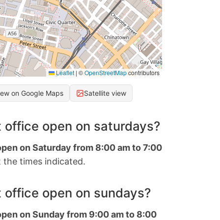
Leaflet
|
©
OpenStreetMap
contributors
iew on Google Maps
Satellite view
 office open on saturdays?
 open on Saturday from 8:00 am to 7:00
 the times indicated.
 office open on sundays?
 open on Sunday from 9:00 am to 8:00