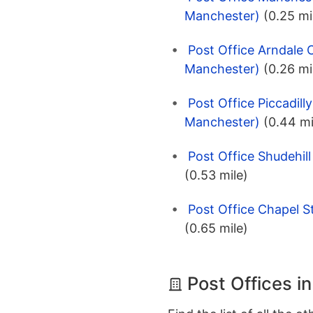
Manchester)
(0.25 mi
Post Office Arndale 
Manchester)
(0.26 mi
Post Office Piccadill
Manchester)
(0.44 mi
Post Office Shudehil
(0.53 mile)
Post Office Chapel S
(0.65 mile)
Post Offices i