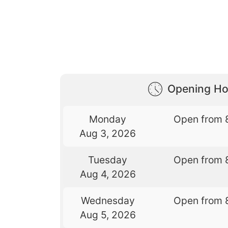
Opening Ho
Monday
Open from 
Aug 3, 2026
Tuesday
Open from 
Aug 4, 2026
Wednesday
Open from 
Aug 5, 2026