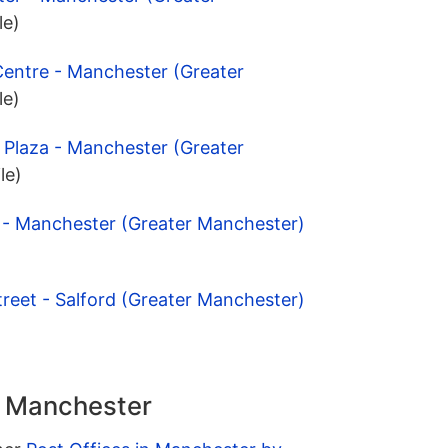
le)
Centre - Manchester (Greater
le)
y Plaza - Manchester (Greater
le)
l - Manchester (Greater Manchester)
treet - Salford (Greater Manchester)
n Manchester