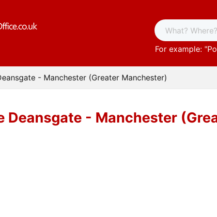
For example: "
Po
Deansgate - Manchester (Greater Manchester)
ce Deansgate - Manchester (Gre