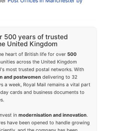
ther
Post Offices in Manchester by
r 500 years of trusted
the United Kingdom
e heart of British life for over
500
unities across the United Kingdom
's most trusted postal networks. With
en and postwomen
delivering to 32
ys a week, Royal Mail remains a vital part
rthday cards and business documents to
s.
invest in
modernisation and innovation
.
res have been opened to handle growing
iciently, and the company has been