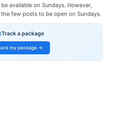
 be available on Sundays. However,
of the few posts to be open on Sundays.
Track a package
rack my package →