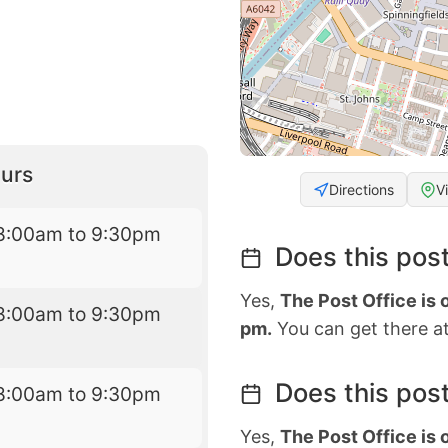
urs
Directions
V
8:00am to 9:30pm
Does this post
Yes,
The Post Office is
8:00am to 9:30pm
pm.
You can get there at
Does this post
8:00am to 9:30pm
Yes,
The Post Office is