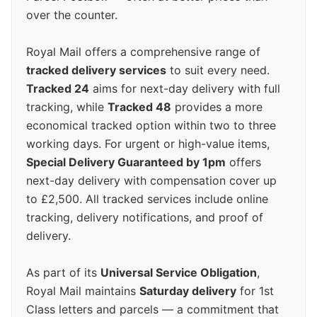
over the counter.
Royal Mail offers a comprehensive range of
tracked delivery services
to suit every need.
Tracked 24
aims for next-day delivery with full
tracking, while
Tracked 48
provides a more
economical tracked option within two to three
working days. For urgent or high-value items,
Special Delivery Guaranteed by 1pm
offers
next-day delivery with compensation cover up
to £2,500. All tracked services include online
tracking, delivery notifications, and proof of
delivery.
As part of its
Universal Service Obligation
,
Royal Mail maintains
Saturday delivery
for 1st
Class letters and parcels — a commitment that