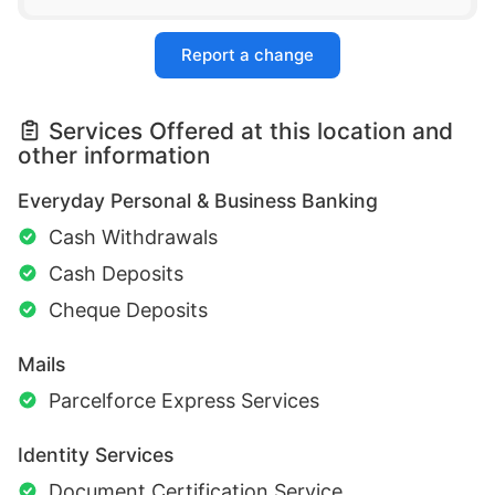
Report a change
Services Offered at this location and
other information
Everyday Personal & Business Banking
Cash Withdrawals
Cash Deposits
Cheque Deposits
Mails
Parcelforce Express Services
Identity Services
Document Certification Service