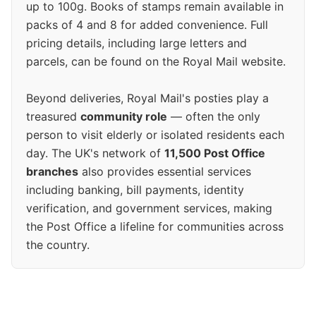
up to 100g. Books of stamps remain available in
packs of 4 and 8 for added convenience. Full
pricing details, including large letters and
parcels, can be found on the Royal Mail website.
Beyond deliveries, Royal Mail's posties play a
treasured
community role
— often the only
person to visit elderly or isolated residents each
day. The UK's network of
11,500 Post Office
branches
also provides essential services
including banking, bill payments, identity
verification, and government services, making
the Post Office a lifeline for communities across
the country.