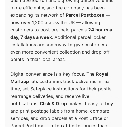
been opened to handle growing parcel volumes
more efficiently, and the company has been
expanding its network of
Parcel Postboxes
—
now over 1,200 across the UK — allowing
customers to post pre-paid parcels
24 hours a
day, 7 days a week
. Additional parcel locker
installations are underway to give customers
even more convenient collection and drop-off
points in their local areas.
Digital convenience is a key focus. The
Royal
Mail app
lets customers track deliveries in real
time, set Safeplace instructions for their postie,
rearrange deliveries, and receive live
notifications.
Click & Drop
makes it easy to buy
and print postage labels from home, compare
services, and drop parcels at a Post Office or
Parcel Postbox — often at better prices than