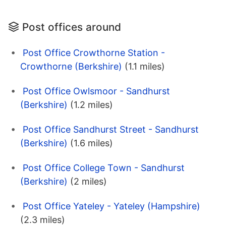
Post offices around
Post Office Crowthorne Station -
Crowthorne (Berkshire)
(1.1 miles)
Post Office Owlsmoor - Sandhurst
(Berkshire)
(1.2 miles)
Post Office Sandhurst Street - Sandhurst
(Berkshire)
(1.6 miles)
Post Office College Town - Sandhurst
(Berkshire)
(2 miles)
Post Office Yateley - Yateley (Hampshire)
(2.3 miles)