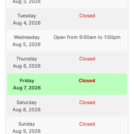
Aug 3, 2026
Tuesday
Closed
Aug 4, 2026
Wednesday
Open from 9:00am to 1:00pm
Aug 5, 2026
Thursday
Closed
Aug 6, 2026
Friday
Closed
Aug 7, 2026
Saturday
Closed
Aug 8, 2026
Sunday
Closed
Aug 9, 2026