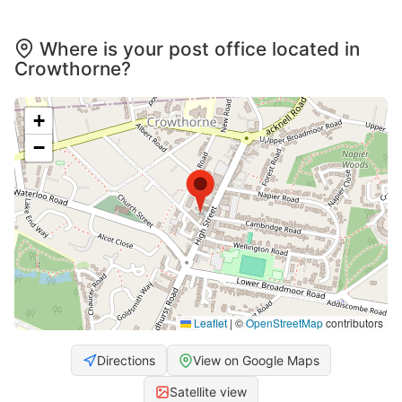
Where is your post office located in
Crowthorne?
+
−
Leaflet
|
©
OpenStreetMap
contributors
Directions
View on Google Maps
Satellite view