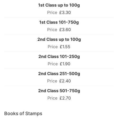
1st Class up to 100g
£3.30
1st Class 101-750g
£3.60
2nd Class up to 100g
£1.55
2nd Class 101-250g
£1.90
2nd Class 251-500g
£2.40
2nd Class 501-750g
£2.70
Books of Stamps