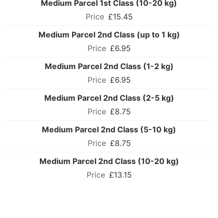
Medium Parcel 1st Class (10-20 kg)
£15.45
Medium Parcel 2nd Class (up to 1 kg)
£6.95
Medium Parcel 2nd Class (1-2 kg)
£6.95
Medium Parcel 2nd Class (2-5 kg)
£8.75
Medium Parcel 2nd Class (5-10 kg)
£8.75
Medium Parcel 2nd Class (10-20 kg)
£13.15