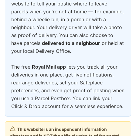
website to tell your postie where to leave
parcels when you're not at home — for example,
behind a wheelie bin, in a porch or with a
neighbour. Your delivery driver will take a photo
as proof of delivery. You can also choose to
have parcels
delivered to a neighbour
or held at
your local Delivery Office.
The free
Royal Mail app
lets you track all your
deliveries in one place, get live notifications,
rearrange deliveries, set your Safeplace
preferences, and even get proof of posting when
you use a Parcel Postbox. You can link your
Click & Drop account for a seamless experience.
This website is an independent information
directory and is NOT the official website of the postal