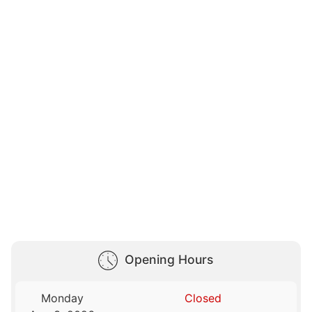
Opening Hours
Monday
Closed