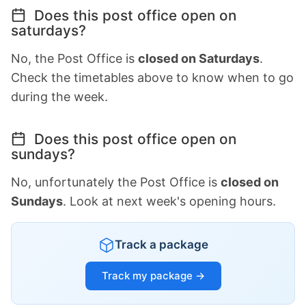
Does this post office open on
saturdays?
No, the Post Office is
closed on Saturdays
.
Check the timetables above to know when to go
during the week.
Does this post office open on
sundays?
No, unfortunately the Post Office is
closed on
Sundays
. Look at next week's opening hours.
Track a package
Track my package →