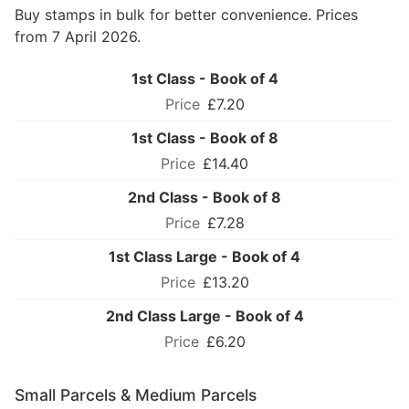
Buy stamps in bulk for better convenience. Prices
from 7 April 2026.
1st Class - Book of 4
£7.20
1st Class - Book of 8
£14.40
2nd Class - Book of 8
£7.28
1st Class Large - Book of 4
£13.20
2nd Class Large - Book of 4
£6.20
Small Parcels & Medium Parcels