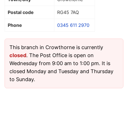
Postal code
RG45 7AQ
Phone
0345 611 2970
This branch in Crowthorne is currently
closed
. The Post Office is open on
Wednesday from 9:00 am to 1:00 pm. It is
closed Monday and Tuesday and Thursday
to Sunday.