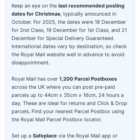
Keep an eye on the
last recommended posting
dates for Christmas
, typically announced in
October. For 2025, the dates were 18 December
for 2nd Class, 19 December for 1st Class, and 21
December for Special Delivery Guaranteed.
International dates vary by destination, so check
the Royal Mail website well in advance to avoid
disappointment.
Royal Mail has over
1,200 Parcel Postboxes
across the UK where you can post pre-paid
parcels up to 44cm x 35cm x 16cm, 24 hours a
day. These are ideal for returns and Click & Drop
parcels. Find your nearest Parcel Postbox using
the Royal Mail Parcel Postbox locator.
Set up a
Safeplace
via the Royal Mail app or