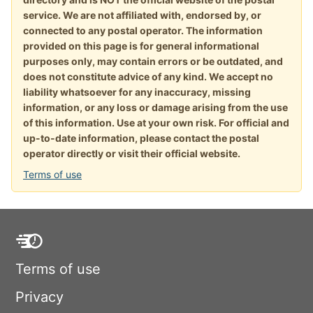
service. We are not affiliated with, endorsed by, or
connected to any postal operator. The information
provided on this page is for general informational
purposes only, may contain errors or be outdated, and
does not constitute advice of any kind. We accept no
liability whatsoever for any inaccuracy, missing
information, or any loss or damage arising from the use
of this information. Use at your own risk. For official and
up-to-date information, please contact the postal
operator directly or visit their official website.
Terms of use
Terms of use
Privacy