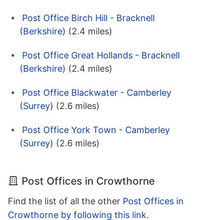
Post Office Birch Hill - Bracknell
(Berkshire)
(2.4 miles)
Post Office Great Hollands - Bracknell
(Berkshire)
(2.4 miles)
Post Office Blackwater - Camberley
(Surrey)
(2.6 miles)
Post Office York Town - Camberley
(Surrey)
(2.6 miles)
Post Offices in Crowthorne
Find the list of all the other
Post Offices in
Crowthorne by following this link
.