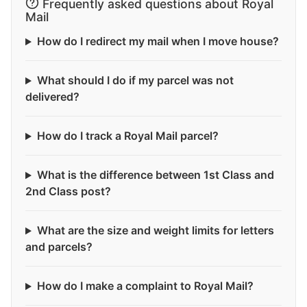
Frequently asked questions about Royal
Mail
How do I redirect my mail when I move house?
What should I do if my parcel was not
delivered?
How do I track a Royal Mail parcel?
What is the difference between 1st Class and
2nd Class post?
What are the size and weight limits for letters
and parcels?
How do I make a complaint to Royal Mail?