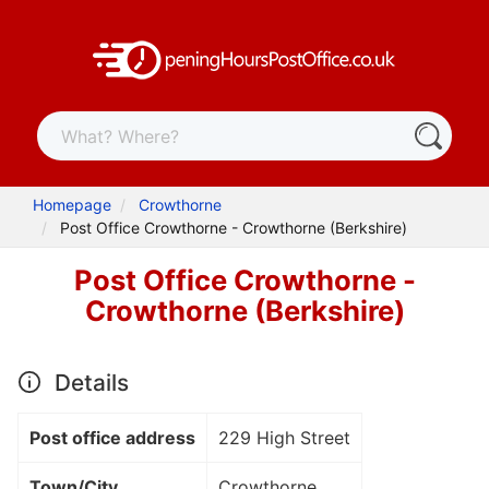
Homepage
Crowthorne
Post Office Crowthorne - Crowthorne (Berkshire)
Post Office Crowthorne -
Crowthorne (Berkshire)
Details
Post office address
229 High Street
Town/City
Crowthorne