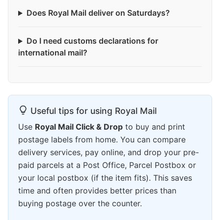
Does Royal Mail deliver on Saturdays?
Do I need customs declarations for
international mail?
Useful tips for using Royal Mail
Use
Royal Mail Click & Drop
to buy and print
postage labels from home. You can compare
delivery services, pay online, and drop your pre-
paid parcels at a Post Office, Parcel Postbox or
your local postbox (if the item fits). This saves
time and often provides better prices than
buying postage over the counter.