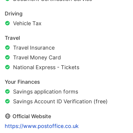
Driving
Vehicle Tax
Travel
Travel Insurance
Travel Money Card
National Express - Tickets
Your Finances
Savings application forms
Savings Account ID Verification (free)
Official Website
https://www.postoffice.co.uk