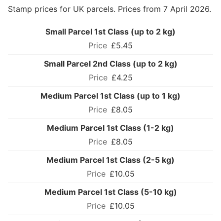
Stamp prices for UK parcels. Prices from 7 April 2026.
Small Parcel 1st Class (up to 2 kg)
£5.45
Small Parcel 2nd Class (up to 2 kg)
£4.25
Medium Parcel 1st Class (up to 1 kg)
£8.05
Medium Parcel 1st Class (1-2 kg)
£8.05
Medium Parcel 1st Class (2-5 kg)
£10.05
Medium Parcel 1st Class (5-10 kg)
£10.05