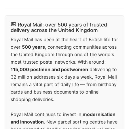
Royal Mail: over 500 years of trusted
delivery across the United Kingdom
Royal Mail has been at the heart of British life for
over
500 years
, connecting communities across
the United Kingdom through one of the world's
most trusted postal networks. With around
115,000 postmen and postwomen
delivering to
32 million addresses six days a week, Royal Mail
remains a vital part of daily life — from birthday
cards and business documents to online
shopping deliveries.
Royal Mail continues to invest in
modernisation
and innovation
. New parcel sorting centres have