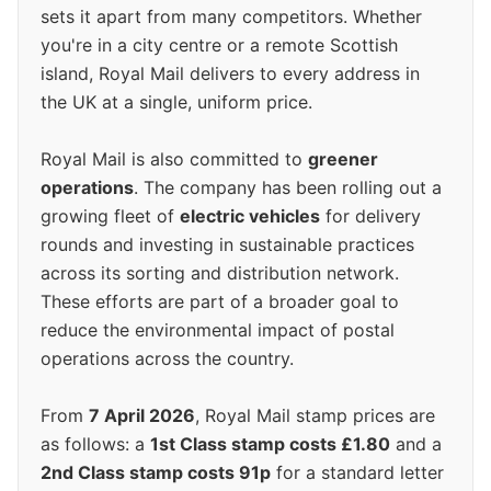
sets it apart from many competitors. Whether
you're in a city centre or a remote Scottish
island, Royal Mail delivers to every address in
the UK at a single, uniform price.
Royal Mail is also committed to
greener
operations
. The company has been rolling out a
growing fleet of
electric vehicles
for delivery
rounds and investing in sustainable practices
across its sorting and distribution network.
These efforts are part of a broader goal to
reduce the environmental impact of postal
operations across the country.
From
7 April 2026
, Royal Mail stamp prices are
as follows: a
1st Class stamp costs £1.80
and a
2nd Class stamp costs 91p
for a standard letter