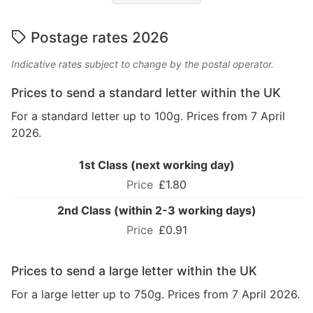
Postage rates 2026
Indicative rates subject to change by the postal operator.
Prices to send a standard letter within the UK
For a standard letter up to 100g. Prices from 7 April
2026.
1st Class (next working day)
£1.80
2nd Class (within 2-3 working days)
£0.91
Prices to send a large letter within the UK
For a large letter up to 750g. Prices from 7 April 2026.