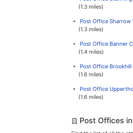
(1.3 miles)
Post Office Sharrow V
(1.3 miles)
Post Office Banner C
(1.4 miles)
Post Office Brookhill
(1.6 miles)
Post Office Uppertho
(1.6 miles)
Post Offices in