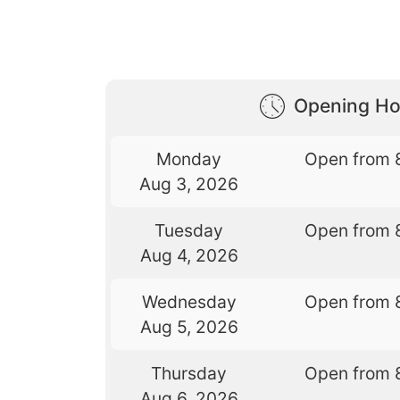
Opening Ho
Monday
Open from 
Aug 3, 2026
Tuesday
Open from 
Aug 4, 2026
Wednesday
Open from 
Aug 5, 2026
Thursday
Open from 
Aug 6, 2026