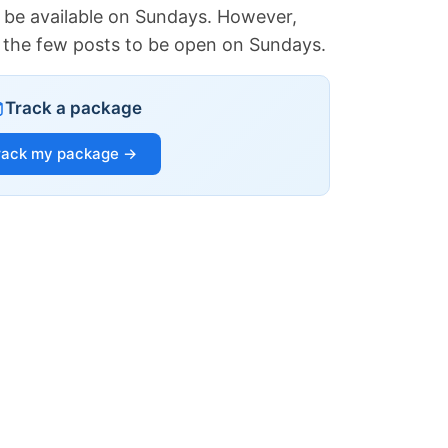
 be available on Sundays. However,
of the few posts to be open on Sundays.
Track a package
rack my package →