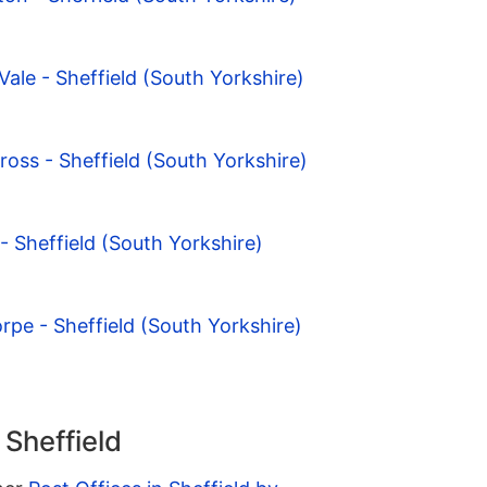
ale - Sheffield (South Yorkshire)
ross - Sheffield (South Yorkshire)
 - Sheffield (South Yorkshire)
rpe - Sheffield (South Yorkshire)
 Sheffield