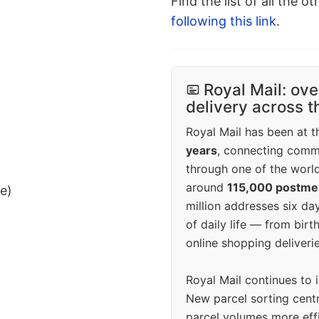
Find the list of all the o
following this link
.
Royal Mail: ove
delivery across 
Royal Mail has been at th
years
, connecting comm
through one of the world
around
115,000 postm
ee)
million addresses six da
of daily life — from bi
online shopping deliverie
Royal Mail continues to 
New parcel sorting cent
parcel volumes more eff