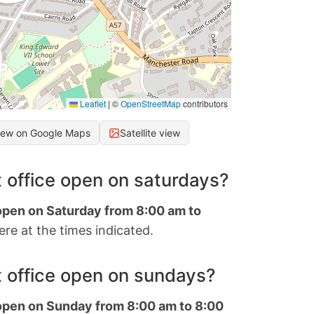
Leaflet
|
©
OpenStreetMap
contributors
iew on Google Maps
Satellite view
 office open on saturdays?
 open on Saturday from 8:00 am to
re at the times indicated.
 office open on sundays?
 open on Sunday from 8:00 am to 8:00