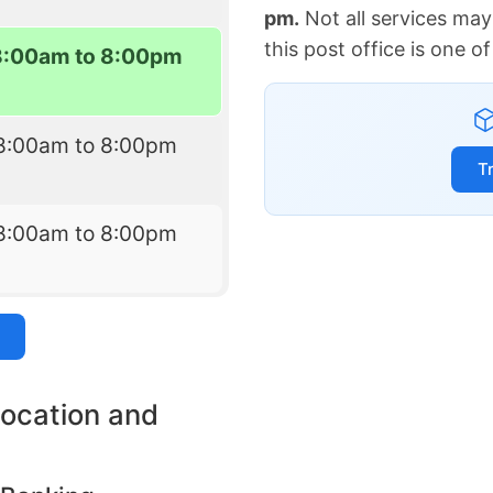
pm.
Not all services may
this post office is one 
8:00am to 8:00pm
8:00am to 8:00pm
T
8:00am to 8:00pm
location and