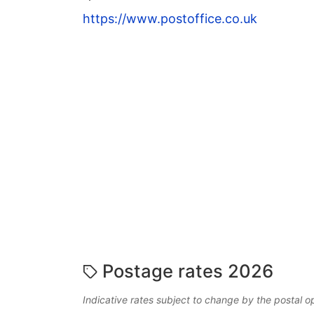
https://www.postoffice.co.uk
Postage rates 2026
Indicative rates subject to change by the postal o