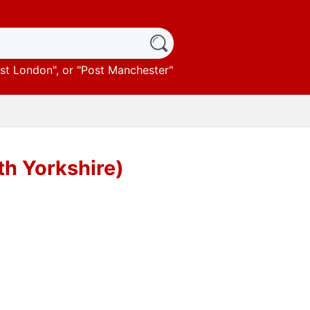
st London
", or "
Post Manchester
"
th Yorkshire)