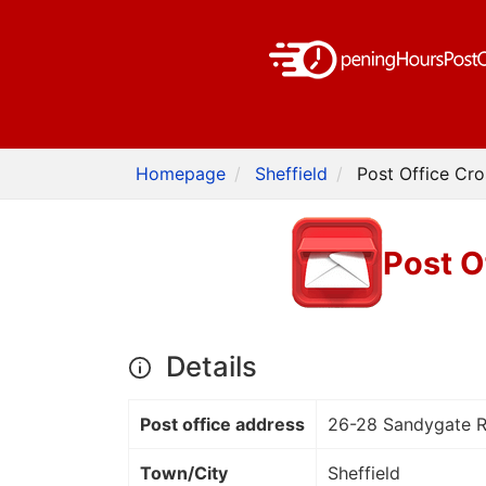
Homepage
Sheffield
Post Office Cro
Post O
Details
Post office address
26-28 Sandygate 
Town/City
Sheffield