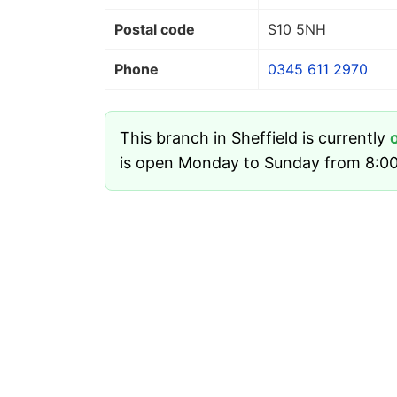
Postal code
S10 5NH
Phone
0345 611 2970
This branch in Sheffield is currently
is open Monday to Sunday from 8:00