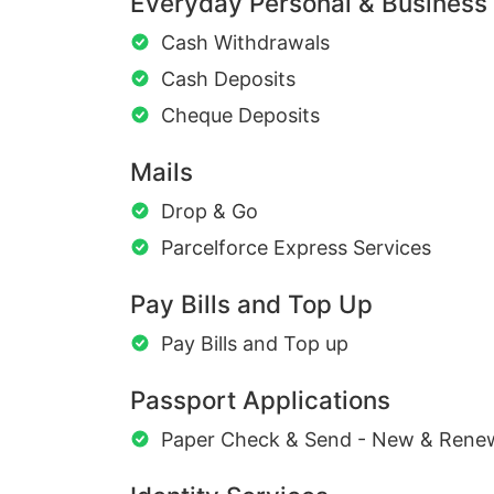
Everyday Personal & Business
Cash Withdrawals
Cash Deposits
Cheque Deposits
Mails
Drop & Go
Parcelforce Express Services
Pay Bills and Top Up
Pay Bills and Top up
Passport Applications
Paper Check & Send - New & Rene