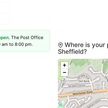
open
. The Post Office
Where is your 
 am to 8:00 pm.
Sheffield?
+
−