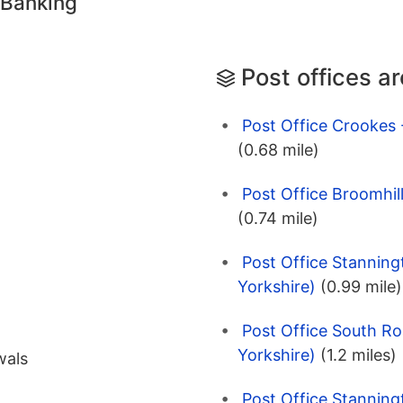
 Banking
Post offices a
Post Office Crookes 
(0.68 mile)
Post Office Broomhill
(0.74 mile)
Post Office Stanning
Yorkshire)
(0.99 mile)
Post Office South Ro
Yorkshire)
(1.2 miles)
wals
Post Office Stanning