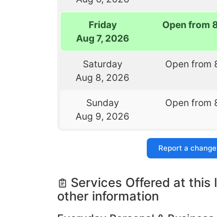
Friday
Open from 
Aug 7, 2026
Saturday
Open from 
Aug 8, 2026
Sunday
Open from 
Aug 9, 2026
Report a change
Services Offered at this 
other information