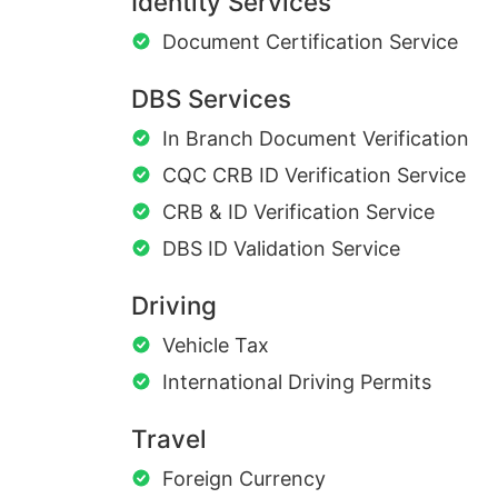
Identity Services
Document Certification Service
DBS Services
In Branch Document Verification
CQC CRB ID Verification Service
CRB & ID Verification Service
DBS ID Validation Service
Driving
Vehicle Tax
International Driving Permits
Travel
Foreign Currency