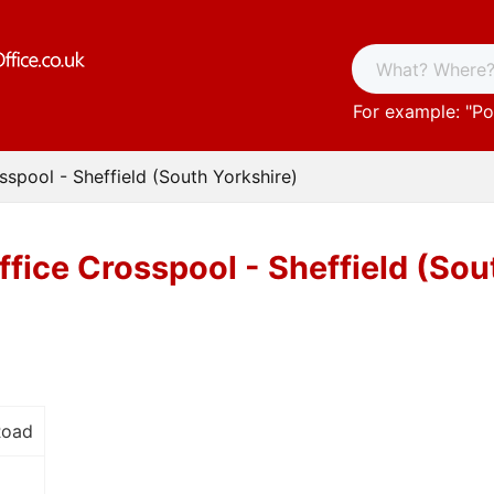
For example: "
Po
sspool - Sheffield (South Yorkshire)
ffice Crosspool - Sheffield (Sou
Road