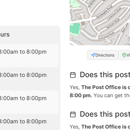
urs
8:00am to 8:00pm
Directions
V
Does this post
8:00am to 8:00pm
Yes,
The Post Office is
8:00 pm.
You can get the
8:00am to 8:00pm
Does this post
8:00am to 8:00pm
Yes,
The Post Office is