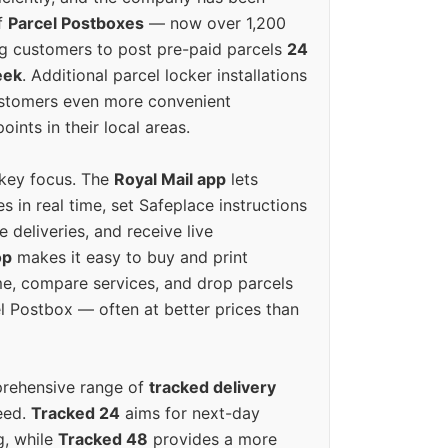
f
Parcel Postboxes
— now over 1,200
g customers to post pre-paid parcels
24
eek
. Additional parcel locker installations
ustomers even more convenient
oints in their local areas.
 key focus. The
Royal Mail app
lets
s in real time, set Safeplace instructions
e deliveries, and receive live
op
makes it easy to buy and print
e, compare services, and drop parcels
el Postbox — often at better prices than
prehensive range of
tracked delivery
eed.
Tracked 24
aims for next-day
ng, while
Tracked 48
provides a more