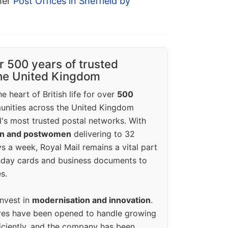
ther
Post Offices in Sheffield by
r 500 years of trusted
the United Kingdom
e heart of British life for over
500
unities across the United Kingdom
's most trusted postal networks. With
en and postwomen
delivering to 32
ys a week, Royal Mail remains a vital part
rthday cards and business documents to
s.
invest in
modernisation and innovation
.
res have been opened to handle growing
iciently, and the company has been