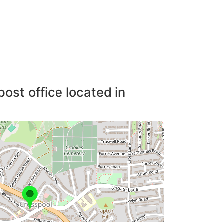
post office located in