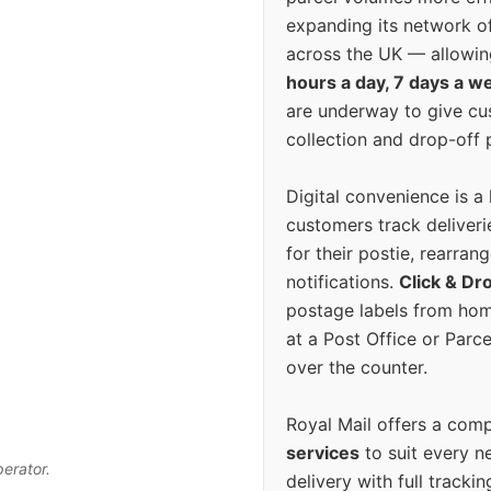
expanding its network o
across the UK — allowin
hours a day, 7 days a w
are underway to give c
collection and drop-off p
Digital convenience is a
customers track deliverie
for their postie, rearrang
notifications.
Click & Dr
postage labels from hom
at a Post Office or Parc
over the counter.
Royal Mail offers a com
services
to suit every n
perator.
delivery with full tracki