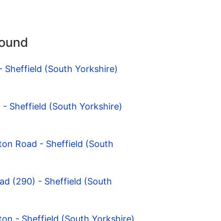
round
- Sheffield (South Yorkshire)
 - Sheffield (South Yorkshire)
ton Road - Sheffield (South
ad (290) - Sheffield (South
ton - Sheffield (South Yorkshire)