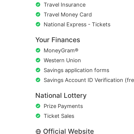
Travel Insurance
Travel Money Card
National Express - Tickets
Your Finances
MoneyGram®
Western Union
Savings application forms
Savings Account ID Verification (fr
National Lottery
Prize Payments
Ticket Sales
Official Website